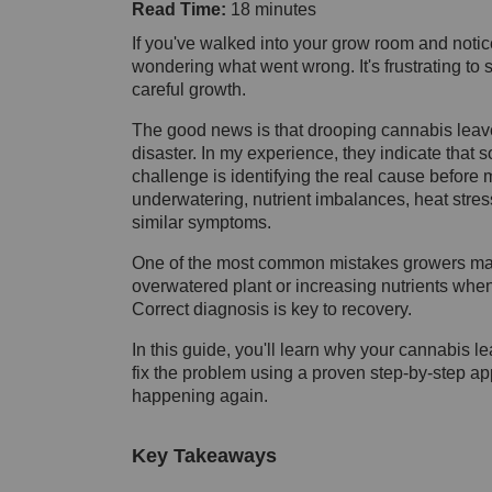
Read Time:
18 minutes
If you've walked into your grow room and noti
wondering what went wrong. It's frustrating to 
careful growth.
The good news is that drooping cannabis leave
disaster. In my experience, they indicate that
challenge is identifying the real cause before
underwatering, nutrient imbalances, heat stres
similar symptoms.
One of the most common mistakes growers make
overwatered plant or increasing nutrients when
Correct diagnosis is key to recovery.
In this guide, you'll learn why your cannabis l
fix the problem using a proven step-by-step app
happening again.
Key Takeaways