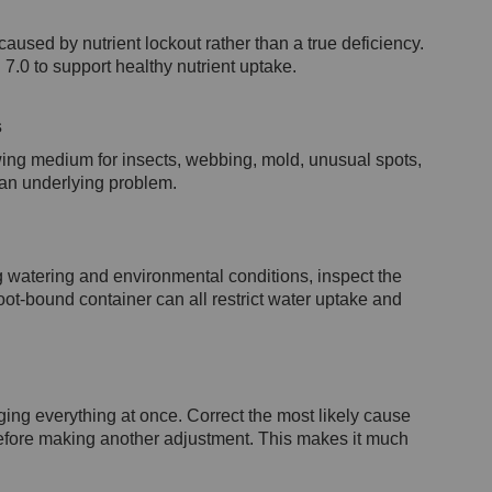
used by nutrient lockout rather than a true deficiency.
7.0 to support healthy nutrient uptake.
s
ing medium for insects, webbing, mold, unusual spots,
 an underlying problem.
ng watering and environmental conditions, inspect the
root-bound container can all restrict water uptake and
ing everything at once. Correct the most likely cause
 before making another adjustment. This makes it much