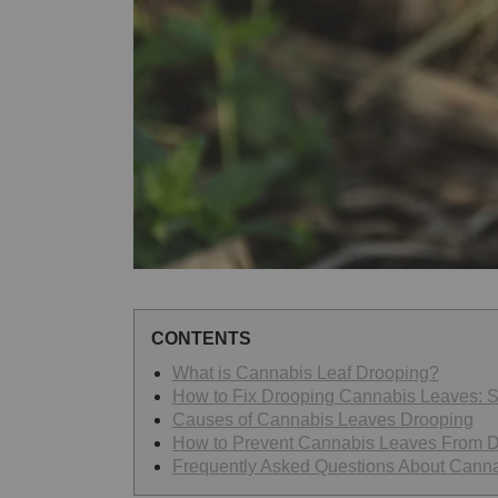
CONTENTS
What is Cannabis Leaf Drooping?
How to Fix Drooping Cannabis Leaves: S
Causes of Cannabis Leaves Drooping
How to Prevent Cannabis Leaves From 
Frequently Asked Questions About Cann