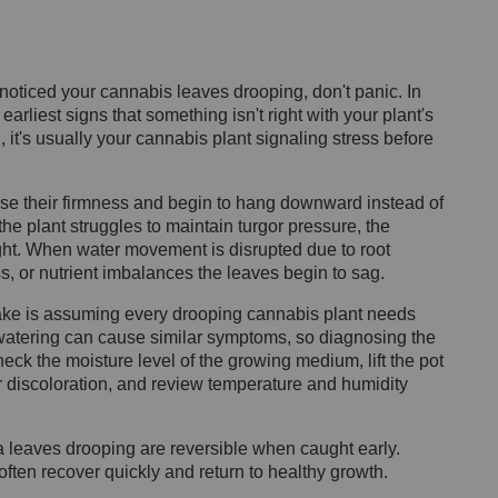
noticed your cannabis leaves drooping, don't panic. In
rliest signs that something isn't right with your plant's
 it's usually your cannabis plant signaling stress before
se their firmness and begin to hang downward instead of
he plant struggles to maintain turgor pressure, the
ight. When water movement is disrupted due to root
s, or nutrient imbalances the leaves begin to sag.
e is assuming every drooping cannabis plant needs
rwatering can cause similar symptoms, so diagnosing the
heck the moisture level of the growing medium, lift the pot
or discoloration, and review temperature and humidity
 leaves drooping are reversible when caught early.
often recover quickly and return to healthy growth.