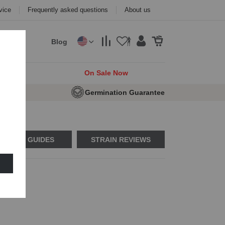
vice
Frequently asked questions
About us
Blog
cks
On Sale Now
e Seeds
Germination Guarantee
USAGE GUIDES
STRAIN REVIEWS