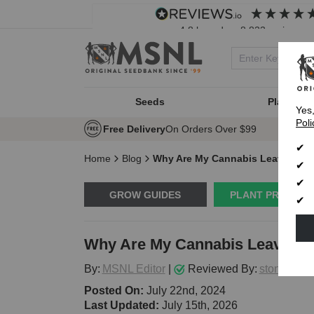
4.8
based on
8,833
reviews
Seeds
Plant Typ
Yes
Poli
Free Delivery
On Orders Over $99
Home
Blog
Why Are My Cannabis Leaves Dro
GROW GUIDES
PLANT PROBLE
Why Are My Cannabis Leaves Dr
By:
MSNL Editor
|
Reviewed By:
stoneytark
Posted On:
July 22nd, 2024
Last Updated:
July 15th, 2026