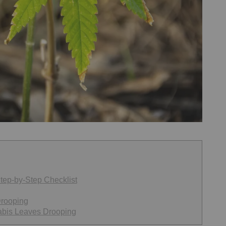
tep-by-Step Checklist
Drooping
abis Leaves Drooping