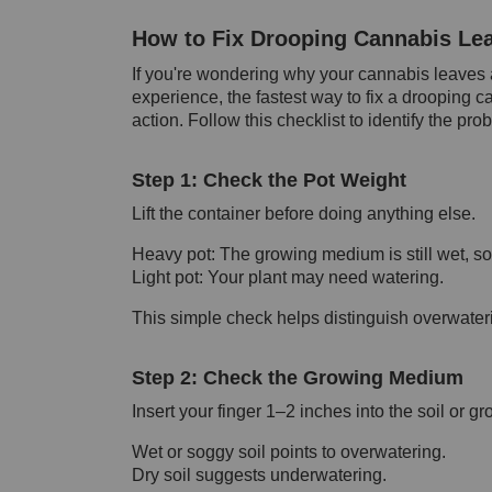
How to Fix Drooping Cannabis Lea
If you're wondering why your cannabis leaves 
experience, the fastest way to fix a drooping c
action. Follow this checklist to identify the pr
Step 1: Check the Pot Weight
Lift the container before doing anything else.
Heavy pot: The growing medium is still wet, so 
Light pot: Your plant may need watering.
This simple check helps distinguish overwater
Step 2: Check the Growing Medium
Insert your finger 1–2 inches into the soil or 
Wet or soggy soil points to overwatering.
Dry soil suggests underwatering.