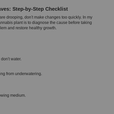
ves: Step-by-Step Checklist
are drooping, don't make changes too quickly. In my
annabis plant is to diagnose the cause before taking
oblem and restore healthy growth.
don't water.
ing from underwatering.
growing medium.