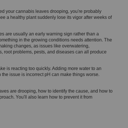
ced your cannabis leaves drooping, you're probably
see a healthy plant suddenly lose its vigor after weeks of
s are usually an early warning sign rather than a
 something in the growing conditions needs attention. The
 making changes, as issues like overwatering,
s, root problems, pests, and diseases can all produce
 is reacting too quickly. Adding more water to an
 the issue is incorrect pH can make things worse.
eaves are drooping, how to identify the cause, and how to
roach. You'll also learn how to prevent it from