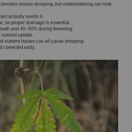
annabis leaves drooping, but underwatering can look
lant actually needs it.
, so proper drainage is essential.
rowth and 40–50% during flowering.
nutrient uptake.
nd nutrient issues can all cause drooping.
 corrected early.