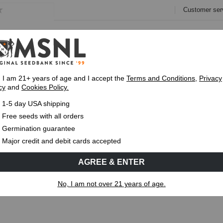
Customer ser
e
Collections
Variety Pa
, I am 21+ years of age and I accept the
Terms and Conditions
,
Privacy
cy
and
Cookies Policy.
Express 1-5 Day
USPS Shipping
Up To 7 Fre
1-5 day USA shipping
oping? Causes, Fixes & Prevention
Free seeds with all orders
Germination guarantee
MS
CANNABIS GENETICS
CANNABIS SCIENCE
Major credit and debit cards accepted
AGREE & ENTER
ooping? Causes, Fixes & Prevention
No, I am not over 21 years of age.