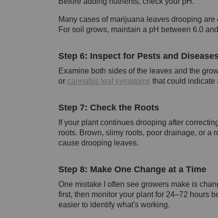
Before adding nutrients, check your pH.
Many cases of marijuana leaves drooping are ca
For soil grows, maintain a pH between 6.0 and 
Step 6: Inspect for Pests and Disease
Examine both sides of the leaves and the grow
or
cannabis leaf symptoms
that could indicate
Step 7: Check the Roots
If your plant continues drooping after correcti
roots. Brown, slimy roots, poor drainage, or a 
cause drooping leaves.
Step 8: Make One Change at a Time
One mistake I often see growers make is chang
first, then monitor your plant for 24–72 hours
easier to identify what's working.