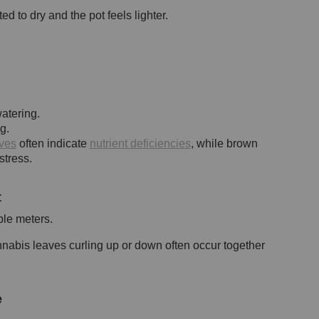
 to dry and the pot feels lighter.
atering.
g.
ves
often indicate
nutrient deficiencies
, while brown
stress.
t
ble meters.
nnabis leaves curling up or down often occur together
e