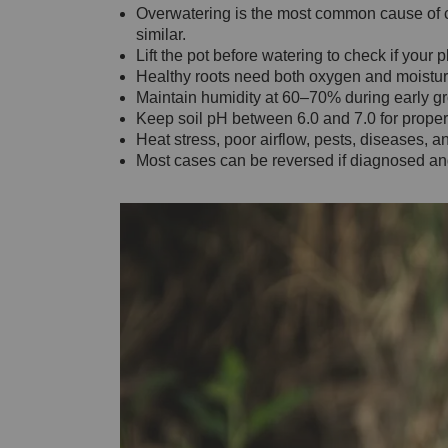
Overwatering is the most common cause of c
similar.
Lift the pot before watering to check if your p
Healthy roots need both oxygen and moisture
Maintain humidity at 60–70% during early g
Keep soil pH between 6.0 and 7.0 for proper 
Heat stress, poor airflow, pests, diseases, a
Most cases can be reversed if diagnosed and