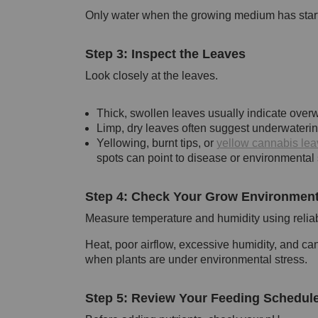
Only water when the growing medium has started
Step 3: Inspect the Leaves
Look closely at the leaves.
Thick, swollen leaves usually indicate overw
Limp, dry leaves often suggest underwaterin
Yellowing, burnt tips, or
yellow cannabis lea
spots can point to disease or environmental 
Step 4: Check Your Grow Environmen
Measure temperature and humidity using relia
Heat, poor airflow, excessive humidity, and ca
when plants are under environmental stress.
Step 5: Review Your Feeding Schedul