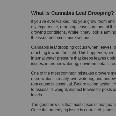
What is Cannabis Leaf Drooping?
If you've ever walked into your grow room and 
my experience, drooping leaves are one of the ea
growing conditions. While it may look alarming,
the issue becomes more serious.
Cannabis leaf drooping occurs when leaves lo
reaching toward the light. This happens when t
internal water pressure that keeps leaves upr
issues, improper watering, environmental stres
One of the most common mistakes growers mak
more water. In reality, overwatering and unde
root cause is essential. Before taking action, c
to assess its weight, inspect leaves for pests 
levels.
The good news is that most cases of marijuana
Once the underlying issue is corrected, plants 