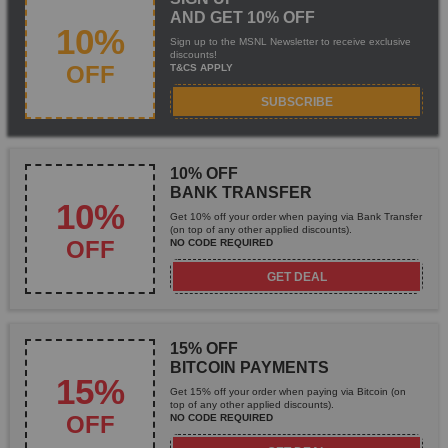
AND GET 10% OFF
10%
Sign up to the MSNL Newsletter to receive exclusive
discounts!
OFF
T&CS APPLY
SUBSCRIBE
10% OFF
BANK TRANSFER
10%
Get 10% off your order when paying via Bank Transfer
(on top of any other applied discounts).
OFF
NO CODE REQUIRED
GET DEAL
15% OFF
BITCOIN PAYMENTS
15%
Get 15% off your order when paying via Bitcoin (on
top of any other applied discounts).
OFF
NO CODE REQUIRED