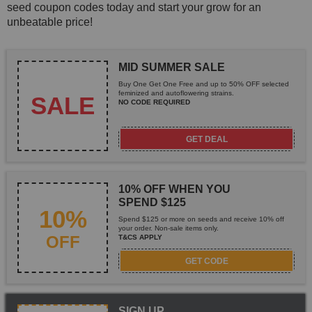
seed coupon codes today and start your grow for an
unbeatable price!
MID SUMMER SALE
Buy One Get One Free and up to 50% OFF selected
feminized and autoflowering strains.
SALE
NO CODE REQUIRED
GET DEAL
10% OFF WHEN YOU
SPEND $125
10%
Spend $125 or more on seeds and receive 10% off
your order. Non-sale items only.
OFF
T&CS APPLY
GET CODE
SIGN UP