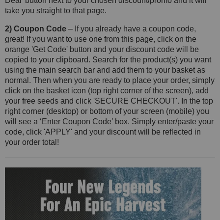
Deal' button next to your chosen discount/promo and it will
take you straight to that page.
2) Coupon Code
– If you already have a coupon code,
great! If you want to use one from this page, click on the
orange 'Get Code' button and your discount code will be
copied to your clipboard. Search for the product(s) you want
using the main search bar and add them to your basket as
normal. Then when you are ready to place your order, simply
click on the basket icon (top right corner of the screen), add
your free seeds and click 'SECURE CHECKOUT'. In the top
right corner (desktop) or bottom of your screen (mobile) you
will see a ‘Enter Coupon Code’ box. Simply enter/paste your
code, click 'APPLY' and your discount will be reflected in
your order total!