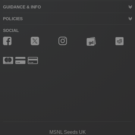
GUIDANCE & INFO
POLICIES
SOCIAL
MSNL Seeds UK