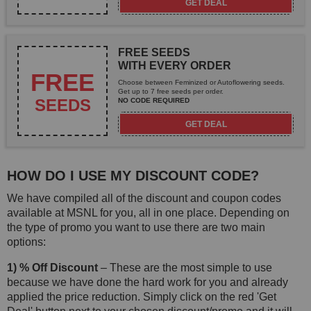
GET DEAL
FREE SEEDS
WITH EVERY ORDER
FREE
Choose between Feminized or Autoflowering seeds.
Get up to 7 free seeds per order.
SEEDS
NO CODE REQUIRED
GET DEAL
HOW DO I USE MY DISCOUNT CODE?
We have compiled all of the discount and coupon codes
available at MSNL for you, all in one place. Depending on
the type of promo you want to use there are two main
options:
1) % Off Discount
– These are the most simple to use
because we have done the hard work for you and already
applied the price reduction. Simply click on the red 'Get