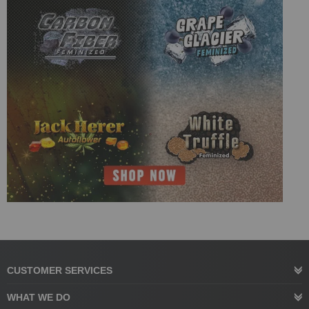
CUSTOMER SERVICES
WHAT WE DO