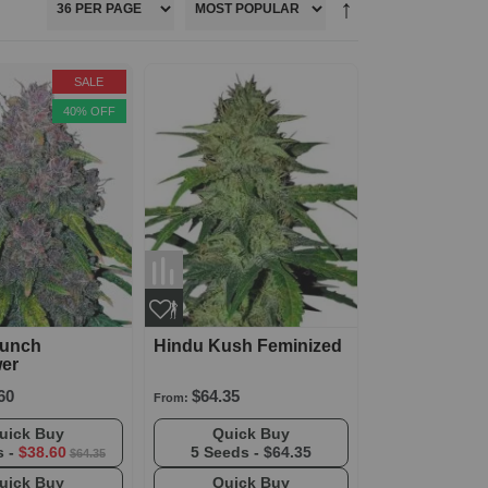
SALE
40% OFF
Punch
Hindu Kush Feminized
wer
60
$64.35
From:
Quick Buy
Quick Buy
s -
$38.60
5 Seeds -
$64.35
$64.35
Quick Buy
Quick Buy