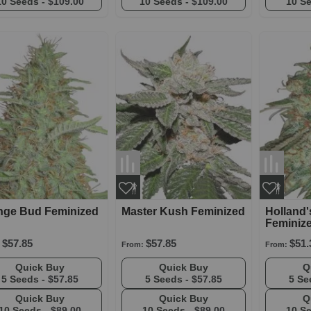
10 Seeds -
$109.00
10 Seeds -
$109.00
10 S
nge Bud Feminized
Master Kush Feminized
Holland
Feminiz
$57.85
$57.85
$51.
From:
From:
Quick Buy
Quick Buy
5 Seeds -
$57.85
5 Seeds -
$57.85
5 Se
Quick Buy
Quick Buy
10 Seeds -
$89.00
10 Seeds -
$89.00
10 S