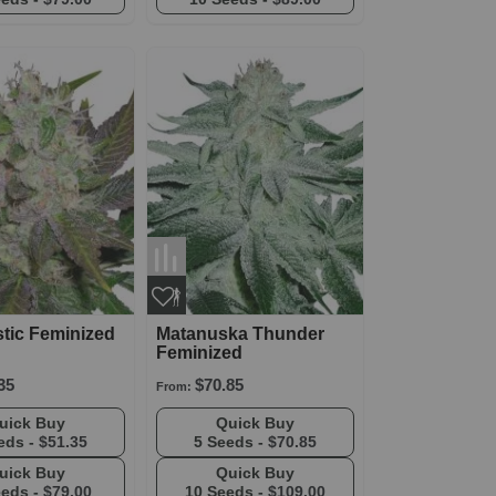
tic Feminized
Matanuska Thunder
Feminized
35
$70.85
From:
Quick Buy
Quick Buy
eds -
$51.35
5 Seeds -
$70.85
Quick Buy
Quick Buy
eeds -
$79.00
10 Seeds -
$109.00