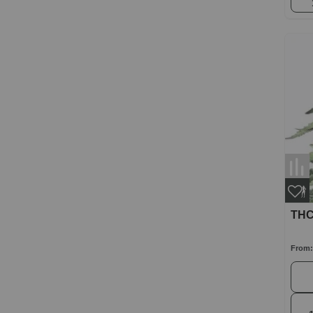
THC
From: