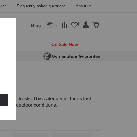
vice
Frequently asked questions
About us
Blog
cks
On Sale Now
e Seeds
Germination Guarantee
autumn frosts. This category includes fast-
o colder outdoor conditions.