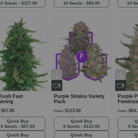
15 Seeds -
$127.00
10 Seeds -
$99.00
10 S
Kush Fast
Purple Strains Variety
Purple 
wering
Pack
Feminiz
$57.85
$123.00
$64.
From:
From:
Quick Buy
Quick Buy
5 Seeds -
$57.85
9 Seeds -
$123.00
5 Se
Quick Buy
Quick Buy