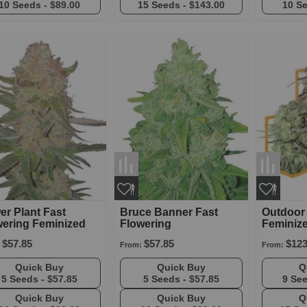
10 Seeds -
$89.00
15 Seeds -
$143.00
10 S
r Plant Fast
Bruce Banner Fast
Outdoor
wering Feminized
Flowering
Feminiz
$57.85
$57.85
$123
From:
From:
Quick Buy
Quick Buy
5 Seeds -
$57.85
5 Seeds -
$57.85
9 Se
Quick Buy
Quick Buy