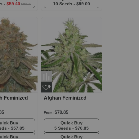
s -
$59.40
10 Seeds -
$99.00
$99.00
h Feminized
Afghan Feminized
85
$70.85
From:
Quick Buy
Quick Buy
eds -
$57.85
5 Seeds -
$70.85
Quick Buy
Quick Buy