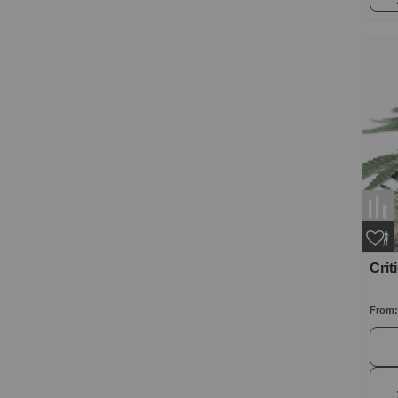
Crit
From: