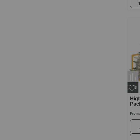
High
Pac
From: