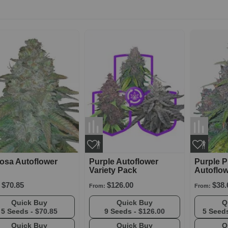
osa Autoflower
Purple Autoflower
Purple 
Variety Pack
Autoflo
$70.85
$126.00
$38.
From:
From:
Quick Buy
Quick Buy
5 Seeds -
$70.85
9 Seeds -
$126.00
5 Seed
Quick Buy
Quick Buy