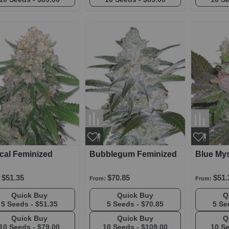
ical Feminized
Bubblegum Feminized
Blue Mys
$51.35
$70.85
$51.
From:
From:
Quick Buy
Quick Buy
5 Seeds -
$51.35
5 Seeds -
$70.85
5 Se
Quick Buy
Quick Buy
10 Seeds -
$79.00
10 Seeds -
$109.00
10 S