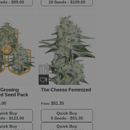
eeds -
$99.00
10 Seeds -
$109.00
 Growing
The Cheese Feminized
ed Seed Pack
.00
$51.35
From:
Quick Buy
Quick Buy
eds -
$123.00
5 Seeds -
$51.35
Quick Buy
Quick Buy