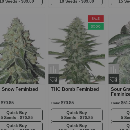
10 Seeds -
$89.00
10 Seeds -
$89.00
15 Se
SALE
BOGO
 Snow Feminized
THC Bomb Feminized
Sour Gr
Feminiz
$70.85
$70.85
$51.
From:
From:
Quick Buy
Quick Buy
5 Seeds -
$70.85
5 Seeds -
$70.85
5 Se
Quick Buy
Quick Buy