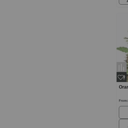
Ora
From: