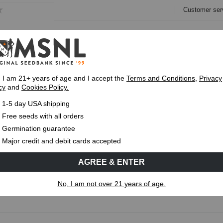
Customer ser
e
Collections
Variety Pa
, I am 21+ years of age and I accept the
Terms and Conditions
,
Privacy
cy
and
Cookies Policy.
Express 1-5 Day
USPS Shipping
Up To 7 Fre
1-5 day USA shipping
Free seeds with all orders
Germination guarantee
Cold Climate Strains
Major credit and debit cards accepted
or growers facing short summers, cooler temperatures, or early 
AGREE & ENTER
minized Seeds
and
Autoflowering Seeds
that are better suited t
No, I am not over 21 years of age.
Read More