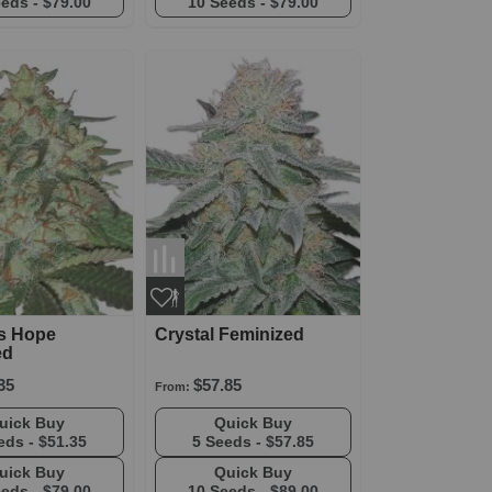
eeds -
$79.00
10 Seeds -
$79.00
's Hope
Crystal Feminized
ed
35
$57.85
From:
Quick Buy
Quick Buy
eds -
$51.35
5 Seeds -
$57.85
Quick Buy
Quick Buy
eeds -
$79.00
10 Seeds -
$89.00