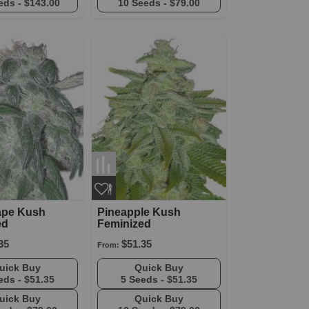
eds -
$143.00
10 Seeds -
$79.00
ape Kush
Pineapple Kush
ed
Feminized
35
$51.35
From:
Quick Buy
Quick Buy
eds -
$51.35
5 Seeds -
$51.35
Quick Buy
Quick Buy