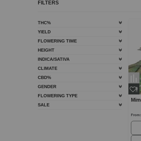
FILTERS
THC%
YIELD
FLOWERING TIME
HEIGHT
INDICA/SATIVA
CLIMATE
CBD%
GENDER
FLOWERING TYPE
Mim
SALE
From: