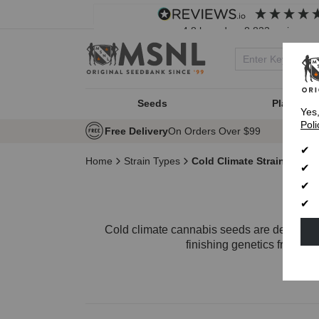
4.8
based on
8,833
reviews
Seeds
Plant Typ
Yes
Poli
Free Delivery
On Orders Over $99
Home
Strain Types
Cold Climate Strains
Cold climate cannabis seeds are designed f
finishing genetics from
Fe