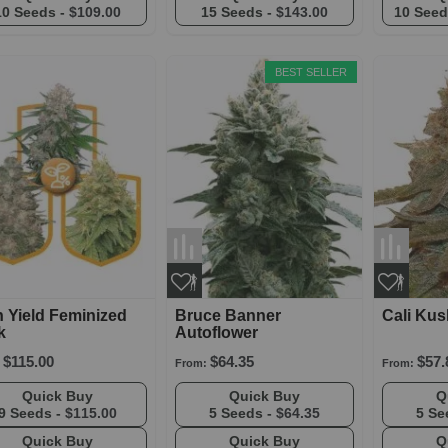
10 Seeds -
$109.00
15 Seeds -
$143.00
10 Seed
BEST SELLER
 Yield Feminized
Bruce Banner
Cali Kus
k
Autoflower
$115.00
$64.35
$57.
From:
From:
Quick Buy
Quick Buy
9 Seeds -
$115.00
5 Seeds -
$64.35
5 Se
Quick Buy
Quick Buy