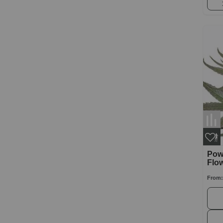
Powe
Flo
From: