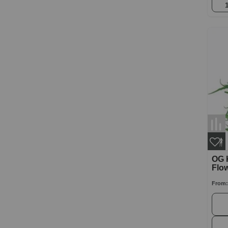
OG 
Flo
From: