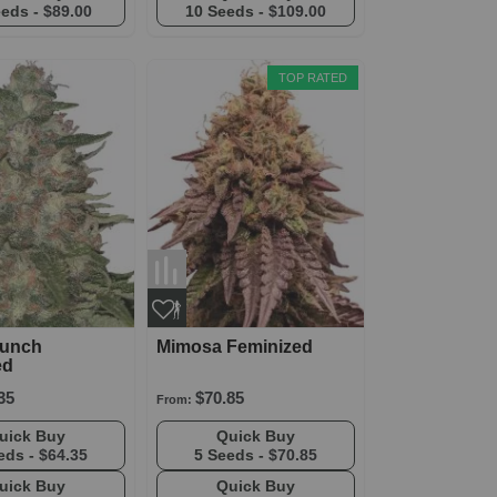
eeds -
$89.00
10 Seeds -
$109.00
TOP RATED
Punch
Mimosa Feminized
ed
35
$70.85
From:
Quick Buy
Quick Buy
eds -
$64.35
5 Seeds -
$70.85
Quick Buy
Quick Buy