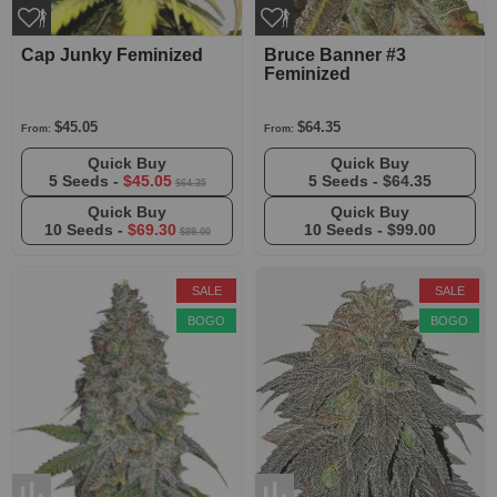
Cap Junky Feminized
Bruce Banner #3
Feminized
$45.05
$64.35
From:
From:
Quick Buy
Quick Buy
5 Seeds -
$45.05
5 Seeds -
$64.35
$64.35
Quick Buy
Quick Buy
10 Seeds -
$69.30
10 Seeds -
$99.00
$99.00
SALE
SALE
BOGO
BOGO