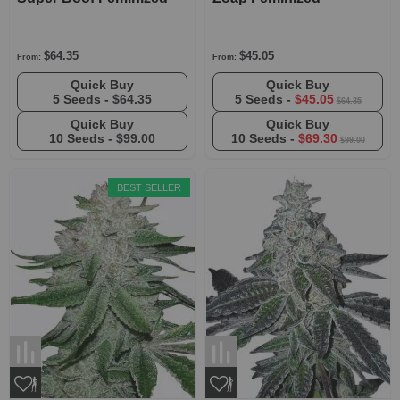
$64.35
$45.05
From:
From:
Quick Buy
Quick Buy
5 Seeds -
$64.35
5 Seeds -
$45.05
$64.35
Quick Buy
Quick Buy
10 Seeds -
$99.00
10 Seeds -
$69.30
$99.00
BEST SELLER