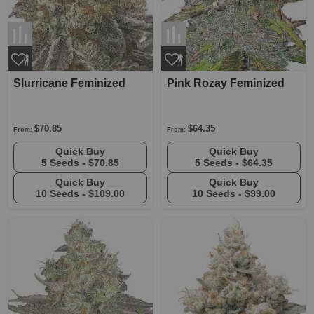
Slurricane Feminized
Pink Rozay Feminized
$70.85
$64.35
From:
From:
Quick Buy
Quick Buy
5 Seeds -
$70.85
5 Seeds -
$64.35
Quick Buy
Quick Buy
10 Seeds -
$109.00
10 Seeds -
$99.00