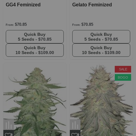
GG4 Feminized
Gelato Feminized
$70.85
$70.85
From:
From:
Quick Buy
Quick Buy
5 Seeds -
$70.85
5 Seeds -
$70.85
Quick Buy
Quick Buy
10 Seeds -
$109.00
10 Seeds -
$109.00
SALE
BOGO