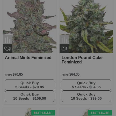
Animal Mints Feminized
London Pound Cake
Feminized
$70.85
$64.35
From:
From:
Quick Buy
Quick Buy
5 Seeds -
$70.85
5 Seeds -
$64.35
Quick Buy
Quick Buy
10 Seeds -
$109.00
10 Seeds -
$99.00
BEST SELLER
BEST SELLER