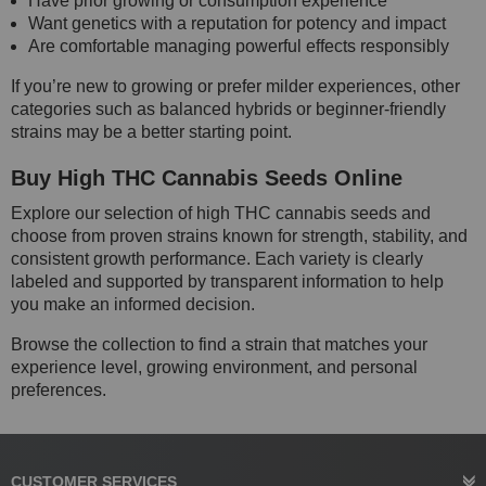
Have prior growing or consumption experience
Want genetics with a reputation for potency and impact
Are comfortable managing powerful effects responsibly
If you’re new to growing or prefer milder experiences, other
categories such as balanced hybrids or beginner-friendly
strains may be a better starting point.
Buy High THC Cannabis Seeds Online
Explore our selection of high THC cannabis seeds and
choose from proven strains known for strength, stability, and
consistent growth performance. Each variety is clearly
labeled and supported by transparent information to help
you make an informed decision.
Browse the collection to find a strain that matches your
experience level, growing environment, and personal
preferences.
CUSTOMER SERVICES