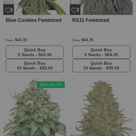
Blue Cookies Feminized
RS11 Feminized
$64.35
$64.35
From:
From:
Quick Buy
Quick Buy
5 Seeds -
$64.35
5 Seeds -
$64.35
Quick Buy
Quick Buy
10 Seeds -
$99.00
10 Seeds -
$99.00
BEST SELLER