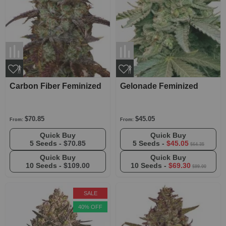
Carbon Fiber Feminized
Gelonade Feminized
$70.85
$45.05
From:
From:
Quick Buy
Quick Buy
5 Seeds -
$70.85
5 Seeds -
$45.05
$64.35
Quick Buy
Quick Buy
10 Seeds -
$109.00
10 Seeds -
$69.30
$99.00
SALE
40% OFF