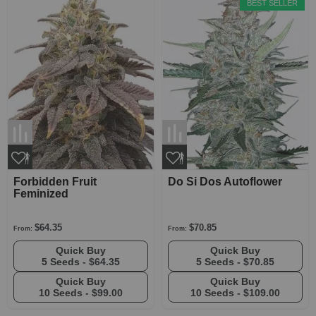
BEST SELLER
Forbidden Fruit
Do Si Dos Autoflower
Feminized
$64.35
$70.85
From:
From:
Quick Buy
Quick Buy
5 Seeds -
$64.35
5 Seeds -
$70.85
Quick Buy
Quick Buy
10 Seeds -
$99.00
10 Seeds -
$109.00