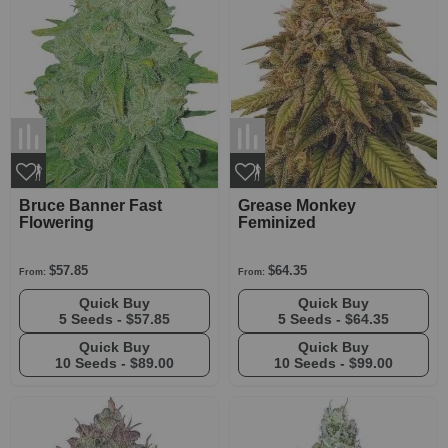
Bruce Banner Fast
Grease Monkey
Flowering
Feminized
$57.85
$64.35
From:
From:
Quick Buy
Quick Buy
5 Seeds -
$57.85
5 Seeds -
$64.35
Quick Buy
Quick Buy
10 Seeds -
$89.00
10 Seeds -
$99.00