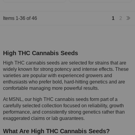
Items
1
-
36
of
46
1
2
High THC Cannabis Seeds
High THC cannabis seeds are selected for strains that are
widely known for strong potency and intense effects. These
varieties are popular with experienced growers and
enthusiasts who prefer bold, hard-hitting genetics and are
comfortable managing more powerful results.
At MSNL, our high THC cannabis seeds form part of a
carefully selected collection focused on reliability, growth
performance, and consistently strong genetics rather than
exaggerated claims or lab guarantees.
What Are High THC Cannabis Seeds?