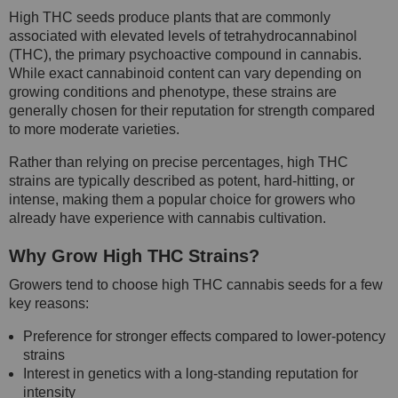
High THC seeds produce plants that are commonly
associated with elevated levels of tetrahydrocannabinol
(THC), the primary psychoactive compound in cannabis.
While exact cannabinoid content can vary depending on
growing conditions and phenotype, these strains are
generally chosen for their reputation for strength compared
to more moderate varieties.
Rather than relying on precise percentages, high THC
strains are typically described as potent, hard-hitting, or
intense, making them a popular choice for growers who
already have experience with cannabis cultivation.
Why Grow High THC Strains?
Growers tend to choose high THC cannabis seeds for a few
key reasons:
Preference for stronger effects compared to lower-potency
strains
Interest in genetics with a long-standing reputation for
intensity