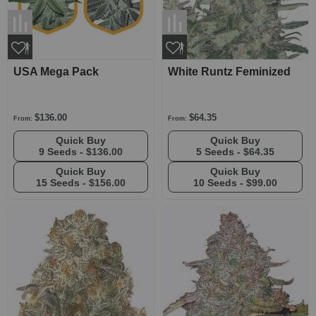
USA Mega Pack
White Runtz Feminized
$136.00
$64.35
From:
From:
Quick Buy
Quick Buy
9 Seeds -
$136.00
5 Seeds -
$64.35
Quick Buy
Quick Buy
15 Seeds -
$156.00
10 Seeds -
$99.00