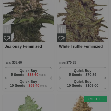
Jealousy Feminized
White Truffle Feminized
$38.60
$70.85
From:
From:
Quick Buy
Quick Buy
5 Seeds -
$38.60
5 Seeds -
$70.85
$64.35
Quick Buy
Quick Buy
10 Seeds -
$59.40
10 Seeds -
$109.00
$99.00
BEST SELLER