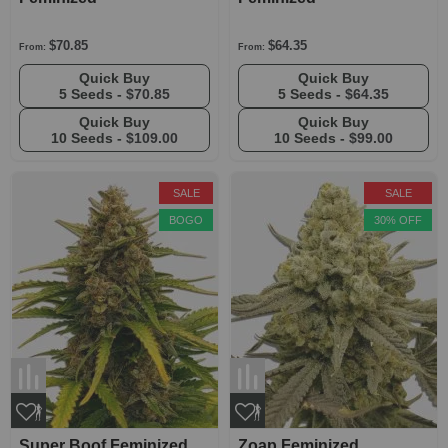
$70.85
$64.35
From:
From:
Quick Buy
Quick Buy
5 Seeds -
$70.85
5 Seeds -
$64.35
Quick Buy
Quick Buy
10 Seeds -
$109.00
10 Seeds -
$99.00
SALE
SALE
BOGO
30% OFF
Super Boof Feminized
Zoap Feminized