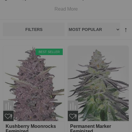
Read More
FILTERS
BEST SELLER
Kushberry Moonrocks
Permanent Marker
Feminized
Feminized