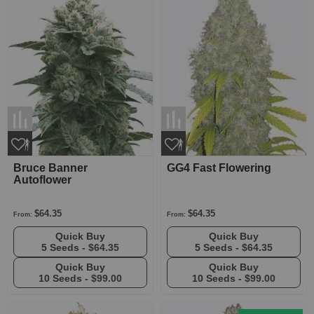
Bruce Banner
GG4 Fast Flowering
Autoflower
$64.35
$64.35
From:
From:
Quick Buy
Quick Buy
5 Seeds -
$64.35
5 Seeds -
$64.35
Quick Buy
Quick Buy
10 Seeds -
$99.00
10 Seeds -
$99.00