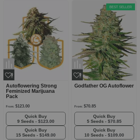
BEST SELLER
Autoflowering Strong
Godfather OG Autoflower
Feminized Marijuana
Pack
$123.00
$70.85
From:
From:
Quick Buy
Quick Buy
9 Seeds -
$123.00
5 Seeds -
$70.85
Quick Buy
Quick Buy
15 Seeds -
$149.00
10 Seeds -
$109.00