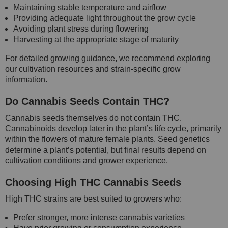
Maintaining stable temperature and airflow
Providing adequate light throughout the grow cycle
Avoiding plant stress during flowering
Harvesting at the appropriate stage of maturity
For detailed growing guidance, we recommend exploring
our cultivation resources and strain-specific grow
information.
Do Cannabis Seeds Contain THC?
Cannabis seeds themselves do not contain THC.
Cannabinoids develop later in the plant’s life cycle, primarily
within the flowers of mature female plants. Seed genetics
determine a plant’s potential, but final results depend on
cultivation conditions and grower experience.
Choosing High THC Cannabis Seeds
High THC strains are best suited to growers who:
Prefer stronger, more intense cannabis varieties