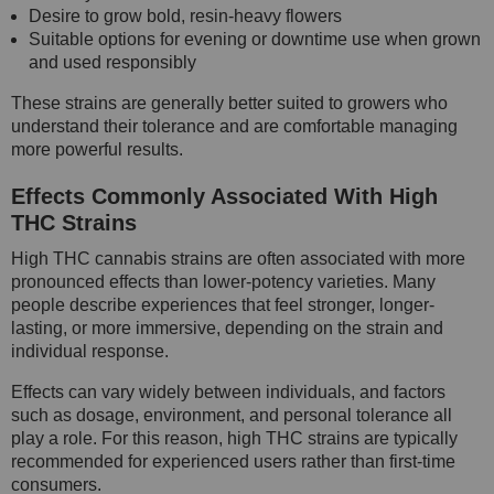
Desire to grow bold, resin-heavy flowers
Suitable options for evening or downtime use when grown
and used responsibly
These strains are generally better suited to growers who
understand their tolerance and are comfortable managing
more powerful results.
Effects Commonly Associated With High
THC Strains
High THC cannabis strains are often associated with more
pronounced effects than lower-potency varieties. Many
people describe experiences that feel stronger, longer-
lasting, or more immersive, depending on the strain and
individual response.
Effects can vary widely between individuals, and factors
such as dosage, environment, and personal tolerance all
play a role. For this reason, high THC strains are typically
recommended for experienced users rather than first-time
consumers.