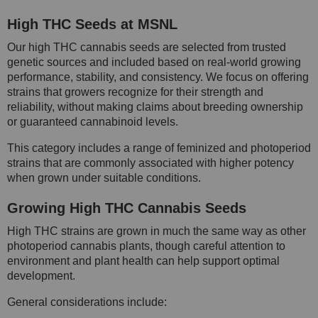
High THC Seeds at MSNL
Our high THC cannabis seeds are selected from trusted
genetic sources and included based on real-world growing
performance, stability, and consistency. We focus on offering
strains that growers recognize for their strength and
reliability, without making claims about breeding ownership
or guaranteed cannabinoid levels.
This category includes a range of feminized and photoperiod
strains that are commonly associated with higher potency
when grown under suitable conditions.
Growing High THC Cannabis Seeds
High THC strains are grown in much the same way as other
photoperiod cannabis plants, though careful attention to
environment and plant health can help support optimal
development.
General considerations include: