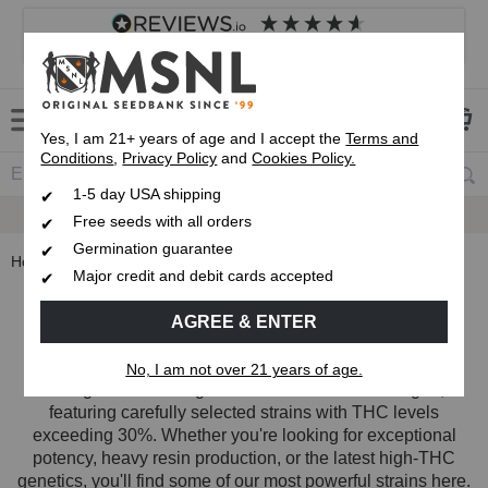
4.8
based on
8,833
reviews
Customer service
Frequently asked questions
About us
Yes, I am 21+ years of age and I accept the
Terms and
Conditions
,
Privacy Policy
and
Cookies Policy.
1-5 day USA shipping
Express 1-5 Day
Up To 7 Free Seeds
USPS Shipping
Free seeds with all orders
Germination guarantee
Home
Strain Types
High THC Cannabis Seeds
Major credit and debit cards accepted
High THC Cannabis Seeds
AGREE & ENTER
Our High THC collection brings together some of the
No, I am not over 21 years of age.
strongest cannabis genetics in the MSNL catalogue,
featuring carefully selected strains with THC levels
exceeding 30%. Whether you're looking for exceptional
potency, heavy resin production, or the latest high-THC
genetics, you'll find some of our most powerful strains here.