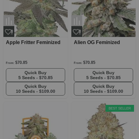
Apple Fritter Feminized
Alien OG Feminized
$70.85
$70.85
From:
From:
Quick Buy
Quick Buy
5 Seeds -
$70.85
5 Seeds -
$70.85
Quick Buy
Quick Buy
10 Seeds -
$109.00
10 Seeds -
$109.00
BEST SELLER