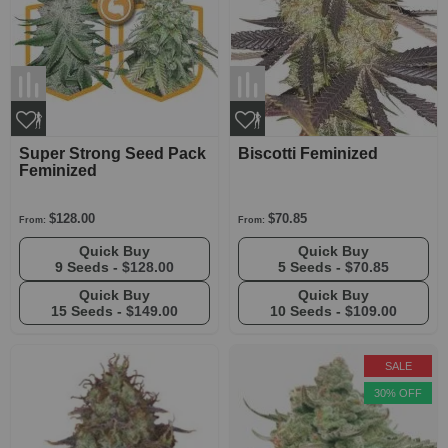
Super Strong Seed Pack
Biscotti Feminized
Feminized
$128.00
$70.85
From:
From:
Quick Buy
Quick Buy
9 Seeds -
$128.00
5 Seeds -
$70.85
Quick Buy
Quick Buy
15 Seeds -
$149.00
10 Seeds -
$109.00
SALE
30% OFF