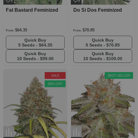
Fat Bastard Feminized
Do Si Dos Feminized
$64.35
$70.85
From:
From:
Quick Buy
Quick Buy
5 Seeds -
$64.35
5 Seeds -
$70.85
Quick Buy
Quick Buy
10 Seeds -
$99.00
10 Seeds -
$109.00
SALE
BEST SELLER
30% OFF