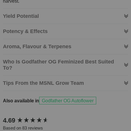
harvest.
Yield Potential
Potency & Effects
Aroma, Flavour & Terpenes
Who Is Godfather OG Feminized Best Suited
To?
Tips From the MSNL Grow Team
Also available in
Godfather OG Autoflower
New content loaded
4.69
Based on 83 reviews