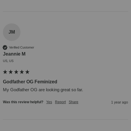
JM
Verified Customer
Jeannie M
US, US
Godfather OG Feminized
My Godfather OG are looking great so far.
Was this review helpful?
Yes
Report
Share
1 year ago