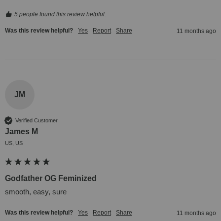
5 people found this review helpful.
Was this review helpful?
Yes
Report
Share
11 months ago
JM
Verified Customer
James M
US, US
Godfather OG Feminized
smooth, easy, sure
Was this review helpful?
Yes
Report
Share
11 months ago