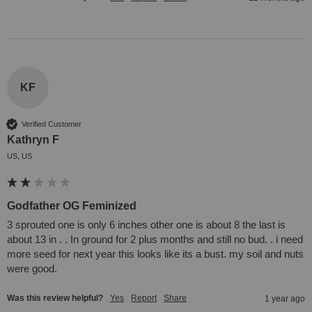
KF
Verified Customer
Kathryn F
US, US
Godfather OG Feminized
3 sprouted one is only 6 inches other one is about 8 the last is 
about 13 in . . In ground for 2 plus months and still no bud. . i need 
more seed for next year this looks like its a bust. my soil and nuts 
were good.
Was this review helpful?
Yes
Report
Share
1 year ago