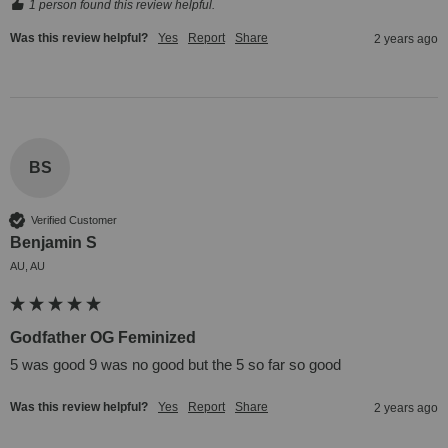
1 person found this review helpful.
Was this review helpful?
Yes
Report
Share
2 years ago
BS
Verified Customer
Benjamin S
AU, AU
Godfather OG Feminized
5 was good 9 was no good but the 5 so far so good
Was this review helpful?
Yes
Report
Share
2 years ago