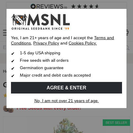
4.8
based on
8,839
reviews
Customer service
Frequently asked questions
About us
Yes, I am 21+ years of age and I accept the
Terms and
Conditions
,
Privacy Policy
and
Cookies Policy.
1-5 day USA shipping
Express 1-5 Day
USPS Shipping
Free seeds with all orders
Germination guarantee
Home
Feminized Seeds
Godfather OG Feminized Seeds
Major credit and debit cards accepted
Godfather OG Feminized Seeds
AGREE & ENTER
(83 Reviews)
No, I am not over 21 years of age.
Free Seeds with every order!
BEST SELLER