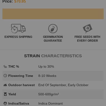
Price:
$70.85
EXPRESS
SHIPPING
GERMINATION
FREE SEEDS WITH
GUARANTEE
EVERY ORDER
STRAIN
CHARACTERISTICS
THC %
Up to 30%
Flowering Time
8-10 Weeks
Outdoor harvest
End Of September, Early October
Yield
500-600gr/m²
Indica/Sativa
Indica Dominant