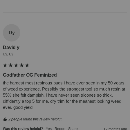
Dy
David y
US, US
Godfather OG Feminized
the hardest most resinous buds i have ever seen in my 50 years 
of weed experience. Possibly the strongest too! so much resin at 
55% she felt dampish. i have never seen tricones so thick. 
diffidently a top 5 for me. dry trim for the meanest looking weed 
ever. good yield
2 people found this review helpful.
Was this review helpful?
Yes
Report
Share
12 months ago