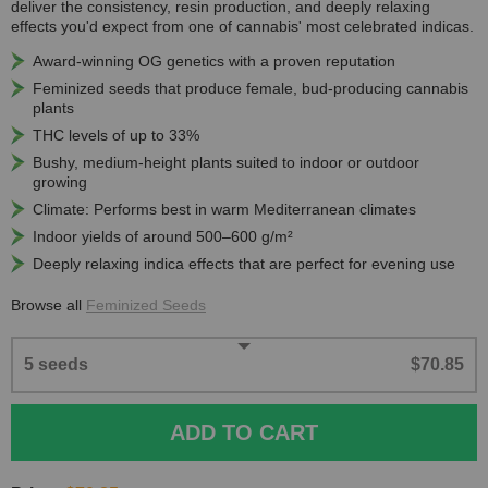
deliver the consistency, resin production, and deeply relaxing
effects you'd expect from one of cannabis' most celebrated indicas.
Award-winning OG genetics with a proven reputation
Feminized seeds that produce female, bud-producing cannabis
plants
THC levels of up to 33%
Bushy, medium-height plants suited to indoor or outdoor
growing
Climate: Performs best in warm Mediterranean climates
Indoor yields of around 500–600 g/m²
Deeply relaxing indica effects that are perfect for evening use
Browse all
Feminized Seeds
5 seeds
$70.85
ADD TO CART