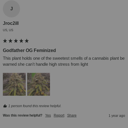
J
Jroc2ill
US, US
Godfather OG Feminized
This plant holds one of the sweetest smells of a cannabis plant be 
warned she can't handle high stress from light
1 person found this review helpful.
Was this review helpful?
Yes
Report
Share
1 year ago