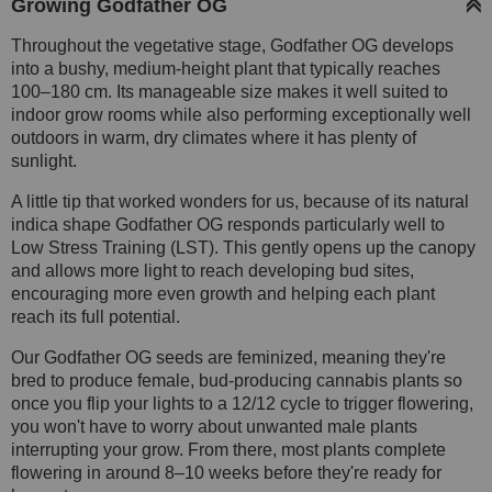
Growing Godfather OG
Throughout the vegetative stage, Godfather OG develops
into a bushy, medium-height plant that typically reaches
100–180 cm. Its manageable size makes it well suited to
indoor grow rooms while also performing exceptionally well
outdoors in warm, dry climates where it has plenty of
sunlight.
A little tip that worked wonders for us, because of its natural
indica shape Godfather OG responds particularly well to
Low Stress Training (LST). This gently opens up the canopy
and allows more light to reach developing bud sites,
encouraging more even growth and helping each plant
reach its full potential.
Our Godfather OG seeds are feminized, meaning they're
bred to produce female, bud-producing cannabis plants so
once you flip your lights to a 12/12 cycle to trigger flowering,
you won't have to worry about unwanted male plants
interrupting your grow. From there, most plants complete
flowering in around 8–10 weeks before they're ready for