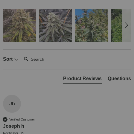
Search:
Sort
Product Reviews
Questions
Jh
Verified Customer
Joseph h
Rochester, US