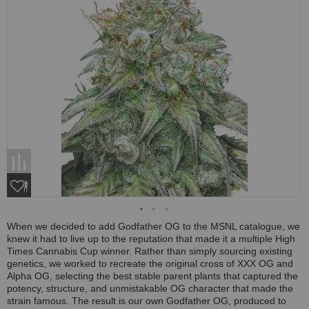
When we decided to add Godfather OG to the MSNL catalogue, we
knew it had to live up to the reputation that made it a multiple High
Times Cannabis Cup winner. Rather than simply sourcing existing
genetics, we worked to recreate the original cross of XXX OG and
Alpha OG, selecting the best stable parent plants that captured the
potency, structure, and unmistakable OG character that made the
strain famous. The result is our own Godfather OG, produced to