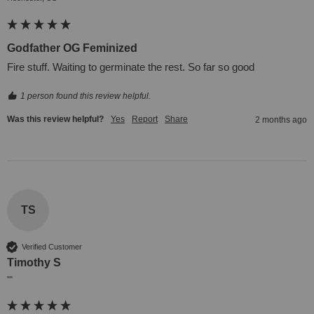
Godfather OG Feminized
Fire stuff. Waiting to germinate the rest. So far so good
1 person found this review helpful.
Was this review helpful?
Yes
Report
Share
2 months ago
TS
Verified Customer
Timothy S
""