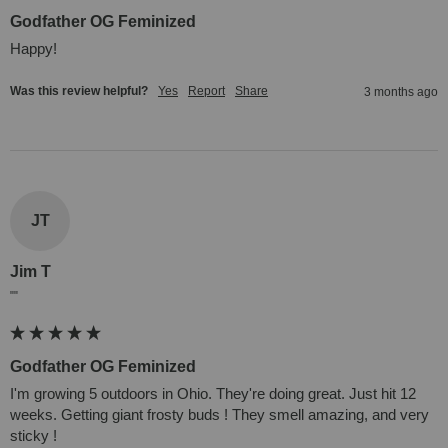
Godfather OG Feminized
Happy!
Was this review helpful?
Yes
Report
Share
3 months ago
JT
Jim T
""
Godfather OG Feminized
I'm growing 5 outdoors in Ohio. They're doing great. Just hit 12 
weeks. Getting giant frosty buds ! They smell amazing, and very 
sticky !