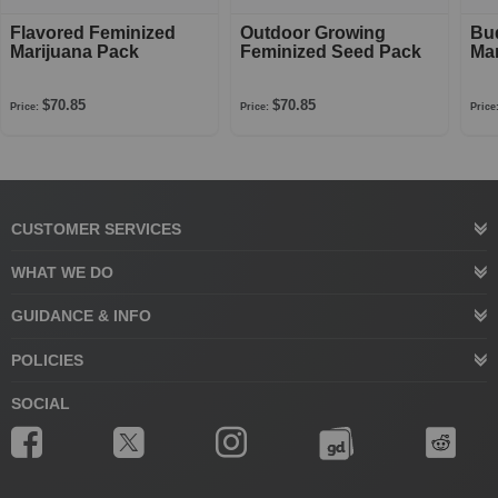
Flavored Feminized
Outdoor Growing
Bu
Marijuana Pack
Feminized Seed Pack
Mar
$70.85
$70.85
Price:
Price:
Price
CUSTOMER SERVICES
WHAT WE DO
GUIDANCE & INFO
POLICIES
SOCIAL