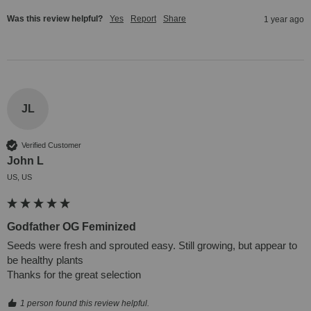
Was this review helpful?
Yes
Report
Share
1 year ago
JL
Verified Customer
John L
US, US
Godfather OG Feminized
Seeds were fresh and sprouted easy. Still growing, but appear to 
be healthy plants 

Thanks for the great selection
1 person found this review helpful.