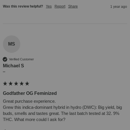
Was this review helpful?
Yes
Report
Share
1 year ago
MS
Verified Customer
Michael S
""
Godfather OG Feminized
Great purchase experience.

Grew this indica-dominant hybrid in hydro (DWC): Big yield, big 
buds, smells and tastes great. The last batch tested at 32. 9% 
THC. What more could I ask for?