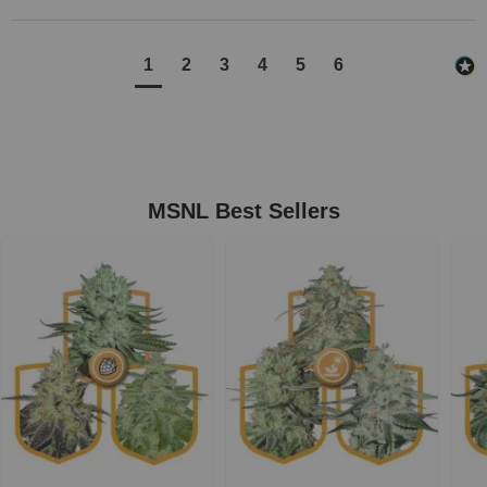
1
2
3
4
5
6
MSNL Best Sellers