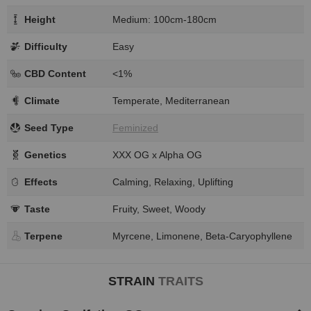
Height
Medium: 100cm-180cm
Difficulty
Easy
CBD Content
<1%
Climate
Temperate, Mediterranean
Seed Type
Feminized
Genetics
XXX OG x Alpha OG
Effects
Calming, Relaxing, Uplifting
Taste
Fruity, Sweet, Woody
Terpene
Myrcene, Limonene, Beta-Caryophyllene
STRAIN
TRAITS