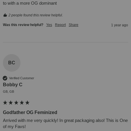
to with a more OG dominant
2 people found this review helpful.
Was this review helpful?
Yes
Report
Share
1 year ago
BC
Verified Customer
Bobby C
GB, GB
Godfather OG Feminized
Arrived with me very quickly! In great packaging also! This is One 
of my Favs!