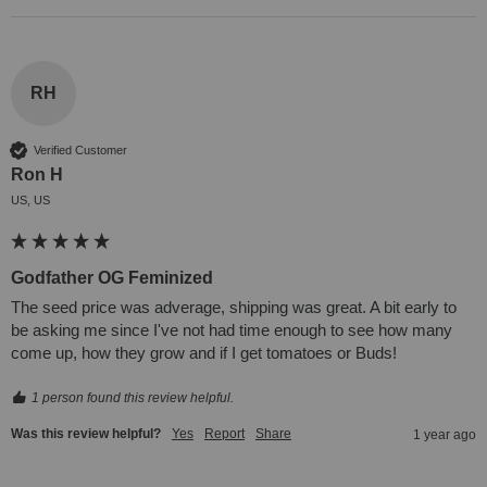
RH
Verified Customer
Ron H
US, US
Godfather OG Feminized
The seed price was adverage, shipping was great. A bit early to 
be asking me since I've not had time enough to see how many 
come up, how they grow and if I get tomatoes or Buds!
1 person found this review helpful.
Was this review helpful?
Yes
Report
Share
1 year ago