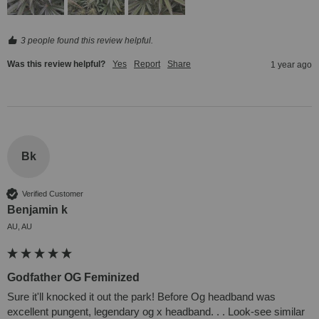
3 people found this review helpful.
Was this review helpful?
Yes
Report
Share
1 year ago
Bk
Verified Customer
Benjamin k
AU, AU
Godfather OG Feminized
Sure it'll knocked it out the park! Before Og headband was 
excellent pungent, legendary og x headband. . . Look-see similar 