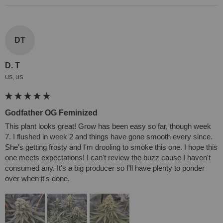
DT
D. T
US, US
Godfather OG Feminized
This plant looks great! Grow has been easy so far, though week 
7. I flushed in week 2 and things have gone smooth every since. 
She's getting frosty and I'm drooling to smoke this one. I hope this 
one meets expectations! I can't review the buzz cause I haven't 
consumed any. It's a big producer so I'll have plenty to ponder 
over when it's done.