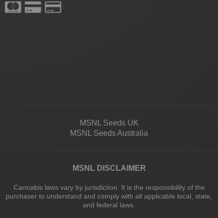
MSNL Seeds UK
MSNL Seeds Australia
MSNL DISCLAIMER
Cannabis laws vary by jurisdiction. It is the responsibility of the
purchaser to understand and comply with all applicable local, state,
and federal laws.