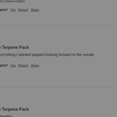
his review helpful.
lpful?
Yes
Report
Share
e Terpene Pack
verything I planted popped looking forward to the results
lpful?
Yes
Report
Share
e Terpene Pack
 healthy