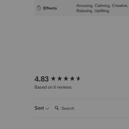
Arousing, Calming, Creative,
Effects
Relaxing, Uplifting
New content loaded
4.83
Based on 6 reviews
Search:
Sort