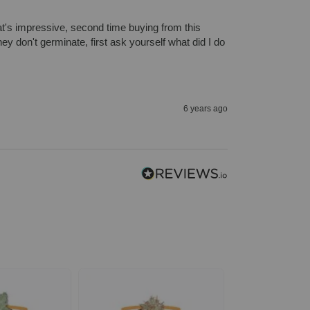
hat's impressive, second time buying from this 
 don't germinate, first ask yourself what did I do 
6 years ago