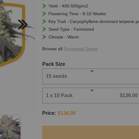
Yield - 400-500g/m2
Flowering Time - 8-10 Weeks
Key Trait - Caryophyllene-dominant terpene pr
Seed Type - Feminized
Climate - Warm
Browse all
Feminized Seeds
Pack Size
15 seeds
1 x 15 Pack
$136.00
Price:
$136.00