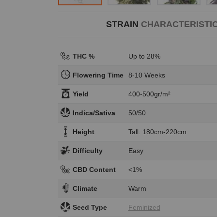
STRAIN
CHARACTERISTI
THC %
Up to 28%
Flowering Time
8-10 Weeks
Yield
400-500gr/m²
Indica/Sativa
50/50
Height
Tall: 180cm-220cm
Difficulty
Easy
CBD Content
<1%
Climate
Warm
Seed Type
Feminized