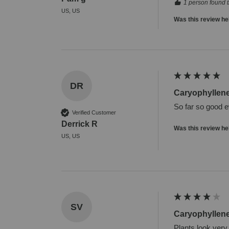
1 person found t
US, US
Was this review he
DR
Caryophyllen
So far so good e
Verified Customer
Derrick R
Was this review he
US, US
SV
Caryophyllen
Plants look very