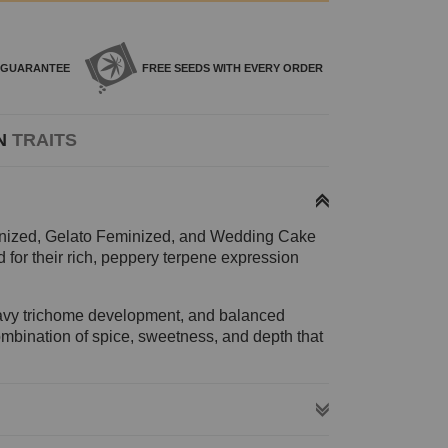
GUARANTEE
FREE SEEDS WITH
EVERY ORDER
N
TRAITS
inized, Gelato Feminized, and Wedding Cake
for their rich, peppery terpene expression
heavy trichome development, and balanced
ombination of spice, sweetness, and depth that