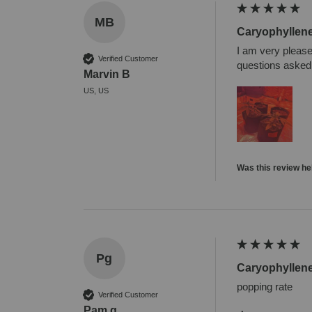
MB
Caryophyllen
I am very please
Verified Customer
questions asked. 
Marvin B
US, US
Was this review he
Pg
Caryophyllen
popping rate
Verified Customer
Pam g