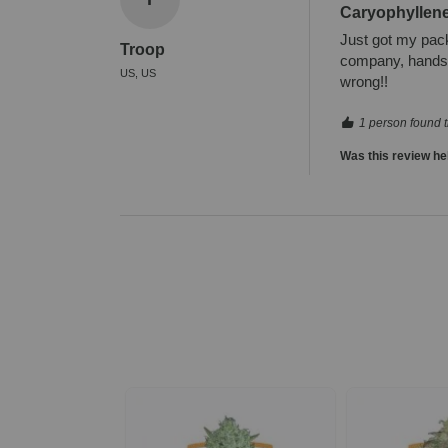
Caryophyllen
Just got my pack 
Troop
company, hands d
US, US
wrong!!
1 person found t
Was this review he