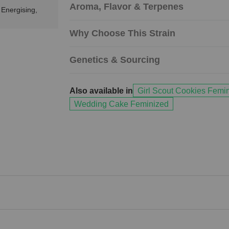
Aroma, Flavor & Terpenes
 Energising,
Why Choose This Strain
Genetics & Sourcing
Also available in
Girl Scout Cookies Femi
Wedding Cake Feminized