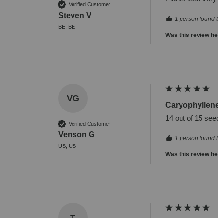
Verified Customer
Steven V
1 person found t
BE, BE
Was this review he
VG
Caryophyllen
14 out of 15 see
Verified Customer
Venson G
1 person found t
US, US
Was this review he
T