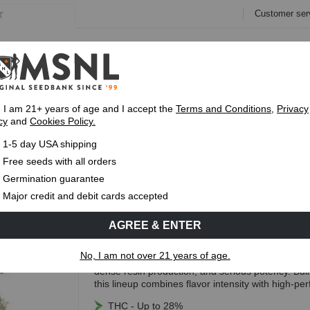
Customer ser
e
Collections
Variety Pa
, I am 21+ years of age and I accept the
Terms and Conditions
,
Privacy
cy
and
Cookies Policy.
Express 1-5 Day
USPS Shipping
Up To 7 Fre
1-5 day USA shipping
lene Terpene Seed Pack
Free seeds with all orders
Caryophyllene Terpene Seed 
Germination guarantee
Major credit and debit cards accepted
(6 Reviews)
AGREE & ENTER
Free Seeds with every order!
No, I am not over 21 years of age.
The Caryophyllene Terpene Pack brings together 
dense resin production, and serious potency. Buil
this lineup combines flavor intensity with high-p
THC - Up to 28%