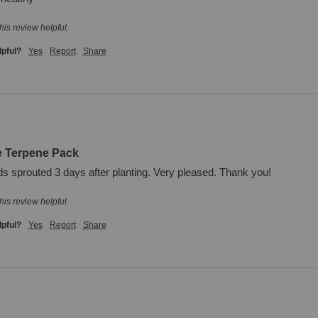
his review helpful.
lpful?
Yes
Report
Share
e Terpene Pack
ds sprouted 3 days after planting. Very pleased. Thank you!
his review helpful.
lpful?
Yes
Report
Share