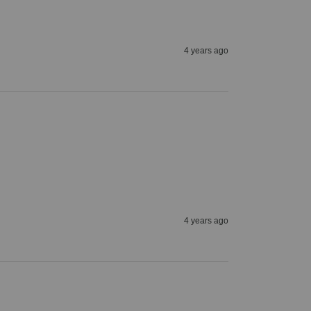
4 years ago
4 years ago