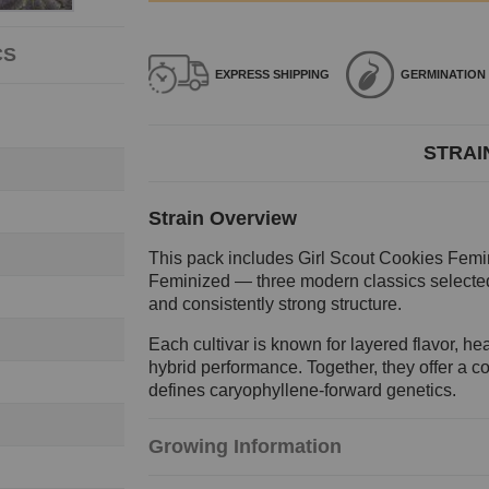
CS
EXPRESS
SHIPPING
GERMINATION
STRAI
Strain Overview
This pack includes Girl Scout Cookies Fem
Feminized — three modern classics selected 
and consistently strong structure.
Each cultivar is known for layered flavor, 
hybrid performance. Together, they offer a c
defines caryophyllene-forward genetics.
Growing Information