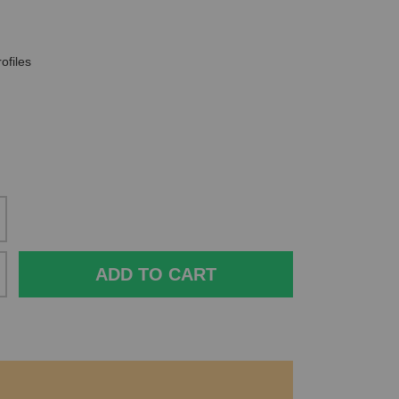
ofiles
ADD TO CART