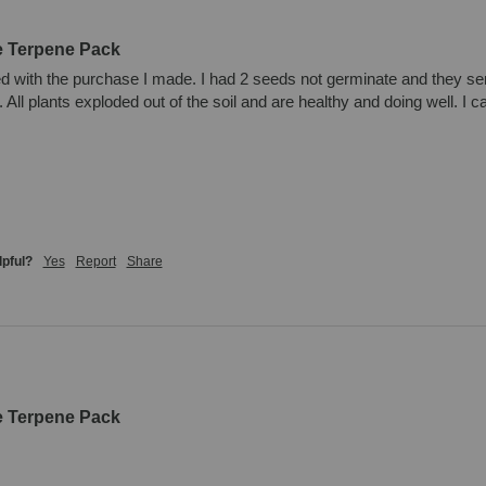
e Terpene Pack
d with the purchase I made. I had 2 seeds not germinate and they se
All plants exploded out of the soil and are healthy and doing well. I 
lpful?
Yes
Report
Share
e Terpene Pack