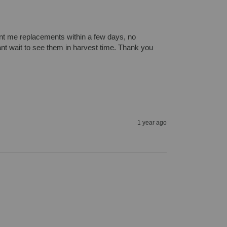
nt me replacements within a few days, no 
cant wait to see them in harvest time. Thank you
1 year ago