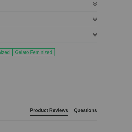
nized
Gelato Feminized
Product Reviews
Questions