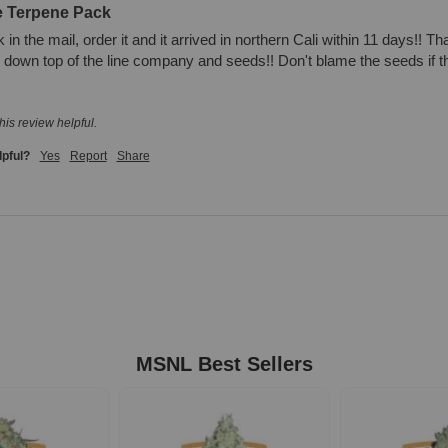
e Terpene Pack
in the mail, order it and it arrived in northern Cali within 11 days!! T
own top of the line company and seeds!! Don't blame the seeds if they
his review helpful.
lpful?
Yes
Report
Share
MSNL Best Sellers