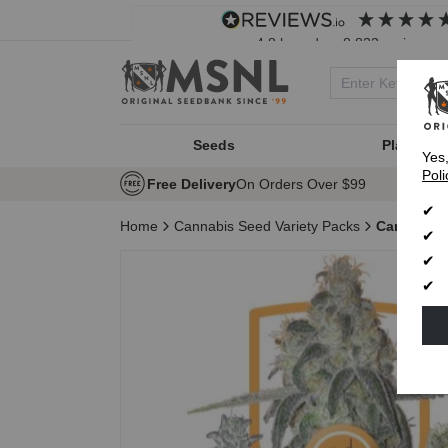
4.8
based on
8,833
reviews
Seeds
Plant Typ
Yes
Poli
Free Delivery
On Orders Over $99
Home
Cannabis Seed Variety Packs
Caryophyl