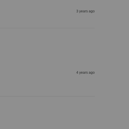
3 years ago
4 years ago