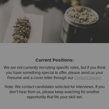
Current Positions:
We are not currently recruiting specific roles, but if you think
you have something special to offer, please send us your
Resume and a cover letter through our
Contact Section
Note: We contact candidates selected for interviews. If you
don’t hear from us, please keep watching for another
opportunity that fits your skill set.