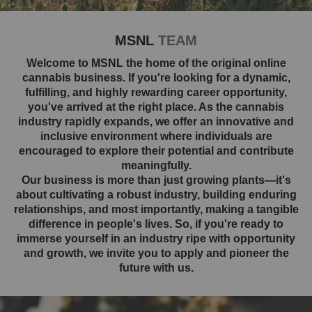
MSNL
TEAM
Welcome to MSNL the home of the original online
cannabis business. If you're looking for a dynamic,
fulfilling, and highly rewarding career opportunity,
you've arrived at the right place. As the cannabis
industry rapidly expands, we offer an innovative and
inclusive environment where individuals are
encouraged to explore their potential and contribute
meaningfully.
Our business is more than just growing plants—it's
about cultivating a robust industry, building enduring
relationships, and most importantly, making a tangible
difference in people's lives. So, if you're ready to
immerse yourself in an industry ripe with opportunity
and growth, we invite you to apply and pioneer the
future with us.