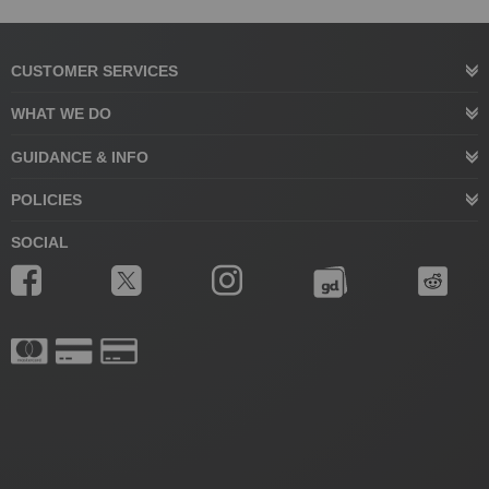
CUSTOMER SERVICES
WHAT WE DO
GUIDANCE & INFO
POLICIES
SOCIAL