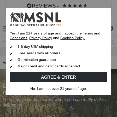
4.8
based on
8,839
reviews
Customer service
Frequently asked questions
About us
Yes, I am 21+ years of age and I accept the
Terms and
Conditions
,
Privacy Policy
and
Cookies Policy.
1-5 day USA shipping
Express 1-5 Day
USPS Shipping
Free seeds with all orders
Germination guarantee
Home
Careers at Marijuana Seeds NL
Major credit and debit cards accepted
AGREE & ENTER
Looking to get
No, I am not over 21 years of age.
into the cannabis industry?
For a truly rewarding career where you can really make a
difference.