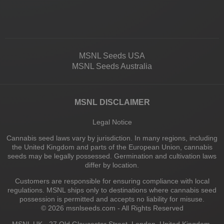
MSNL Seeds USA
MSNL Seeds Australia
MSNL DISCLAIMER
Legal Notice
Cannabis seed laws vary by jurisdiction. In many regions, including
the United Kingdom and parts of the European Union, cannabis
seeds may be legally possessed. Germination and cultivation laws
differ by location.
Customers are responsible for ensuring compliance with local
regulations. MSNL ships only to destinations where cannabis seed
possession is permitted and accepts no liability for misuse.
© 2026 msnlseeds.com - All Rights Reserved