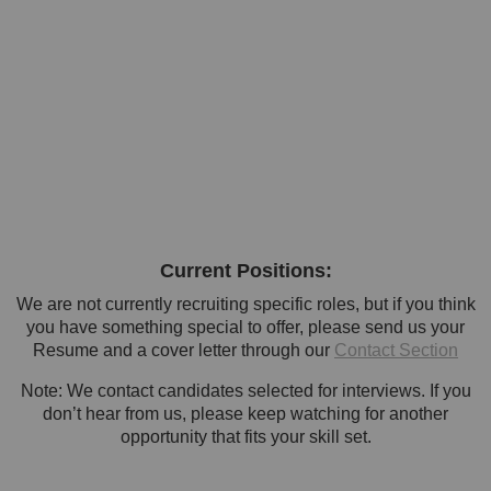
Current Positions:
We are not currently recruiting specific roles, but if you think
you have something special to offer, please send us your
Resume and a cover letter through our
Contact Section
Note: We contact candidates selected for interviews. If you
don’t hear from us, please keep watching for another
opportunity that fits your skill set.