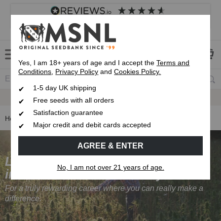
4.8
based on
8,833
reviews
Customer service
Frequently asked questions
About us
Yes, I am 18+ years of age and I accept the
Terms and
Conditions
,
Privacy Policy
and
Cookies Policy.
1-5 day UK shipping
Fast UK 1-3 Day
Royal Mail Delivery
Free seeds with all orders
Satisfaction guarantee
Home
Careers at Marijuana Seeds NL
Major credit and debit cards accepted
AGREE & ENTER
Looking to get
No, I am not over 21 years of age.
into the cannabis industry?
For a truly rewarding career where you can really make a
difference.