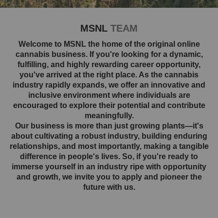
MSNL
TEAM
Welcome to MSNL the home of the original online
cannabis business. If you're looking for a dynamic,
fulfilling, and highly rewarding career opportunity,
you've arrived at the right place. As the cannabis
industry rapidly expands, we offer an innovative and
inclusive environment where individuals are
encouraged to explore their potential and contribute
meaningfully.
Our business is more than just growing plants—it's
about cultivating a robust industry, building enduring
relationships, and most importantly, making a tangible
difference in people's lives. So, if you're ready to
immerse yourself in an industry ripe with opportunity
and growth, we invite you to apply and pioneer the
future with us.