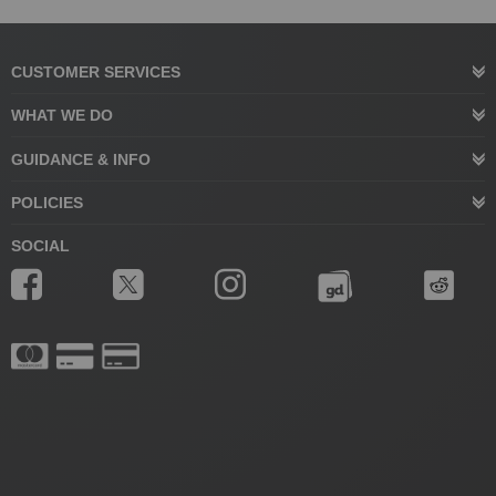
CUSTOMER SERVICES
WHAT WE DO
GUIDANCE & INFO
POLICIES
SOCIAL