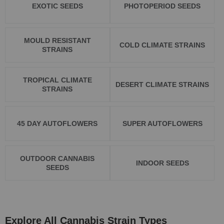
EXOTIC SEEDS
PHOTOPERIOD SEEDS
MOULD RESISTANT
COLD CLIMATE STRAINS
STRAINS
TROPICAL CLIMATE
DESERT CLIMATE STRAINS
STRAINS
45 DAY AUTOFLOWERS
SUPER AUTOFLOWERS
OUTDOOR CANNABIS
INDOOR SEEDS
SEEDS
Explore All Cannabis Strain Types