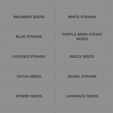
BEGINNER SEEDS
WHITE STRAINS
PURPLE WEED STRAIN
BLUE STRAINS
SEEDS
COOKIES STRAINS
INDICA SEEDS
SATIVA SEEDS
SKUNK STRAINS
HYBRID SEEDS
LANDRACE SEEDS