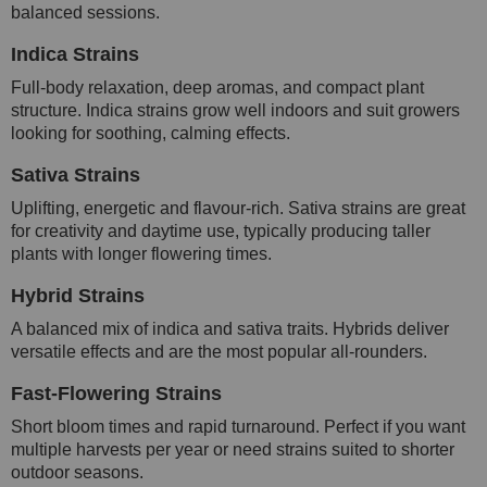
balanced sessions.
Indica Strains
Full-body relaxation, deep aromas, and compact plant
structure. Indica strains grow well indoors and suit growers
looking for soothing, calming effects.
Sativa Strains
Uplifting, energetic and flavour-rich. Sativa strains are great
for creativity and daytime use, typically producing taller
plants with longer flowering times.
Hybrid Strains
A balanced mix of indica and sativa traits. Hybrids deliver
versatile effects and are the most popular all-rounders.
Fast-Flowering Strains
Short bloom times and rapid turnaround. Perfect if you want
multiple harvests per year or need strains suited to shorter
outdoor seasons.