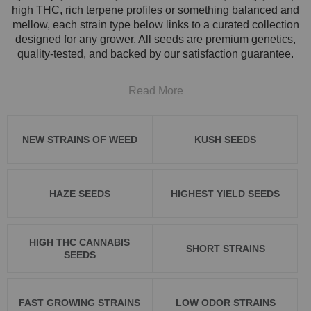
high THC, rich terpene profiles or something balanced and
mellow, each strain type below links to a curated collection
designed for any grower. All seeds are premium genetics,
quality-tested, and backed by our satisfaction guarantee.
Read More
NEW STRAINS OF WEED
KUSH SEEDS
HAZE SEEDS
HIGHEST YIELD SEEDS
HIGH THC CANNABIS
SHORT STRAINS
SEEDS
FAST GROWING STRAINS
LOW ODOR STRAINS