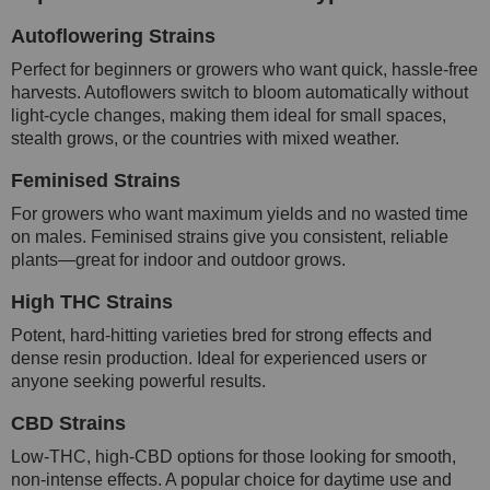
Autoflowering Strains
Perfect for beginners or growers who want quick, hassle-free
harvests. Autoflowers switch to bloom automatically without
light-cycle changes, making them ideal for small spaces,
stealth grows, or the countries with mixed weather.
Feminised Strains
For growers who want maximum yields and no wasted time
on males. Feminised strains give you consistent, reliable
plants—great for indoor and outdoor grows.
High THC Strains
Potent, hard-hitting varieties bred for strong effects and
dense resin production. Ideal for experienced users or
anyone seeking powerful results.
CBD Strains
Low-THC, high-CBD options for those looking for smooth,
non-intense effects. A popular choice for daytime use and