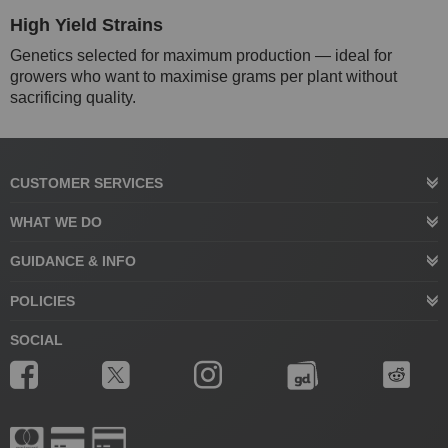
High Yield Strains
Genetics selected for maximum production — ideal for
growers who want to maximise grams per plant without
sacrificing quality.
CUSTOMER SERVICES
WHAT WE DO
GUIDANCE & INFO
POLICIES
SOCIAL