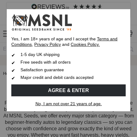
4.8
based on
8,839
reviews
Customer service
Frequently asked questions
About us
Yes, I am 18+ years of age and I accept the
Terms and
Conditions
,
Privacy Policy
and
Cookies Policy.
1-5 day UK shipping
Fast UK 1-3 Day
Royal Mail Delivery
Free seeds with all orders
Satisfaction guarantee
Home
Strain Types
Major credit and debit cards accepted
Strain Types
AGREE & ENTER
Finding the right strain starts with understanding which type
No, I am not over 21 years of age.
best matches your grow setup and the experience you want.
At MSNL Seeds, we offer every major strain category — from
beginner-friendly autos to legendary classics — so you can
choose with confidence and grow exactly the kind of weed
you enjoy. Whether you want fast harvests, heavy yields,