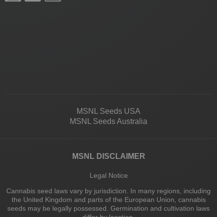
MSNL Seeds USA
MSNL Seeds Australia
MSNL DISCLAIMER
Legal Notice
Cannabis seed laws vary by jurisdiction. In many regions, including
the United Kingdom and parts of the European Union, cannabis
seeds may be legally possessed. Germination and cultivation laws
differ by location.