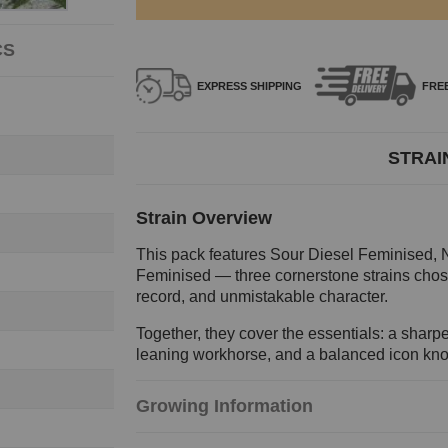
CS
EXPRESS
SHIPPING
FRE
STRAI
Strain Overview
This pack features Sour Diesel Feminised,
Feminised — three cornerstone strains chosen
record, and unmistakable character.
Together, they cover the essentials: a sharpe
leaning workhorse, and a balanced icon known
Growing Information