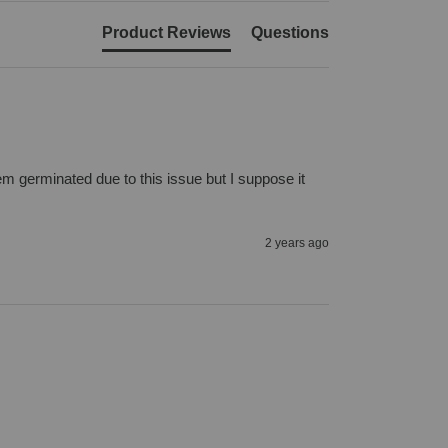
Product Reviews
Questions
m germinated due to this issue but I suppose it 
2 years ago