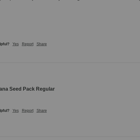
lpful?
Yes
Report
Share
uana Seed Pack Regular
lpful?
Yes
Report
Share