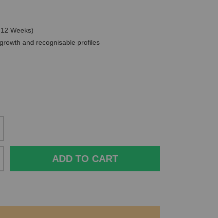
0-12 Weeks)
 growth and recognisable profiles
ADD TO CART