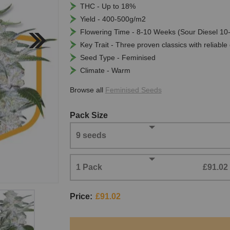
THC - Up to 18%
Yield - 400-500g/m2
Flowering Time - 8-10 Weeks (Sour Diesel 1
Key Trait - Three proven classics with reliable
Seed Type - Feminised
Climate - Warm
Browse all
Feminised Seeds
Pack Size
9 seeds
1 Pack
£91.02
Price:
£91.02