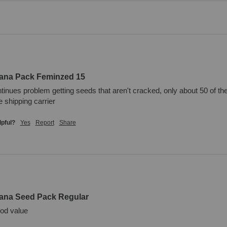
uana Pack Feminzed 15
inues problem getting seeds that aren't cracked, only about 50 of the
 shipping carrier
lpful?
Yes
Report
Share
uana Seed Pack Regular
ood value