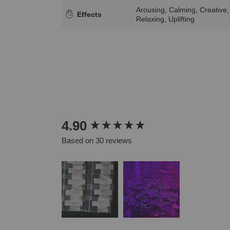
Arousing, Calming, Creative,
Effects
Relaxing, Uplifting
New content loaded
4.90
Based on 30 reviews