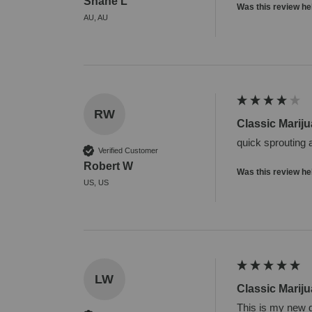
Shane L
Was this review he
AU, AU
RW
Classic Marij
quick sprouting 
Verified Customer
Robert W
Was this review he
US, US
LW
Classic Marij
This is my new g