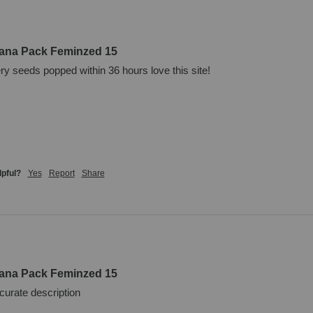
uana Pack Feminzed 15
ery seeds popped within 36 hours love this site!
lpful?
Yes
Report
Share
uana Pack Feminzed 15
curate description