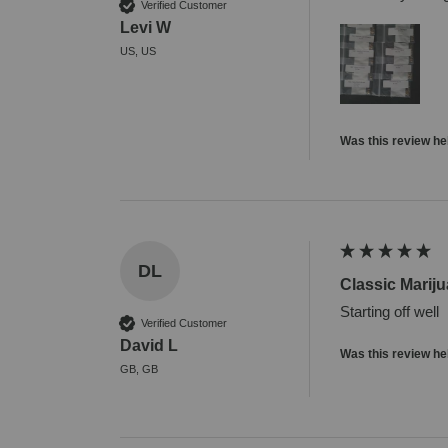
Verified Customer
Levi W
US, US
Was this review he
DL
Classic Marij
Starting off well
Verified Customer
David L
Was this review he
GB, GB