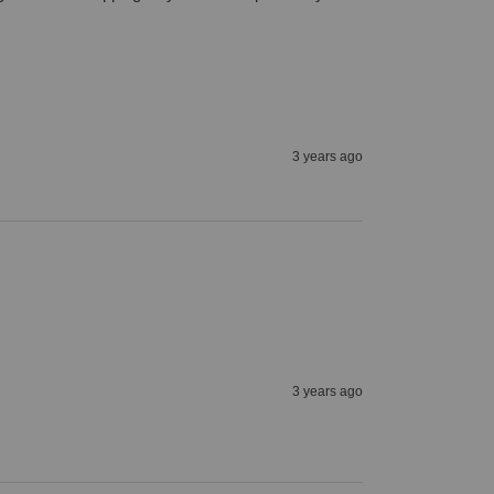
3 years ago
3 years ago