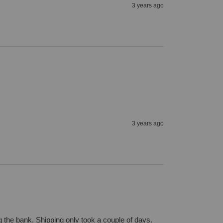
3 years ago
3 years ago
 the bank. Shipping only took a couple of days.