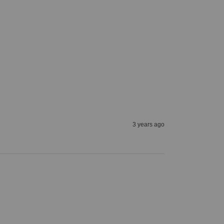
3 years ago