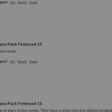
lpful?
Yes
Report
Share
uana Pack Feminzed 15
and sturdy.
lpful?
Yes
Report
Share
uana Pack Feminzed 15
o to place to buy seeds. They have a great selection without breaking