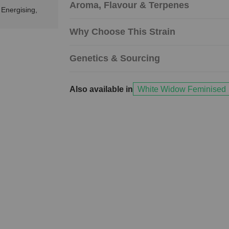
Aroma, Flavour & Terpenes
 Energising,
Why Choose This Strain
Genetics & Sourcing
Also available in
White Widow Feminised