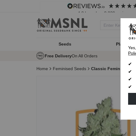
4.8
based on
8,839
reviews
Seeds
Plant Typ
Yes
Poli
Free Delivery
On All Orders
Home
Feminised Seeds
Classic Feminised Se