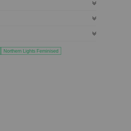
Northern Lights Feminised