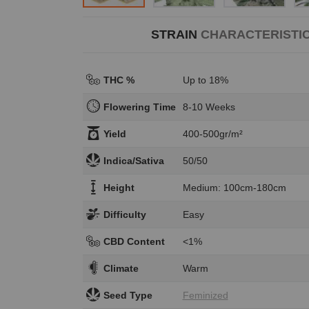
STRAIN
CHARACTERISTI
THC %
Up to 18%
Flowering Time
8-10 Weeks
Yield
400-500gr/m²
Indica/Sativa
50/50
Height
Medium: 100cm-180cm
Difficulty
Easy
CBD Content
<1%
Climate
Warm
Seed Type
Feminized