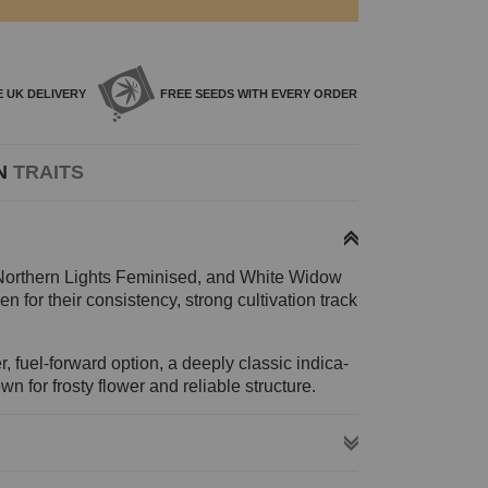
E
UK DELIVERY
FREE SEEDS WITH
EVERY ORDER
N
TRAITS
 Northern Lights Feminised, and White Widow
 for their consistency, strong cultivation track
r, fuel-forward option, a deeply classic indica-
 for frosty flower and reliable structure.