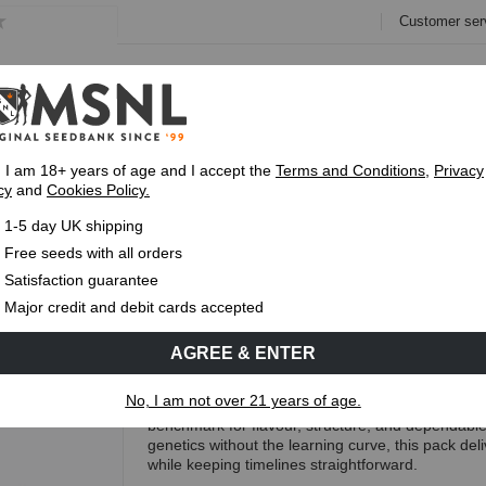
Customer ser
e
Collections
Variety Pa
, I am 18+ years of age and I accept the
Terms and Conditions
,
Privacy
cy
and
Cookies Policy.
Fast UK 1-3 Day
Royal Mail Delivery
Up To 7 Free
1-5 day UK shipping
ed Pack
Free seeds with all orders
Classic Feminised Seed Pack
Satisfaction guarantee
Major credit and debit cards accepted
(30 Reviews)
AGREE & ENTER
Free Seeds with every order!
No, I am not over 21 years of age.
The Classic Marijuana Seed Pack Feminised brings 
benchmark for flavour, structure, and dependabl
genetics without the learning curve, this pack del
while keeping timelines straightforward.