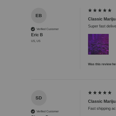
EB
Classic Marij
Super fast deliv
Verified Customer
Eric B
US, US
Was this review he
SD
Classic Marij
Fast shipping ac
Verified Customer