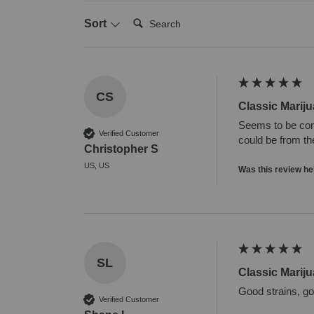
Search:
Sort
CS
Classic Marij
Seems to be cont
Verified Customer
could be from the
Christopher S
US, US
Was this review he
SL
Classic Marij
Good strains, g
Verified Customer