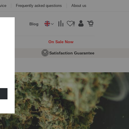
vice
Frequently asked questions
About us
Blog
cks
On Sale Now
 Seeds
Satisfaction Guarantee