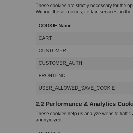
These cookies are strictly necessary for the op
Without these cookies, certain services on the 
COOKIE Name
CART
CUSTOMER
CUSTOMER_AUTH
FRONTEND
USER_ALLOWED_SAVE_COOKIE
2.2 Performance & Analytics Cook
These cookies help us analyze website traffic
anonymized.