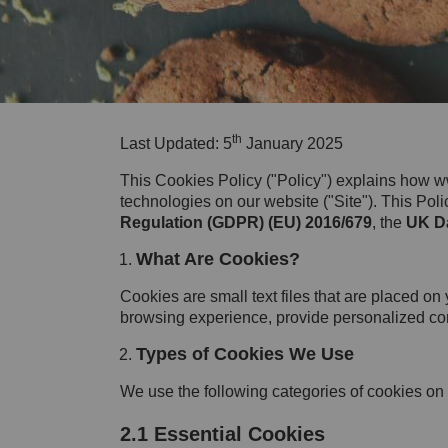
th
Last Updated: 5
January 2025
This Cookies Policy ("Policy") explains how w
technologies on our website ("Site"). This Pol
Regulation (GDPR) (EU) 2016/679
, the
UK Da
What Are Cookies?
Cookies are small text files that are placed on
browsing experience, provide personalized cont
Types of Cookies We Use
We use the following categories of cookies on 
2.1 Essential Cookies