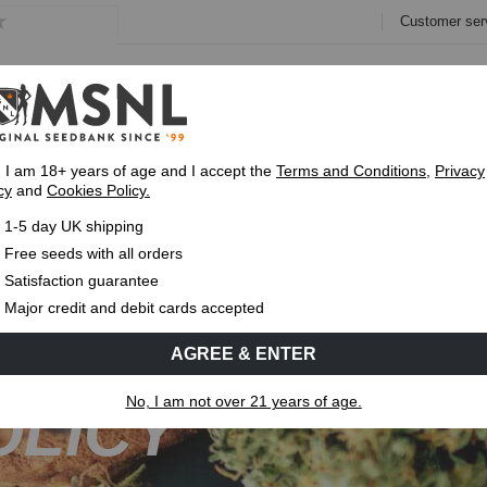
Customer ser
e
Collections
Variety Pa
, I am 18+ years of age and I accept the
Terms and Conditions
,
Privacy
cy
and
Cookies Policy.
Fast UK 1-3 Day
Royal Mail Delivery
Up To 7 Free
1-5 day UK shipping
Free seeds with all orders
Satisfaction guarantee
Major credit and debit cards accepted
AGREE & ENTER
No, I am not over 21 years of age.
OLICY