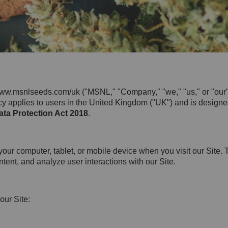
ww.msnlseeds.com/uk ("MSNL," "Company," "we," "us," or "our")
icy applies to users in the United Kingdom ("UK") and is design
ta Protection Act 2018
.
 your computer, tablet, or mobile device when you visit our Site
ent, and analyze user interactions with our Site.
our Site: