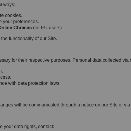
l ways:
te cookies.
e your preferences.
Online Choices
(for EU users).
he functionality of our Site.
sary for their respective purposes. Personal data collected via 
n.
ccess.
ce with data protection laws.
hanges will be communicated through a notice on our Site or via
e your data rights, contact: