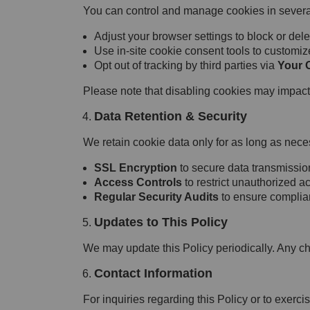
You can control and manage cookies in severa
Adjust your browser settings to block or dele
Use in-site cookie consent tools to customiz
Opt out of tracking by third parties via
Your 
Please note that disabling cookies may impact t
Data Retention & Security
We retain cookie data only for as long as neces
SSL Encryption
to secure data transmissio
Access Controls
to restrict unauthorized a
Regular Security Audits
to ensure complian
Updates to This Policy
We may update this Policy periodically. Any c
Contact Information
For inquiries regarding this Policy or to exercis