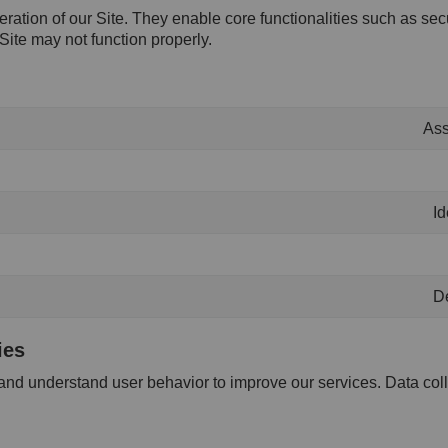
eration of our Site. They enable core functionalities such as se
Site may not function properly.
Ass
Id
De
ies
 and understand user behavior to improve our services. Data col