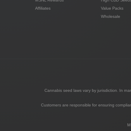
MSNL Rewards
High CBD Seed
Affiliates
Value Packs
Wholesale
Cannabis seed laws vary by jurisdiction. In m
Customers are responsible for ensuring complian
M