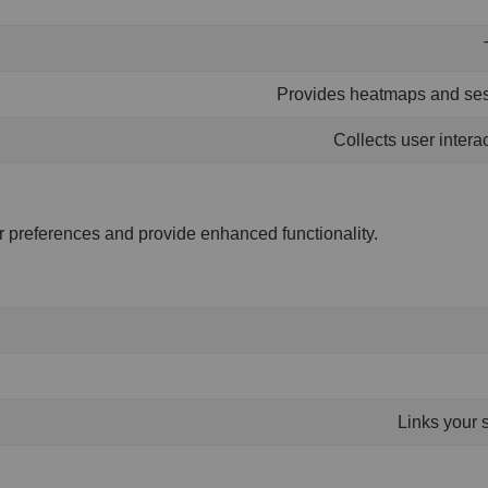
Provides heatmaps and sess
Collects user intera
 preferences and provide enhanced functionality.
Links your 