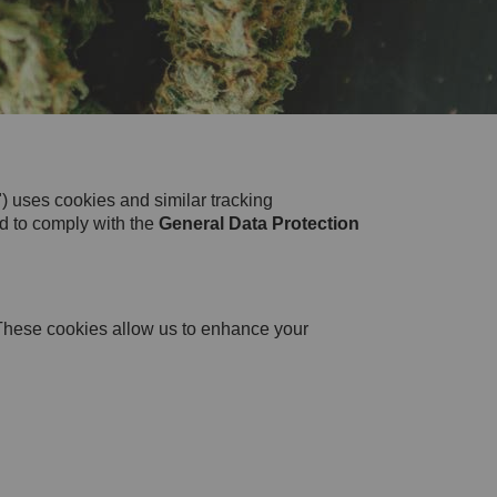
 uses cookies and similar tracking
ed to comply with the
General Data Protection
. These cookies allow us to enhance your