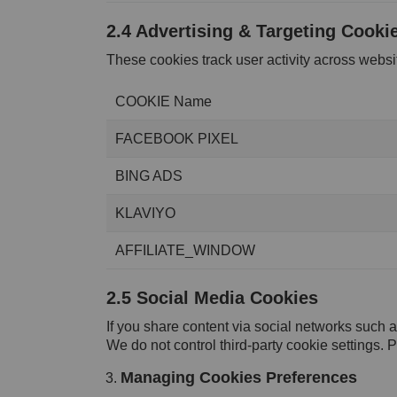
2.4 Advertising & Targeting Cooki
These cookies track user activity across webs
COOKIE Name
FACEBOOK PIXEL
BING ADS
KLAVIYO
AFFILIATE_WINDOW
2.5 Social Media Cookies
If you share content via social networks such 
We do not control third-party cookie settings. P
Managing Cookies Preferences