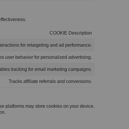
ffectiveness.
COOKIE Description
teractions for retargeting and ad performance.
s user behavior for personalized advertising.
bles tracking for email marketing campaigns.
Tracks affiliate referrals and conversions.
ese platforms may store cookies on your device.
on.