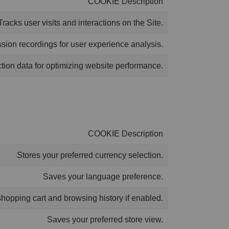
COOKIE Description
Tracks user visits and interactions on the Site.
ion recordings for user experience analysis.
ction data for optimizing website performance.
COOKIE Description
Stores your preferred currency selection.
Saves your language preference.
shopping cart and browsing history if enabled.
Saves your preferred store view.