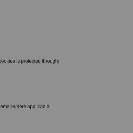
cookies is protected through:
 email where applicable.