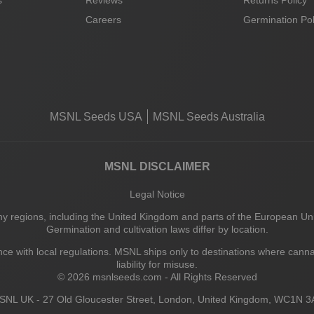
s
Reviews
Returns Policy
Careers
Germination Pol
MSNL Seeds USA
MSNL Seeds Australia
MSNL DISCLAIMER
Legal Notice
any regions, including the United Kingdom and parts of the European U
Germination and cultivation laws differ by location.
ce with local regulations. MSNL ships only to destinations where cann
liability for misuse.
© 2026 msnlseeds.com - All Rights Reserved
SNL UK - 27 Old Gloucester Street, London, United Kingdom, WC1N 3