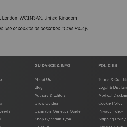
St, London, WC1N3AX, United Kingdom
he use of cookies as described in this Policy.
GUIDANCE & INFO
POLICIES
le
About Us
Terms & Condit
Blog
Legal & Disclai
Authors & Editors
Medical Disclai
s
Grow Guides
Cookie Policy
 Seeds
Cannabis Genetics Guide
Privacy Policy
s
Shop By Strain Type
Shipping Policy