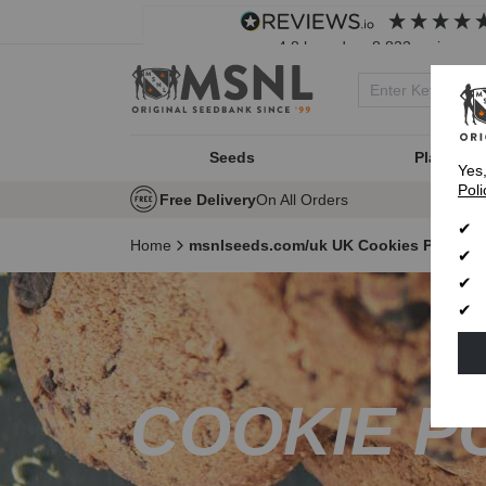
4.8
based on
8,833
reviews
Seeds
Plant Typ
Yes
Poli
Free Delivery
On All Orders
Home
msnlseeds.com/uk UK Cookies Policy
COOKIE P