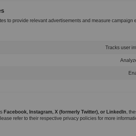
es
ites to provide relevant advertisements and measure campaign e
Tracks user in
Analyze
Ena
as
Facebook, Instagram, X (formerly Twitter), or LinkedIn
, th
lease refer to their respective privacy policies for more informati