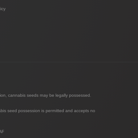
icy
nion, cannabis seeds may be legally possessed.
abis seed possession is permitted and accepts no
AF