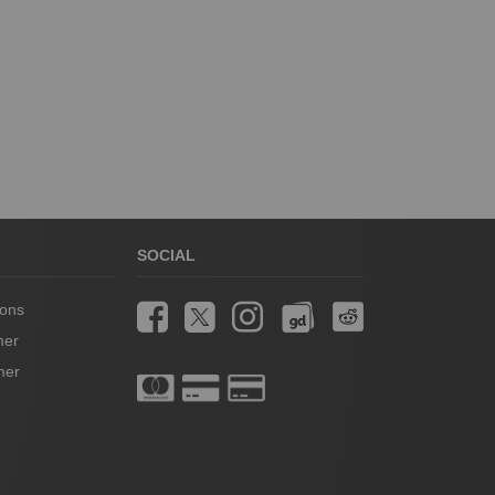
SOCIAL
ions
mer
mer