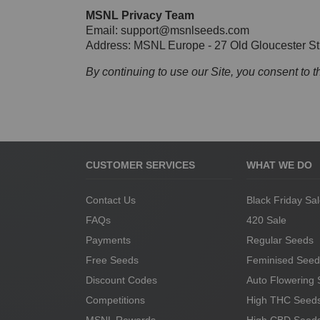
MSNL Privacy Team
Email:
support@msnlseeds.com
Address: MSNL Europe - 27 Old Gloucester 
By continuing to use our Site, you consent to t
CUSTOMER SERVICES
WHAT WE DO
Contact Us
Black Friday Sa
FAQs
420 Sale
Payments
Regular Seeds
Free Seeds
Feminised Seed
Discount Codes
Auto Flowering
Competitions
High THC Seed