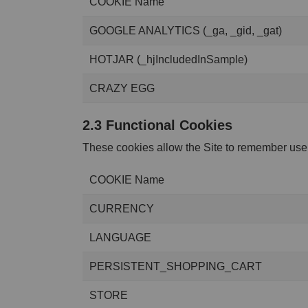
COOKIE Name
GOOGLE ANALYTICS (_ga, _gid, _gat)
HOTJAR (_hjIncludedInSample)
CRAZY EGG
2.3 Functional Cookies
These cookies allow the Site to remember user
COOKIE Name
CURRENCY
LANGUAGE
PERSISTENT_SHOPPING_CART
STORE