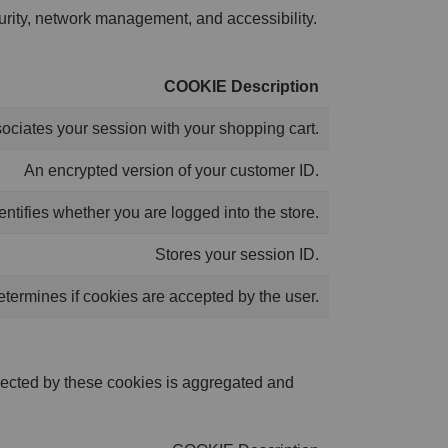
curity, network management, and accessibility.
COOKIE Description
ociates your session with your shopping cart.
An encrypted version of your customer ID.
entifies whether you are logged into the store.
Stores your session ID.
termines if cookies are accepted by the user.
lected by these cookies is aggregated and