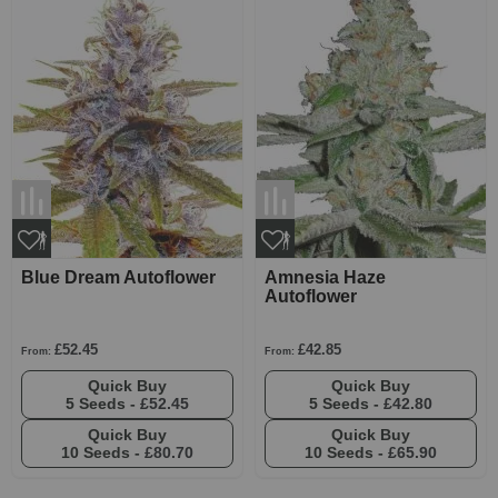
Blue Dream Autoflower
Amnesia Haze
Autoflower
£52.45
£42.85
From:
From:
Quick Buy
Quick Buy
5 Seeds -
£52.45
5 Seeds -
£42.80
Quick Buy
Quick Buy
10 Seeds -
£80.70
10 Seeds -
£65.90