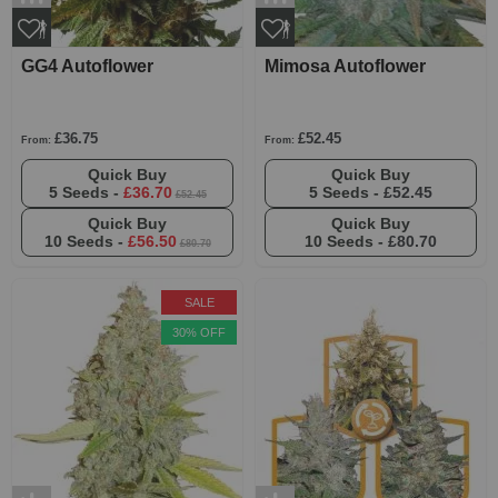
GG4 Autoflower
Mimosa Autoflower
£36.75
£52.45
From:
From:
Quick Buy
Quick Buy
5 Seeds -
£36.70
5 Seeds -
£52.45
£52.45
Quick Buy
Quick Buy
10 Seeds -
£56.50
10 Seeds -
£80.70
£80.70
SALE
30% OFF