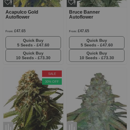
Acapulco Gold
Bruce Banner
Autoflower
Autoflower
£47.65
£47.65
From:
From:
Quick Buy
Quick Buy
5 Seeds -
£47.60
5 Seeds -
£47.60
Quick Buy
Quick Buy
10 Seeds -
£73.30
10 Seeds -
£73.30
SALE
30% OFF