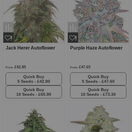
Jack Herer Autoflower
Purple Haze Autoflower
£42.85
£47.65
From:
From:
Quick Buy
Quick Buy
5 Seeds -
£42.80
5 Seeds -
£47.60
Quick Buy
Quick Buy
10 Seeds -
£65.90
10 Seeds -
£73.30