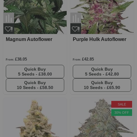
Magnum Autoflower
Purple Hulk Autoflower
£38.05
£42.85
From:
From:
Quick Buy
Quick Buy
5 Seeds -
£38.00
5 Seeds -
£42.80
Quick Buy
Quick Buy
10 Seeds -
£58.50
10 Seeds -
£65.90
SALE
30% OFF