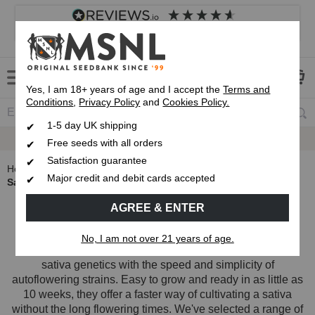
4.8
based on
8,833
reviews
Customer service
Frequently asked questions
About us
Yes, I am 18+ years of age and I accept the
Terms and
Conditions
,
Privacy Policy
and
Cookies Policy.
1-5 day UK shipping
Up To 7 Free Seeds
Free seeds with all orders
Satisfaction guarantee
Home
Autoflowering Cannabis Seeds
Major credit and debit cards accepted
Sativa Autoflower Seeds
Sativa Autoflower Seeds
AGREE & ENTER
No, I am not over 21 years of age.
Sativa autoflower seeds combine the uplifting effects of
sativa genetics with the speed and simplicity of
autoflowering strains. Easy to grow and ready in as little as
10 weeks, they offer a faster way of cultivating a sativa
without the long flowering times. We've selected a range of