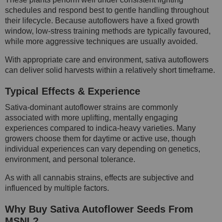
schedules and respond best to gentle handling throughout
their lifecycle. Because autoflowers have a fixed growth
window, low-stress training methods are typically favoured,
while more aggressive techniques are usually avoided.
With appropriate care and environment, sativa autoflowers
can deliver solid harvests within a relatively short timeframe.
Typical Effects & Experience
Sativa-dominant autoflower strains are commonly
associated with more uplifting, mentally engaging
experiences compared to indica-heavy varieties. Many
growers choose them for daytime or active use, though
individual experiences can vary depending on genetics,
environment, and personal tolerance.
As with all cannabis strains, effects are subjective and
influenced by multiple factors.
Why Buy Sativa Autoflower Seeds From
MSNL?