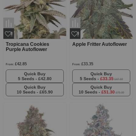
Tropicana Cookies
Apple Fritter Autoflower
Purple Autoflower
£42.85
£33.35
From:
From:
Quick Buy
Quick Buy
5 Seeds -
£42.80
5 Seeds -
£33.35
£47.60
Quick Buy
Quick Buy
10 Seeds -
£65.90
10 Seeds -
£51.30
£73.30