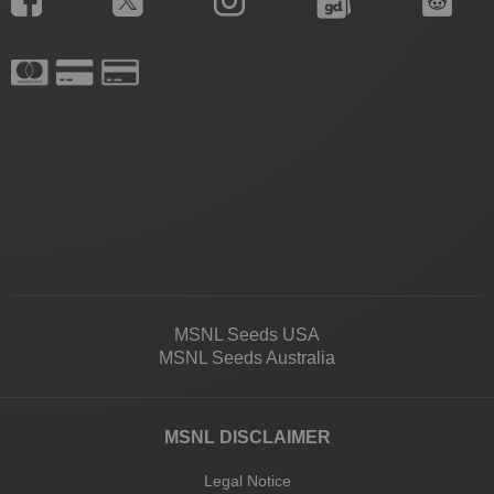
MSNL Seeds USA
MSNL Seeds Australia
MSNL DISCLAIMER
Legal Notice