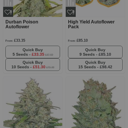
Durban Poison
High Yield Autoflower
Autoflower
Pack
£33.35
£85.10
From:
From:
Quick Buy
Quick Buy
5 Seeds -
£33.35
9 Seeds -
£85.10
£47.60
Quick Buy
Quick Buy
10 Seeds -
£51.30
15 Seeds -
£98.42
£73.30