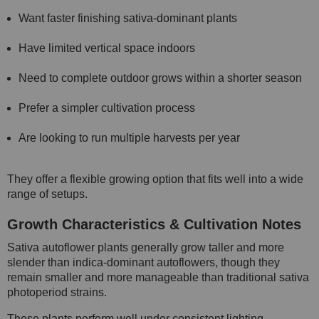
Want faster finishing sativa-dominant plants
Have limited vertical space indoors
Need to complete outdoor grows within a shorter season
Prefer a simpler cultivation process
Are looking to run multiple harvests per year
They offer a flexible growing option that fits well into a wide
range of setups.
Growth Characteristics & Cultivation Notes
Sativa autoflower plants generally grow taller and more
slender than indica-dominant autoflowers, though they
remain smaller and more manageable than traditional sativa
photoperiod strains.
These plants perform well under consistent lighting