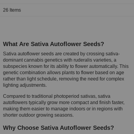
26
Items
What Are Sativa Autoflower Seeds?
Sativa autoflower seeds are created by crossing sativa-
dominant cannabis genetics with ruderalis varieties, a
subspecies known for its ability to flower automatically. This
genetic combination allows plants to flower based on age
rather than light schedule, removing the need for complex
lighting adjustments.
Compared to traditional photoperiod sativas, sativa
autoflowers typically grow more compact and finish faster,
making them easier to manage indoors or in regions with
shorter outdoor growing seasons.
Why Choose Sativa Autoflower Seeds?