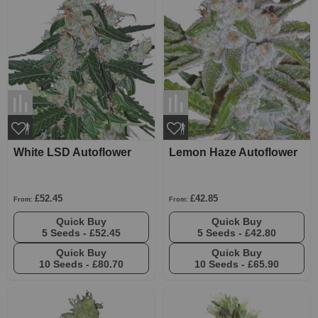
White LSD Autoflower
Lemon Haze Autoflower
£52.45
£42.85
From:
From:
Quick Buy
Quick Buy
5 Seeds -
£52.45
5 Seeds -
£42.80
Quick Buy
Quick Buy
10 Seeds -
£80.70
10 Seeds -
£65.90