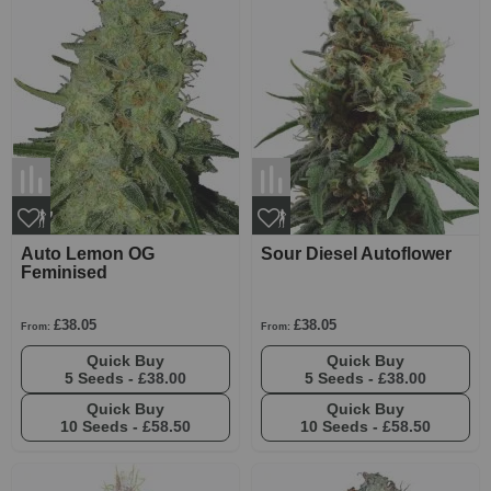
Auto Lemon OG
Sour Diesel Autoflower
Feminised
£38.05
£38.05
From:
From:
Quick Buy
Quick Buy
5 Seeds -
£38.00
5 Seeds -
£38.00
Quick Buy
Quick Buy
10 Seeds -
£58.50
10 Seeds -
£58.50