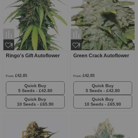
Ringo's Gift Autoflower
Green Crack Autoflower
£42.85
£42.85
From:
From:
Quick Buy
Quick Buy
5 Seeds -
£42.80
5 Seeds -
£42.80
Quick Buy
Quick Buy
10 Seeds -
£65.90
10 Seeds -
£65.90