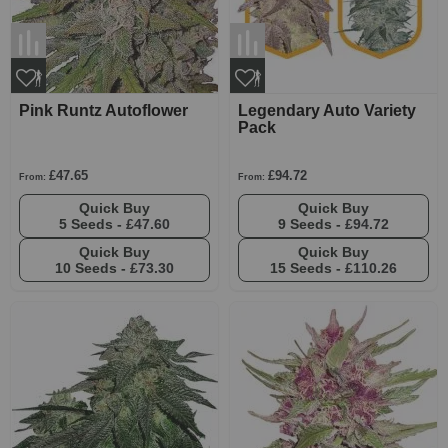
Pink Runtz Autoflower
Legendary Auto Variety
Pack
£47.65
£94.72
From:
From:
Quick Buy
Quick Buy
5 Seeds -
£47.60
9 Seeds -
£94.72
Quick Buy
Quick Buy
10 Seeds -
£73.30
15 Seeds -
£110.26