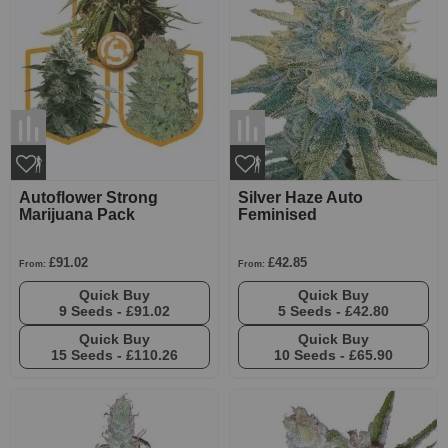
Autoflower Strong
Silver Haze Auto
Marijuana Pack
Feminised
£91.02
£42.85
From:
From:
Quick Buy
Quick Buy
9 Seeds -
£91.02
5 Seeds -
£42.80
Quick Buy
Quick Buy
15 Seeds -
£110.26
10 Seeds -
£65.90