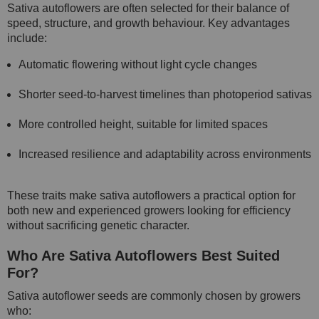
Sativa autoflowers are often selected for their balance of
speed, structure, and growth behaviour. Key advantages
include:
Automatic flowering without light cycle changes
Shorter seed-to-harvest timelines than photoperiod sativas
More controlled height, suitable for limited spaces
Increased resilience and adaptability across environments
These traits make sativa autoflowers a practical option for
both new and experienced growers looking for efficiency
without sacrificing genetic character.
Who Are Sativa Autoflowers Best Suited
For?
Sativa autoflower seeds are commonly chosen by growers
who: