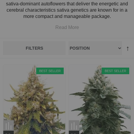
sativa-dominant autoflowers that deliver the energetic and
cerebral characteristics sativa genetics are known for in a
more compact and manageable package.
Read More
FILTERS
BEST SELLER
BEST SELLER