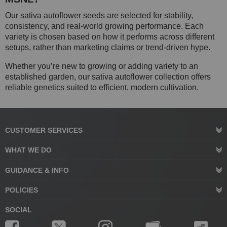
Our sativa autoflower seeds are selected for stability,
consistency, and real-world growing performance. Each
variety is chosen based on how it performs across different
setups, rather than marketing claims or trend-driven hype.
Whether you’re new to growing or adding variety to an
established garden, our sativa autoflower collection offers
reliable genetics suited to efficient, modern cultivation.
CUSTOMER SERVICES
WHAT WE DO
GUIDANCE & INFO
POLICIES
SOCIAL