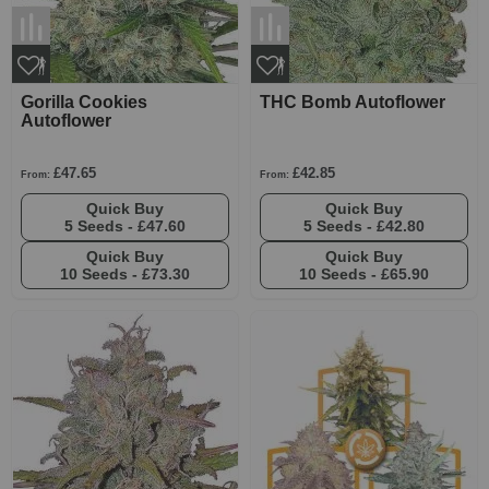
Gorilla Cookies
THC Bomb Autoflower
Autoflower
£47.65
£42.85
From:
From:
Quick Buy
Quick Buy
5 Seeds -
£47.60
5 Seeds -
£42.80
Quick Buy
Quick Buy
10 Seeds -
£73.30
10 Seeds -
£65.90