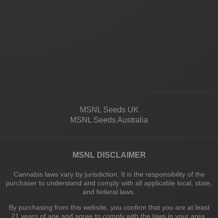
MSNL Seeds UK
MSNL Seeds Australia
MSNL DISCLAIMER
Cannabis laws vary by jurisdiction. It is the responsibility of the
purchaser to understand and comply with all applicable local, state,
and federal laws.
By purchasing from this website, you confirm that you are at least
21 years of age and agree to comply with the laws in your area.