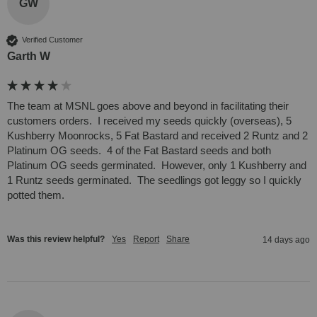
GW
Verified Customer
Garth W
The team at MSNL goes above and beyond in facilitating their 
customers orders.  I received my seeds quickly (overseas), 5 
Kushberry Moonrocks, 5 Fat Bastard and received 2 Runtz and 2 
Platinum OG seeds.  4 of the Fat Bastard seeds and both 
Platinum OG seeds germinated.  However, only 1 Kushberry and 
1 Runtz seeds germinated.  The seedlings got leggy so I quickly 
potted them.
Was this review helpful?
Yes
Report
Share
14 days ago