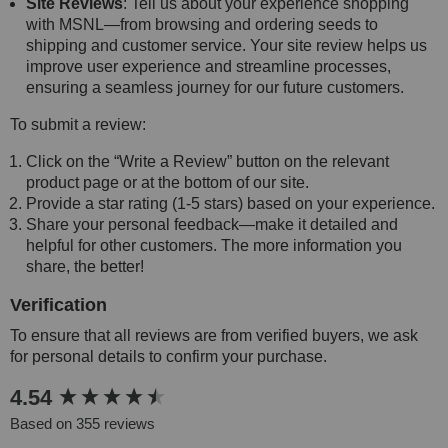
Site Reviews
: Tell us about your experience shopping
with MSNL—from browsing and ordering seeds to
shipping and customer service. Your site review helps us
improve user experience and streamline processes,
ensuring a seamless journey for our future customers.
To submit a review:
Click on the “Write a Review” button on the relevant
product page or at the bottom of our site.
Provide a star rating (1-5 stars) based on your experience.
Share your personal feedback—make it detailed and
helpful for other customers. The more information you
share, the better!
Verification
To ensure that all reviews are from verified buyers, we ask
for personal details to confirm your purchase.
New content loaded
4.54
Based on 355 reviews