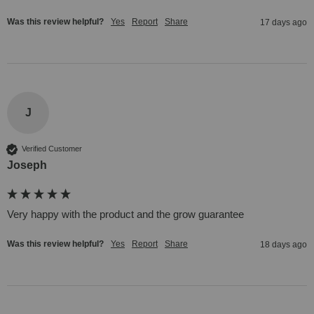
Was this review helpful?
Yes
Report
Share
17 days ago
J
Verified Customer
Joseph
Very happy with the product and the grow guarantee 
Was this review helpful?
Yes
Report
Share
18 days ago