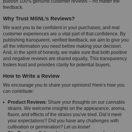
publish 100% genuine customer reviews – no matter the
feedback.
Why Trust MSNL’s Reviews?
We want you to be confident in your purchases, and real
customer experiences are a vital part of that confidence. By
publishing transparent, verified feedback, we aim to give you
all the information you need before making your decision.
And, in the spirit of honesty, we make sure that both positive
and negative reviews are shared equally. This transparency
fosters trust and provides clarity for potential buyers.
How to Write a Review
We encourage you to share your opinions! Here's how you
can contribute:
Product Reviews
: Share your thoughts on our cannabis
strains. We welcome insights on the appearance, aroma,
flavor, and effects of the strains you've tried. Did it meet
your expectations? Did you have any challenges with
cultivation or germination? Let us know!