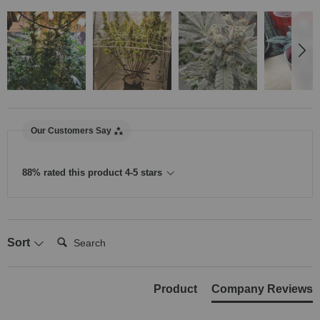
Our Customers Say
88% rated this product 4-5 stars
Search:
Sort
Product
Company Reviews