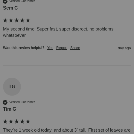
Verified Customer
Sem C
My second time. Super fast, super discreet, no problems 
whatsoever. 
Was this review helpful?
Yes
Report
Share
1 day ago
TG
Verified Customer
Tim G
They're 1 week old today, and about 3" tall.  First set of leaves are 