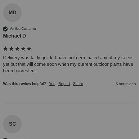
MD
Verified Customer
Michael D
Delivery was fairly quick. I have not germinated any of my seeds 
yet but that will come soon when my current outdoor plants have 
been harvested. 
Was this review helpful?
Yes
Report
Share
5 hours ago
SC