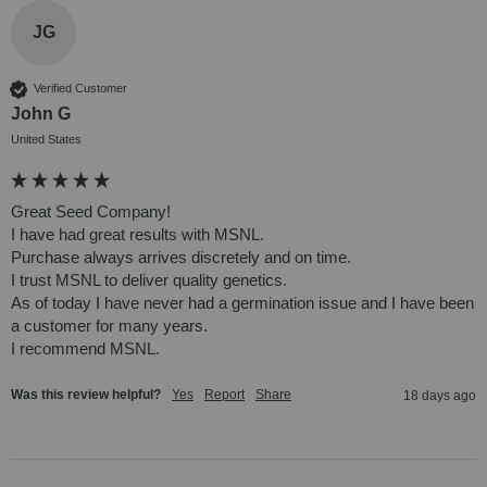
JG
Verified Customer
John G
United States
Great Seed Company!

I have had great results with MSNL.

Purchase always arrives discretely and on time. 

I trust MSNL to deliver quality genetics. 

As of today I have never had a germination issue and I have been 
a customer for many years.

I recommend MSNL.
Was this review helpful?
Yes
Report
Share
18 days ago