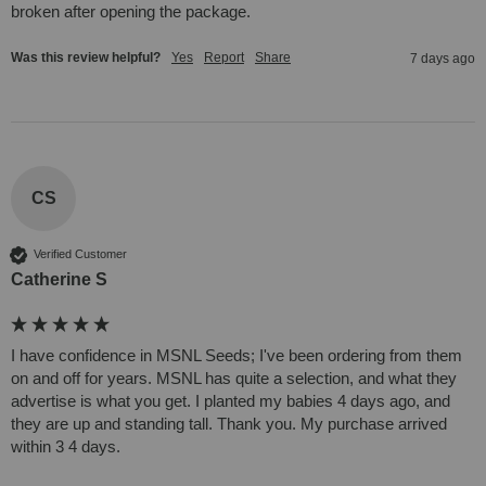
broken after opening the package. 
Was this review helpful?
Yes
Report
Share
7 days ago
CS
Verified Customer
Catherine S
I have confidence in MSNL Seeds; I've been ordering from them 
on and off for years. MSNL has quite a selection, and what they 
advertise is what you get. I planted my babies 4 days ago, and 
they are up and standing tall. Thank you. My purchase arrived 
within 3 4 days.