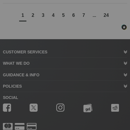
1
2
3
4
5
6
7
...
24
CUSTOMER SERVICES
WHAT WE DO
GUIDANCE & INFO
POLICIES
SOCIAL