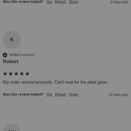
Was this review helpful?
Yes
Report
Share
9 days ago
R
Verified Customer
Robert
My order arrived promptly. Can't wait for the plant grow.
Was this review helpful?
Yes
Report
Share
10 days ago