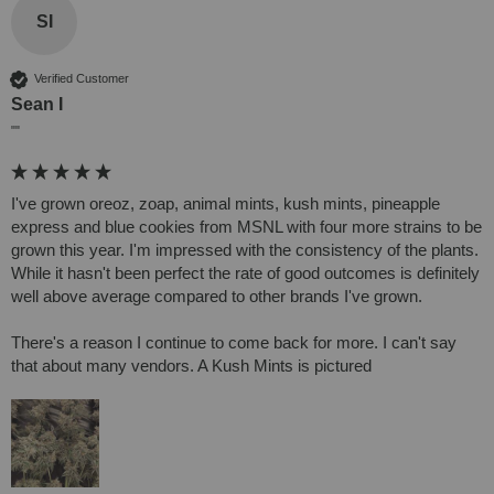
SI
Verified Customer
Sean I
""
I've grown oreoz, zoap, animal mints, kush mints, pineapple 
express and blue cookies from MSNL with four more strains to be 
grown this year. I'm impressed with the consistency of the plants. 
While it hasn't been perfect the rate of good outcomes is definitely 
well above average compared to other brands I've grown.

There's a reason I continue to come back for more. I can't say 
that about many vendors. A Kush Mints is pictured