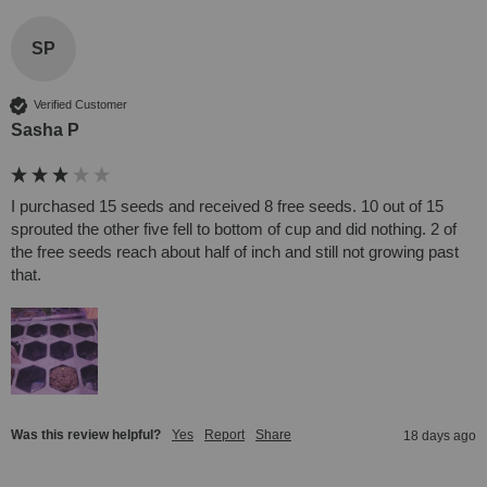
SP
Verified Customer
Sasha P
I purchased 15 seeds and received 8 free seeds. 10 out of 15 
sprouted the other five fell to bottom of cup and did nothing. 2 of 
the free seeds reach about half of inch and still not growing past 
that.
Was this review helpful?
Yes
Report
Share
18 days ago