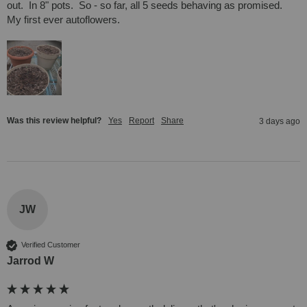
out.  In 8" pots.  So - so far, all 5 seeds behaving as promised.  
My first ever autoflowers.
Was this review helpful?
Yes
Report
Share
3 days ago
JW
Verified Customer
Jarrod W