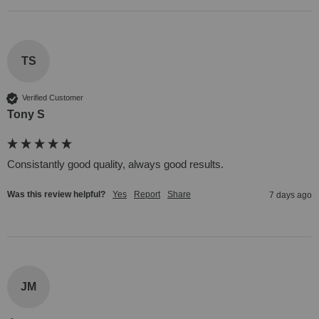
TS
Verified Customer
Tony S
Consistantly good quality, always good results.
Was this review helpful?
Yes
Report
Share
7 days ago
JM