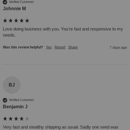
Verified Customer
Johnnie M
Love doing business with you. You're fast and responsive to my 
needs. 
Was this review helpful?
Yes
Report
Share
7 days ago
BJ
Verified Customer
Benjamin J
Very fast and stealthy shipping as usual. Sadly one seed was 