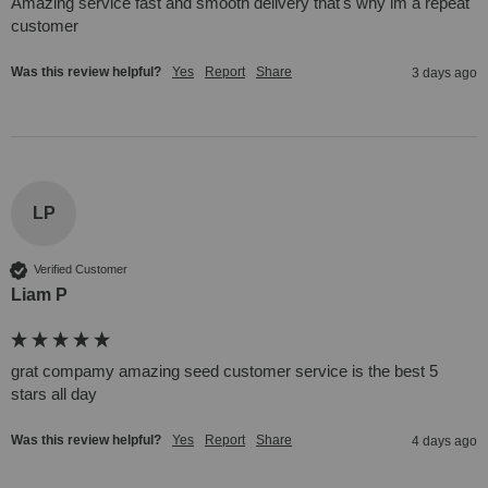
Amazing service fast and smooth delivery that's why im a repeat 
customer  
Was this review helpful?
Yes
Report
Share
3 days ago
LP
Verified Customer
Liam P
grat compamy amazing seed customer service is the best 5 
stars all day
Was this review helpful?
Yes
Report
Share
4 days ago