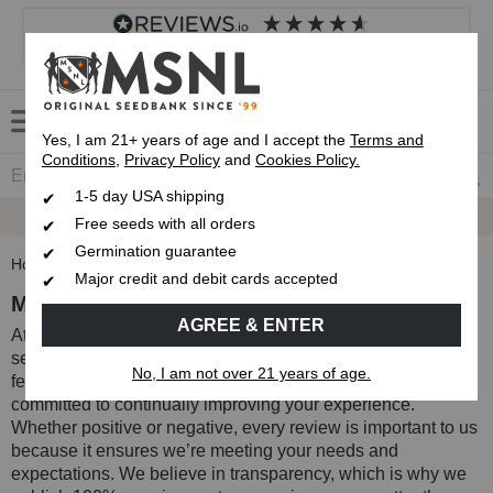
4.8
based on
8,846
reviews
Customer service
Frequently asked questions
About us
Yes, I am 21+ years of age and I accept the
Terms and
Conditions
,
Privacy Policy
and
Cookies Policy.
1-5 day USA shipping
Express 1-5 Day
USPS Shipping
Free seeds with all orders
Germination guarantee
Home
Reviews
Major credit and debit cards accepted
MSNL Product and Service Reviews
AGREE & ENTER
At MSNL, we recognize that the quality of our products and
services is defined by you, our valued customers. Your
No, I am not over 21 years of age.
feedback helps shape the future of MSNL, and we’re
committed to continually improving your experience.
Whether positive or negative, every review is important to us
because it ensures we’re meeting your needs and
expectations. We believe in transparency, which is why we