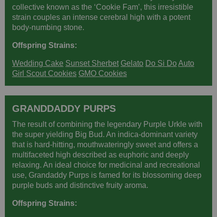
collective known as the ‘Cookie Fam’, this irresistible
strain couples an intense cerebral high with a potent
body-numbing stone.
Offspring Strains:
Wedding Cake
Sunset Sherbet
Gelato
Do Si Do
Auto
Girl Scout Cookies
GMO Cookies
GRANDDADDY PURPS
The result of combining the legendary Purple Urkle with
the super yielding Big Bud. An indica-dominant variety
that is hard-hitting, mouthwateringly sweet and offers a
multifaceted high described as euphoric and deeply
relaxing. An ideal choice for medicinal and recreational
use, Grandaddy Purps is famed for its blossoming deep
purple buds and distinctive fruity aroma.
Offspring Strains: