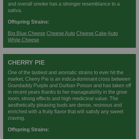
and overall smoke has a stronger resemblance to a
sativa.
Offspring Strains:
Big Blue Cheese
Cheese Auto
Cheese Cake
Auto
White Cheese
CHERRY PIE
One of the tastiest and aromatic strains to ever hit the
market, Cherry Pie is an indica-dominant cross between
Grandaddy Purple and Durban Poison and has taken off
in recent years thanks to her manageability in the grow
room, strong effects and high medicinal value. The
aesthetically pleasing buds are dense, resinous and
enriched with a fruity flavor that will satisfy any sweet
craving.
Offspring Strains: