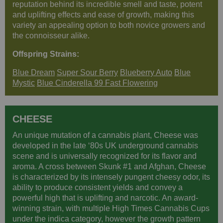
reputation behind its incredible smell and taste, potent
and uplifting effects and ease of growth, making this
variety an appealing option to both novice growers and
the connoisseur alike.
Offspring Strains:
Blue Dream
Super Sour Berry
Blueberry Auto
Blue
Mystic
Blue Cinderella 99 Fast Flowering
CHEESE
An unique mutation of a cannabis plant, Cheese was
developed in the late ‘80s UK underground cannabis
scene and is universally recognized for its flavor and
aroma. A cross between Skunk #1 and Afghan, Cheese
is characterized by its intensely pungent cheesy odor, its
ability to produce consistent yields and convey a
powerful high that is uplifting and narcotic. An award-
winning strain, with multiple High Times Cannabis Cups
under the indica category, however the growth pattern