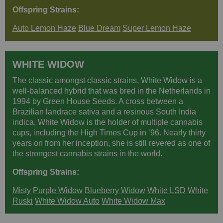
Offspring Strains:
Auto Lemon Haze
Blue Dream
Super Lemon Haze
WHITE WIDOW
The classic amongst classic strains, White Widow is a
well-balanced hybrid that was bred in the Netherlands in
1994 by Green House Seeds. A cross between a
Brazilian landrace sativa and a resinous South India
indica, White Widow is the holder of multiple cannabis
cups, including the High Times Cup in ‘96. Nearly thirty
years on from her inception, she is still revered as one of
the strongest cannabis strains in the world.
Offspring Strains:
Misty
Purple Widow
Blueberry Widow
White LSD
White
Ruski
White Widow Auto
White Widow Max