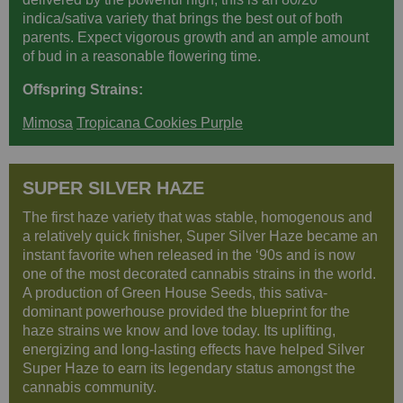
indica/sativa variety that brings the best out of both
parents. Expect vigorous growth and an ample amount
of bud in a reasonable flowering time.
Offspring Strains:
Mimosa
Tropicana Cookies Purple
SUPER SILVER HAZE
The first haze variety that was stable, homogenous and
a relatively quick finisher, Super Silver Haze became an
instant favorite when released in the ‘90s and is now
one of the most decorated cannabis strains in the world.
A production of Green House Seeds, this sativa-
dominant powerhouse provided the blueprint for the
haze strains we know and love today. Its uplifting,
energizing and long-lasting effects have helped Silver
Super Haze to earn its legendary status amongst the
cannabis community.