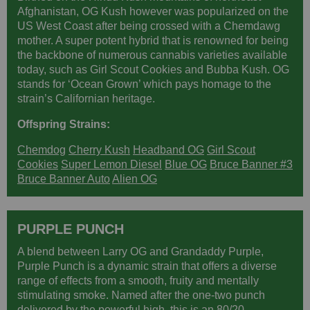
Afghanistan, OG Kush however was popularized on the
US West Coast after being crossed with a Chemdawg
mother. A super potent hybrid that is renowned for being
the backbone of numerous cannabis varieties available
today, such as Girl Scout Cookies and Bubba Kush. OG
stands for ‘Ocean Grown’ which pays homage to the
strain’s Californian heritage.
Offspring Strains:
Chemdog
Cherry Kush
Headband OG
Girl Scout
Cookies
Super Lemon Diesel
Blue OG
Bruce Banner #3
Bruce Banner Auto
Alien OG
PURPLE PUNCH
A blend between Larry OG and Grandaddy Purple,
Purple Punch is a dynamic strain that offers a diverse
range of effects from a smooth, fruity and mentally
stimulating smoke. Named after the one-two punch
delivered by the powerful high, this is an 80/20