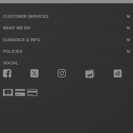
CUSTOMER SERVICES
WHAT WE DO
GUIDANCE & INFO
POLICIES
SOCIAL