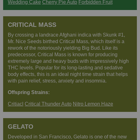
Wedding Cake
Cherry Pie Auto
Forbidden Fruit
CRITICAL MASS
By crossing a landrace Afghani indica with Skunk #1,
Mr. Nice Seeds birthed Critical Mass, which itself is a
rework of the notoriously yielding Big Bud. Like its
predecessor, Critical Mass is known for producing
extremely large and heavy buds with impressively high
THC levels. Popular for its long-lasting and sedative
body effects, this is an ideal night time strain that helps
with pain relief, stress, anxiety and insomnia.
Offspring Strains:
Critiacl
Critical Thunder Auto
Nitro Lemon Haze
GELATO
Developed in San Francisco, Gelato is one of the new