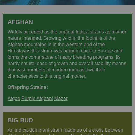
AFGHAN
Widely accepted as the original Indica strains as mother
nature intended. Growing wild in the foothills of the
Afghan mountains in in the western end of the
Himalayas this strain was brought back to Europe and
forms the cornerstone of many breeding programs. Its
hardy nature, ease of growth and overall stability means
that vast numbers of modern indicas owe their
characteristics to this original mother.
Offspring Strains:
Afgoo
Purple Afghani
Mazar
BIG BUD
An indica-dominant strain made up of a cross between