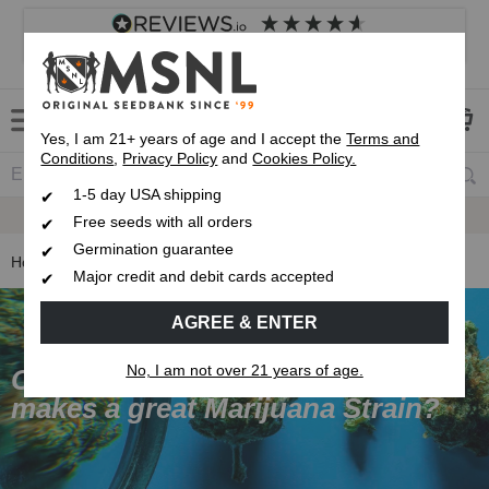
4.8
based on
8,833
reviews
Customer service
Frequently asked questions
About us
Yes, I am 21+ years of age and I accept the
Terms and
Conditions
,
Privacy Policy
and
Cookies Policy.
1-5 day USA shipping
Express 1-5 Day
USPS Shipping
Free seeds with all orders
Germination guarantee
Home
Cannabis Genetics
Major credit and debit cards accepted
AGREE & ENTER
No, I am not over 21 years of age.
Cannabis Genetics Guide - What
makes a great Marijuana Strain?