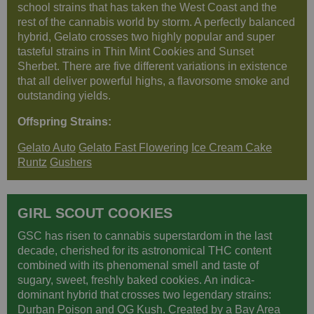
school strains that has taken the West Coast and the
rest of the cannabis world by storm. A perfectly balanced
hybrid, Gelato crosses two highly popular and super
tasteful strains in Thin Mint Cookies and Sunset
Sherbet. There are five different variations in existence
that all deliver powerful highs, a flavorsome smoke and
outstanding yields.
Offspring Strains:
Gelato Auto
Gelato Fast Flowering
Ice Cream Cake
Runtz
Gushers
GIRL SCOUT COOKIES
GSC has risen to cannabis superstardom in the last
decade, cherished for its astronomical THC content
combined with its phenomenal smell and taste of
sugary, sweet, freshly baked cookies. An indica-
dominant hybrid that crosses two legendary strains:
Durban Poison and OG Kush. Created by a Bay Area