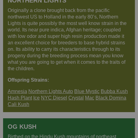
NORTHERN LIGHTS
Originally a clone brought back from the pacific
northwest US to Holland in the early 80’s, Northern
Lights is quite possibly the most well know strain in the
world. Its near pure indica, Afghan heritage; coupled
with low odor and super high resin production made it
an excellent choice for breeders to base hybrid strains
on. Its ability to carry its characteristics through to its
progeny during the breeding process mean you know
what you are going to get when it comes to the traits of
the children.
Offspring Strains:
Amnesia
Northern Lights Auto
Blue Mystic
Bubba Kush
Hash Plant
Ice
NYC Diesel
Crystal
Mac
Black Domina
Cali Kush
OG KUSH
Birthed on the Hindu Kush mountains of northeast