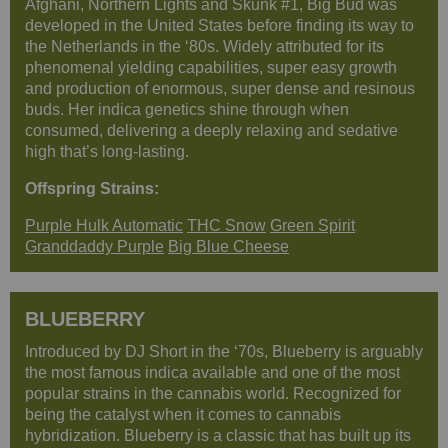
Afghani, Northern Lights and Skunk #1, Big Bud was
developed in the United States before finding its way to
the Netherlands in the ‘80s. Widely attributed for its
phenomenal yielding capabilities, super easy growth
and production of enormous, super dense and resinous
buds. Her indica genetics shine through when
consumed, delivering a deeply relaxing and sedative
high that’s long-lasting.
Offspring Strains:
Purple Hulk Automatic
THC Snow
Green Spirit
Granddaddy Purple
Big Blue Cheese
BLUEBERRY
Introduced by DJ Short in the ‘70s, Blueberry is arguably
the most famous indica available and one of the most
popular strains in the cannabis world. Recognized for
being the catalyst when it comes to cannabis
hybridization. Blueberry is a classic that has built up its