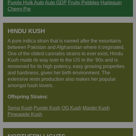
Purple Hulk Auto
Auto GDP
Fruity Pebbles
Harlequin
Cherry Pie
HINDU KUSH
A pure indica strain that is named after the mountains
between Pakistan and Afghanistan where it originated.
One of the oldest cannabis strains to ever exist, Hindu
Kush made its way over to the US in the ‘60s and is
renowned for its high potency, easy growing properties
and hardiness, given her birth environment. The
extensive resin production also makes her popular
amongst hash lovers.
Offspring Strains:
Sensi Kush
Purple Kush
OG Kush
Master Kush
Pineapple Kush