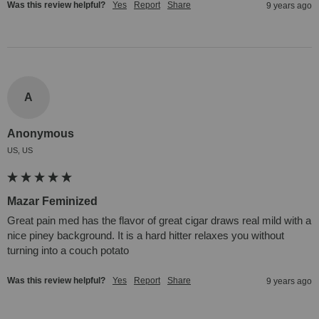
Was this review helpful?
Yes
Report
Share
9 years ago
A
Anonymous
US, US
Mazar Feminized
Great pain med has the flavor of great cigar draws real mild with a 
nice piney background. It is a hard hitter relaxes you without 
turning into a couch potato
Was this review helpful?
Yes
Report
Share
9 years ago