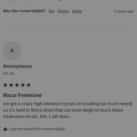
Was this review helpful?
Yes
Report
Share
9 years ago
A
Anonymous
US, US
Mazar Feminized
Ive got a crazy high tolerance (years of smoking too much weed) 
so it's hard to find a strain that can even begin to touch those 
intolerance levels. this 1 def does.
1 person found this review helpful.