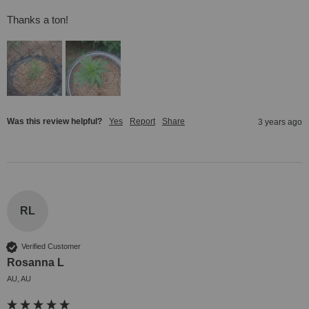
Thanks a ton!
Was this review helpful?
Yes
Report
Share
3 years ago
RL
Verified Customer
Rosanna L
AU, AU