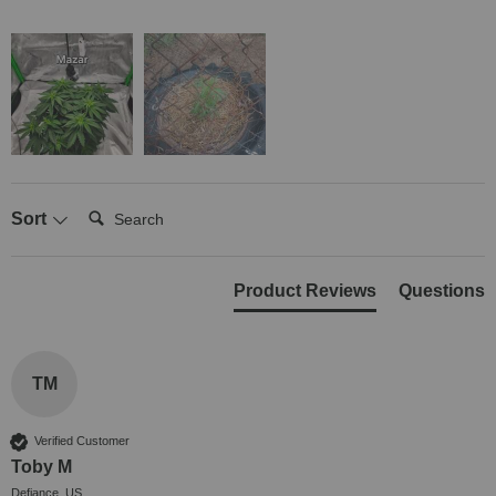
Search:
Sort
Product Reviews
Questions
TM
Verified Customer
Toby M
Defiance, US