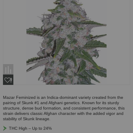
Mazar Feminized is an Indica-dominant variety created from the
pairing of Skunk #1 and Afghani genetics. Known for its sturdy
structure, dense bud formation, and consistent performance, this
strain delivers classic Afghan character with the added vigor and
stability of Skunk lineage.
THC High – Up to 24%