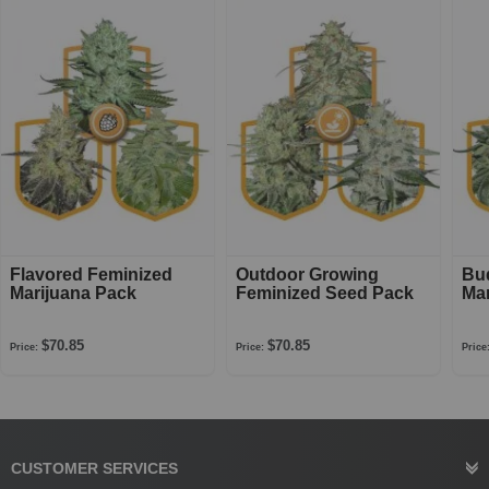
Flavored Feminized
Outdoor Growing
Bu
Marijuana Pack
Feminized Seed Pack
Mar
$70.85
$70.85
Price:
Price:
Price
CUSTOMER SERVICES