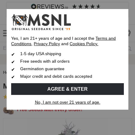
4.8
based on
8,833
reviews
Customer service
Frequently asked questions
About us
Yes, I am 21+ years of age and I accept the
Terms and
Conditions
,
Privacy Policy
and
Cookies Policy.
1-5 day USA shipping
Express 1-5 Day
Up To 7 Free Seeds
USPS Shipping
Free seeds with all orders
Germination guarantee
Home
Feminized Seeds
Mazar Feminized Seeds
Major credit and debit cards accepted
Mazar Feminized Seeds
AGREE & ENTER
(29 Reviews)
No, I am not over 21 years of age.
Free Seeds with every order!