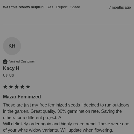
Was this review helpful?
Yes
Report
Share
7 months ago
KH
Verified Customer
Kacy H
US, US
Mazar Feminized
These are just my free feminized seeds I decided to run outdoors 
in the garden. Great quality, 90% germination rate. Saving the 
others for a different project. A

Will definitely order again and highly reccomend. These were one 
of your white widow variants. Will update when flowering. 
