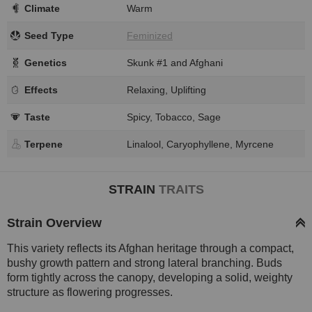
Climate
Warm
Seed Type
Feminized
Genetics
Skunk #1 and Afghani
Effects
Relaxing, Uplifting
Taste
Spicy, Tobacco, Sage
Terpene
Linalool, Caryophyllene, Myrcene
STRAIN
TRAITS
Strain Overview
This variety reflects its Afghan heritage through a compact,
bushy growth pattern and strong lateral branching. Buds
form tightly across the canopy, developing a solid, weighty
structure as flowering progresses.