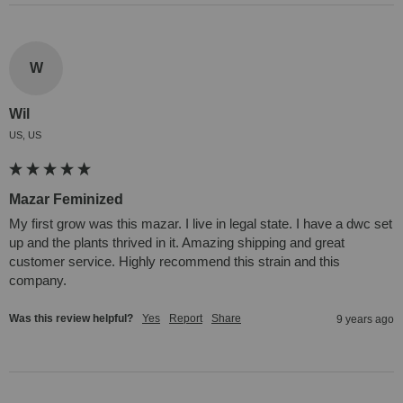
W
Wil
US, US
Mazar Feminized
My first grow was this mazar. I live in legal state. I have a dwc set 
up and the plants thrived in it. Amazing shipping and great 
customer service. Highly recommend this strain and this 
company.
Was this review helpful?
Yes
Report
Share
9 years ago