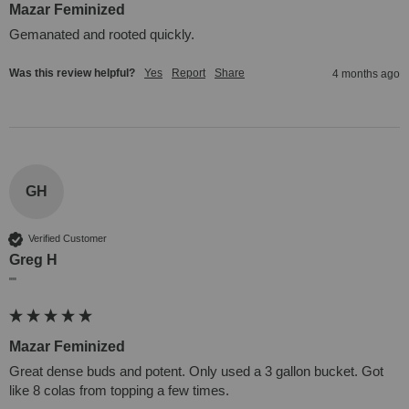
Mazar Feminized
Gemanated and rooted quickly. 
Was this review helpful?
Yes
Report
Share
4 months ago
GH
Verified Customer
Greg H
""
Mazar Feminized
Great dense buds and potent. Only used a 3 gallon bucket. Got 
like 8 colas from topping a few times.