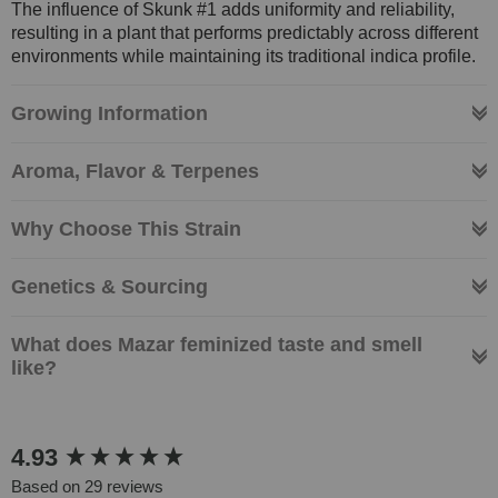
The influence of Skunk #1 adds uniformity and reliability,
resulting in a plant that performs predictably across different
environments while maintaining its traditional indica profile.
Growing Information
Aroma, Flavor & Terpenes
Why Choose This Strain
Genetics & Sourcing
What does Mazar feminized taste and smell
like?
New content loaded
4.93
Based on 29 reviews