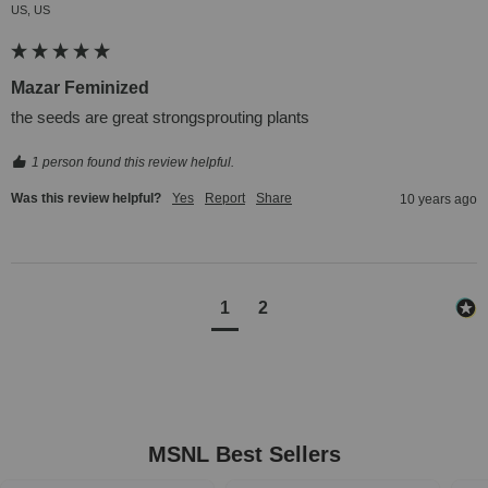
US, US
Mazar Feminized
the seeds are great strongsprouting plants
1 person found this review helpful.
Was this review helpful?
Yes
Report
Share
10 years ago
1
2
MSNL Best Sellers