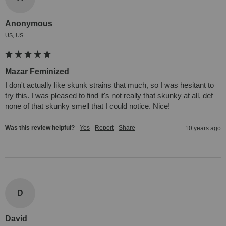
Anonymous
US, US
Mazar Feminized
I don't actually like skunk strains that much, so I was hesitant to 
try this. I was pleased to find it's not really that skunky at all, def 
none of that skunky smell that I could notice. Nice!
Was this review helpful?
Yes
Report
Share
10 years ago
D
David