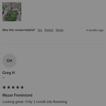
Was this review helpful?
Yes
Report
Share
4 months ago
GH
Greg H
""
Mazar Feminized
Looking great. Only 1 month into flowering