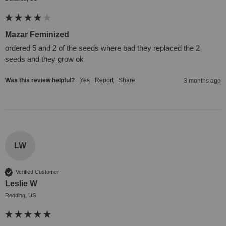
Mazar Feminized
ordered 5 and 2 of the seeds where bad they replaced the 2 
seeds and they grow ok 
Was this review helpful?
Yes
Report
Share
3 months ago
LW
Verified Customer
Leslie W
Redding, US