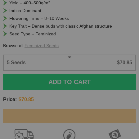
Yield – 400–500g/m²
Indica Dominant
Flowering Time – 8–10 Weeks
Key Trait – Dense buds with classic Afghan structure
Seed Type – Feminized
Browse all
Feminized Seeds
5 Seeds
$70.85
ADD TO CART
Price:
$70.85