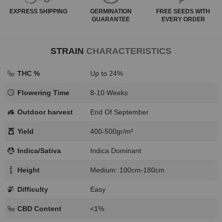
EXPRESS
SHIPPING
GERMINATION
FREE SEEDS WITH
GUARANTEE
EVERY ORDER
STRAIN
CHARACTERISTICS
THC %
Up to 24%
Flowering Time
8-10 Weeks
Outdoor harvest
End Of September
Yield
400-500gr/m²
Indica/Sativa
Indica Dominant
Height
Medium: 100cm-180cm
Difficulty
Easy
CBD Content
<1%