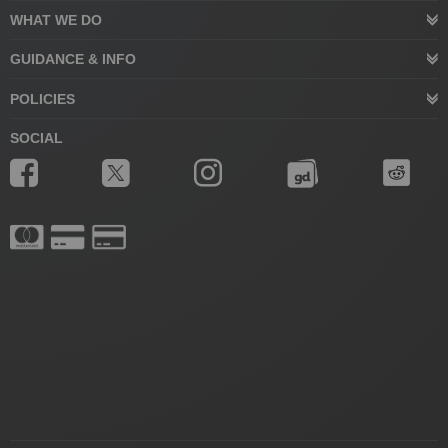
WHAT WE DO
GUIDANCE & INFO
POLICIES
SOCIAL