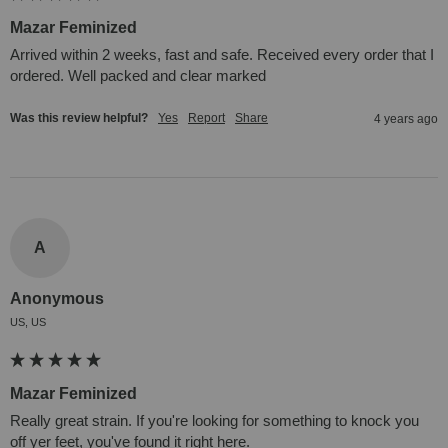
Mazar Feminized
Arrived within 2 weeks, fast and safe. Received every order that I 
ordered. Well packed and clear marked
Was this review helpful?
Yes
Report
Share
4 years ago
A
Anonymous
US, US
Mazar Feminized
Really great strain. If you're looking for something to knock you 
off yer feet, you've found it right here.