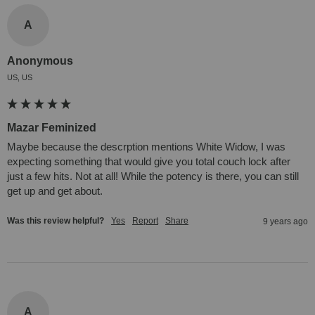
A
Anonymous
US, US
Mazar Feminized
Maybe because the descrption mentions White Widow, I was 
expecting something that would give you total couch lock after 
just a few hits. Not at all! While the potency is there, you can still 
get up and get about.
Was this review helpful?
Yes
Report
Share
9 years ago
A