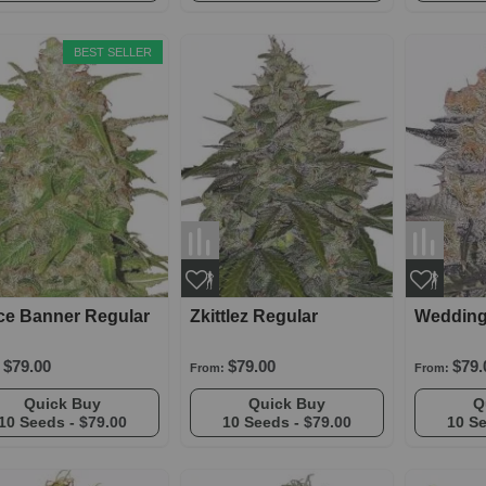
BEST SELLER
ce Banner Regular
Zkittlez Regular
Wedding
$79.00
$79.00
$79.
From:
From:
Quick Buy
Quick Buy
10 Seeds -
$79.00
10 Seeds -
$79.00
10 S