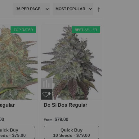
TOP RATED
BEST SELLER
egular
Do Si Dos Regular
00
$79.00
From:
Quick Buy
Quick Buy
eeds -
$79.00
10 Seeds -
$79.00