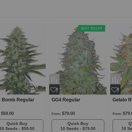
BEST SELLER
 Bomb Regular
GG4 Regular
Gelato R
$59.00
$79.00
$79.
From:
From:
Quick Buy
Quick Buy
10 Seeds -
$59.00
10 Seeds -
$79.00
10 S