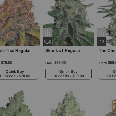
le Thai Regular
Skunk #1 Regular
The Che
$79.00
$69.00
$59.
From:
From:
Quick Buy
Quick Buy
10 Seeds -
$79.00
10 Seeds -
$69.00
10 S