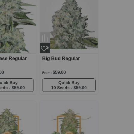
ese Regular
Big Bud Regular
00
$59.00
From:
Quick Buy
Quick Buy
eeds -
$59.00
10 Seeds -
$59.00