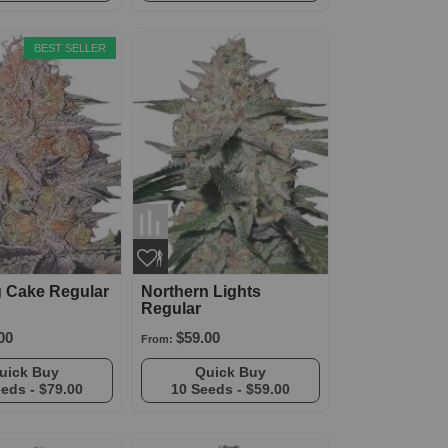
BEST SELLER
 Cake Regular
Northern Lights
Regular
00
$59.00
From:
Quick Buy
Quick Buy
eeds -
$79.00
10 Seeds -
$59.00