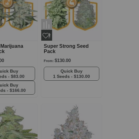
 Marijuana
Super Strong Seed
ck
Pack
00
$130.00
From:
Quick Buy
Quick Buy
eds -
$83.00
1 Seeds -
$130.00
Quick Buy
eds -
$166.00