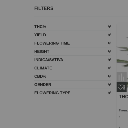
FILTERS
THC%
YIELD
FLOWERING TIME
HEIGHT
INDICA/SATIVA
CLIMATE
CBD%
GENDER
FLOWERING TYPE
THC
From: