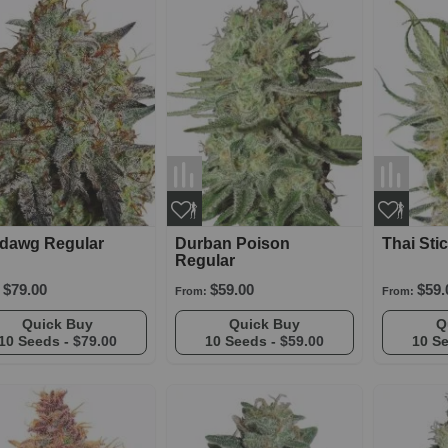
rdawg Regular
Durban Poison
Thai Sti
Regular
$79.00
$59.00
$59.
From:
From:
Quick Buy
Quick Buy
10 Seeds -
$79.00
10 Seeds -
$59.00
10 S