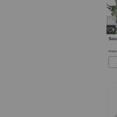
Sour
From: