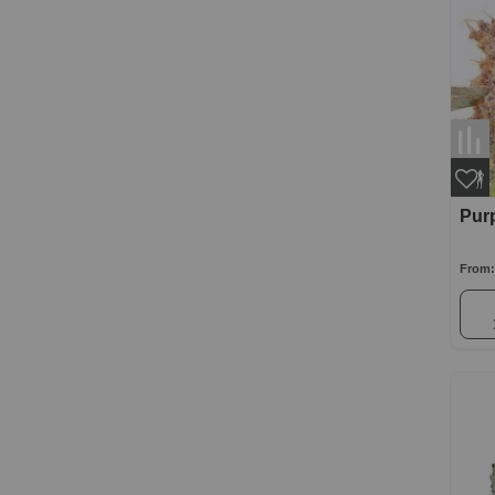
Purp
From: