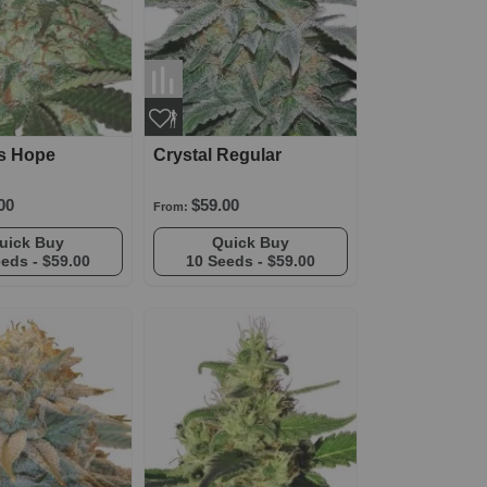
's Hope
Crystal Regular
00
$59.00
From:
Quick Buy
Quick Buy
eeds -
$59.00
10 Seeds -
$59.00