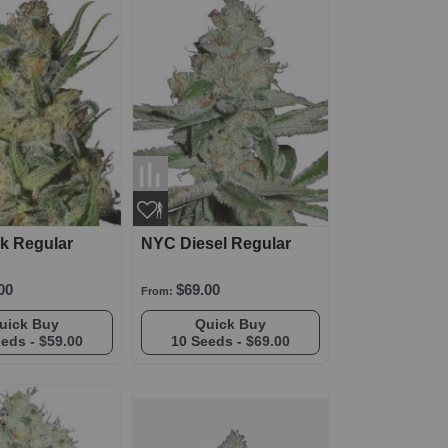
ck Regular
NYC Diesel Regular
00
$69.00
From:
Quick Buy
Quick Buy
eeds -
$59.00
10 Seeds -
$69.00