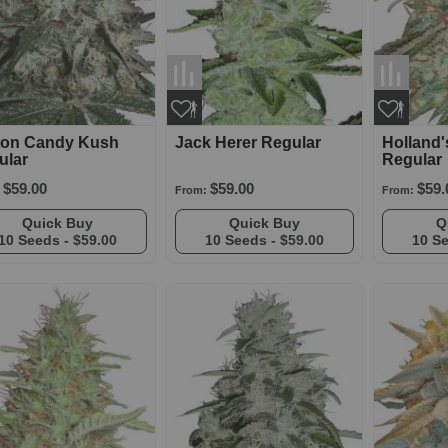
ton Candy Kush
Jack Herer Regular
Holland
ular
Regular
$59.00
$59.00
$59.
From:
From:
Quick Buy
Quick Buy
10 Seeds -
$59.00
10 Seeds -
$59.00
10 S