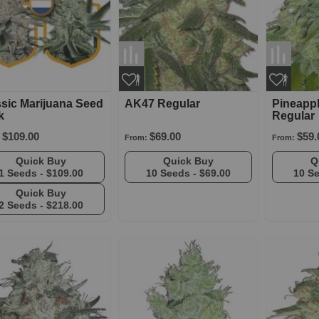
sic Marijuana Seed
AK47 Regular
Pineapp
k
Regular
$109.00
$69.00
$59.
From:
From:
Quick Buy
Quick Buy
1 Seeds -
$109.00
10 Seeds -
$69.00
10 S
Quick Buy
2 Seeds -
$218.00