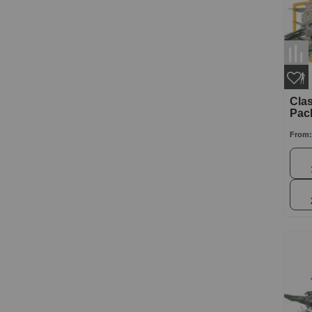
Clas
Pac
From: