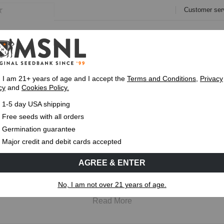
Customer ser
e
Collections
Variety Pa
, I am 21+ years of age and I accept the
Terms and Conditions
,
Privacy
cy
and
Cookies Policy.
Express 1-5 Day
USPS Shipping
Up To 7 Fre
1-5 day USA shipping
Free seeds with all orders
Germination guarantee
Regular Cannabis Seeds
Major credit and debit cards accepted
lt for growers who want to grow both male and female cannabis p
AGREE & ENTER
e best choice for breeding projects or selecting parent plants. 
emain the foundation of cannabis breeding, which is why they'l
No, I am not over 21 years of age.
Read More