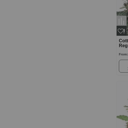
Cot
Reg
From: