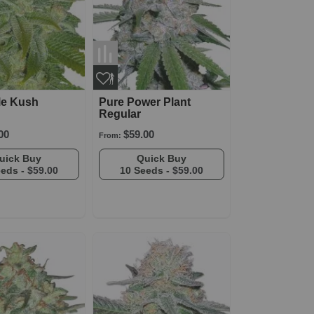
le Kush
Pure Power Plant
Regular
00
$59.00
From:
Quick Buy
Quick Buy
eeds -
$59.00
10 Seeds -
$59.00