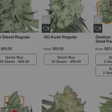
 Diesel Regular
OG Kush Regular
Outdoor
Seed Pa
$69.00
$59.00
$83.
From:
From:
Quick Buy
Quick Buy
10 Seeds -
$69.00
10 Seeds -
$59.00
1 Se
2 Se