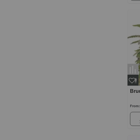
Bru
From: