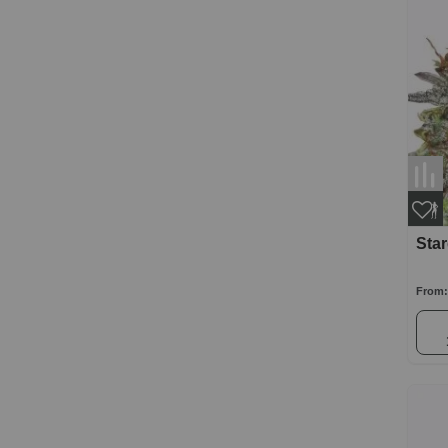
Sta
From: