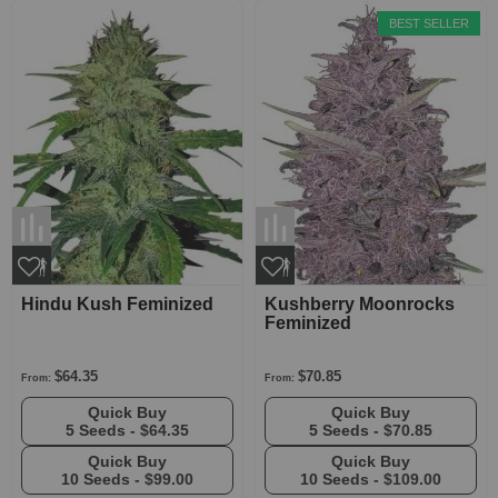
BEST SELLER
Hindu Kush Feminized
Kushberry Moonrocks
Feminized
$64.35
$70.85
From:
From:
Quick Buy
Quick Buy
5 Seeds -
$64.35
5 Seeds -
$70.85
Quick Buy
Quick Buy
10 Seeds -
$99.00
10 Seeds -
$109.00