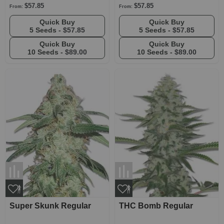
$57.85
$57.85
From:
From:
Quick Buy
Quick Buy
5 Seeds -
$57.85
5 Seeds -
$57.85
Quick Buy
Quick Buy
10 Seeds -
$89.00
10 Seeds -
$89.00
Super Skunk Regular
THC Bomb Regular