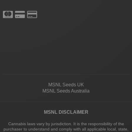
MSNL Seeds UK
MSNL Seeds Australia
MSNL DISCLAIMER
Cannabis laws vary by jurisdiction. It is the responsibility of the
purchaser to understand and comply with all applicable local, state,