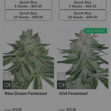
Quick Buy
Quick Buy
5 Seeds -
$64.35
5 Seeds -
$64.35
Quick Buy
Quick Buy
10 Seeds -
$99.00
10 Seeds -
$99.00
BEST SELLER
Blue Dream Feminized
GG4 Feminized
$70.85
$70.85
From:
From: