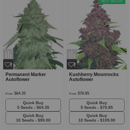
BEST SELLER
Permanent Marker
Kushberry Moonrocks
Autoflower
Autoflower
$64.35
$70.85
From:
From:
Quick Buy
Quick Buy
5 Seeds -
$64.35
5 Seeds -
$70.85
Quick Buy
Quick Buy
10 Seeds -
$99.00
10 Seeds -
$109.00