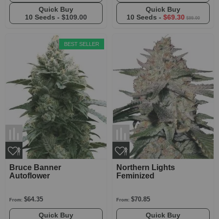
Quick Buy
Quick Buy
10 Seeds -
$109.00
10 Seeds -
$69.30
$99.00
BEST SELLER
Bruce Banner
Northern Lights
Autoflower
Feminized
$64.35
$70.85
From:
From:
Quick Buy
Quick Buy