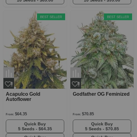
10 Seeds -
$89.00
10 Seeds -
$99.00
BEST SELLER
BEST SELLER
Acapulco Gold
Godfather OG Feminized
Autoflower
$64.35
$70.85
From:
From:
Quick Buy
Quick Buy
5 Seeds -
$64.35
5 Seeds -
$70.85