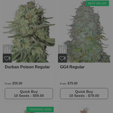
BEST SELLER
Durban Poison Regular
GG4 Regular
$59.00
$79.00
From:
From:
Quick Buy
Quick Buy
10 Seeds -
$59.00
10 Seeds -
$79.00
TRENDING NOW