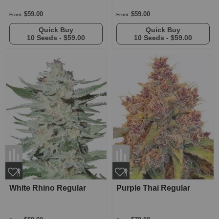
$59.00
$59.00
From:
From:
Quick Buy
Quick Buy
10 Seeds -
$59.00
10 Seeds -
$59.00
White Rhino Regular
Purple Thai Regular