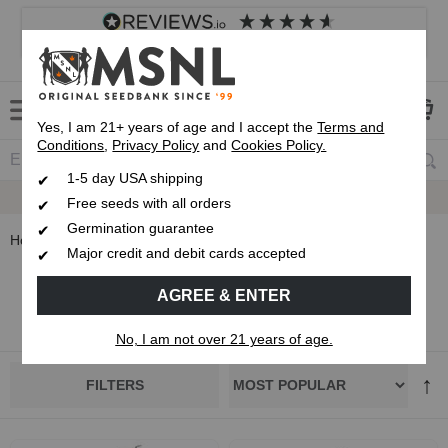
4.8
based on
8,833
reviews
Customer service
Frequently asked questions
About us
Yes, I am 21+ years of age and I accept the
Terms and
Conditions
,
Privacy Policy
and
Cookies Policy.
1-5 day USA shipping
Up To 7 Free Seeds
Free seeds with all orders
Germination guarantee
Home
Grower Selections
Major credit and debit cards accepted
Grower Selections
AGREE & ENTER
No, I am not over 21 years of age.
FILTERS