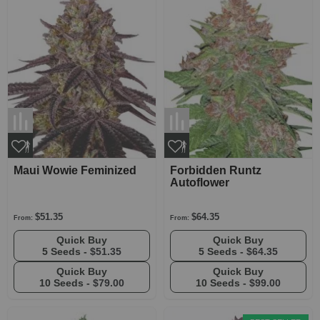
Maui Wowie Feminized
Forbidden Runtz
Autoflower
$51.35
$64.35
From:
From:
Quick Buy
Quick Buy
5 Seeds -
$51.35
5 Seeds -
$64.35
Quick Buy
Quick Buy
10 Seeds -
$79.00
10 Seeds -
$99.00