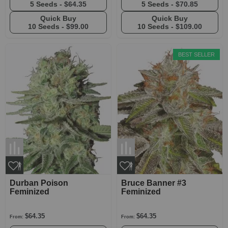
5 Seeds -
$64.35
5 Seeds -
$70.85
Quick Buy
Quick Buy
10 Seeds -
$99.00
10 Seeds -
$109.00
BEST SELLER
Durban Poison
Bruce Banner #3
Feminized
Feminized
$64.35
$64.35
From:
From: