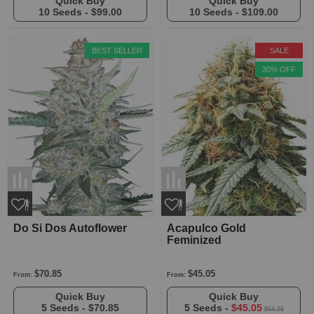
Quick Buy
Quick Buy
10 Seeds -
$99.00
10 Seeds -
$109.00
BEST SELLER
SALE
30% OFF
Do Si Dos Autoflower
Acapulco Gold
Feminized
$70.85
$45.05
From:
From:
Quick Buy
Quick Buy
5 Seeds -
$70.85
5 Seeds -
$45.05
$64.35