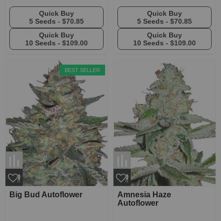
Quick Buy
Quick Buy
5 Seeds -
$70.85
5 Seeds -
$70.85
Quick Buy
Quick Buy
10 Seeds -
$109.00
10 Seeds -
$109.00
BEST SELLER
Big Bud Autoflower
Amnesia Haze
Autoflower