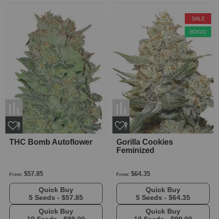
SALE
BOGO
THC Bomb Autoflower
Gorilla Cookies
Feminized
$57.85
$64.35
From:
From:
Quick Buy
Quick Buy
5 Seeds -
$57.85
5 Seeds -
$64.35
Quick Buy
Quick Buy