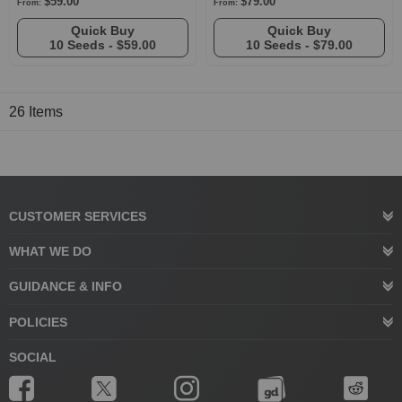
$59.00
$79.00
From:
From:
Quick Buy
Quick Buy
10 Seeds -
$59.00
10 Seeds -
$79.00
26
Items
CUSTOMER SERVICES
WHAT WE DO
GUIDANCE & INFO
POLICIES
SOCIAL