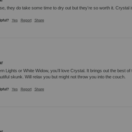
, they do take some time to dry out but they're so worth it. Crystal is 
lpful?
Yes
Report
Share
ar
ern Lights or White Widow, you'll love Crystal. It brings out the best o
autiful skunk. Will relax you but might not throw you into the couch.
lpful?
Yes
Report
Share
ar