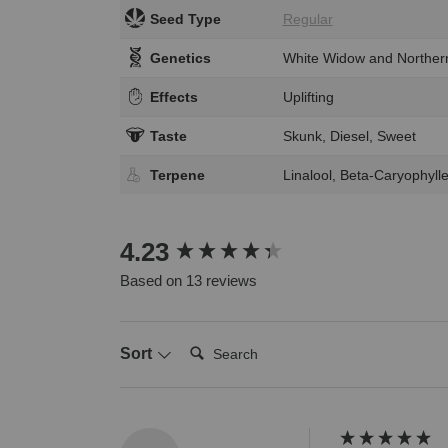
Seed Type
Regular
Genetics
White Widow and Northern
Effects
Uplifting
Taste
Skunk, Diesel, Sweet
Terpene
Linalool, Beta-Caryophyl
New content loaded
4.23
Based on 13 reviews
Search:
Sort