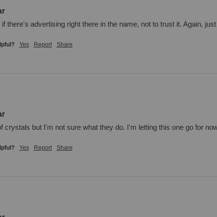
ar
f there's advertising right there in the name, not to trust it. Again, ju
lpful?
Yes
Report
Share
ar
 of crystals but I'm not sure what they do. I'm letting this one go for n
lpful?
Yes
Report
Share