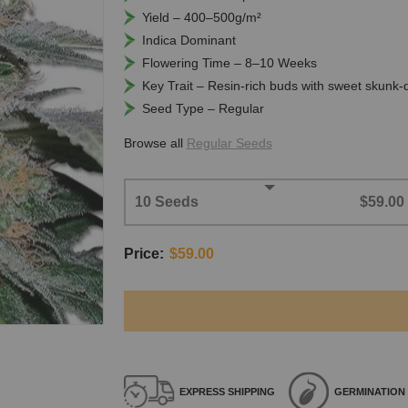
Yield – 400–500g/m²
Indica Dominant
Flowering Time – 8–10 Weeks
Key Trait – Resin-rich buds with sweet skunk-
Seed Type – Regular
Browse all
Regular Seeds
10 Seeds
$59.00
Price:
$59.00
EXPRESS
SHIPPING
GERMINATION