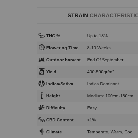
STRAIN
CHARACTERISTI
THC %
Up to 18%
Flowering Time
8-10 Weeks
Outdoor harvest
End Of September
Yield
400-500gr/m²
Indica/Sativa
Indica Dominant
Height
Medium: 100cm-180cm
Difficulty
Easy
CBD Content
<1%
Climate
Temperate, Warm, Cool