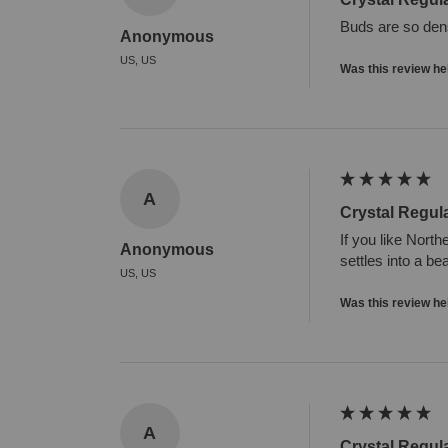
Buds are so dense
Anonymous
US, US
Was this review he
A
Crystal Regul
If you like North
Anonymous
settles into a be
US, US
Was this review he
A
Crystal Regul