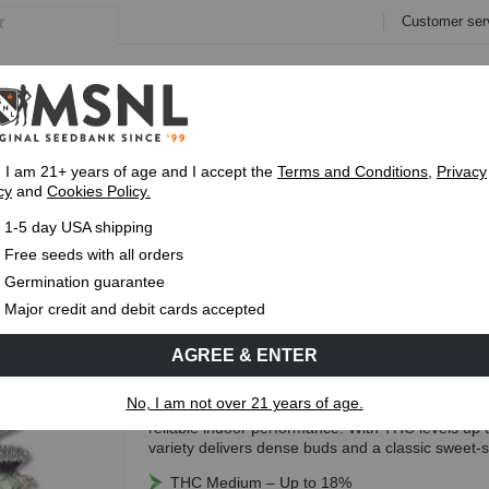
Customer ser
e
Collections
Variety Pa
, I am 21+ years of age and I accept the
Terms and Conditions
,
Privacy
cy
and
Cookies Policy.
Express 1-5 Day
USPS Shipping
Up To 7 Fre
1-5 day USA shipping
ar Seeds
Free seeds with all orders
Crystal Regular Seeds
Germination guarantee
Major credit and debit cards accepted
(13 Reviews)
AGREE & ENTER
Free Seeds with every order!
No, I am not over 21 years of age.
Crystal Regular is an indica-dominant hybrid know
reliable indoor performance. With THC levels up
variety delivers dense buds and a classic sweet-s
THC Medium – Up to 18%