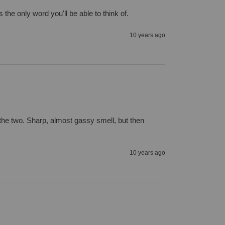
the only word you'll be able to think of.
10 years ago
f the two. Sharp, almost gassy smell, but then 
10 years ago