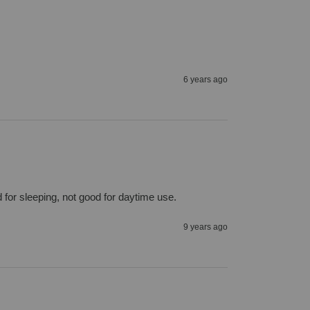
6 years ago
 for sleeping, not good for daytime use.
9 years ago