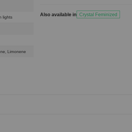
Also available in
Crystal Feminized
 lights
lene, Limonene