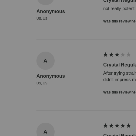
Crystal Regul
not really potent
Anonymous
US, US
Was this review he
A
Crystal Regul
After trying stra
Anonymous
didn't impress 
US, US
Was this review he
A
Crystal Regul