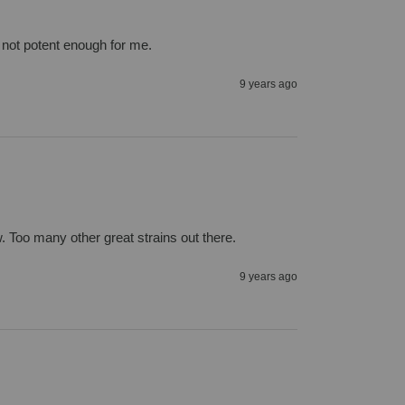
st not potent enough for me.
9 years ago
ow. Too many other great strains out there.
9 years ago