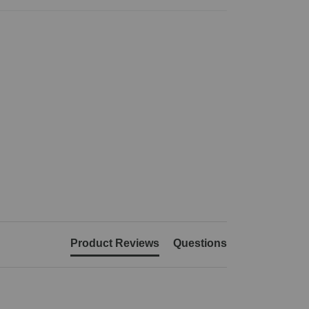
Product Reviews
Questions