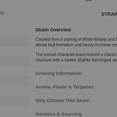
CS
STRAI
Strain Overview
Created from a pairing of White Widow and No
dense bud formation and heavy trichome cov
The overall character leans toward a classic
structure with a sweet, slightly fuel-tinged a
Growing Information
Aroma, Flavor & Terpenes
Why Choose This Strain
Genetics & Sourcing