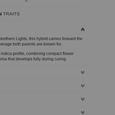
N
TRAITS
rthern Lights, this hybrid carries forward the
erage both parents are known for.
 indica profile, combining compact flower
roma that develops fully during curing.