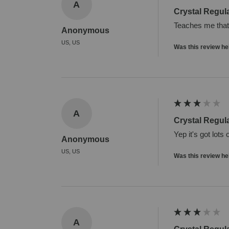
A
Crystal Regul
Teaches me that i
Anonymous
US, US
Was this review he
A
Crystal Regul
Yep it's got lots
Anonymous
US, US
Was this review he
A