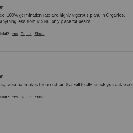
ar
ee. 100% germination rate and highly vigorous plant, in Organics. 

anything less from MSNL, only place for beans!
lpful?
Yes
Report
Share
ar
as, crossed, makes for one strain that will totally knock you out. Good
lpful?
Yes
Report
Share