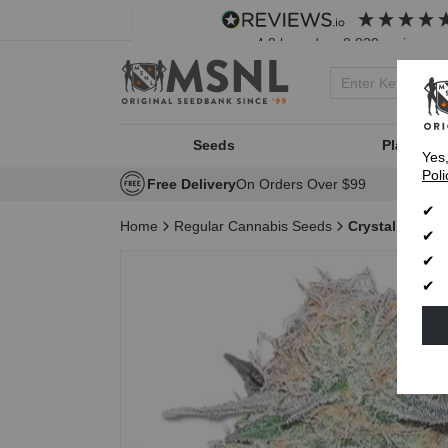
4.8
based on
8,839
reviews
Seeds
Plant Typ
Yes
Poli
Free Delivery
On Orders Over $99
Home
Regular Cannabis Seeds
Crystal Regul