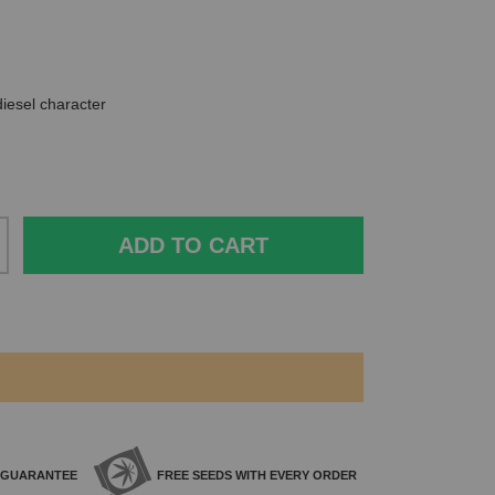
diesel character
ADD TO CART
GUARANTEE
FREE SEEDS WITH
EVERY ORDER