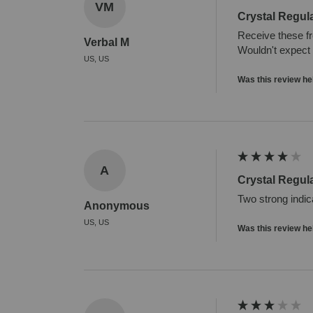
VM
Crystal Regul
Receive these fr
Verbal M
Wouldn't expect 
US, US
Was this review he
A
Crystal Regul
Two strong indic
Anonymous
US, US
Was this review he