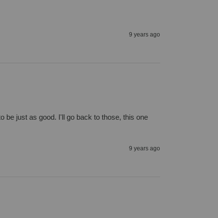
9 years ago
be just as good. I'll go back to those, this one 
9 years ago