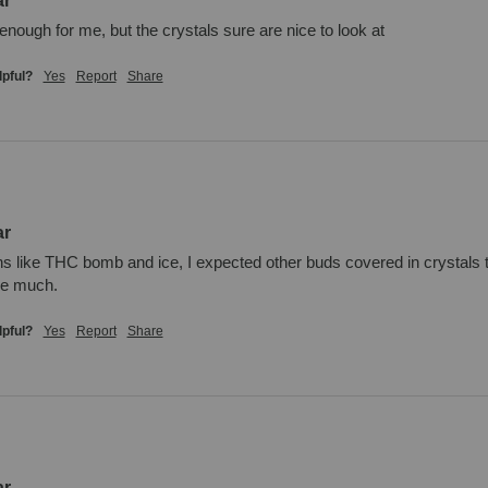
ar
 enough for me, but the crystals sure are nice to look at
lpful?
Yes
Report
Share
ar
ins like THC bomb and ice, I expected other buds covered in crystals to 
me much.
lpful?
Yes
Report
Share
ar