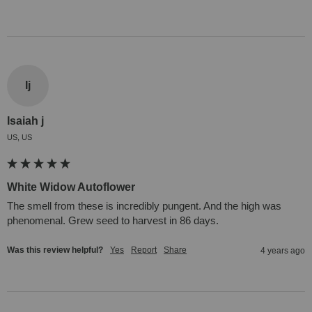
Ij
Isaiah j
US, US
White Widow Autoflower
The smell from these is incredibly pungent. And the high was 
phenomenal. Grew seed to harvest in 86 days.
Was this review helpful?
Yes
Report
Share
4 years ago