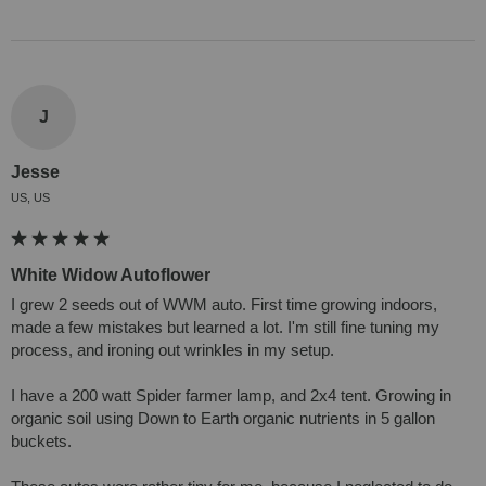
J
Jesse
US, US
White Widow Autoflower
I grew 2 seeds out of WWM auto. First time growing indoors, 
made a few mistakes but learned a lot. I'm still fine tuning my 
process, and ironing out wrinkles in my setup.

I have a 200 watt Spider farmer lamp, and 2x4 tent. Growing in 
organic soil using Down to Earth organic nutrients in 5 gallon 
buckets.
