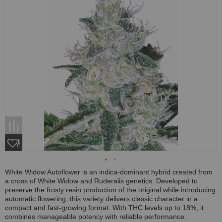
White Widow Autoflower is an indica-dominant hybrid created from
a cross of White Widow and Ruderalis genetics. Developed to
preserve the frosty resin production of the original while introducing
automatic flowering, this variety delivers classic character in a
compact and fast-growing format. With THC levels up to 18%, it
combines manageable potency with reliable performance.