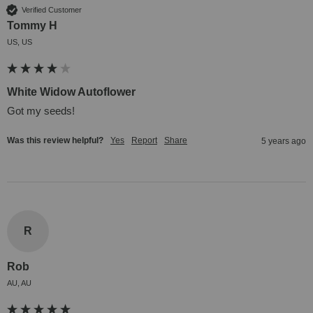
Verified Customer
Tommy H
US, US
White Widow Autoflower
Got my seeds!
Was this review helpful?
Yes
Report
Share
5 years ago
R
Rob
AU, AU