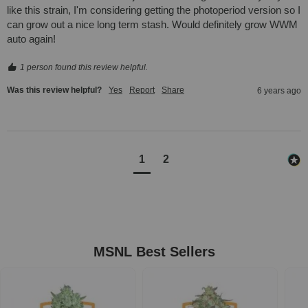
like this strain, I'm considering getting the photoperiod version so I 
can grow out a nice long term stash. Would definitely grow WWM 
auto again!
1 person found this review helpful.
Was this review helpful?
Yes
Report
Share
6 years ago
1
2
MSNL Best Sellers