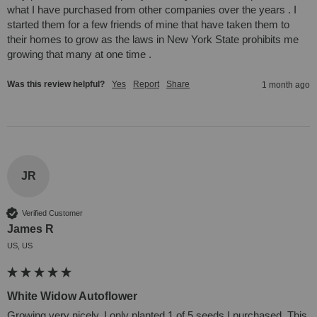
what I have purchased from other companies over the years . I 
started them for a few friends of mine that have taken them to 
their homes to grow as the laws in New York State prohibits me 
growing that many at one time . 
Was this review helpful?
Yes
Report
Share
1 month ago
JR
Verified Customer
James R
US, US
White Widow Autoflower
Growing very nicely. I only planted 1 of 5 seeds I purchased. This 