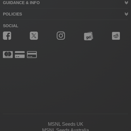
GUIDANCE & INFO
POLICIES
SOCIAL
MSNL Seeds UK
MSNL Seeds Australia