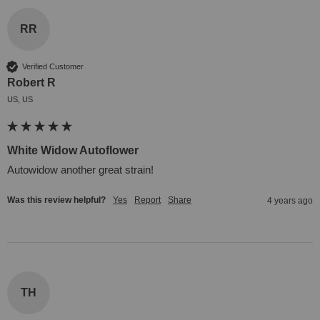
RR
Verified Customer
Robert R
US, US
White Widow Autoflower
Autowidow another great strain!
Was this review helpful?
Yes
Report
Share
4 years ago
TH