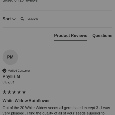
Based on 28 reviews
Search:
Sort
Product Reviews
Questions
PM
Verified Customer
Phyllis M
Utica, US
White Widow Autoflower
Out of the 20 White Widow seeds all germinated except 3 . I was 
very pleased . I find the quality of all of your seeds superior to 