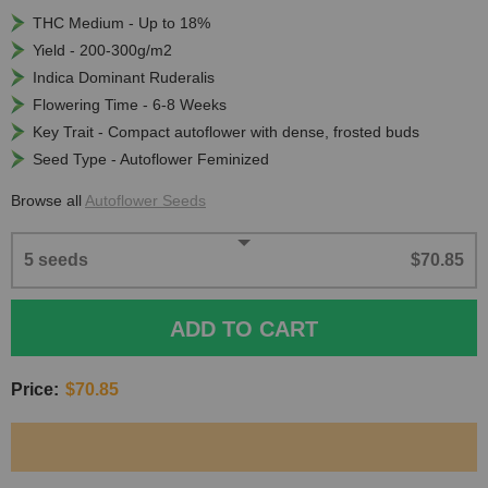
THC Medium - Up to 18%
Yield - 200-300g/m2
Indica Dominant Ruderalis
Flowering Time - 6-8 Weeks
Key Trait - Compact autoflower with dense, frosted buds
Seed Type - Autoflower Feminized
Browse all
Autoflower Seeds
5 seeds
$70.85
ADD TO CART
Price:
$70.85