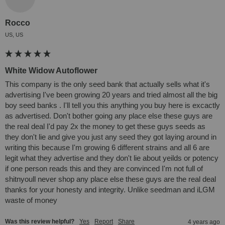
Rocco
US, US
White Widow Autoflower
This company is the only seed bank that actually sells what it's 
advertising I've been growing 20 years and tried almost all the big 
boy seed banks . I'll tell you this anything you buy here is excactly 
as advertised. Don't bother going any place else these guys are 
the real deal I'd pay 2x the money to get these guys seeds as 
they don't lie and give you just any seed they got laying around in 
writing this because I'm growing 6 different strains and all 6 are 
legit what they advertise and they don't lie about yeilds or potency 
if one person reads this and they are convinced I'm not full of 
shitnyoull never shop any place else these guys are the real deal 
thanks for your honesty and integrity. Unlike seedman and iLGM 
waste of money
Was this review helpful?
Yes
Report
Share
4 years ago