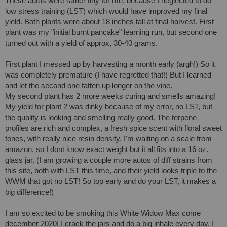
These autos were rather tiny for me, because I neglected to do 
low stress training (LST) which would have improved my final 
yield. Both plants were about 18 inches tall at final harvest. First 
plant was my "initial burnt pancake" learning run, but second one 
turned out with a yield of approx, 30-40 grams.

First plant I messed up by harvesting a month early (argh!) So it 
was completely premature (I have regretted that!) But I learned 
and let the second one fatten up longer on the vine. 

My second plant has 2 more weeks curing and smells amazing! 
My yield for plant 2 was dinky because of my error, no LST, but 
the quality is looking and smelling really good. The terpene 
profiles are rich and complex, a fresh spice scent with floral sweet 
tones, with really nice resin density. I'm waiting on a scale from 
amazon, so I dont know exact weight but it all fits into a 16 oz. 
glass jar. (I am growing a couple more autos of diff strains from 
this site, both with LST this time, and their yield looks triple to the 
WWM that got no LST! So top early and do your LST, it makes a 
big difference!) 

I am so excited to be smoking this White Widow Max come 
december 2020! I crack the jars and do a big inhale every day. I 