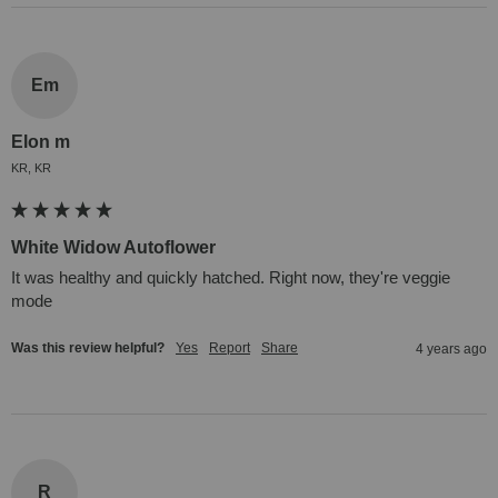
Em
Elon m
KR, KR
White Widow Autoflower
It was healthy and quickly hatched. Right now, they're veggie 
mode
Was this review helpful?
Yes
Report
Share
4 years ago
R