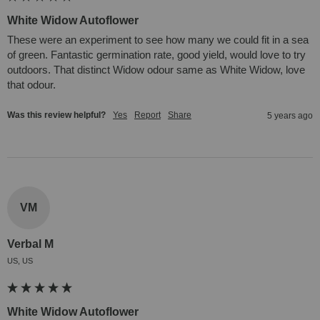
White Widow Autoflower
These were an experiment to see how many we could fit in a sea 
of green. Fantastic germination rate, good yield, would love to try 
outdoors. That distinct Widow odour same as White Widow, love 
that odour.
Was this review helpful?
Yes
Report
Share
5 years ago
VM
Verbal M
US, US
White Widow Autoflower