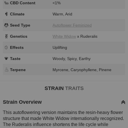
CBD Content
<1%
Climate
Warm, Arid
Seed Type
Autoflower Feminized
Genetics
White Widow
x Ruderalis
Effects
Uplifting
Taste
Woody, Spicy, Earthy
Terpene
Myrcene, Caryophyllene, Pinene
STRAIN
TRAITS
Strain Overview
This autoflowering version maintains the resin-heavy flower
structure that made White Widow internationally recognized.
The Ruderalis influence shortens the life cycle while