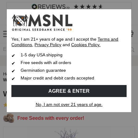
4.8
based on
8,838
reviews
Customer service
Frequently asked questions
About us
Yes, I am 21+ years of age and I accept the
Terms and
Conditions
,
Privacy Policy
and
Cookies Policy.
1-5 day USA shipping
Express 1-5 Day
USPS Shipping
Free seeds with all orders
Germination guarantee
Home
Autoflowering Cannabis Seeds
Major credit and debit cards accepted
White Widow Autoflower Seeds
AGREE & ENTER
White Widow Autoflower Seeds
No, I am not over 21 years of age.
(28 Reviews)
Free Seeds with every order!