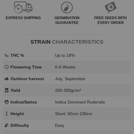
EXPRESS
SHIPPING
GERMINATION
FREE SEEDS WITH
GUARANTEE
EVERY ORDER
STRAIN
CHARACTERISTICS
THC %
Up to 18%
Flowering Time
6-8 Weeks
Outdoor harvest
July, September
Yield
200-300gr/m²
Indica/Sativa
Indica Dominant Ruderalis
Height
Short: 60cm-100cm
Difficulty
Easy