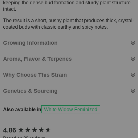
keeping the dense bud formation and sturdy plant structure
intact.
The result is a short, bushy plant that produces thick, crystal-
coated buds with classic earthy and spicy notes.
Growing Information
Aroma, Flavor & Terpenes
Why Choose This Strain
Genetics & Sourcing
Also available in
White Widow Feminized
New content loaded
4.86