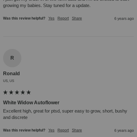
growing my babies. Stay tuned for a update.
Was this review helpful?
Yes
Report
Share
6 years ago
R
Ronald
US, US
White Widow Autoflower
Excellent high, great for ptsd, super easy to grow, short, bushy 
and discrete
Was this review helpful?
Yes
Report
Share
6 years ago