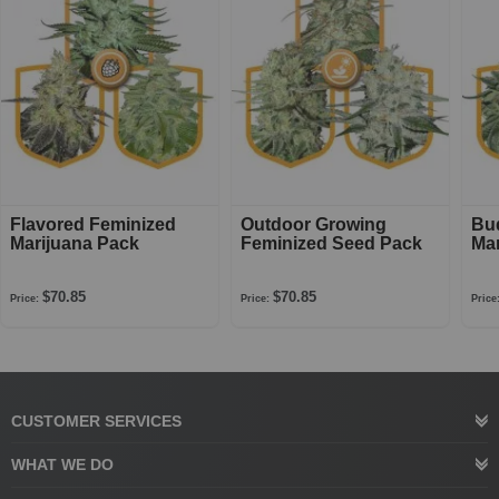
Flavored Feminized
Outdoor Growing
Bu
Marijuana Pack
Feminized Seed Pack
Mar
$70.85
$70.85
Price:
Price:
Price
CUSTOMER SERVICES
WHAT WE DO