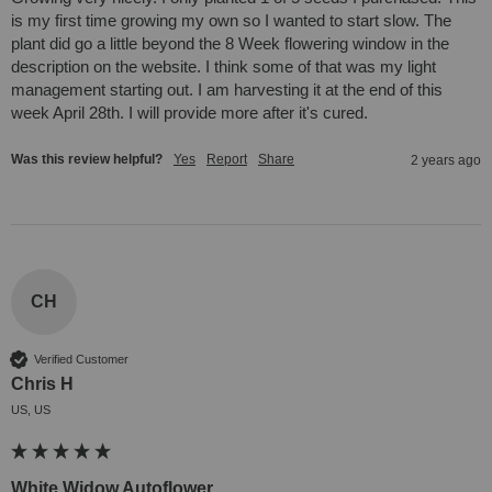
is my first time growing my own so I wanted to start slow. The 
plant did go a little beyond the 8 Week flowering window in the 
description on the website. I think some of that was my light 
management starting out. I am harvesting it at the end of this 
week April 28th. I will provide more after it's cured.
Was this review helpful?
Yes
Report
Share
2 years ago
CH
Verified Customer
Chris H
US, US
White Widow Autoflower