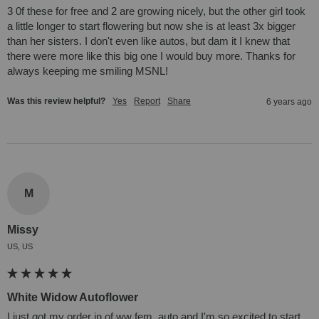
3 0f these for free and 2 are growing nicely, but the other girl took 
a little longer to start flowering but now she is at least 3x bigger 
than her sisters. I don't even like autos, but dam it I knew that 
there were more like this big one I would buy more. Thanks for 
always keeping me smiling MSNL!
Was this review helpful?
Yes
Report
Share
6 years ago
M
Missy
US, US
White Widow Autoflower
I just got my order in of ww fem. auto and I'm so excited to start 