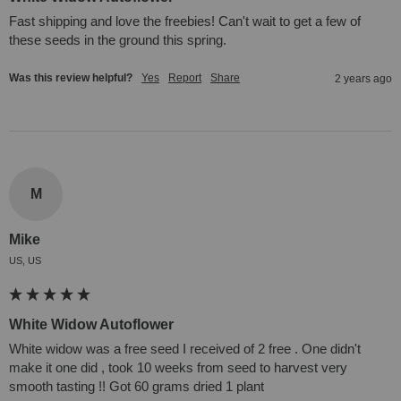
Fast shipping and love the freebies! Can't wait to get a few of 
these seeds in the ground this spring.
Was this review helpful?
Yes
Report
Share
2 years ago
M
Mike
US, US
White Widow Autoflower
White widow was a free seed I received of 2 free . One didn't 
make it one did , took 10 weeks from seed to harvest very 
smooth tasting !! Got 60 grams dried 1 plant