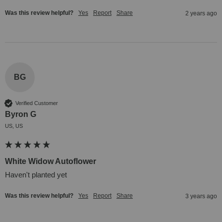
Was this review helpful?
Yes
Report
Share
2 years ago
BG
Verified Customer
Byron G
US, US
White Widow Autoflower
Haven't planted yet
Was this review helpful?
Yes
Report
Share
3 years ago