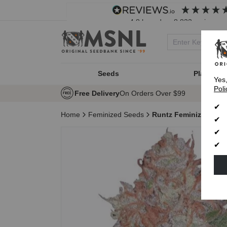
4.8
based on
8,833
reviews
Seeds
Plant Typ
Yes
Poli
Free Delivery
On Orders Over $99
Home
Feminized Seeds
Runtz Feminized See