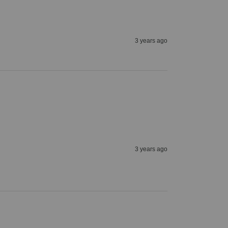
3 years ago
3 years ago