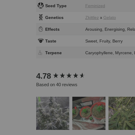
Seed Type
Feminized
Genetics
Zkittlez
x
Gelato
Effects
Arousing, Energising, Rela
Taste
Sweet, Fruity, Berry
Terpene
Caryophyllene, Myrcene,
New content loaded
4.78
Based on 40 reviews