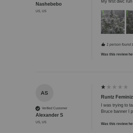
My first dwc run
Nashebebo
US, US
1 person found t
Was this review he
AS
Runtz Femini
I was trying to t
Verified Customer
Bruce banner I pa
Alexander S
US, US
Was this review he