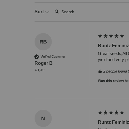
Search:
Sort
RB
Runtz Femini
Great seeds,All 5
Verified Customer
yield and very pl
Roger B
AU, AU
2 people found t
Was this review he
N
Runtz Femini