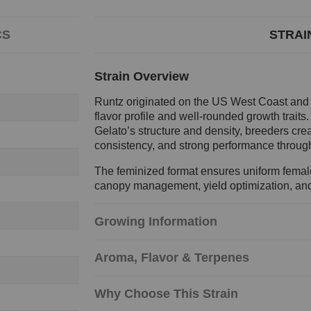
CS
STRAI
Strain Overview
Runtz originated on the US West Coast and ra
flavor profile and well-rounded growth traits
Gelato’s structure and density, breeders crea
consistency, and strong performance through
The feminized format ensures uniform female 
canopy management, yield optimization, and 
Growing Information
Aroma, Flavor & Terpenes
Why Choose This Strain