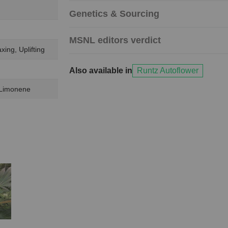
Genetics & Sourcing
MSNL editors verdict
xing, Uplifting
Also available in
Runtz Autoflower
 Limonene