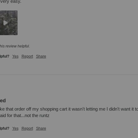
 very easy.
his review helpful.
lpful?
Yes
Report
Share
zed
ake that order off my shopping cart it wasn't letting me I didn't want it
id for that...not the runtz
lpful?
Yes
Report
Share