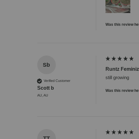
Was this review he
Sb
Runtz Femini
still growing
Verified Customer
Scott b
Was this review he
AU, AU
TT