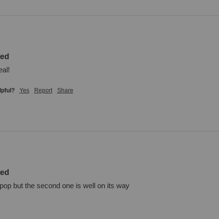
zed
eal!
lpful?
Yes
Report
Share
zed
 pop but the second one is well on its way