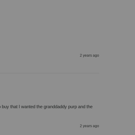
2 years ago
 to buy that I wanted the granddaddy purp and the 
2 years ago