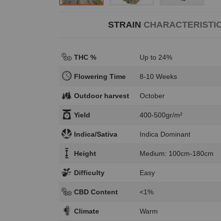
STRAIN
CHARACTERISTI
THC %
Up to 24%
Flowering Time
8-10 Weeks
Outdoor harvest
October
Yield
400-500gr/m²
Indica/Sativa
Indica Dominant
Height
Medium: 100cm-180cm
Difficulty
Easy
CBD Content
<1%
Climate
Warm