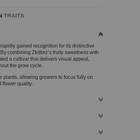
N
TRAITS
pidly gained recognition for its distinctive
. By combining Zkittlez’s fruity sweetness with
ted a cultivar that delivers visual appeal,
out the grow cycle.
plants, allowing growers to focus fully on
flower quality.