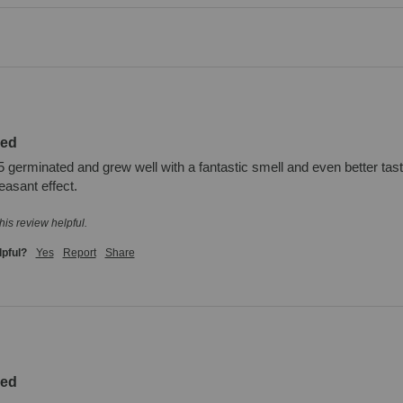
zed
 germinated and grew well with a fantastic smell and even better taste.
easant effect.
his review helpful.
lpful?
Yes
Report
Share
zed