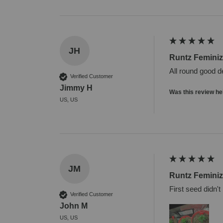
JH
Runtz Femini
All round good d
Verified Customer
Jimmy H
Was this review he
US, US
JM
Runtz Femini
First seed didn't
Verified Customer
John M
US, US