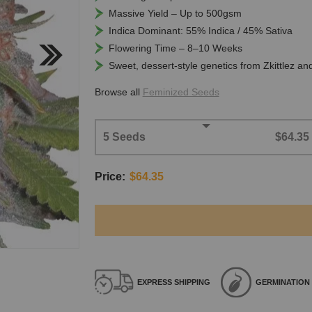
Massive Yield – Up to 500gsm
Indica Dominant: 55% Indica / 45% Sativa
Flowering Time – 8–10 Weeks
Sweet, dessert-style genetics from Zkittlez an
Browse all
Feminized Seeds
5 Seeds
$64.35
Price:
$64.35
EXPRESS
SHIPPING
GERMINATION