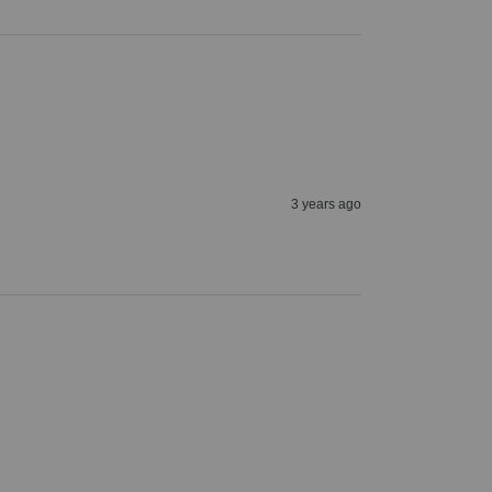
3 years ago