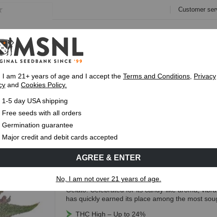
Customer ser
e
Collections
Variety Pa
, I am 21+ years of age and I accept the
Terms and Conditions
,
Privacy
cy
and
Cookies Policy.
Express 1-5 Day
USPS Shipping
Up To 7 Fre
1-5 day USA shipping
ds
Free seeds with all orders
Runtz Feminized Seeds
Germination guarantee
TOP RATED
Major credit and debit cards accepted
(40 Reviews)
AGREE & ENTER
Free Seeds with every order!
No, I am not over 21 years of age.
Runtz Feminized is an Indica-dominant hybrid cre
Gelato. Celebrated for its candy-like aroma, vibr
has quickly earned its place among the most sough
THC High – Up to 24%