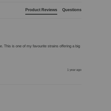
Product Reviews
Questions
 This is one of my favourite strains offering a big 
1 year ago