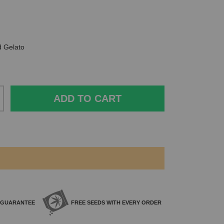
d Gelato
ADD TO CART
GUARANTEE
FREE SEEDS WITH
EVERY ORDER