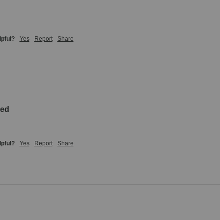
lpful?
Yes
Report
Share
zed
lpful?
Yes
Report
Share