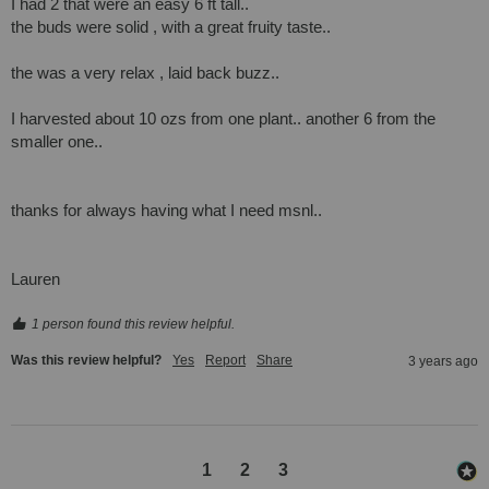
I had 2 that were an easy 6 ft tall..

the buds were solid , with a great fruity taste..

the was a very relax , laid back buzz..

I harvested about 10 ozs from one plant.. another 6 from the 
smaller one.. 

thanks for always having what I need msnl..

Lauren
1 person found this review helpful.
Was this review helpful?
Yes
Report
Share
3 years ago
1
2
3