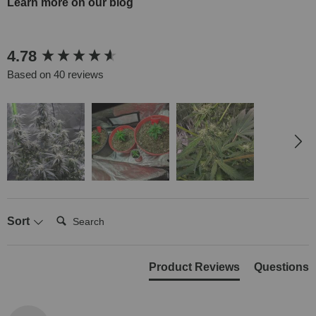
Learn more on our blog
New content loaded
4.78
Based on 40 reviews
Search:
Sort
Product Reviews
Questions