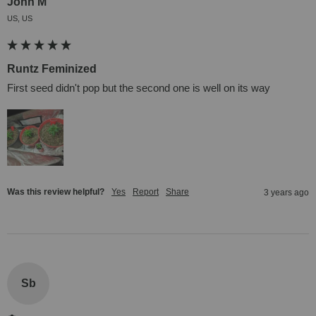
John M
US, US
Runtz Feminized
First seed didn't pop but the second one is well on its way
Was this review helpful?
Yes
Report
Share
3 years ago
Sb