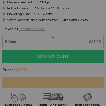
Massive Yield – Up to 500gsm
Indica Dominant: 55% Indica / 45% Sativa
Flowering Time – 8–10 Weeks
Sweet, dessert-style genetics from Zkittlez and Gelato
Browse all
Feminised Seeds
5 Seeds
£47.60
ADD TO CART
Price:
£47.60
EXPRESS
SHIPPING
FREE
UK DELIVERY
FREE SEEDS WITH