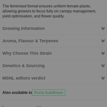
The feminised format ensures uniform female plants,
allowing growers to focus fully on canopy management,
yield optimisation, and flower quality.
Growing Information
Aroma, Flavour & Terpenes
Why Choose This Strain
Genetics & Sourcing
MSNL editors verdict
Also available in
Runtz Autoflower