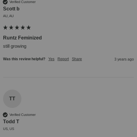
Verified Customer
Scott b
AU, AU
Runtz Feminized
still growing
Was this review helpful?
Yes
Report
Share
3 years ago
TT
Verified Customer
Todd T
US, US