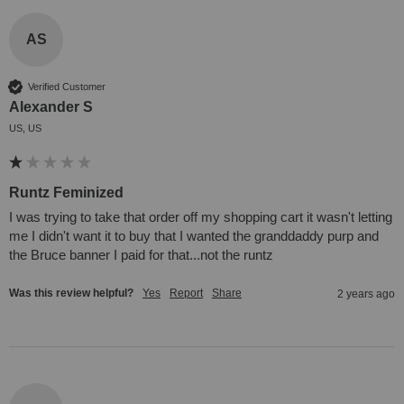
AS
Verified Customer
Alexander S
US, US
Runtz Feminized
I was trying to take that order off my shopping cart it wasn't letting 
me I didn't want it to buy that I wanted the granddaddy purp and 
the Bruce banner I paid for that...not the runtz
Was this review helpful?
Yes
Report
Share
2 years ago