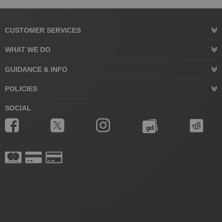
CUSTOMER SERVICES
WHAT WE DO
GUIDANCE & INFO
POLICIES
SOCIAL