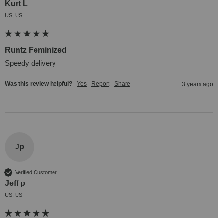
Kurt L
US, US
Runtz Feminized
Speedy delivery
Was this review helpful?
Yes
Report
Share
3 years ago
Jp
Verified Customer
Jeff p
US, US