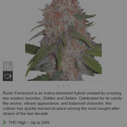
Runtz Feminized is an Indica-dominant hybrid created by crossing
two modern favorites, Zkittlez and Gelato. Celebrated for its candy-
like aroma, vibrant appearance, and balanced character, this
cultivar has quickly earned its place among the most sought-after
strains of the last decade.
THC High – Up to 24%