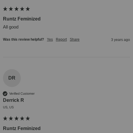
Runtz Feminized
All good
Was this review helpful?
Yes
Report
Share
3 years ago
DR
Verified Customer
Derrick R
US, US
Runtz Feminized