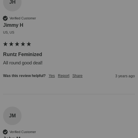
JH
Verified Customer
Jimmy H
US, US
Runtz Feminized
All round good deal!
Was this review helpful?
Yes
Report
Share
3 years ago
JM
Verified Customer