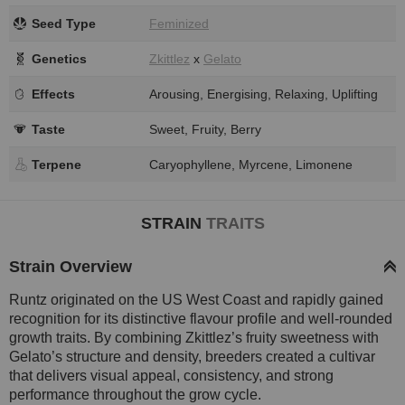
Seed Type
Feminized
Genetics
Zkittlez
x
Gelato
Effects
Arousing, Energising, Relaxing, Uplifting
Taste
Sweet, Fruity, Berry
Terpene
Caryophyllene, Myrcene, Limonene
STRAIN
TRAITS
Strain Overview
Runtz originated on the US West Coast and rapidly gained
recognition for its distinctive flavour profile and well-rounded
growth traits. By combining Zkittlez’s fruity sweetness with
Gelato’s structure and density, breeders created a cultivar
that delivers visual appeal, consistency, and strong
performance throughout the grow cycle.