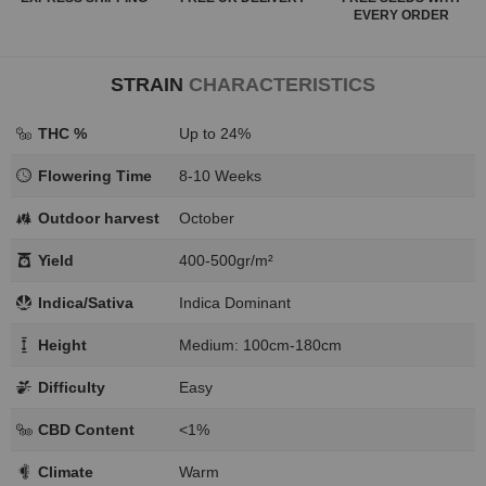
EVERY ORDER
STRAIN
CHARACTERISTICS
THC %
Up to 24%
Flowering Time
8-10 Weeks
Outdoor harvest
October
Yield
400-500gr/m²
Indica/Sativa
Indica Dominant
Height
Medium: 100cm-180cm
Difficulty
Easy
CBD Content
<1%
Climate
Warm