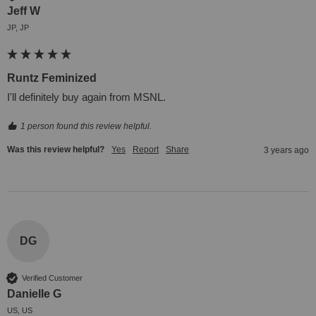
Jeff W
JP, JP
Runtz Feminized
I'll definitely buy again from MSNL.
1 person found this review helpful.
Was this review helpful?
Yes
Report
Share
3 years ago
DG
Verified Customer
Danielle G
US, US