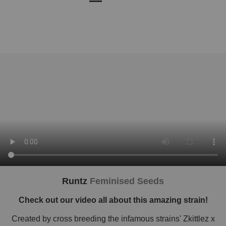
Runtz
Feminised Seeds
Check out our video all about this amazing strain!
Created by cross breeding the infamous strains' Zkittlez x