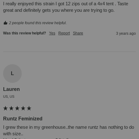
I really enjoyed this strain I got 12 zips out of a 4x4 tent . Taste 
great and definitely gets you where you are trying to go.
2 people found this review helpful.
Was this review helpful?
Yes
Report
Share
3 years ago
L
Lauren
US, US
Runtz Feminized
I grew these in my greenhouse..the name runtz has nothing to do 
with size.. 
