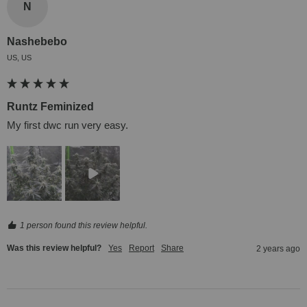
N
Nashebebo
US, US
Runtz Feminized
My first dwc run very easy.
1 person found this review helpful.
Was this review helpful?
Yes
Report
Share
2 years ago