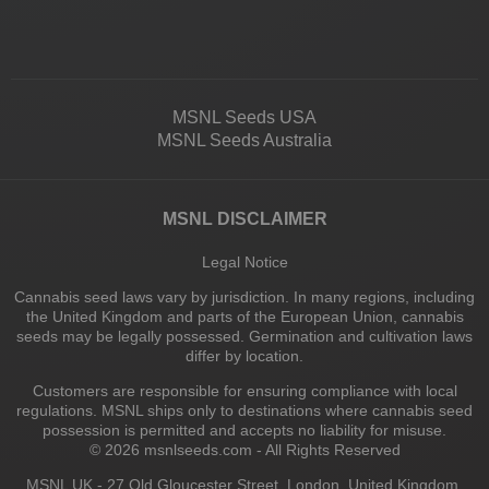
MSNL Seeds USA
MSNL Seeds Australia
MSNL DISCLAIMER
Legal Notice
Cannabis seed laws vary by jurisdiction. In many regions, including
the United Kingdom and parts of the European Union, cannabis
seeds may be legally possessed. Germination and cultivation laws
differ by location.
Customers are responsible for ensuring compliance with local
regulations. MSNL ships only to destinations where cannabis seed
possession is permitted and accepts no liability for misuse.
© 2026 msnlseeds.com - All Rights Reserved
MSNL UK - 27 Old Gloucester Street, London, United Kingdom,