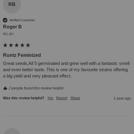
RB
Verified Customer
Roger B
AU, AU
Runtz Feminized
Great seeds,All 5 germinated and grew well with a fantastic smell 
and even better taste. This is one of my favourite strains offering 
a big yield and very pleasant effect.
2 people found this review helpful.
Was this review helpful?
Yes
Report
Share
1 year ago