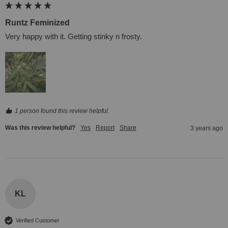
Runtz Feminized
Very happy with it. Getting stinky n frosty.
1 person found this review helpful.
Was this review helpful?
Yes
Report
Share
3 years ago
KL
Verified Customer