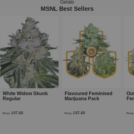
Gelato
MSNL Best Sellers
White Widow Skunk
Flavoured Feminised
Ou
Regular
Marijuana Pack
Fe
£47.60
£47.60
Price:
Price:
Price