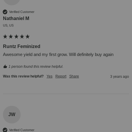
Verified Customer
Nathaniel M
US, US
Runtz Feminized
Awesome yield and my first grow. Will definitely buy again
1 person found this review helpful.
Was this review helpful?
Yes
Report
Share
3 years ago
JW
Verified Customer