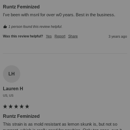
Runtz Feminized
I've been with msnl for over w0 years. Best in the business.
1 person found this review helpful.
Was this review helpful?
Yes
Report
Share
3 years ago
LH
Lauren H
US, US
Runtz Feminized
This strain is as mold resistant as lemon skunk is, but not so 