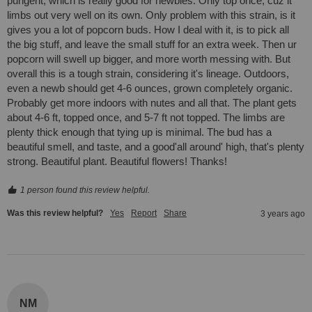
pungent, which is really good for newbies. Only top once, cuz it 
limbs out very well on its own. Only problem with this strain, is it 
gives you a lot of popcorn buds. How I deal with it, is to pick all 
the big stuff, and leave the small stuff for an extra week. Then ur 
popcorn will swell up bigger, and more worth messing with. But 
overall this is a tough strain, considering it's lineage. Outdoors, 
even a newb should get 4-6 ounces, grown completely organic. 
Probably get more indoors with nutes and all that. The plant gets 
about 4-6 ft, topped once, and 5-7 ft not topped. The limbs are 
plenty thick enough that tying up is minimal. The bud has a 
beautiful smell, and taste, and a good'all around' high, that's plenty 
strong. Beautiful plant. Beautiful flowers! Thanks!
1 person found this review helpful.
Was this review helpful?
Yes
Report
Share
3 years ago
NM