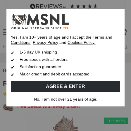
4.8
based on
8,833
reviews
Customer service
Frequently asked questions
About us
Yes, I am 18+ years of age and I accept the
Terms and
Conditions
,
Privacy Policy
and
Cookies Policy.
1-5 day UK shipping
Satisfaction Guarantee
Free seeds with all orders
Satisfaction guarantee
Home
Feminised Seeds
Runtz Feminised Seeds
Major credit and debit cards accepted
Runtz Feminised Seeds
AGREE & ENTER
(40 Reviews)
No, I am not over 21 years of age.
Free Seeds with every order!
TOP RATED