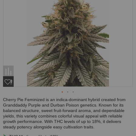
Cherry Pie Feminized is an indica-dominant hybrid created from
Granddaddy Purple and Durban Poison genetics. Known for its
balanced structure, sweet fruit-forward aroma, and dependable
yields, this variety combines colorful visual appeal with reliable
growth performance. With THC levels of up to 18%, it delivers
steady potency alongside easy cultivation traits.