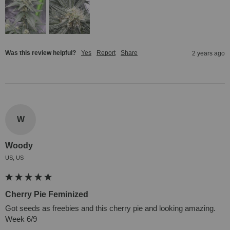
Was this review helpful?
Yes
Report
Share
2 years ago
W
Woody
US, US
Cherry Pie Feminized
Got seeds as freebies and this cherry pie and looking amazing. 
Week 6/9