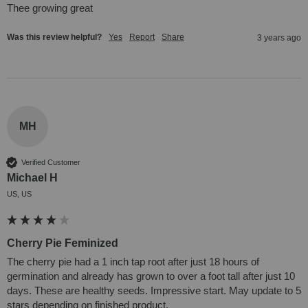
Thee growing great
Was this review helpful?
Yes
Report
Share
3 years ago
MH
Verified Customer
Michael H
US, US
Cherry Pie Feminized
The cherry pie had a 1 inch tap root after just 18 hours of 
germination and already has grown to over a foot tall after just 10 
days. These are healthy seeds. Impressive start. May update to 5 
stars depending on finished product.