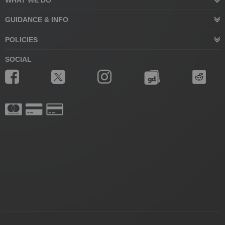
WHAT WE DO
GUIDANCE & INFO
POLICIES
SOCIAL