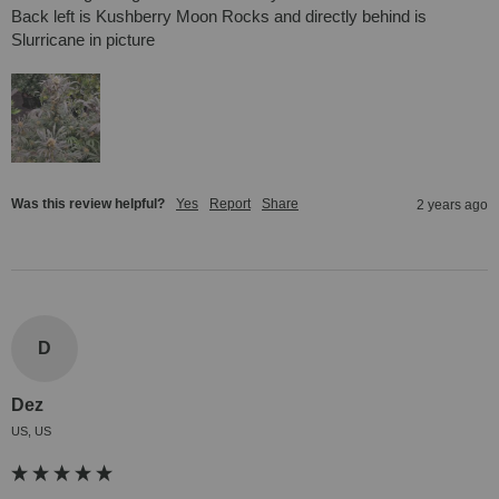
Back left is Kushberry Moon Rocks and directly behind is 
Slurricane in picture
Was this review helpful?
Yes
Report
Share
2 years ago
D
Dez
US, US