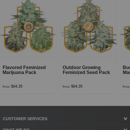
Flavored Feminized
Outdoor Growing
Bu
Marijuana Pack
Feminized Seed Pack
Mar
$64.35
$64.35
Price:
Price:
Price
CUSTOMER SERVICES