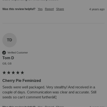
Was this review helpful?
Yes
Report
Share
4 years ago
TD
Verified Customer
Tom D
GB, GB
Cherry Pie Feminized
Seeds were well packaged. Very stealthy! And received in a 
couple of days. Communication was clear and accurate. Still 
seeds so can't comment furtherâ€¦