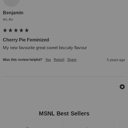
Benjamin
AU, AU
Cherry Pie Feminized
My new favourite great sweet biscuity flavour
Was this review helpful?
Yes
Report
Share
5 years ago
MSNL Best Sellers