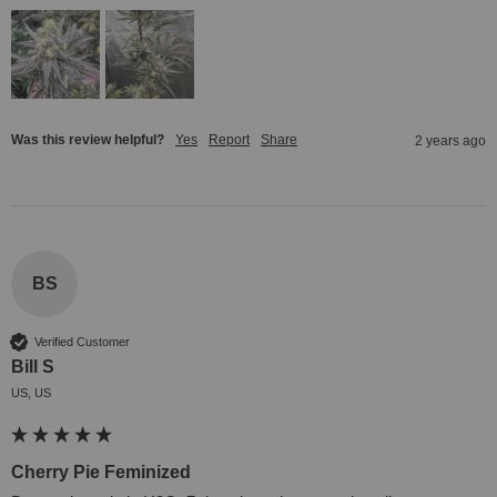
Was this review helpful?
Yes
Report
Share
2 years ago
BS
Verified Customer
Bill S
US, US
Cherry Pie Feminized