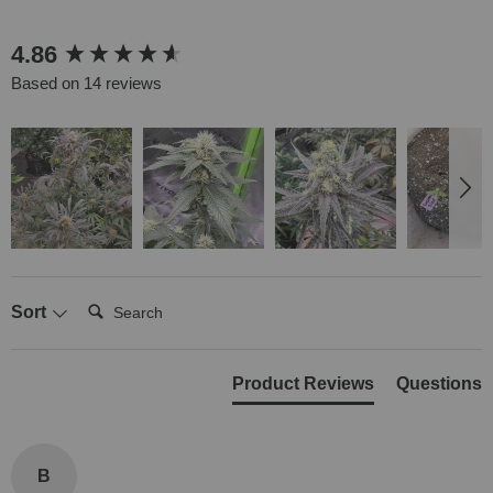
New content loaded
4.86
Based on 14 reviews
Search:
Sort
Product Reviews
Questions
B