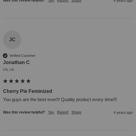
Was this review helpful?
Yes
Report
Share
4 years ago
JC
Verified Customer
Jonathan C
US, US
Cherry Pie Feminized
You guys are the best ever!!! Quality product every time!!!
Was this review helpful?
Yes
Report
Share
4 years ago