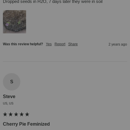
Dropped seeds in H2O, 7 days later they were in soil
Was this review helpful?
Yes
Report
Share
2 years ago
S
Steve
US, US
Cherry Pie Feminized