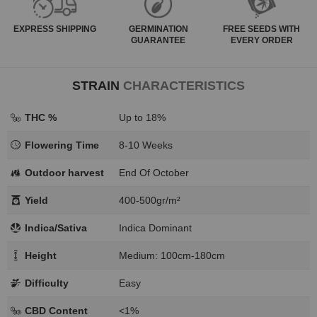
EXPRESS
SHIPPING
GERMINATION
FREE SEEDS WITH
GUARANTEE
EVERY ORDER
STRAIN
CHARACTERISTICS
THC %
Up to 18%
Flowering Time
8-10 Weeks
Outdoor harvest
End Of October
Yield
400-500gr/m²
Indica/Sativa
Indica Dominant
Height
Medium: 100cm-180cm
Difficulty
Easy
CBD Content
<1%