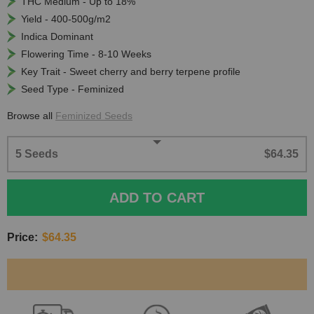
THC Medium - Up to 18%
Yield - 400-500g/m2
Indica Dominant
Flowering Time - 8-10 Weeks
Key Trait - Sweet cherry and berry terpene profile
Seed Type - Feminized
Browse all
Feminized Seeds
5 Seeds
$64.35
ADD TO CART
Price:
$64.35