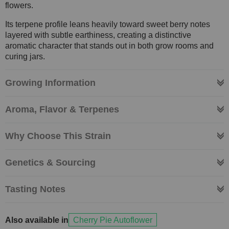
flowers.
Its terpene profile leans heavily toward sweet berry notes
layered with subtle earthiness, creating a distinctive
aromatic character that stands out in both grow rooms and
curing jars.
Growing Information
Aroma, Flavor & Terpenes
Why Choose This Strain
Genetics & Sourcing
Tasting Notes
Also available in
Cherry Pie Autoflower