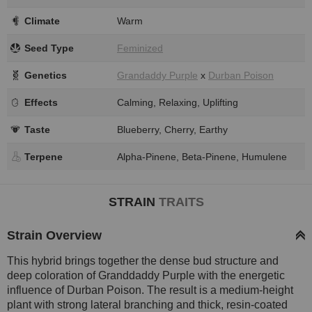
Climate
Warm
Seed Type
Feminized
Genetics
Grandaddy Purple
x
Durban Poison
Effects
Calming, Relaxing, Uplifting
Taste
Blueberry, Cherry, Earthy
Terpene
Alpha-Pinene, Beta-Pinene, Humulene
STRAIN
TRAITS
Strain Overview
This hybrid brings together the dense bud structure and
deep coloration of Granddaddy Purple with the energetic
influence of Durban Poison. The result is a medium-height
plant with strong lateral branching and thick, resin-coated