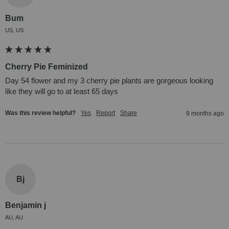
Bum
US, US
Cherry Pie Feminized
Day 54 flower and my 3 cherry pie plants are gorgeous looking 
like they will go to at least 65 days 
Was this review helpful?
Yes
Report
Share
9 months ago
Bj
Benjamin j
AU, AU