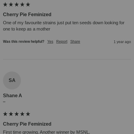
Cherry Pie Feminized
One of my favourite strains just put ten seeds down looking for 
one to keep as a mother
Was this review helpful?
Yes
Report
Share
1 year ago
SA
Shane A
""
Cherry Pie Feminized
First time growing. Another winner by MSNL.
