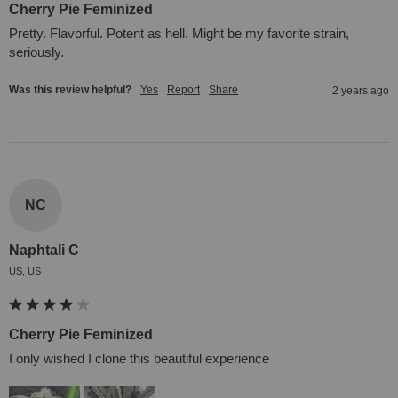
Cherry Pie Feminized
Pretty. Flavorful. Potent as hell. Might be my favorite strain, 
seriously.
Was this review helpful?
Yes
Report
Share
2 years ago
NC
Naphtali C
US, US
Cherry Pie Feminized
I only wished I clone this beautiful experience