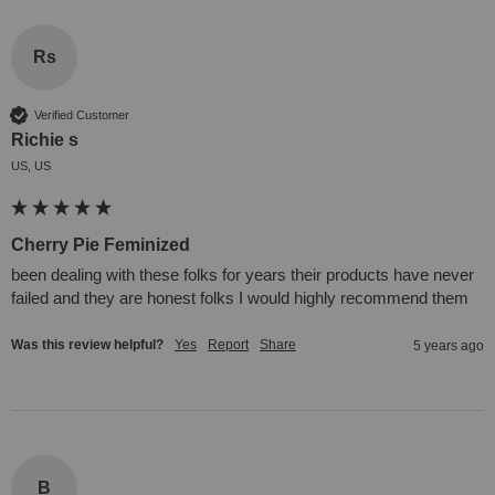
Rs
Verified Customer
Richie s
US, US
Cherry Pie Feminized
been dealing with these folks for years their products have never 
failed and they are honest folks I would highly recommend them
Was this review helpful?
Yes
Report
Share
5 years ago
B