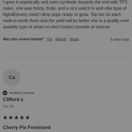
I grew it organically and semi synthetic towards the end with TPS 
nutes, she was frosty, fruity, and a nice watch tv and vibe type of 
highâ€¦every seed I drop pops ready to grow. Top her on each 
node in week three and the yield will be better she is a quality over 
quantity type of strain so don't expect pounds or ounces
Was this review helpful?
Yes
Report
Share
3 years ago
Ca
Verified Customer
Clifford a
CA, CA
Cherry Pie Feminized