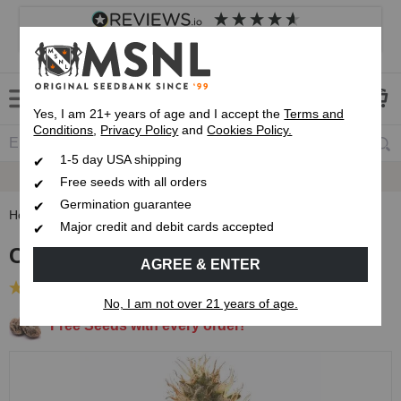
4.8
based on
8,838
reviews
Customer service
Frequently asked questions
About us
Yes, I am 21+ years of age and I accept the
Terms and
Conditions
,
Privacy Policy
and
Cookies Policy.
1-5 day USA shipping
Express 1-5 Day
USPS Shipping
Free seeds with all orders
Germination guarantee
Home
Feminized Seeds
Cherry Pie Feminized Seeds
Major credit and debit cards accepted
Cherry Pie Feminized Seeds
AGREE & ENTER
(14 Reviews)
No, I am not over 21 years of age.
Free Seeds with every order!