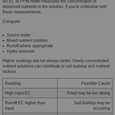
An EC or PPM meter measures the concentration of
dissolved nutrients in the solution. If you're unfamiliar with
these measurements.
Compare:
Source water
Mixed nutrient solution
Runoff where appropriate
Hydro reservoir
Higher readings are not always better. Overly concentrated
nutrient solutions can contribute to salt buildup and nutrient
lockout.
Reading
Possible Cause
High input EC
Feed may be too strong
Runoff EC higher than
Salt buildup may be
input
occurring