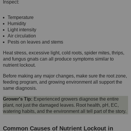
Inspect:
Temperature
Humidity
Light intensity
Air circulation
Pests on leaves and stems
Heat stress, excessive light, cold roots, spider mites, thrips,
and fungus gnats can all produce symptoms similar to
nutrient lockout.
Before making any major changes, make sure the root zone,
feeding program, and growing environment all support the
same diagnosis.
Grower's Tip:
Experienced growers diagnose the entire
plant, not just the damaged leaves. Root health, pH, EC,
watering habits, and the environment all tell part of the story.
Common Causes of Nutrient Lockout in