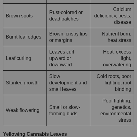
Calcium
Rust-colored or
Brown spots
deficiency, pests,
dead patches
disease
Brown, crispy tips
Nutrient burn,
Burnt leaf edges
or margins
heat stress
Leaves curl
Heat, excess
Leaf curling
upward or
light,
downward
overwatering
Slow
Cold roots, poor
Stunted growth
development and
lighting, root
small leaves
binding
Poor lighting,
Small or slow-
genetics,
Weak flowering
forming buds
environmental
stress
Yellowing Cannabis Leaves