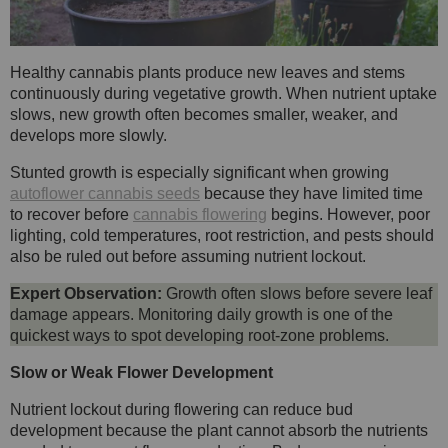
Healthy cannabis plants produce new leaves and stems
continuously during vegetative growth. When nutrient uptake
slows, new growth often becomes smaller, weaker, and
develops more slowly.
Stunted growth is especially significant when growing
autoflower cannabis seeds
because they have limited time
to recover before
cannabis flowering
begins. However, poor
lighting, cold temperatures, root restriction, and pests should
also be ruled out before assuming nutrient lockout.
Expert Observation:
Growth often slows before severe leaf
damage appears. Monitoring daily growth is one of the
quickest ways to spot developing root-zone problems.
Slow or Weak Flower Development
Nutrient lockout during flowering can reduce bud
development because the plant cannot absorb the nutrients