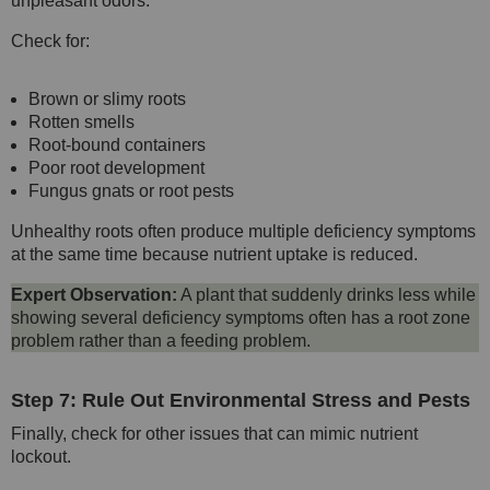
unpleasant odors.
Check for:
Brown or slimy roots
Rotten smells
Root-bound containers
Poor root development
Fungus gnats or root pests
Unhealthy roots often produce multiple deficiency symptoms
at the same time because nutrient uptake is reduced.
Expert Observation:
A plant that suddenly drinks less while
showing several deficiency symptoms often has a root zone
problem rather than a feeding problem.
Step 7: Rule Out Environmental Stress and Pests
Finally, check for other issues that can mimic nutrient
lockout.