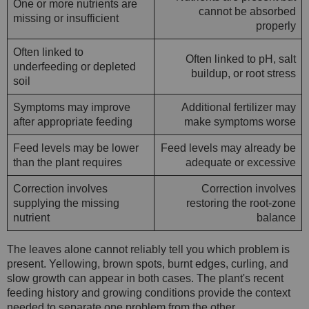
One or more nutrients are
cannot be absorbed
missing or insufficient
properly
Often linked to
Often linked to pH, salt
underfeeding or depleted
buildup, or root stress
soil
Symptoms may improve
Additional fertilizer may
after appropriate feeding
make symptoms worse
Feed levels may be lower
Feed levels may already be
than the plant requires
adequate or excessive
Correction involves
Correction involves
supplying the missing
restoring the root-zone
nutrient
balance
The leaves alone cannot reliably tell you which problem is
present. Yellowing, brown spots, burnt edges, curling, and
slow growth can appear in both cases. The plant's recent
feeding history and growing conditions provide the context
needed to separate one problem from the other.