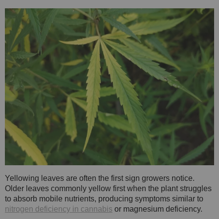
Yellowing leaves are often the first sign growers notice.
Older leaves commonly yellow first when the plant struggles
to absorb mobile nutrients, producing symptoms similar to
nitrogen deficiency in cannabis
or magnesium deficiency.