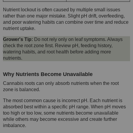
Nutrient lockout is often caused by multiple small issues
rather than one major mistake. Slight pH drift, overfeeding,
and poor watering habits can combine over time and reduce
nutrient uptake.
Grower's Tip:
Do not rely only on leaf symptoms. Always
check the root zone first. Review pH, feeding history,
watering habits, and root health before adding more
nutrients.
Why Nutrients Become Unavailable
Cannabis roots can only absorb nutrients when the root
zone is balanced.
The most common cause is incorrect pH. Each nutrient is
absorbed best within a specific pH range. When pH moves
too high or too low, some nutrients become unavailable
while others may become excessive and create further
imbalance.