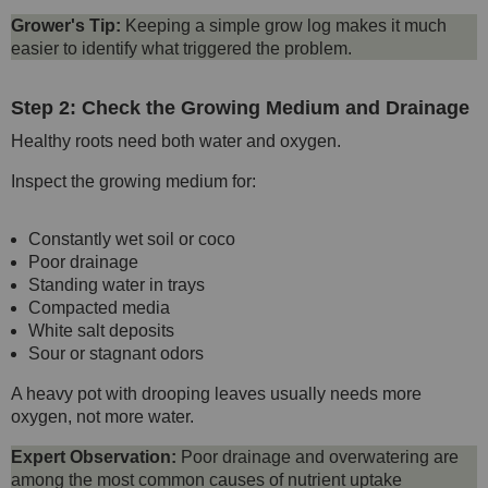
Grower's Tip:
Keeping a simple grow log makes it much
easier to identify what triggered the problem.
Step 2: Check the Growing Medium and Drainage
Healthy roots need both water and oxygen.
Inspect the growing medium for:
Constantly wet soil or coco
Poor drainage
Standing water in trays
Compacted media
White salt deposits
Sour or stagnant odors
A heavy pot with drooping leaves usually needs more
oxygen, not more water.
Expert Observation:
Poor drainage and overwatering are
among the most common causes of nutrient uptake