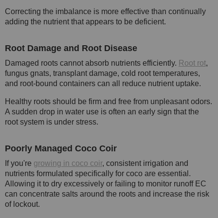
Correcting the imbalance is more effective than continually
adding the nutrient that appears to be deficient.
Root Damage and Root Disease
Damaged roots cannot absorb nutrients efficiently.
Root rot
,
fungus gnats, transplant damage, cold root temperatures,
and root-bound containers can all reduce nutrient uptake.
Healthy roots should be firm and free from unpleasant odors.
A sudden drop in water use is often an early sign that the
root system is under stress.
Poorly Managed Coco Coir
If you're
growing in coco coir
, consistent irrigation and
nutrients formulated specifically for coco are essential.
Allowing it to dry excessively or failing to monitor runoff EC
can concentrate salts around the roots and increase the risk
of lockout.