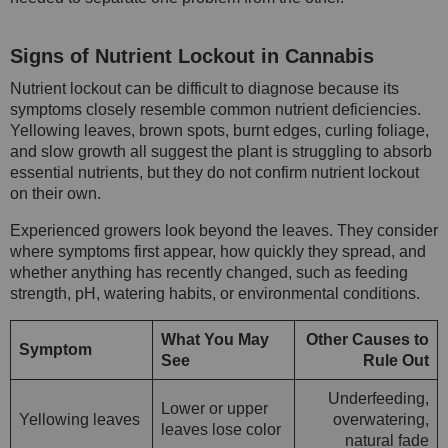
Signs of Nutrient Lockout in Cannabis
Nutrient lockout can be difficult to diagnose because its
symptoms closely resemble common nutrient deficiencies.
Yellowing leaves, brown spots, burnt edges, curling foliage,
and slow growth all suggest the plant is struggling to absorb
essential nutrients, but they do not confirm nutrient lockout
on their own.
Experienced growers look beyond the leaves. They consider
where symptoms first appear, how quickly they spread, and
whether anything has recently changed, such as feeding
strength, pH, watering habits, or environmental conditions.
What You May
Other Causes to
Symptom
See
Rule Out
Underfeeding,
Lower or upper
Yellowing leaves
overwatering,
leaves lose color
natural fade