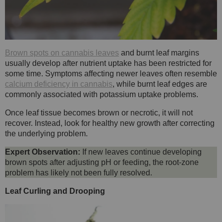
Brown spots on cannabis leaves
and burnt leaf margins
usually develop after nutrient uptake has been restricted for
some time. Symptoms affecting newer leaves often resemble
calcium deficiency in cannabis
, while burnt leaf edges are
commonly associated with potassium uptake problems.
Once leaf tissue becomes brown or necrotic, it will not
recover. Instead, look for healthy new growth after correcting
the underlying problem.
Expert Observation:
If new leaves continue developing
brown spots after adjusting pH or feeding, the root-zone
problem has likely not been fully resolved.
Leaf Curling and Drooping