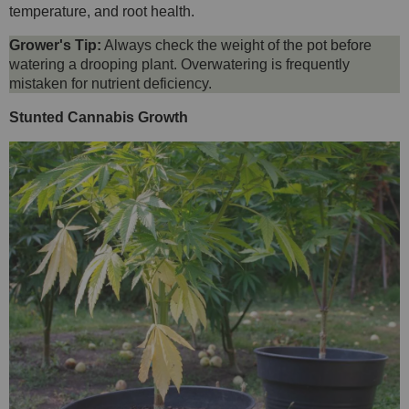
temperature, and root health.
Grower's Tip:
Always check the weight of the pot before
watering a drooping plant. Overwatering is frequently
mistaken for nutrient deficiency.
Stunted Cannabis Growth