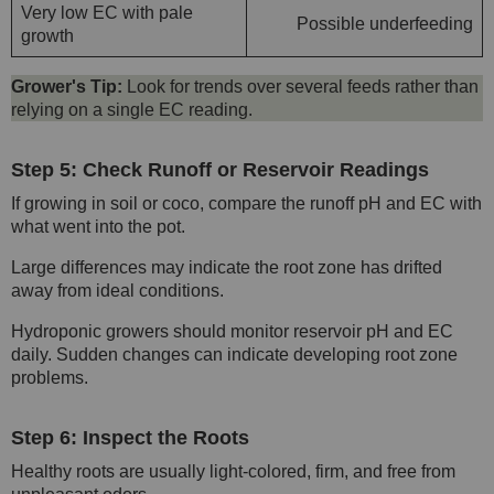
Very low EC with pale
Possible underfeeding
growth
Grower's Tip:
Look for trends over several feeds rather than
relying on a single EC reading.
Step 5: Check Runoff or Reservoir Readings
If growing in soil or coco, compare the runoff pH and EC with
what went into the pot.
Large differences may indicate the root zone has drifted
away from ideal conditions.
Hydroponic growers should monitor reservoir pH and EC
daily. Sudden changes can indicate developing root zone
problems.
Step 6: Inspect the Roots
Healthy roots are usually light-colored, firm, and free from