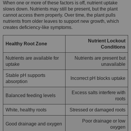
When one or more of these factors is off, nutrient uptake
slows down. Nutrients may still be present, but the plant
cannot access them properly. Over time, the plant pulls
nutrients from older leaves to support new growth, which
creates deficiency-like symptoms.
Nutrient Lockout
Healthy Root Zone
Conditions
Nutrients are available for
Nutrients are present but
uptake
unavailable
Stable pH supports
Incorrect pH blocks uptake
absorption
Excess salts interfere with
Balanced feeding levels
roots
White, healthy roots
Stressed or damaged roots
Poor drainage or low
Good drainage and oxygen
oxygen