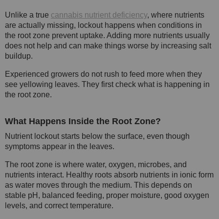
Unlike a true
cannabis nutrient deficiency
, where nutrients
are actually missing, lockout happens when conditions in
the root zone prevent uptake. Adding more nutrients usually
does not help and can make things worse by increasing salt
buildup.
Experienced growers do not rush to feed more when they
see yellowing leaves. They first check what is happening in
the root zone.
What Happens Inside the Root Zone?
Nutrient lockout starts below the surface, even though
symptoms appear in the leaves.
The root zone is where water, oxygen, microbes, and
nutrients interact. Healthy roots absorb nutrients in ionic form
as water moves through the medium. This depends on
stable pH, balanced feeding, proper moisture, good oxygen
levels, and correct temperature.