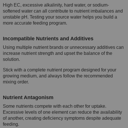
High EC, excessive alkalinity, hard water, or sodium-
softened water can all contribute to nutrient imbalances and
unstable pH. Testing your source water helps you build a
more accurate feeding program.
Incompatible Nutrients and Additives
Using multiple nutrient brands or unnecessary additives can
increase nutrient strength and upset the balance of the
solution.
Stick with a complete nutrient program designed for your
growing medium, and always follow the recommended
mixing order.
Nutrient Antagonism
Some nutrients compete with each other for uptake.
Excessive levels of one element can reduce the availability
of another, creating deficiency symptoms despite adequate
feeding.