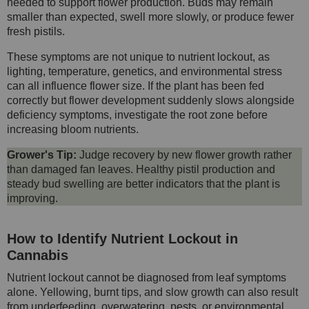
needed to support flower production. Buds may remain
smaller than expected, swell more slowly, or produce fewer
fresh pistils.
These symptoms are not unique to nutrient lockout, as
lighting, temperature, genetics, and environmental stress
can all influence flower size. If the plant has been fed
correctly but flower development suddenly slows alongside
deficiency symptoms, investigate the root zone before
increasing bloom nutrients.
Grower's Tip:
Judge recovery by new flower growth rather
than damaged fan leaves. Healthy pistil production and
steady bud swelling are better indicators that the plant is
improving.
How to Identify Nutrient Lockout in
Cannabis
Nutrient lockout cannot be diagnosed from leaf symptoms
alone. Yellowing, burnt tips, and slow growth can also result
from underfeeding, overwatering, pests, or environmental