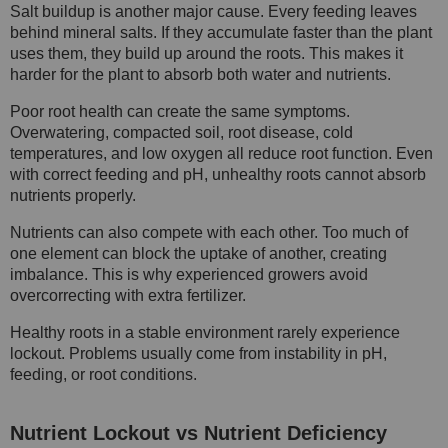
Salt buildup is another major cause. Every feeding leaves
behind mineral salts. If they accumulate faster than the plant
uses them, they build up around the roots. This makes it
harder for the plant to absorb both water and nutrients.
Poor root health can create the same symptoms.
Overwatering, compacted soil, root disease, cold
temperatures, and low oxygen all reduce root function. Even
with correct feeding and pH, unhealthy roots cannot absorb
nutrients properly.
Nutrients can also compete with each other. Too much of
one element can block the uptake of another, creating
imbalance. This is why experienced growers avoid
overcorrecting with extra fertilizer.
Healthy roots in a stable environment rarely experience
lockout. Problems usually come from instability in pH,
feeding, or root conditions.
Nutrient Lockout vs Nutrient Deficiency