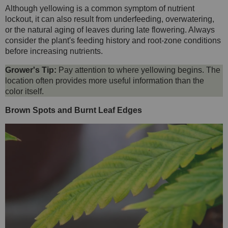
Although yellowing is a common symptom of nutrient
lockout, it can also result from underfeeding, overwatering,
or the natural aging of leaves during late flowering. Always
consider the plant's feeding history and root-zone conditions
before increasing nutrients.
Grower's Tip:
Pay attention to where yellowing begins. The
location often provides more useful information than the
color itself.
Brown Spots and Burnt Leaf Edges