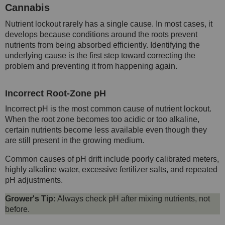
Cannabis
Nutrient lockout rarely has a single cause. In most cases, it
develops because conditions around the roots prevent
nutrients from being absorbed efficiently. Identifying the
underlying cause is the first step toward correcting the
problem and preventing it from happening again.
Incorrect Root-Zone pH
Incorrect pH is the most common cause of nutrient lockout.
When the root zone becomes too acidic or too alkaline,
certain nutrients become less available even though they
are still present in the growing medium.
Common causes of pH drift include poorly calibrated meters,
highly alkaline water, excessive fertilizer salts, and repeated
pH adjustments.
Grower's Tip:
Always check pH after mixing nutrients, not
before.