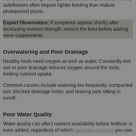
autoflowers often require lighter feeding than mature
photoperiod plants.
Expert Observation:
If symptoms appear shortly after
increasing nutrient strength, reduce the feed before adding
more supplements.
Overwatering and Poor Drainage
Healthy roots need oxygen as well as water. Constantly wet
soil or poor drainage reduces oxygen around the roots,
limiting nutrient uptake.
Common causes include watering too frequently, compacted
soil, blocked drainage holes, and leaving pots sitting in
runoff.
Poor Water Quality
Water quality can affect nutrient availability before fertilizer is
even added, regardless of which
cannabis nutrients
you use.