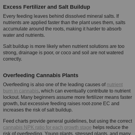
Excess Fertilizer and Salt Buildup
Every feeding leaves behind dissolved mineral salts. If
nutrients are applied faster than the plant uses them, salts
accumulate around the roots, making it harder to absorb
water and nutrients.
Salt buildup is more likely when nutrient solutions are too
strong, drainage is poor, or coco and soil are not watered
correctly.
Overfeeding Cannabis Plants
Overfeeding is also one of the leading causes of
nutrient
burn in cannabis
, which can eventually contribute to nutrient
lockout. Many beginners assume more fertilizer means faster
growth, but excessive feeding raises root-zone EC and
increases the risk of salt buildup.
Feed charts provide general guidelines, but using the correct
cannabis NPK ratio for each growth stage
helps reduce the
risk of overfeeding. Young plants, stressed plants, and many