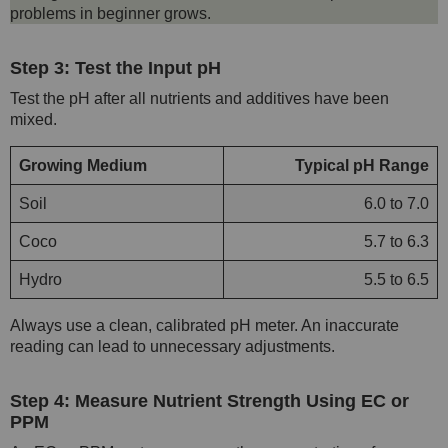
problems in beginner grows.
Step 3: Test the Input pH
Test the pH after all nutrients and additives have been
mixed.
Growing Medium
Typical pH Range
Soil
6.0 to 7.0
Coco
5.7 to 6.3
Hydro
5.5 to 6.5
Always use a clean, calibrated pH meter. An inaccurate
reading can lead to unnecessary adjustments.
Step 4: Measure Nutrient Strength Using EC or
PPM