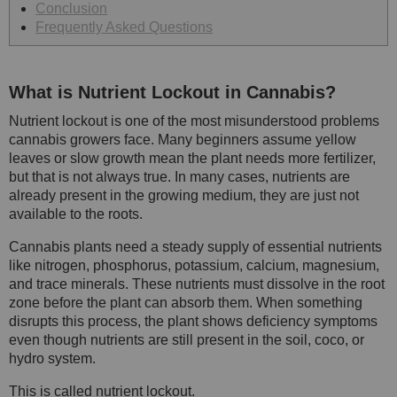
Conclusion
Frequently Asked Questions
What is Nutrient Lockout in Cannabis?
Nutrient lockout is one of the most misunderstood problems
cannabis growers face. Many beginners assume yellow
leaves or slow growth mean the plant needs more fertilizer,
but that is not always true. In many cases, nutrients are
already present in the growing medium, they are just not
available to the roots.
Cannabis plants need a steady supply of essential nutrients
like nitrogen, phosphorus, potassium, calcium, magnesium,
and trace minerals. These nutrients must dissolve in the root
zone before the plant can absorb them. When something
disrupts this process, the plant shows deficiency symptoms
even though nutrients are still present in the soil, coco, or
hydro system.
This is called nutrient lockout.