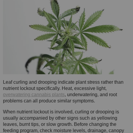
Leaf curling and drooping indicate plant stress rather than
nutrient lockout specifically. Heat, excessive light,
overwatering cannabis plants
, underwatering, and root
problems can all produce similar symptoms.
When nutrient lockout is involved, curling or drooping is
usually accompanied by other signs such as yellowing
leaves, burnt tips, or slow growth. Before changing the
feeding program, check moisture levels, drainage, canopy