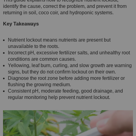
identify the cause, correct the problem, and prevent it from
returning in soil, coco coir, and hydroponic systems.
Key Takeaways
Nutrient lockout means nutrients are present but
unavailable to the roots.
Incorrect pH, excessive fertilizer salts, and unhealthy root
conditions are common causes.
Yellowing, leaf burn, curling, and slow growth are warning
signs, but they do not confirm lockout on their own.
Diagnose the root zone before adding more fertilizer or
flushing the growing medium.
Consistent pH, moderate feeding, good drainage, and
regular monitoring help prevent nutrient lockout.