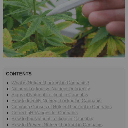
CONTENTS
What is Nutrient Lockout in Cannabis?
Nutrient Lockout vs Nutrient Deficiency
Signs of Nutrient Lockout in Cannabis
How to Identify Nutrient Lockout in Cannabis
Common Causes of Nutrient Lockout in Cannabis
Correct pH Ranges for Cannabis
How to Fix Nutrient Lockout in Cannabis
How to Prevent Nutrient Lockout in Cannabis