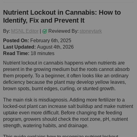
Nutrient Lockout in Cannabis: How to
Identify, Fix and Prevent It
By:
MSNL Editor
|
Reviewed By:
stoneytark
Posted On:
February 6th, 2025
Last Updated:
August 4th, 2026
Read Time:
18 minutes
Nutrient lockout in cannabis happens when nutrients are
present in the growing medium but the roots cannot absorb
them properly. To a beginner, it often looks like an ordinary
deficiency because the plant may develop yellow leaves,
brown spots, burnt edges, curling, or stunted growth.
The main risk is misdiagnosis. Adding more fertilizer to a
locked-out plant can increase salt buildup and make nutrient
uptake even more difficult. Before changing the feeding
program, growers should check the root zone, pH, nutrient
strength, watering habits, and drainage.
This guide explains how to recognize nutrient lockout,