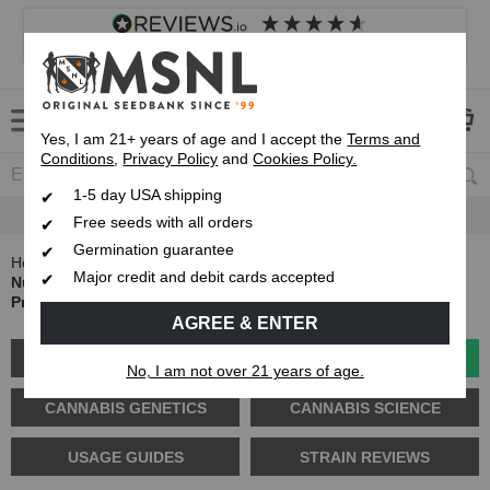
4.8
based on
8,839
reviews
Customer service
Frequently asked questions
About us
Yes, I am 21+ years of age and I accept the
Terms and
Conditions
,
Privacy Policy
and
Cookies Policy.
1-5 day USA shipping
Up To 7 Free Seeds
Free seeds with all orders
Germination guarantee
Home
Blog
Major credit and debit cards accepted
Nutrient Lockout in Cannabis: How to Identify, Fix and
Prevent It
AGREE & ENTER
GROW GUIDES
PLANT PROBLEMS
No, I am not over 21 years of age.
CANNABIS GENETICS
CANNABIS SCIENCE
USAGE GUIDES
STRAIN REVIEWS