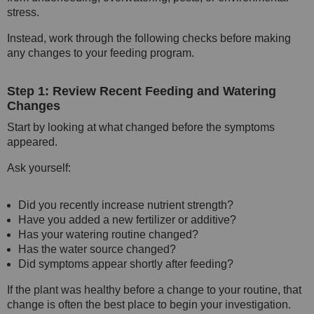
stress.
Instead, work through the following checks before making
any changes to your feeding program.
Step 1: Review Recent Feeding and Watering
Changes
Start by looking at what changed before the symptoms
appeared.
Ask yourself:
Did you recently increase nutrient strength?
Have you added a new fertilizer or additive?
Has your watering routine changed?
Has the water source changed?
Did symptoms appear shortly after feeding?
If the plant was healthy before a change to your routine, that
change is often the best place to begin your investigation.