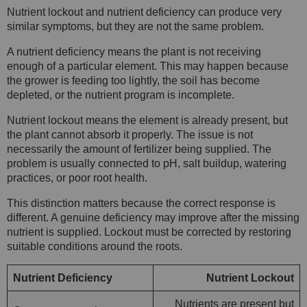
Nutrient lockout and nutrient deficiency can produce very
similar symptoms, but they are not the same problem.
A nutrient deficiency means the plant is not receiving
enough of a particular element. This may happen because
the grower is feeding too lightly, the soil has become
depleted, or the nutrient program is incomplete.
Nutrient lockout means the element is already present, but
the plant cannot absorb it properly. The issue is not
necessarily the amount of fertilizer being supplied. The
problem is usually connected to pH, salt buildup, watering
practices, or poor root health.
This distinction matters because the correct response is
different. A genuine deficiency may improve after the missing
nutrient is supplied. Lockout must be corrected by restoring
suitable conditions around the roots.
Nutrient Deficiency
Nutrient Lockout
Nutrients are present but