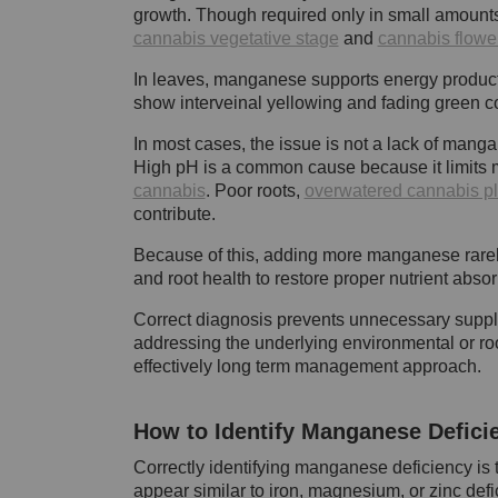
growth. Though required only in small amount
cannabis vegetative stage
and
cannabis flowe
In leaves, manganese supports energy producti
show interveinal yellowing and fading green co
In most cases, the issue is not a lack of mangan
High pH is a common cause because it limits 
cannabis
. Poor roots,
overwatered cannabis pl
contribute.
Because of this, adding more manganese rarely f
and root health to restore proper nutrient absor
Correct diagnosis prevents unnecessary suppl
addressing the underlying environmental or roo
effectively long term management approach.
How to Identify Manganese Defici
Correctly identifying manganese deficiency is t
appear similar to iron, magnesium, or zinc def