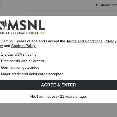
Customer ser
e
Collections
Variety Pa
, I am 21+ years of age and I accept the
Terms and Conditions
,
Privacy
cy
and
Cookies Policy.
Express 1-5 Day
USPS Shipping
Up To 7 Fre
1-5 day USA shipping
is: Symptoms, Causes and Fixes
Free seeds with all orders
Germination guarantee
MS
CANNABIS GENETICS
CANNABIS SCIENCE
Major credit and debit cards accepted
AGREE & ENTER
bis: Symptoms, Causes and Fixes
No, I am not over 21 years of age.