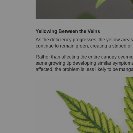
Yellowing Between the Veins
As the deficiency progresses, the yellow are
continue to remain green, creating a striped or
Rather than affecting the entire canopy overnig
same growing tip developing similar symptoms ov
affected, the problem is less likely to be mang