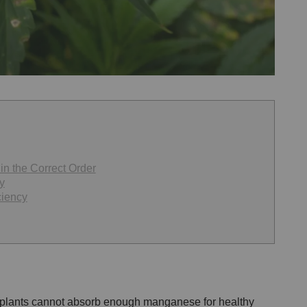
n the Correct Order
y
ciency
plants cannot absorb enough manganese for healthy