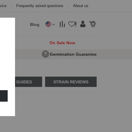
vice
Frequently asked questions
About us
Blog
cks
On Sale Now
e Seeds
Germination Guarantee
USAGE GUIDES
STRAIN REVIEWS