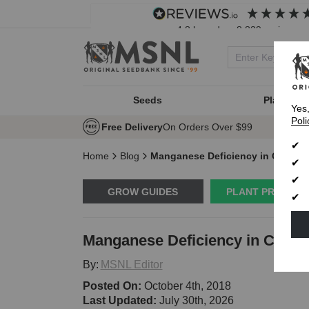
4.8
based on
8,839
reviews
Seeds
Plant Typ
Yes
Poli
Free Delivery
On Orders Over $99
Home
Blog
Manganese Deficiency in Cannab
GROW GUIDES
PLANT PROBLE
Manganese Deficiency in Canna
By:
MSNL Editor
Posted On:
October 4th, 2018
Last Updated:
July 30th, 2026