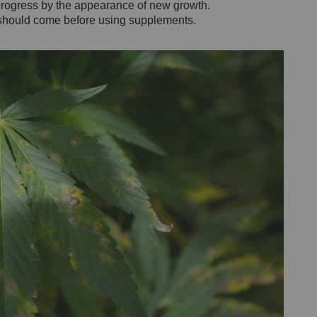
progress by the appearance of new growth.
h should come before using supplements.