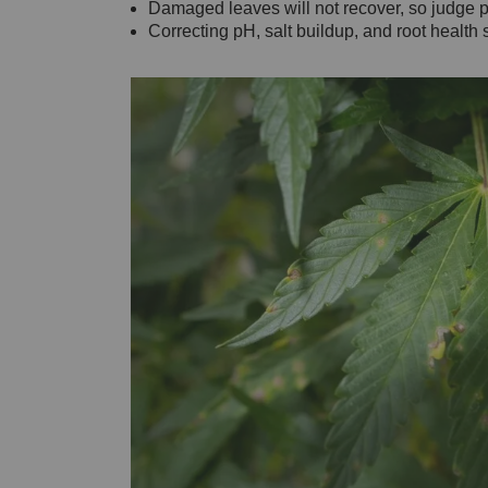
Damaged leaves will not recover, so judge 
Correcting pH, salt buildup, and root healt