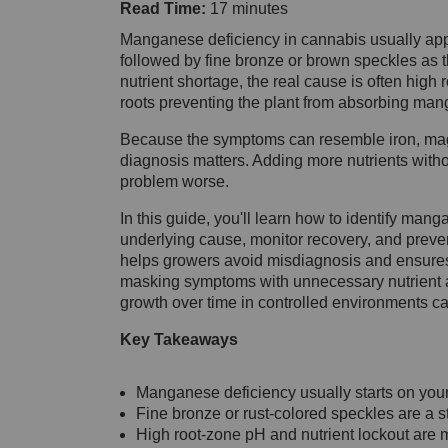
Read Time:
17 minutes
Manganese deficiency in cannabis usually app
followed by fine bronze or brown speckles as t
nutrient shortage, the real cause is often high
roots preventing the plant from absorbing man
Because the symptoms can resemble iron, magne
diagnosis matters. Adding more nutrients with
problem worse.
In this guide, you'll learn how to identify mang
underlying cause, monitor recovery, and preven
helps growers avoid misdiagnosis and ensures t
masking symptoms with unnecessary nutrient ad
growth over time in controlled environments ca
Key Takeaways
Manganese deficiency usually starts on you
Fine bronze or rust-colored speckles are a s
High root-zone pH and nutrient lockout are