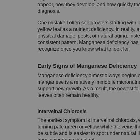
appear, how they develop, and how quickly th
diagnosis.
One mistake I often see growers starting with
b
yellow leaf as a nutrient deficiency. In reality, 
physical damage, pests, or natural aging. Inste
consistent pattern. Manganese deficiency has a
recognize once you know what to look for.
Early Signs of Manganese Deficiency
Manganese deficiency almost always begins on
manganese is a relatively immobile micronutrien
support new growth. As a result, the newest fo
leaves often remain healthy.
Interveinal Chlorosis
The earliest symptom is interveinal chlorosis,
turning pale green or yellow while the veins the
be subtle and is easiest to spot under natural l
from lower down the plant.