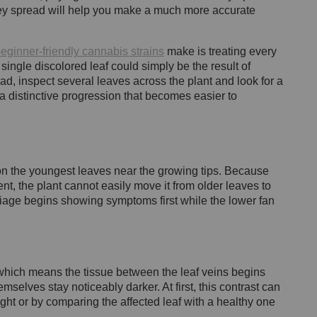
ey spread will help you make a much more accurate
eginner-friendly cannabis strains
make is treating every
a single discolored leaf could simply be the result of
ad, inspect several leaves across the plant and look for a
 distinctive progression that becomes easier to
 the youngest leaves near the growing tips. Because
t, the plant cannot easily move it from older leaves to
liage begins showing symptoms first while the lower fan
 which means the tissue between the leaf veins begins
mselves stay noticeably darker. At first, this contrast can
ight or by comparing the affected leaf with a healthy one