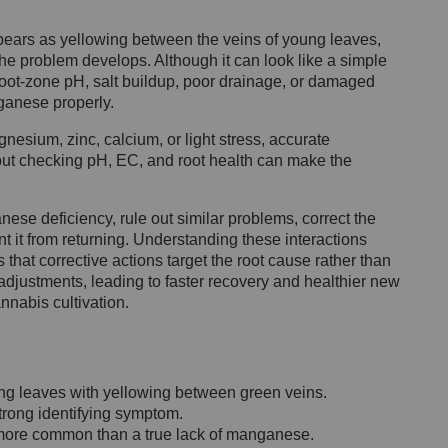
ears as yellowing between the veins of young leaves,
he problem develops. Although it can look like a simple
 root-zone pH, salt buildup, poor drainage, or damaged
ganese properly.
sium, zinc, calcium, or light stress, accurate
out checking pH, EC, and root health can make the
anese deficiency, rule out similar problems, correct the
t it from returning. Understanding these interactions
hat corrective actions target the root cause rather than
justments, leading to faster recovery and healthier new
nnabis cultivation.
ng leaves with yellowing between green veins.
trong identifying symptom.
 more common than a true lack of manganese.