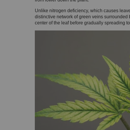
Unlike nitrogen deficiency, which causes leav
distinctive network of green veins surrounded b
center of the leaf before gradually spreading 