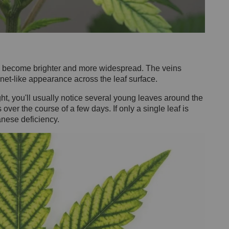
as become brighter and more widespread. The veins
 net-like appearance across the leaf surface.
ht, you'll usually notice several young leaves around the
er the course of a few days. If only a single leaf is
anese deficiency.