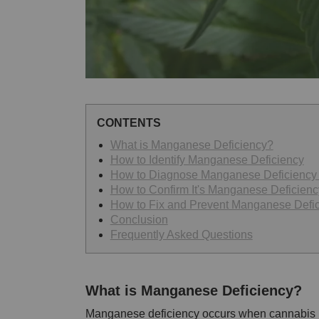
CONTENTS
What is Manganese Deficiency?
How to Identify Manganese Deficiency
How to Diagnose Manganese Deficiency i
How to Confirm It's Manganese Deficienc
How to Fix and Prevent Manganese Defi
Conclusion
Frequently Asked Questions
What is Manganese Deficiency?
Manganese deficiency occurs when cannabis 