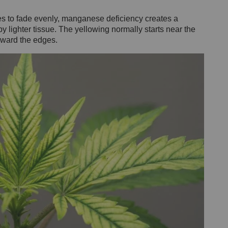
es to fade evenly, manganese deficiency creates a
y lighter tissue. The yellowing normally starts near the
toward the edges.