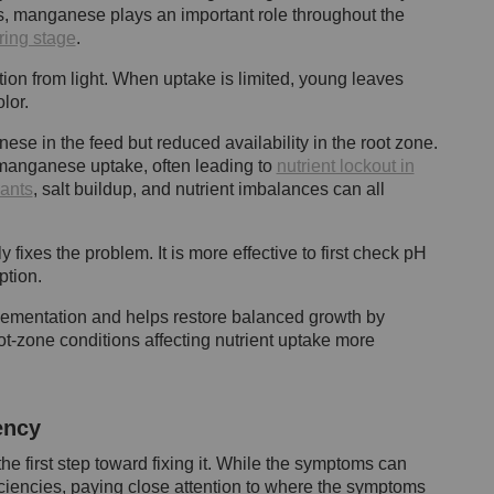
s, manganese plays an important role throughout the
ring stage
.
on from light. When uptake is limited, young leaves
lor.
ese in the feed but reduced availability in the root zone.
manganese uptake, often leading to
nutrient lockout in
ants
, salt buildup, and nutrient imbalances can all
ixes the problem. It is more effective to first check pH
ption.
ementation and helps restore balanced growth by
t-zone conditions affecting nutrient uptake more
ency
he first step toward fixing it. While the symptoms can
iciencies, paying close attention to where the symptoms