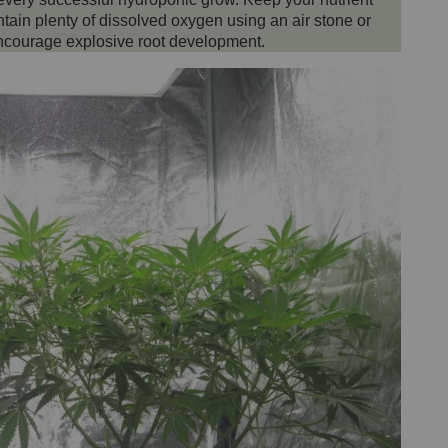
in plenty of dissolved oxygen using an air stone or
 encourage explosive root development.