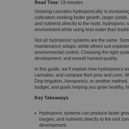
Read Time:
19 minutes
Growing cannabis hydroponically is increasi
cultivators seeking faster growth, larger yields
and nutrients directly to the roots, hydroponic 
environment while using less water than tradit
Not all hydroponic systems are the same. Some 
maintenance setups, while others suit experie
environmental control. Choosing the right syste
development, and overall harvest quality.
In this guide, we’ll explain how hydroponics w
cannabis, and compare their pros and cons. W
Drip Irrigation, Aeroponics, or another method, 
budget, and goals helping you grow healthy, hi
Key Takeaways
Hydroponic systems can produce faster growt
oxygen, and nutrients directly to the root zo
development.