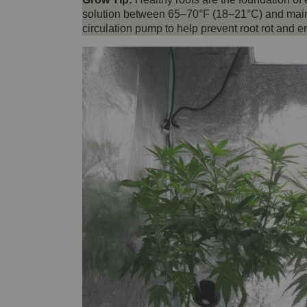
solution between 65–70°F (18–21°C) and mainta
circulation pump to help prevent root rot and