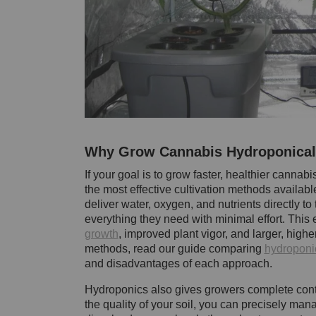
Why Grow Cannabis Hydroponical
If your goal is to grow faster, healthier cannab
the most effective cultivation methods availabl
deliver water, oxygen, and nutrients directly t
everything they need with minimal effort. This ef
growth
, improved plant vigor, and larger, highe
methods, read our guide comparing
hydroponic
and disadvantages of each approach.
Hydroponics also gives growers complete contr
the quality of your soil, you can precisely man