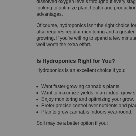
dissolved oxygen levels throughout every stage
looking to optimize plant health and production,
advantages.
Of course, hydroponics isn't the right choice fo
also requires regular monitoring and a greater u
growing. If you're willing to spend a few minu
well worth the extra effort.
Is Hydroponics Right for You?
Hydroponics is an excellent choice if you:
Want faster-growing cannabis plants.
Want to maximize yields in an indoor grow 
Enjoy monitoring and optimizing your grow.
Prefer precise control over nutrients and plan
Plan to grow cannabis indoors year-round.
Soil may be a better option if you: