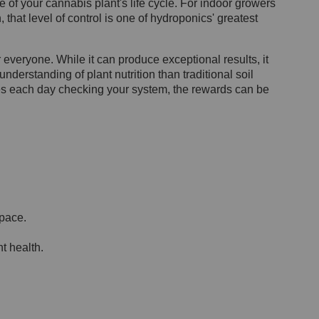
 of your cannabis plant's life cycle. For indoor growers
 that level of control is one of hydroponics' greatest
r everyone. While it can produce exceptional results, it
nderstanding of plant nutrition than traditional soil
tes each day checking your system, the rewards can be
space.
t health.