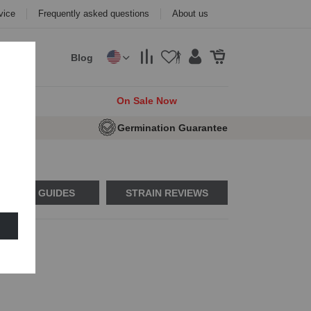
vice
Frequently asked questions
About us
Blog
cks
On Sale Now
e Seeds
Germination Guarantee
USAGE GUIDES
STRAIN REVIEWS