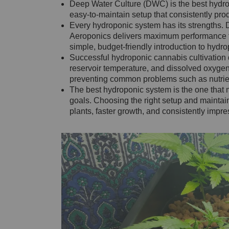
Deep Water Culture (DWC) is the best hydrop
easy-to-maintain setup that consistently pro
Every hydroponic system has its strengths. Dri
Aeroponics delivers maximum performance f
simple, budget-friendly introduction to hydr
Successful hydroponic cannabis cultivation
reservoir temperature, and dissolved oxygen 
preventing common problems such as nutrient
The best hydroponic system is the one that 
goals. Choosing the right setup and maintain
plants, faster growth, and consistently impre