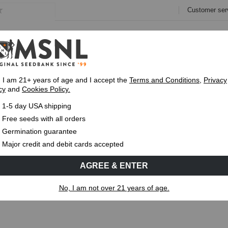
Customer ser
e
Collections
Variety Pa
, I am 21+ years of age and I accept the
Terms and Conditions
,
Privacy
cy
and
Cookies Policy.
Express 1-5 Day
USPS Shipping
Up To 7 Fre
1-5 day USA shipping
ystems for Growing Cannabis
Free seeds with all orders
Germination guarantee
MS
CANNABIS GENETICS
CANNABIS SCIENCE
Major credit and debit cards accepted
AGREE & ENTER
Systems for Growing Cannabis
No, I am not over 21 years of age.