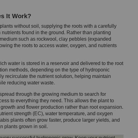
s It Work?
ants without soil, supplying the roots with a carefully
n nutrients found in the ground. Rather than planting
ing medium such as rockwool, clay pebbles (expanded
llowing the roots to access water, oxygen, and nutrients
ch water is stored in a reservoir and delivered to the root
gation methods, depending on the type of hydroponic
y recirculate the nutrient solution, helping maintain
hile reducing water waste.
 spread through the growing medium to search for
ess to everything they need. This allows the plant to
growth and flower production rather than root expansion.
trient strength (EC), water temperature, and oxygen
is plants often grow faster, produce larger yields, and
n plants grown in soil.
 every successful hydroponic grow. Keep your nutrient