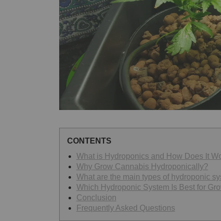
CONTENTS
What is Hydroponics and How Does It W
Why Grow Cannabis Hydroponically?
What are the main types of hydroponic s
Which Hydroponic System Is Best for Gr
Conclusion
Frequently Asked Questions