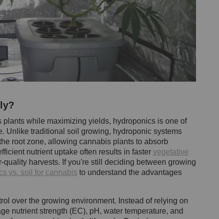
ly?
is plants while maximizing yields, hydroponics is one of
e. Unlike traditional soil growing, hydroponic systems
o the root zone, allowing cannabis plants to absorb
ficient nutrient uptake often results in faster
vegetative
r-quality harvests. If you're still deciding between growing
s vs. soil for cannabis
to understand the advantages
ol over the growing environment. Instead of relying on
age nutrient strength (EC), pH, water temperature, and