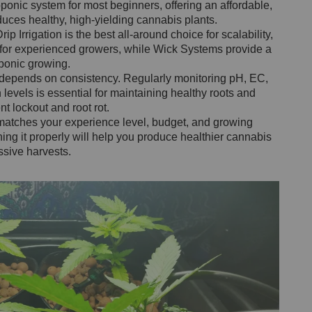
onic system for most beginners, offering an affordable,
duces healthy, high-yielding cannabis plants.
p Irrigation is the best all-around choice for scalability,
or experienced growers, while Wick Systems provide a
oponic growing.
 depends on consistency. Regularly monitoring pH, EC,
levels is essential for maintaining healthy roots and
 lockout and root rot.
matches your experience level, budget, and growing
ing it properly will help you produce healthier cannabis
ssive harvests.