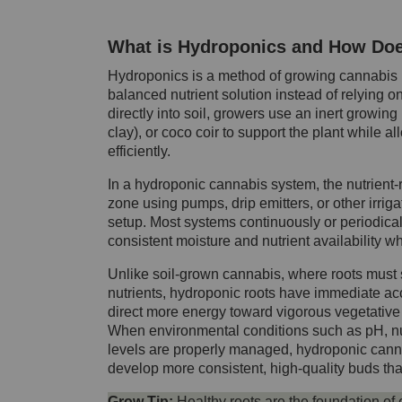
What is Hydroponics and How Doe
Hydroponics is a method of growing cannabis pl
balanced nutrient solution instead of relying o
directly into soil, growers use an inert grow
clay), or coco coir to support the plant while a
efficiently.
In a hydroponic cannabis system, the nutrient-ri
zone using pumps, drip emitters, or other irri
setup. Most systems continuously or periodicall
consistent moisture and nutrient availability w
Unlike soil-grown cannabis, where roots must
nutrients, hydroponic roots have immediate acc
direct more energy toward vigorous vegetative 
When environmental conditions such as pH, nu
levels are properly managed, hydroponic cannab
develop more consistent, high-quality buds tha
Grow Tip:
Healthy roots are the foundation of