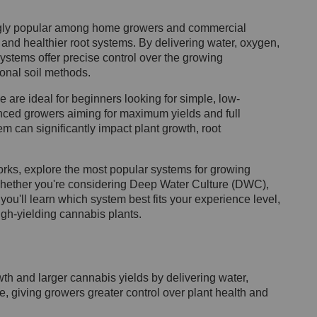
ngly popular among home growers and commercial
, and healthier root systems. By delivering water, oxygen,
systems offer precise control over the growing
ional soil methods.
are ideal for beginners looking for simple, low-
nced growers aiming for maximum yields and full
m can significantly impact plant growth, root
orks, explore the most popular systems for growing
hether you're considering Deep Water Culture (DWC),
you'll learn which system best fits your experience level,
gh-yielding cannabis plants.
h and larger cannabis yields by delivering water,
ne, giving growers greater control over plant health and