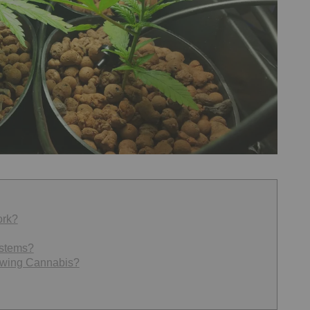
ork?
ystems?
owing Cannabis?