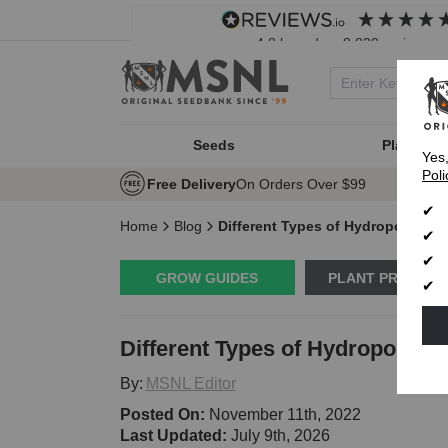
4.8
based on
8,839
reviews
Seeds
Plant Typ
Yes
Poli
Free Delivery
On Orders Over $99
Home
Blog
Different Types of Hydroponic S
GROW GUIDES
PLANT PROBLE
Different Types of Hydroponic 
By:
MSNL Editor
Posted On:
November 11th, 2022
Last Updated:
July 9th, 2026