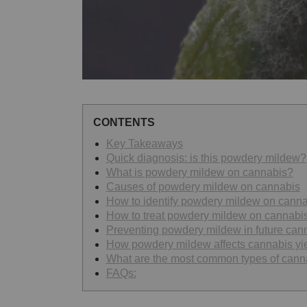
CONTENTS
Key Takeaways
Quick diagnosis: is this powdery mildew?
What is powdery mildew on cannabis?
Causes of powdery mildew on cannabis
How to identify powdery mildew on canna
How to treat powdery mildew on cannabi
Preventing powdery mildew in future can
How powdery mildew affects cannabis yie
What are the most common types of cann
FAQs: