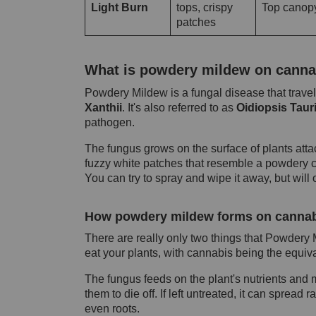
Light Burn
tops, crispy
Top canop
patches
What is powdery mildew on canna
Powdery Mildew is a fungal disease that travel
Xanthii
. It's also referred to as
Oidiopsis Taur
pathogen.
The fungus grows on the surface of plants attach
fuzzy white patches that resemble a powdery coa
You can try to spray and wipe it away, but will 
How powdery mildew forms on cannab
There are really only two things that Powdery
eat your plants, with cannabis being the equival
The fungus feeds on the plant's nutrients and
them to die off. If left untreated, it can spread 
even roots.