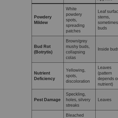
White
Leaf surfac
powdery
Powdery
stems,
spots,
Mildew
sometimes
spreading
buds
patches
Brown/grey
Bud Rot
mushy buds,
Inside bud
(Botrytis)
collapsing
colas
Leaves
Yellowing,
Nutrient
(pattern
spots,
Deficiency
depends o
discoloration
nutrient)
Speckling,
Pest Damage
holes, silvery
Leaves
streaks
Bleached