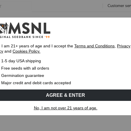
Customer ser
e
Collections
Variety Pa
, I am 21+ years of age and I accept the
Terms and Conditions
,
Privacy
cy
and
Cookies Policy.
Express 1-5 Day
USPS Shipping
Up To 7 Fre
1-5 day USA shipping
w on cannabis
Free seeds with all orders
Germination guarantee
MS
CANNABIS GENETICS
CANNABIS SCIENCE
Major credit and debit cards accepted
AGREE & ENTER
dew on cannabis
No, I am not over 21 years of age.