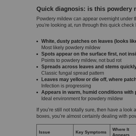
Quick diagnosis: is this powdery
Powdery mildew can appear overnight under the
you're looking at, run through this quick check
White, dusty patches on leaves (looks lik
Most likely powdery mildew
Spots appear on the surface first, not in
Points to powdery mildew, not bud rot
Spreads across leaves and stems quickl
Classic fungal spread pattern
Leaves may yellow or die off, where patc
Infection is progressing
Appears in warm, humid conditions with p
Ideal environment for powdery mildew
If you’re still not totally sure, then have a look
boxes, you’re almost certainly dealing with p
Where It
Issue
Key Symptoms
Appears