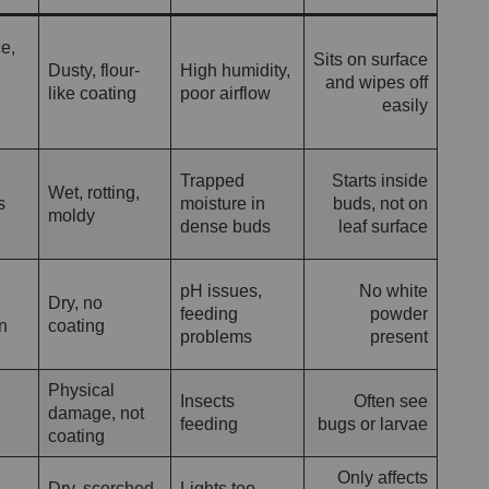
e,
Sits on surface
Dusty, flour-
High humidity,
and wipes off
like coating
poor airflow
easily
Trapped
Starts inside
Wet, rotting,
s
moisture in
buds, not on
moldy
dense buds
leaf surface
pH issues,
No white
Dry, no
feeding
powder
n
coating
problems
present
Physical
Insects
Often see
damage, not
feeding
bugs or larvae
coating
Only affects
Dry, scorched
Lights too