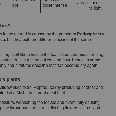
y
areas closest
look
close/intense
to light
bis?
s in the air and is caused by the pathogen
Podosphaera
ica
, but they both are different species of the same
ing itself like a host to the leaf tissue and buds, forming
ting, or little patches of cooking flour, hence its name.
only find it returns once the leaf has become dry again.
is plants
 Mildew likes to do. Reproduce (by producing spores) and
ent of a Michelin-starred meal for it.
 moisture, weakening the leaves and eventually causing
rapidly throughout the plant, affecting flowers, stems, and