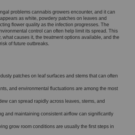
ngal problems cannabis growers encounter, and it can
 It appears as white, powdery patches on leaves and
cting flower quality as the infection progresses. The
vironmental control can often help limit its spread. This
 what causes it, the treatment options available, and the
isk of future outbreaks.
dusty patches on leaf surfaces and stems that can often
ants, and environmental fluctuations are among the most
ldew can spread rapidly across leaves, stems, and
 and maintaining consistent airflow can significantly
ng grow room conditions are usually the first steps in