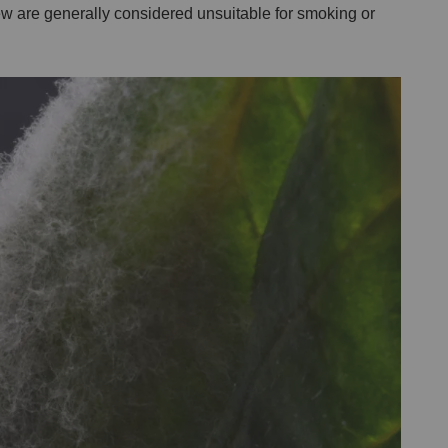
w are generally considered unsuitable for smoking or