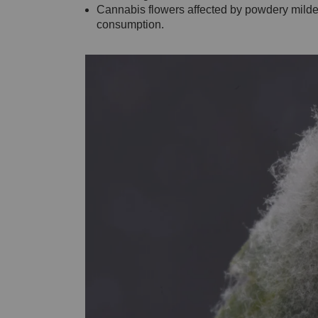
Cannabis flowers affected by powdery milde
consumption.