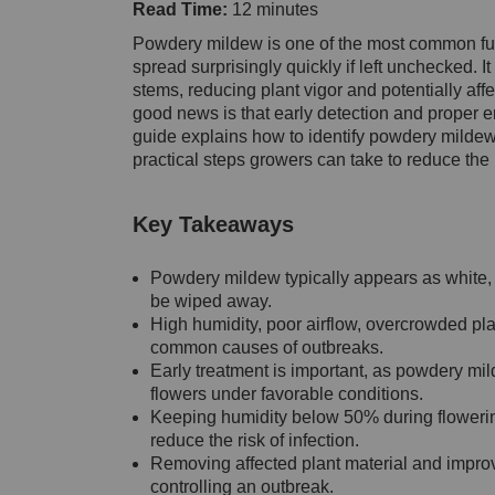
Read Time:
12 minutes
Powdery mildew is one of the most common fu
spread surprisingly quickly if left unchecked.
stems, reducing plant vigor and potentially affe
good news is that early detection and proper en
guide explains how to identify powdery mildew,
practical steps growers can take to reduce the r
Key Takeaways
Powdery mildew typically appears as white, 
be wiped away.
High humidity, poor airflow, overcrowded pl
common causes of outbreaks.
Early treatment is important, as powdery mi
flowers under favorable conditions.
Keeping humidity below 50% during flowering
reduce the risk of infection.
Removing affected plant material and improvi
controlling an outbreak.