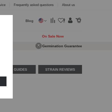
vice
Frequently asked questions
About us
Blog
cks
On Sale Now
e Seeds
Germination Guarantee
USAGE GUIDES
STRAIN REVIEWS