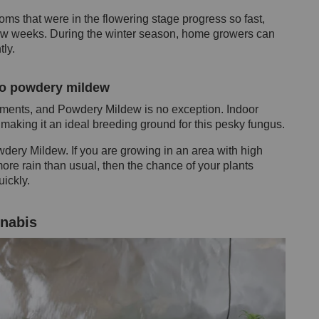
ms that were in the flowering stage progress so fast,
 few weeks. During the winter season, home growers can
tly.
to powdery mildew
ments, and Powdery Mildew is no exception. Indoor
making it an ideal breeding ground for this pesky fungus.
ery Mildew. If you are growing in an area with high
more rain than usual, then the chance of your plants
ickly.
nabis