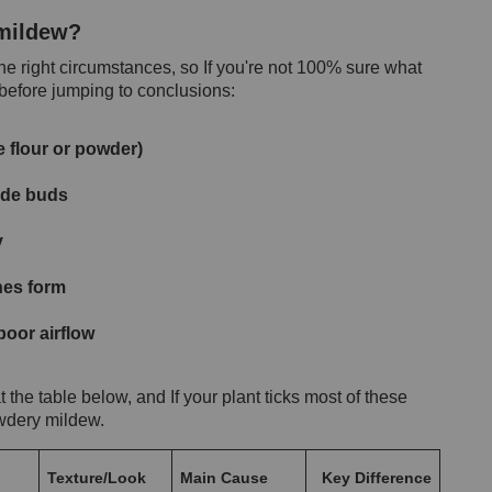
 mildew?
 right circumstances, so If you're not 100% sure what
 before jumping to conclusions:
e flour or powder)
side buds
y
hes form
oor airflow
 at the table below, and If your plant ticks most of these
owdery mildew.
Texture/Look
Main Cause
Key Difference