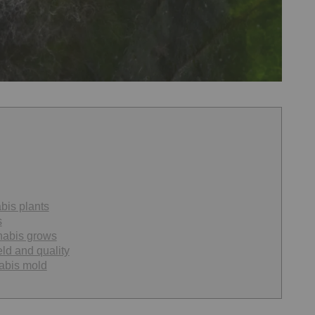
bis plants
s
nabis grows
ld and quality
abis mold