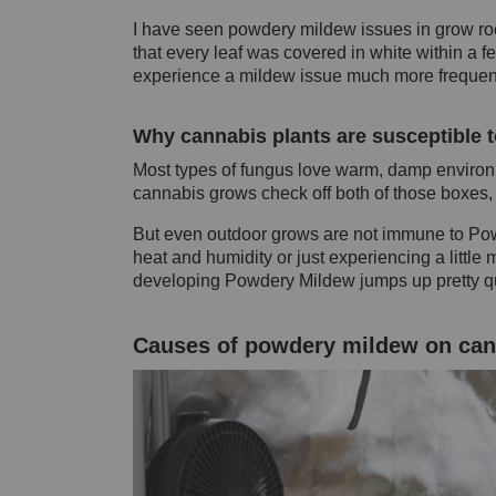
I have seen powdery mildew issues in grow roo
that every leaf was covered in white within a
experience a mildew issue much more frequen
Why cannabis plants are susceptible 
Most types of fungus love warm, damp environ
cannabis grows check off both of those boxes, 
But even outdoor grows are not immune to Powd
heat and humidity or just experiencing a little 
developing Powdery Mildew jumps up pretty qu
Causes of powdery mildew on can