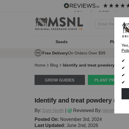
4.8
based on
8,839
reviews
Seeds
Plant Typ
Yes
Poli
Free Delivery
On Orders Over $99
Home
Blog
Identify and treat powdery milde
GROW GUIDES
PLANT PROBLE
Identify and treat powdery mil
By:
Sam North
|
Reviewed By:
stoneytark
Posted On:
November 3rd, 2024
Last Updated:
June 2nd, 2026