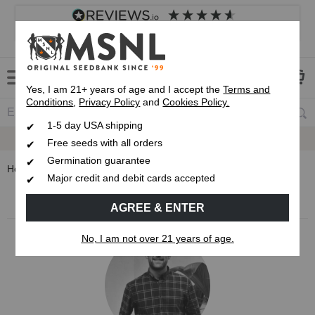
4.8
based on
8,833
reviews
Customer service
Frequently asked questions
About us
Yes, I am 21+ years of age and I accept the
Terms and
Conditions
,
Privacy Policy
and
Cookies Policy.
1-5 day USA shipping
Express 1-5 Day
USPS Shipping
Free seeds with all orders
Germination guarantee
Home
Blog
Sam North
Major credit and debit cards accepted
MSNL Cannabis Blog
AGREE & ENTER
No, I am not over 21 years of age.