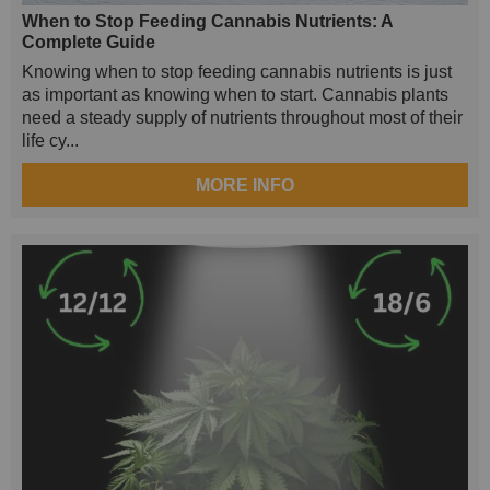
When to Stop Feeding Cannabis Nutrients: A
Complete Guide
Knowing when to stop feeding cannabis nutrients is just
as important as knowing when to start. Cannabis plants
need a steady supply of nutrients throughout most of their
life cy...
MORE INFO