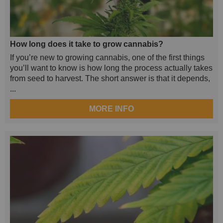
How long does it take to grow cannabis?
If you’re new to growing cannabis, one of the first things
you’ll want to know is how long the process actually takes
from seed to harvest. The short answer is that it depends,
...
MORE INFO