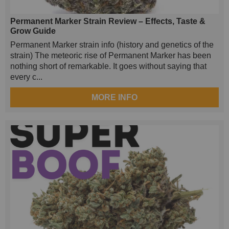
Permanent Marker Strain Review – Effects, Taste &
Grow Guide
Permanent Marker strain info (history and genetics of the
strain) The meteoric rise of Permanent Marker has been
nothing short of remarkable. It goes without saying that
every c...
MORE INFO