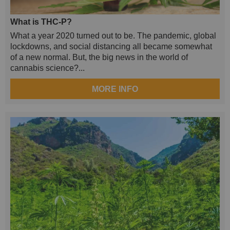
What is THC-P?
What a year 2020 turned out to be. The pandemic, global
lockdowns, and social distancing all became somewhat
of a new normal. But, the big news in the world of
cannabis science?...
MORE INFO