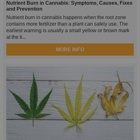
Nutrient Burn in Cannabis: Symptoms, Causes, Fixes
and Prevention
Nutrient burn in cannabis happens when the root zone
contains more fertilizer than a plant can safely use. The
earliest warning is usually a small yellow or brown mark
at the ti...
MORE INFO