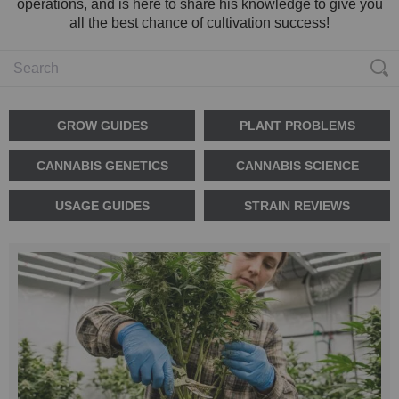
operations, and is here to share his knowledge to give you
all the best chance of cultivation success!
GROW GUIDES
PLANT PROBLEMS
CANNABIS GENETICS
CANNABIS SCIENCE
USAGE GUIDES
STRAIN REVIEWS