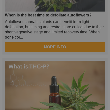
When is the best time to defoliate autoflowers?
Autoflower cannabis plants can benefit from light
defoliation, but timing and restraint are critical due to their
short vegetative stage and limited recovery time. When
done cor...
MORE INFO