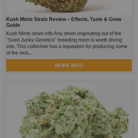
Kush Mints Strain Review – Effects, Taste & Grow
Guide
Kush Mints strain info Any strain originating out of the
"Seed Junky Genetics" breeding room is worth diving
into. This collective has a reputation for producing some
of the mos...
MORE INFO