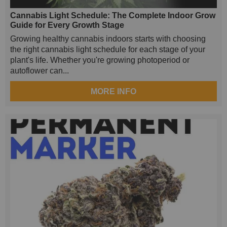
Cannabis Light Schedule: The Complete Indoor Grow
Guide for Every Growth Stage
Growing healthy cannabis indoors starts with choosing
the right cannabis light schedule for each stage of your
plant's life. Whether you're growing photoperiod or
autoflower can...
MORE INFO