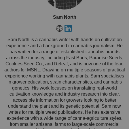
Sam North
Sam North is a cannabis writer with hands-on cultivation
experience and a background in cannabis journalism. He
has written for a range of established cannabis brands
across the industry, including Fast Buds, Paradise Seeds,
Cookies Seed Co., and Releaf, and is now one of the lead
authors for MSNL. Drawing on multiple seasons of practical
experience working with cannabis plants, Sam specialises
in grower education, strain characteristics, and cannabis
genetics. His work focuses on translating real-world
cultivation knowledge and industry research into clear,
accessible information for growers looking to better
understand the plant and its genetic potential. Sam now
writes for multiple weed publications. He has extensive
experience with a wide range of canna-agriculture styles,
from smaller artisanal farms to large-scale commercial