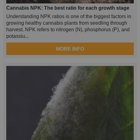
Cannabis NPK: The best ratio for each growth stage
Understanding NPK ratios is one of the biggest factors in
growing healthy cannabis plants from seedling through
harvest. NPK refers to nitrogen (N), phosphorus (P), and
potassiu...
MORE INFO