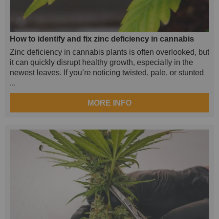
How to identify and fix zinc deficiency in cannabis
Zinc deficiency in cannabis plants is often overlooked, but
it can quickly disrupt healthy growth, especially in the
newest leaves. If you’re noticing twisted, pale, or stunted
...
MORE INFO