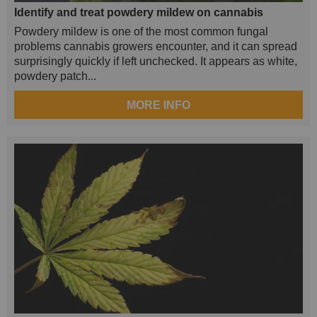
Identify and treat powdery mildew on cannabis
Powdery mildew is one of the most common fungal
problems cannabis growers encounter, and it can spread
surprisingly quickly if left unchecked. It appears as white,
powdery patch...
MORE INFO