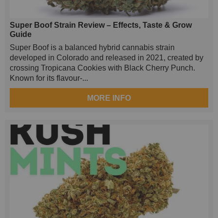
Super Boof Strain Review – Effects, Taste & Grow
Guide
Super Boof is a balanced hybrid cannabis strain
developed in Colorado and released in 2021, created by
crossing Tropicana Cookies with Black Cherry Punch.
Known for its flavour-...
MORE INFO