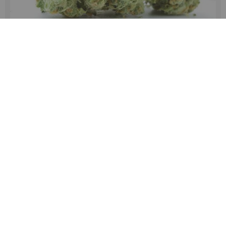
White Runtz Strain Review – Effects, Taste & Grow
Guide
White Runtz strain info (history and genetics of the strain)
When the first Runtz strain hit the market, it was
somewhat of an overnight success. Follow the tried and
true marke...
MORE INFO