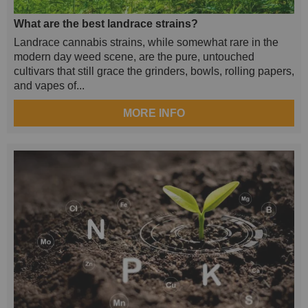
What are the best landrace strains?
Landrace cannabis strains, while somewhat rare in the
modern day weed scene, are the pure, untouched
cultivars that still grace the grinders, bowls, rolling papers,
and vapes of...
MORE INFO