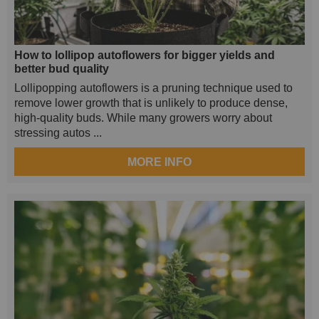
How to lollipop autoflowers for bigger yields and
better bud quality
Lollipopping autoflowers is a pruning technique used to
remove lower growth that is unlikely to produce dense,
high-quality buds. While many growers worry about
stressing autos ...
MORE INFO