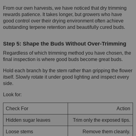
From our own harvests, we have noticed that dry trimming
rewards patience. It takes longer, but growers who have
good control over their drying environment often achieve
outstanding terpene retention and beautifully cured buds.
Step 5: Shape the Buds Without Over-Trimming
Regardless of which trimming method you have chosen, the
final inspection is where good buds become great buds.
Hold each branch by the stem rather than gripping the flower
itself. Slowly rotate it under good lighting and inspect every
side.
Look for:
Check For
Action
Hidden sugar leaves
Trim only the exposed tips.
Loose stems
Remove them cleanly.