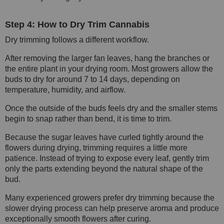
Step 4: How to Dry Trim Cannabis
Dry trimming follows a different workflow.
After removing the larger fan leaves, hang the branches or
the entire plant in your drying room. Most growers allow the
buds to dry for around 7 to 14 days, depending on
temperature, humidity, and airflow.
Once the outside of the buds feels dry and the smaller stems
begin to snap rather than bend, it is time to trim.
Because the sugar leaves have curled tightly around the
flowers during drying, trimming requires a little more
patience. Instead of trying to expose every leaf, gently trim
only the parts extending beyond the natural shape of the
bud.
Many experienced growers prefer dry trimming because the
slower drying process can help preserve aroma and produce
exceptionally smooth flowers after curing.