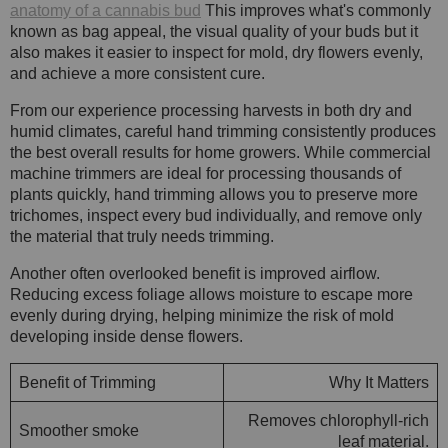
anatomy of a cannabis bud
This improves what's commonly
known as bag appeal, the visual quality of your buds but it
also makes it easier to inspect for mold, dry flowers evenly,
and achieve a more consistent cure.
From our experience processing harvests in both dry and
humid climates, careful hand trimming consistently produces
the best overall results for home growers. While commercial
machine trimmers are ideal for processing thousands of
plants quickly, hand trimming allows you to preserve more
trichomes, inspect every bud individually, and remove only
the material that truly needs trimming.
Another often overlooked benefit is improved airflow.
Reducing excess foliage allows moisture to escape more
evenly during drying, helping minimize the risk of mold
developing inside dense flowers.
Benefit of Trimming
Why It Matters
Removes chlorophyll-rich
Smoother smoke
leaf material.