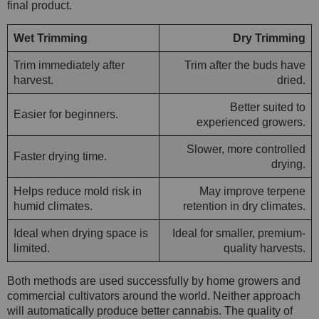
final product.
Wet Trimming
Dry Trimming
Trim immediately after
Trim after the buds have
harvest.
dried.
Better suited to
Easier for beginners.
experienced growers.
Slower, more controlled
Faster drying time.
drying.
Helps reduce mold risk in
May improve terpene
humid climates.
retention in dry climates.
Ideal when drying space is
Ideal for smaller, premium-
limited.
quality harvests.
Both methods are used successfully by home growers and
commercial cultivators around the world. Neither approach
will automatically produce better cannabis. The quality of