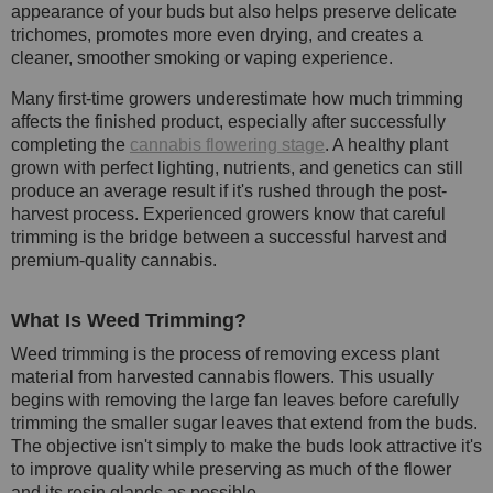
appearance of your buds but also helps preserve delicate
trichomes, promotes more even drying, and creates a
cleaner, smoother smoking or vaping experience.
Many first-time growers underestimate how much trimming
affects the finished product, especially after successfully
completing the
cannabis flowering stage
. A healthy plant
grown with perfect lighting, nutrients, and genetics can still
produce an average result if it's rushed through the post-
harvest process. Experienced growers know that careful
trimming is the bridge between a successful harvest and
premium-quality cannabis.
What Is Weed Trimming?
Weed trimming is the process of removing excess plant
material from harvested cannabis flowers. This usually
begins with removing the large fan leaves before carefully
trimming the smaller sugar leaves that extend from the buds.
The objective isn't simply to make the buds look attractive it's
to improve quality while preserving as much of the flower
and its resin glands as possible.