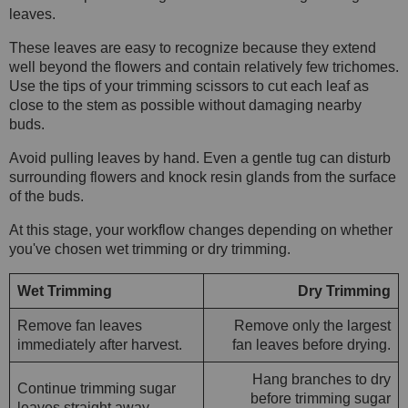
leaves.
These leaves are easy to recognize because they extend
well beyond the flowers and contain relatively few trichomes.
Use the tips of your trimming scissors to cut each leaf as
close to the stem as possible without damaging nearby
buds.
Avoid pulling leaves by hand. Even a gentle tug can disturb
surrounding flowers and knock resin glands from the surface
of the buds.
At this stage, your workflow changes depending on whether
you've chosen wet trimming or dry trimming.
Wet Trimming
Dry Trimming
Remove fan leaves
Remove only the largest
immediately after harvest.
fan leaves before drying.
Hang branches to dry
Continue trimming sugar
before trimming sugar
leaves straight away.