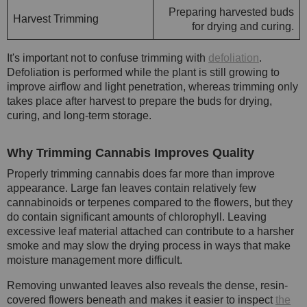
Preparing harvested buds
Harvest Trimming
for drying and curing.
It's important not to confuse trimming with
defoliation
.
Defoliation is performed while the plant is still growing to
improve airflow and light penetration, whereas trimming only
takes place after harvest to prepare the buds for drying,
curing, and long-term storage.
Why Trimming Cannabis Improves Quality
Properly trimming cannabis does far more than improve
appearance. Large fan leaves contain relatively few
cannabinoids or terpenes compared to the flowers, but they
do contain significant amounts of chlorophyll. Leaving
excessive leaf material attached can contribute to a harsher
smoke and may slow the drying process in ways that make
moisture management more difficult.
Removing unwanted leaves also reveals the dense, resin-
covered flowers beneath and makes it easier to inspect
the