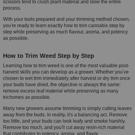
scissors tend to crush plant material and slow the entire
process.
With your tools prepared and your trimming method chosen,
you're ready to learn exactly how to trim cannabis step by
step while preserving as much flavour, aroma, and potency
as possible.
How to Trim Weed Step by Step
Learning how to trim weed is one of the most valuable post-
harvest skills you can develop as a grower. Whether you've
chosen to wet trim immediately after harvest or dry trim once
your buds have dried, the objective is always the same:
remove excess leaf material while preserving as many
trichomes as possible.
Many new growers assume trimming is simply cutting leaves
away from the buds. In reality, it's a balancing act. Remove
too little, and your buds can look leafy and smoke harshly.
Remove too much, and you'll cut away resin-rich material
that contributes to potency, aroma, and flavor.