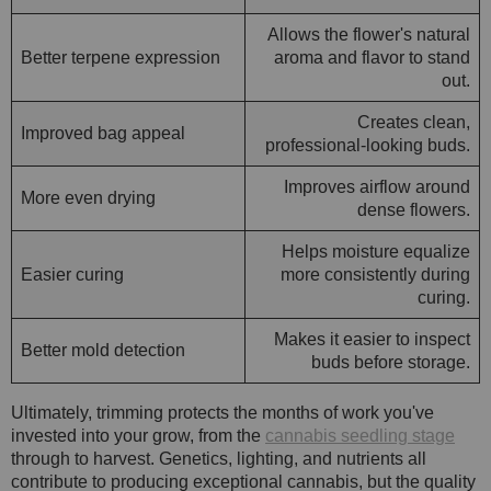
Allows the flower's natural
Better terpene expression
aroma and flavor to stand
out.
Creates clean,
Improved bag appeal
professional-looking buds.
Improves airflow around
More even drying
dense flowers.
Helps moisture equalize
Easier curing
more consistently during
curing.
Makes it easier to inspect
Better mold detection
buds before storage.
Ultimately, trimming protects the months of work you've
invested into your grow, from the
cannabis seedling stage
through to harvest. Genetics, lighting, and nutrients all
contribute to producing exceptional cannabis, but the quality