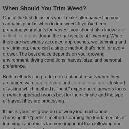
When Should You Trim Weed?
One of the first decisions you'll make after harvesting your
cannabis plant is when to trim weed. If you've been
preparing your plants for harvest, you should also know
how
to flush cannabis
during the final weeks of flowering. While
there are two widely accepted approaches, wet trimming and
dry trimming, there isn't a single method that's right for every
grower. The best choice depends on your growing
environment, drying conditions, harvest size, and personal
preference.
Both methods can produce exceptional results when they
are paired with
proper drying
and
curing techniques
. Instead
of asking which method is "best," experienced growers focus
on which approach works best for their climate and the type
of harvest they are processing.
If this is your first grow, do not worry too much about
choosing the "perfect" method. Learning the fundamentals of
trimming cannabis is far more important than following one