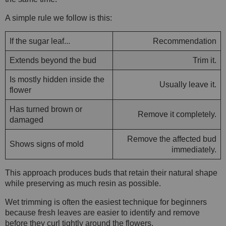
A simple rule we follow is this:
If the sugar leaf...
Recommendation
Extends beyond the bud
Trim it.
Is mostly hidden inside the
Usually leave it.
flower
Has turned brown or
Remove it completely.
damaged
Remove the affected bud
Shows signs of mold
immediately.
This approach produces buds that retain their natural shape
while preserving as much resin as possible.
Wet trimming is often the easiest technique for beginners
because fresh leaves are easier to identify and remove
before they curl tightly around the flowers.