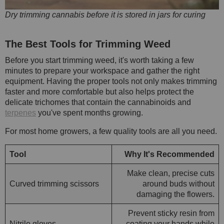
Dry trimming cannabis before it is stored in jars for curing
The Best Tools for Trimming Weed
Before you start trimming weed, it's worth taking a few
minutes to prepare your workspace and gather the right
equipment. Having the proper tools not only makes trimming
faster and more comfortable but also helps protect the
delicate trichomes that contain the cannabinoids and
terpenes
you've spent months growing.
For most home growers, a few quality tools are all you need.
Tool
Why It's Recommended
Make clean, precise cuts
Curved trimming scissors
around buds without
damaging the flowers.
Prevent sticky resin from
Nitrile gloves
coating your hands while