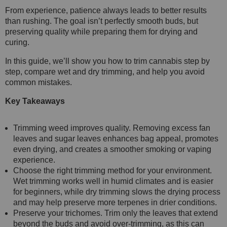
From experience, patience always leads to better results
than rushing. The goal isn’t perfectly smooth buds, but
preserving quality while preparing them for drying and
curing.
In this guide, we’ll show you how to trim cannabis step by
step, compare wet and dry trimming, and help you avoid
common mistakes.
Key Takeaways
Trimming weed improves quality. Removing excess fan
leaves and sugar leaves enhances bag appeal, promotes
even drying, and creates a smoother smoking or vaping
experience.
Choose the right trimming method for your environment.
Wet trimming works well in humid climates and is easier
for beginners, while dry trimming slows the drying process
and may help preserve more terpenes in drier conditions.
Preserve your trichomes. Trim only the leaves that extend
beyond the buds and avoid over-trimming, as this can