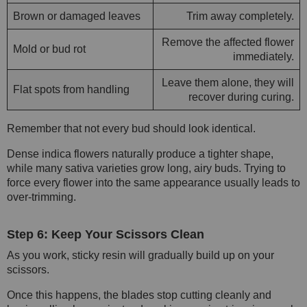
Brown or damaged leaves
Trim away completely.
Remove the affected flower
Mold or bud rot
immediately.
Leave them alone, they will
Flat spots from handling
recover during curing.
Remember that not every bud should look identical.
Dense indica flowers naturally produce a tighter shape,
while many sativa varieties grow long, airy buds. Trying to
force every flower into the same appearance usually leads to
over-trimming.
Step 6: Keep Your Scissors Clean
As you work, sticky resin will gradually build up on your
scissors.
Once this happens, the blades stop cutting cleanly and