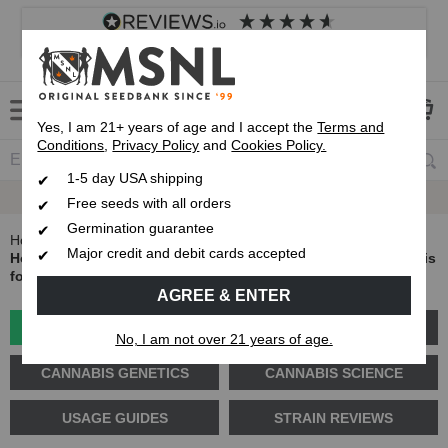
4.8
based on
8,840
reviews
Customer service
Frequently asked questions
About us
Yes, I am 21+ years of age and I accept the
Terms and
Conditions
,
Privacy Policy
and
Cookies Policy.
1-5 day USA shipping
Up To 7 Free Seeds
Free seeds with all orders
Germination guarantee
Home
Blog
Major credit and debit cards accepted
How to Trim Weed: The Complete Guide to Trimming Cannabis
for Better Buds
AGREE & ENTER
GROW GUIDES
PLANT PROBLEMS
No, I am not over 21 years of age.
CANNABIS GENETICS
CANNABIS SCIENCE
USAGE GUIDES
STRAIN REVIEWS