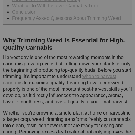
What to Do With Leftover Cannabis Trim
Conclusion
Frequently Asked Questions About Trimming Weed
Why Trimming Weed Is Essential for High-
Quality Cannabis
Harvest day is one of the most rewarding moments in the
cannabis growing cycle, but cutting down your plants is only
the beginning of producing top-quality buds. Before you start
trimming, it's important to understand
when to harvest
cannabis
to maximise quality. Learning how to trim weed
properly is one of the most important post-harvest skills you'll
develop, as it directly influences the appearance, aroma,
flavor, smoothness, and overall quality of your final harvest.
Whether you're growing a single plant at home or harvesting
a larger crop, weed trimming transforms freshly cut cannabis
into clean, resin-rich flowers that are ready for drying and
curing. Removing excess leaf material not only improves the