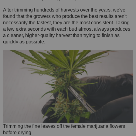
After trimming hundreds of harvests over the years, we've
found that the growers who produce the best results aren't
necessarily the fastest, they are the most consistent. Taking
a few extra seconds with each bud almost always produces
a cleaner, higher-quality harvest than trying to finish as
quickly as possible.
Trimming the fine leaves off the female marijuana flowers
before drying