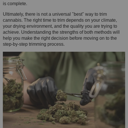
is complete.
Ultimately, there is not a universal "best" way to trim
cannabis. The right time to trim depends on your climate,
your drying environment, and the quality you are trying to
achieve. Understanding the strengths of both methods will
help you make the right decision before moving on to the
step-by-step trimming process.