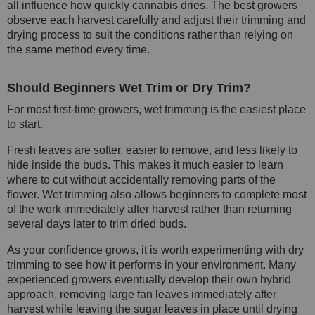
all influence how quickly cannabis dries. The best growers
observe each harvest carefully and adjust their trimming and
drying process to suit the conditions rather than relying on
the same method every time.
Should Beginners Wet Trim or Dry Trim?
For most first-time growers, wet trimming is the easiest place
to start.
Fresh leaves are softer, easier to remove, and less likely to
hide inside the buds. This makes it much easier to learn
where to cut without accidentally removing parts of the
flower. Wet trimming also allows beginners to complete most
of the work immediately after harvest rather than returning
several days later to trim dried buds.
As your confidence grows, it is worth experimenting with dry
trimming to see how it performs in your environment. Many
experienced growers eventually develop their own hybrid
approach, removing large fan leaves immediately after
harvest while leaving the sugar leaves in place until drying