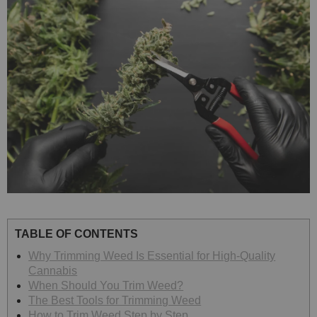
TABLE OF CONTENTS
Why Trimming Weed Is Essential for High-Quality
Cannabis
When Should You Trim Weed?
The Best Tools for Trimming Weed
How to Trim Weed Step by Step