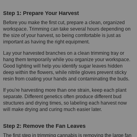
Step 1: Prepare Your Harvest
Before you make the first cut, prepare a clean, organized
workspace. Trimming can take several hours depending on
the size of your harvest, so being comfortable is just as
important as having the right equipment.
Lay your harvested branches on a clean trimming tray or
hang them temporarily while you organize your workspace.
Good lighting will help you identify sugar leaves hidden
deep within the flowers, while nitrile gloves prevent sticky
resin from coating your hands and contaminating the buds.
If you're harvesting more than one strain, keep each plant
separate. Different genetics often produce different bud
structures and drying times, so labeling each harvest now
will make drying and curing much easier later.
Step 2: Remove the Fan Leaves
The first step in trimming cannabis is removing the large fan