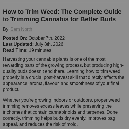
How to Trim Weed: The Complete Guide
to Trimming Cannabis for Better Buds
By:
Sam North
Posted On:
October 7th, 2022
Last Updated:
July 8th, 2026
Read Time:
19 minutes
Harvesting your cannabis plants is one of the most
rewarding parts of the growing process, but producing high-
quality buds doesn’t end there. Learning how to trim weed
properly is a crucial post-harvest skill that directly affects the
appearance, aroma, flavour, and smoothness of your final
product.
Whether you're growing indoors or outdoors, proper weed
trimming removes excess leaves while preserving the
trichomes that contain cannabinoids and terpenes. Done
correctly, trimming helps buds dry evenly, improves bag
appeal, and reduces the risk of mold.