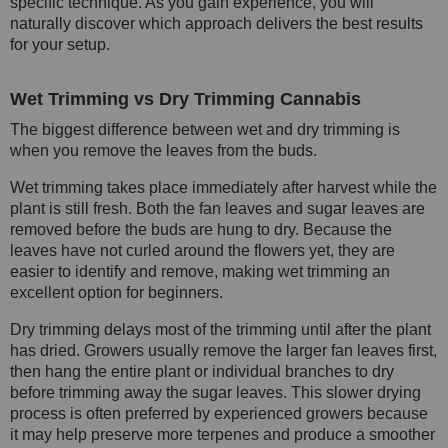
specific technique. As you gain experience, you will
naturally discover which approach delivers the best results
for your setup.
Wet Trimming vs Dry Trimming Cannabis
The biggest difference between wet and dry trimming is
when you remove the leaves from the buds.
Wet trimming takes place immediately after harvest while the
plant is still fresh. Both the fan leaves and sugar leaves are
removed before the buds are hung to dry. Because the
leaves have not curled around the flowers yet, they are
easier to identify and remove, making wet trimming an
excellent option for beginners.
Dry trimming delays most of the trimming until after the plant
has dried. Growers usually remove the larger fan leaves first,
then hang the entire plant or individual branches to dry
before trimming away the sugar leaves. This slower drying
process is often preferred by experienced growers because
it may help preserve more terpenes and produce a smoother