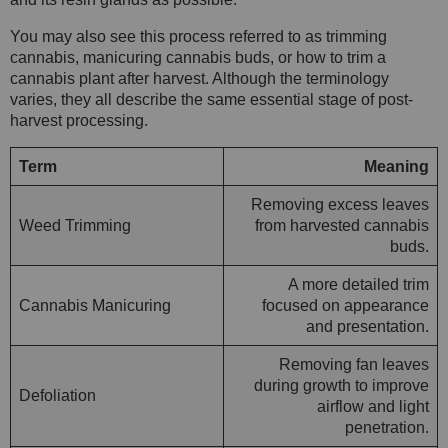
You may also see this process referred to as trimming
cannabis, manicuring cannabis buds, or how to trim a
cannabis plant after harvest. Although the terminology
varies, they all describe the same essential stage of post-
harvest processing.
Term
Meaning
Removing excess leaves
Weed Trimming
from harvested cannabis
buds.
A more detailed trim
Cannabis Manicuring
focused on appearance
and presentation.
Removing fan leaves
during growth to improve
Defoliation
airflow and light
penetration.