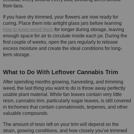
from fans.
If you have dry trimmed, your flowers are now ready for
curing. Place them into airtight glass jars before learning
how to keep weed fresh
for longer during storage, leaving
enough space for air to circulate inside each jar. During the
first couple of weeks, open the jars regularly to release
excess moisture and create the ideal conditions for long-
term storage.
What to Do With Leftover Cannabis Trim
After spending months growing, harvesting, and trimming
weed, the last thing you want to do is throw away perfectly
usable plant material. While fan leaves contain very little
resin, cannabis trim, particularly sugar leaves, is still covered
in trichomes that contain cannabinoids, terpenes, and other
valuable compounds.
The amount of resin left on your trim will depend on the
strain, growing conditions, and how closely you've trimmed