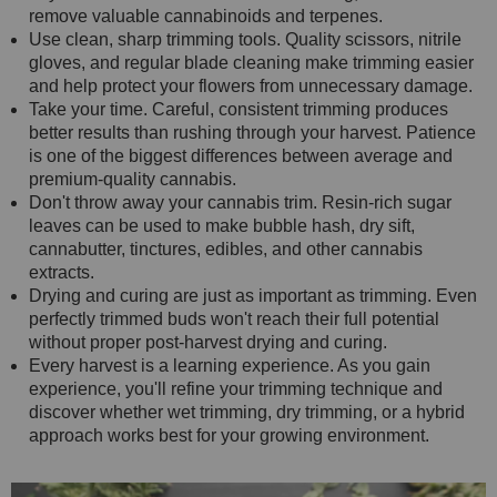
remove valuable cannabinoids and terpenes.
Use clean, sharp trimming tools. Quality scissors, nitrile
gloves, and regular blade cleaning make trimming easier
and help protect your flowers from unnecessary damage.
Take your time. Careful, consistent trimming produces
better results than rushing through your harvest. Patience
is one of the biggest differences between average and
premium-quality cannabis.
Don't throw away your cannabis trim. Resin-rich sugar
leaves can be used to make bubble hash, dry sift,
cannabutter, tinctures, edibles, and other cannabis
extracts.
Drying and curing are just as important as trimming. Even
perfectly trimmed buds won't reach their full potential
without proper post-harvest drying and curing.
Every harvest is a learning experience. As you gain
experience, you'll refine your trimming technique and
discover whether wet trimming, dry trimming, or a hybrid
approach works best for your growing environment.