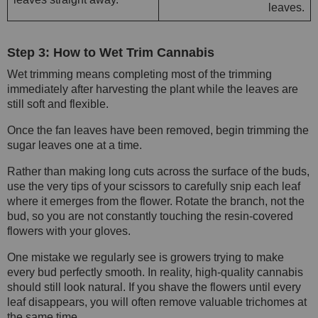
leaves.
Step 3: How to Wet Trim Cannabis
Wet trimming means completing most of the trimming
immediately after harvesting the plant while the leaves are
still soft and flexible.
Once the fan leaves have been removed, begin trimming the
sugar leaves one at a time.
Rather than making long cuts across the surface of the buds,
use the very tips of your scissors to carefully snip each leaf
where it emerges from the flower. Rotate the branch, not the
bud, so you are not constantly touching the resin-covered
flowers with your gloves.
One mistake we regularly see is growers trying to make
every bud perfectly smooth. In reality, high-quality cannabis
should still look natural. If you shave the flowers until every
leaf disappears, you will often remove valuable trichomes at
the same time.