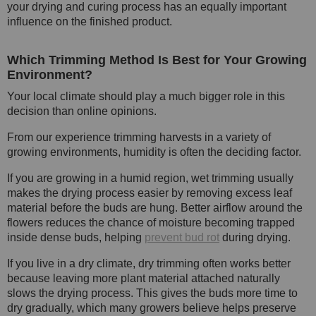
your drying and curing process has an equally important
influence on the finished product.
Which Trimming Method Is Best for Your Growing
Environment?
Your local climate should play a much bigger role in this
decision than online opinions.
From our experience trimming harvests in a variety of
growing environments, humidity is often the deciding factor.
If you are growing in a humid region, wet trimming usually
makes the drying process easier by removing excess leaf
material before the buds are hung. Better airflow around the
flowers reduces the chance of moisture becoming trapped
inside dense buds, helping
prevent bud rot
during drying.
If you live in a dry climate, dry trimming often works better
because leaving more plant material attached naturally
slows the drying process. This gives the buds more time to
dry gradually, which many growers believe helps preserve