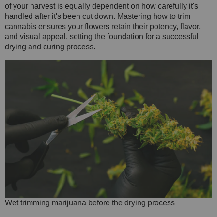
of your harvest is equally dependent on how carefully it's
handled after it's been cut down. Mastering how to trim
cannabis ensures your flowers retain their potency, flavor,
and visual appeal, setting the foundation for a successful
drying and curing process.
Wet trimming marijuana before the drying process