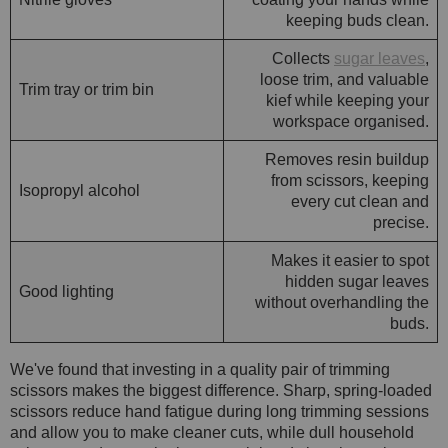
keeping buds clean.
Collects
sugar leaves
,
loose trim, and valuable
Trim tray or trim bin
kief while keeping your
workspace organised.
Removes resin buildup
from scissors, keeping
Isopropyl alcohol
every cut clean and
precise.
Makes it easier to spot
hidden sugar leaves
Good lighting
without overhandling the
buds.
We've found that investing in a quality pair of trimming
scissors makes the biggest difference. Sharp, spring-loaded
scissors reduce hand fatigue during long trimming sessions
and allow you to make cleaner cuts, while dull household