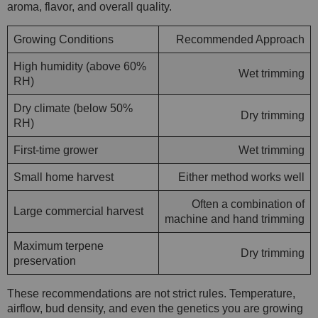
aroma, flavor, and overall quality.
Growing Conditions
Recommended Approach
High humidity (above 60%
Wet trimming
RH)
Dry climate (below 50%
Dry trimming
RH)
First-time grower
Wet trimming
Small home harvest
Either method works well
Often a combination of
Large commercial harvest
machine and hand trimming
Maximum terpene
Dry trimming
preservation
These recommendations are not strict rules. Temperature,
airflow, bud density, and even the genetics you are growing