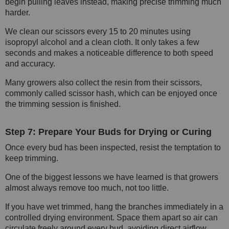
begin pulling leaves instead, making precise trimming much
harder.
We clean our scissors every 15 to 20 minutes using
isopropyl alcohol and a clean cloth. It only takes a few
seconds and makes a noticeable difference to both speed
and accuracy.
Many growers also collect the resin from their scissors,
commonly called scissor hash, which can be enjoyed once
the trimming session is finished.
Step 7: Prepare Your Buds for Drying or Curing
Once every bud has been inspected, resist the temptation to
keep trimming.
One of the biggest lessons we have learned is that growers
almost always remove too much, not too little.
If you have wet trimmed, hang the branches immediately in a
controlled drying environment. Space them apart so air can
circulate freely around every bud, avoiding direct airflow