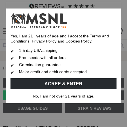
4.8
based on
8,839
reviews
Customer service
Frequently asked questions
About us
Yes, I am 21+ years of age and I accept the
Terms and
Conditions
,
Privacy Policy
and
Cookies Policy.
1-5 day USA shipping
Up To 7 Free Seeds
Free seeds with all orders
Germination guarantee
Home
Blog
The Highest THC Strains 2023/24
Major credit and debit cards accepted
GROW GUIDES
PLANT PROBLEMS
AGREE & ENTER
CANNABIS GENETICS
CANNABIS SCIENCE
No, I am not over 21 years of age.
USAGE GUIDES
STRAIN REVIEWS