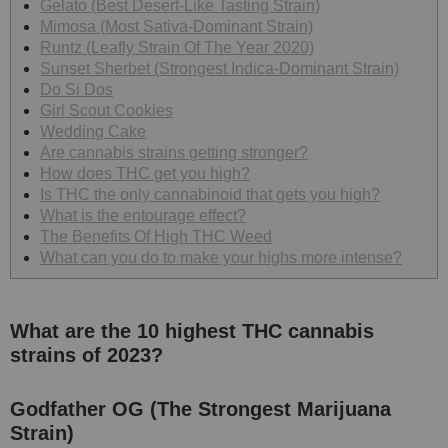
Gelato (Best Desert-Like Tasting Strain)
Mimosa (Most Sativa-Dominant Strain)
Runtz (Leafly Strain Of The Year 2020)
Sunset Sherbet (Strongest Indica-Dominant Strain)
Do Si Dos
Girl Scout Cookies
Wedding Cake
Are cannabis strains getting stronger?
How does THC get you high?
Is THC the only cannabinoid that gets you high?
What is the entourage effect?
The Benefits Of High THC Weed
What can you do to make your highs more intense?
What are the 10 highest THC cannabis
strains of 2023?
Godfather OG (The Strongest Marijuana
Strain)