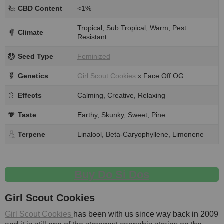
CBD Content
<1%
Tropical, Sub Tropical, Warm, Pest
Climate
Resistant
Seed Type
Feminized
Genetics
Girl Scout Cookies
x Face Off OG
Effects
Calming, Creative, Relaxing
Taste
Earthy, Skunky, Sweet, Pine
Terpene
Linalool, Beta-Caryophyllene, Limonene
Buy Do Si Dos
Girl Scout Cookies
Girl Scout Cookies
has been with us since way back in 2009