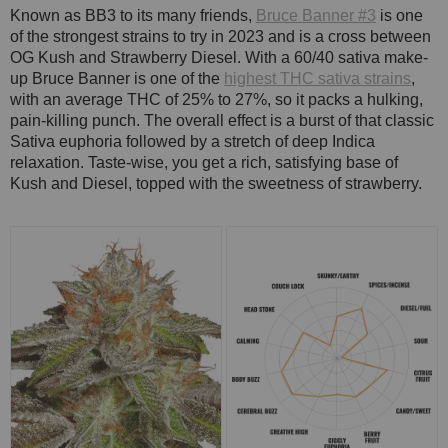
Known as BB3 to its many friends,
Bruce Banner #3
is one
of the strongest strains to try in 2023 and is a cross between
OG Kush and Strawberry Diesel. With a 60/40 sativa make-
up Bruce Banner is one of the
highest THC sativa strains
,
with an average THC of 25% to 27%, so it packs a hulking,
pain-killing punch. The overall effect is a burst of that classic
Sativa euphoria followed by a stretch of deep Indica
relaxation. Taste-wise, you get a rich, satisfying base of
Kush and Diesel, topped with the sweetness of strawberry.