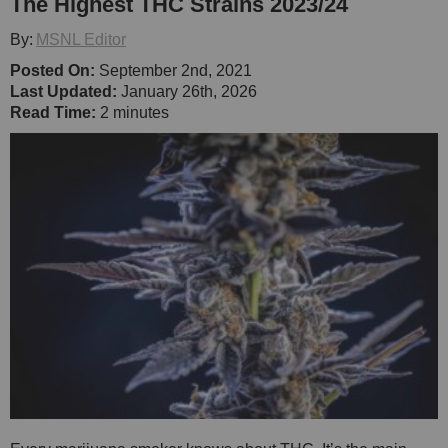
The Highest THC Strains 2023/24
By:
MSNL Editor
Posted On:
September 2nd, 2021
Last Updated:
January 26th, 2026
Read Time:
2 minutes