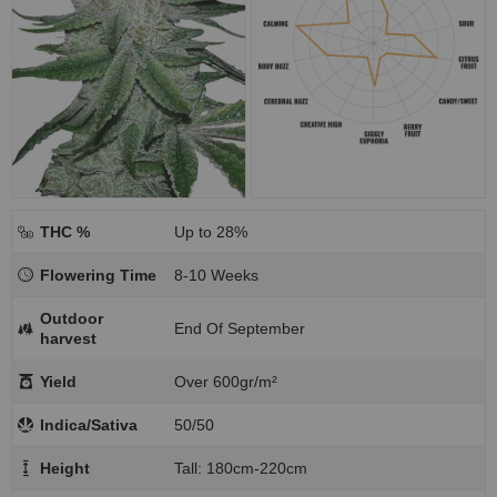
THC %
Up to 28%
Flowering Time
8-10 Weeks
Outdoor
End Of September
harvest
Yield
Over 600gr/m²
Indica/Sativa
50/50
Height
Tall: 180cm-220cm