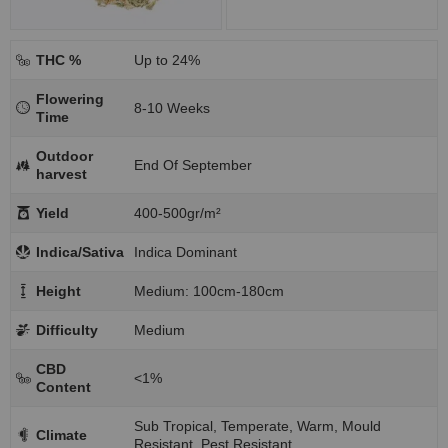
THC %
Up to 24%
Flowering
8-10 Weeks
Time
Outdoor
End Of September
harvest
Yield
400-500gr/m²
Indica/Sativa
Indica Dominant
Height
Medium: 100cm-180cm
Difficulty
Medium
CBD
<1%
Content
Sub Tropical, Temperate, Warm, Mould
Climate
Resistant, Pest Resistant