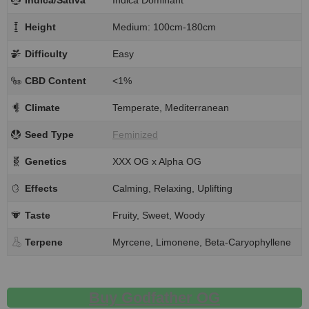
Indica/Sativa
Indica Dominant
Height
Medium: 100cm-180cm
Difficulty
Easy
CBD Content
<1%
Climate
Temperate, Mediterranean
Seed Type
Feminized
Genetics
XXX OG x Alpha OG
Effects
Calming, Relaxing, Uplifting
Taste
Fruity, Sweet, Woody
Terpene
Myrcene, Limonene, Beta-Caryophyllene
Buy Godfather OG