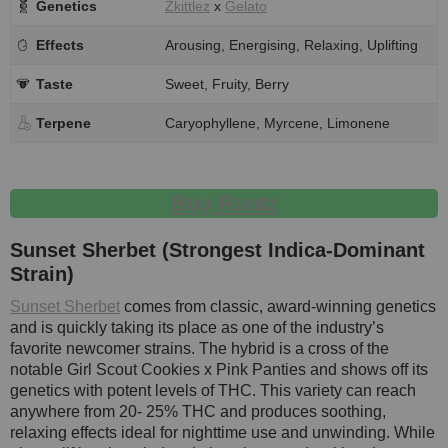
Genetics
Zkittlez
x
Gelato
Effects
Arousing, Energising, Relaxing, Uplifting
Taste
Sweet, Fruity, Berry
Terpene
Caryophyllene, Myrcene, Limonene
Buy Runtz
Sunset Sherbet (Strongest Indica-Dominant
Strain)
Sunset Sherbet
comes from classic, award-winning genetics
and is quickly taking its place as one of the industry’s
favorite newcomer strains. The hybrid is a cross of the
notable Girl Scout Cookies x Pink Panties and shows off its
genetics with potent levels of THC. This variety can reach
anywhere from 20- 25% THC and produces soothing,
relaxing effects ideal for nighttime use and unwinding. While