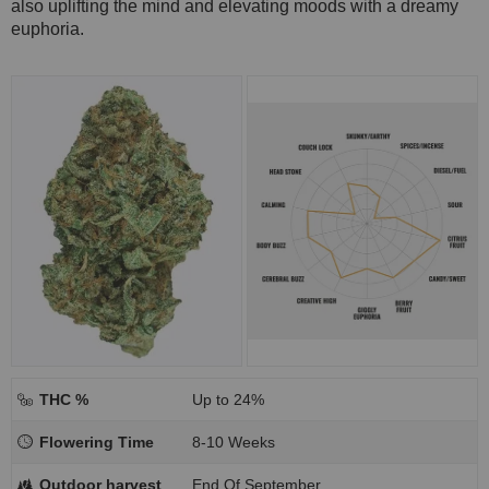
also uplifting the mind and elevating moods with a dreamy
euphoria.
THC %
Up to 24%
Flowering Time
8-10 Weeks
Outdoor harvest
End Of September