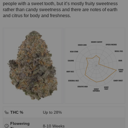
people with a sweet tooth, but it’s mostly fruity sweetness
rather than candy sweetness and there are notes of earth
and citrus for body and freshness.
THC %
Up to 28%
Flowering
8-10 Weeks