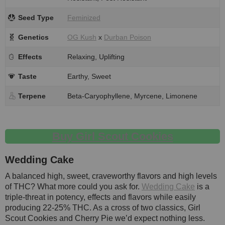
Seed Type
Feminized
Genetics
OG Kush
x
Durban Poison
Effects
Relaxing, Uplifting
Taste
Earthy, Sweet
Terpene
Beta-Caryophyllene, Myrcene, Limonene
Buy Girl Scout Cookies
Wedding Cake
A balanced high, sweet, craveworthy flavors and high levels
of THC? What more could you ask for.
Wedding Cake
is a
triple-threat in potency, effects and flavors while easily
producing 22-25% THC. As a cross of two classics, Girl
Scout Cookies and Cherry Pie we’d expect nothing less.