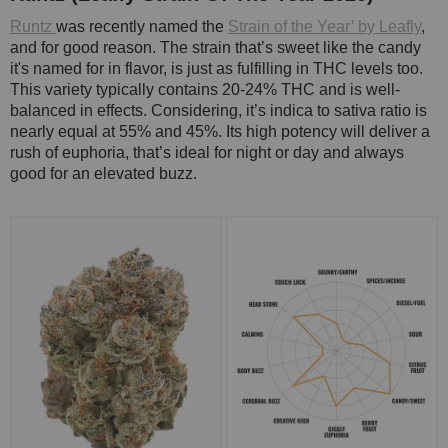
Runtz
was recently named the
Strain of the Year’ by Leafly
,
and for good reason. The strain that’s sweet like the candy
it's named for in flavor, is just as fulfilling in THC levels too.
This variety typically contains 20-24% THC and is well-
balanced in effects. Considering, it’s indica to sativa ratio is
nearly equal at 55% and 45%. Its high potency will deliver a
rush of euphoria, that’s ideal for night or day and always
good for an elevated buzz.