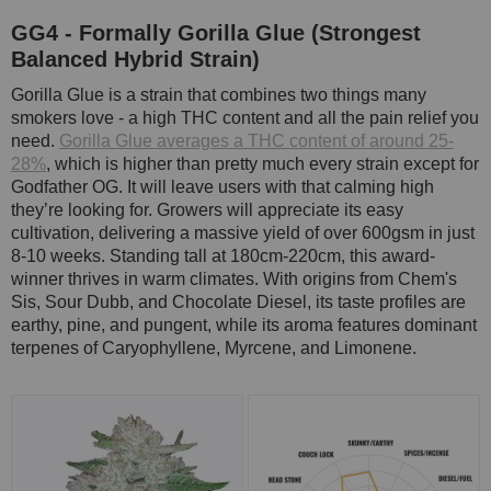
GG4 - Formally Gorilla Glue (Strongest
Balanced Hybrid Strain)
Gorilla Glue is a strain that combines two things many
smokers love - a high THC content and all the pain relief you
need.
Gorilla Glue averages a THC content of around 25-
28%
, which is higher than pretty much every strain except for
Godfather OG. It will leave users with that calming high
they’re looking for. Growers will appreciate its easy
cultivation, delivering a massive yield of over 600gsm in just
8-10 weeks. Standing tall at 180cm-220cm, this award-
winner thrives in warm climates. With origins from Chem's
Sis, Sour Dubb, and Chocolate Diesel, its taste profiles are
earthy, pine, and pungent, while its aroma features dominant
terpenes of Caryophyllene, Myrcene, and Limonene.