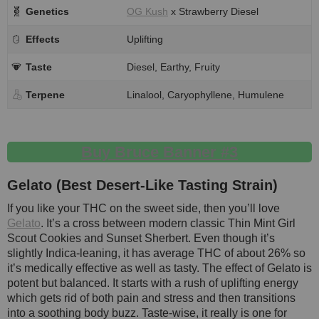
Genetics
OG Kush
x Strawberry Diesel
Effects
Uplifting
Taste
Diesel, Earthy, Fruity
Terpene
Linalool, Caryophyllene, Humulene
Buy Bruce Banner #3
Gelato (Best Desert-Like Tasting Strain)
If you like your THC on the sweet side, then you’ll love
Gelato
. It’s a cross between modern classic Thin Mint Girl
Scout Cookies and Sunset Sherbert. Even though it’s
slightly Indica-leaning, it has average THC of about 26% so
it’s medically effective as well as tasty. The effect of Gelato is
potent but balanced. It starts with a rush of uplifting energy
which gets rid of both pain and stress and then transitions
into a soothing body buzz. Taste-wise, it really is one for