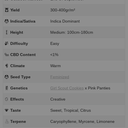
Yield
300-400gr/m²
Indica/Sativa
Indica Dominant
Height
Medium: 100cm-180cm
Difficulty
Easy
CBD Content
<1%
Climate
Warm
Seed Type
Feminized
Genetics
Girl Scout Cookies
x Pink Panties
Effects
Creative
Taste
Sweet, Tropical, Citrus
Terpene
Caryophyllene, Myrcene, Limonene