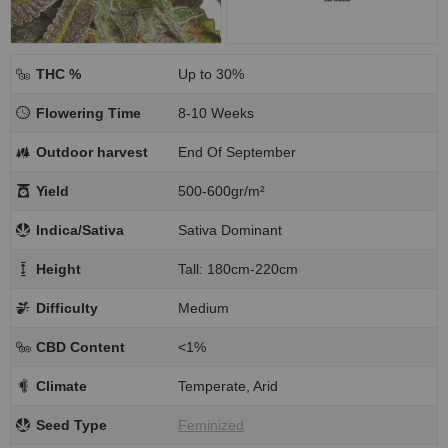
THC %
Up to 30%
Flowering Time
8-10 Weeks
Outdoor harvest
End Of September
Yield
500-600gr/m²
Indica/Sativa
Sativa Dominant
Height
Tall: 180cm-220cm
Difficulty
Medium
CBD Content
<1%
Climate
Temperate, Arid
Seed Type
Feminized