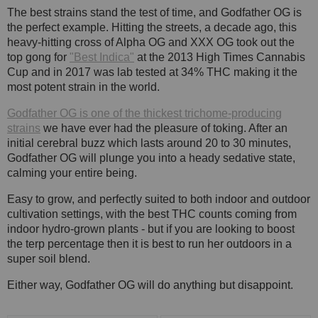
The best strains stand the test of time, and Godfather OG is
the perfect example. Hitting the streets, a decade ago, this
heavy-hitting cross of Alpha OG and XXX OG took out the
top gong for
"Best Indica"
at the 2013 High Times Cannabis
Cup and in 2017 was lab tested at 34% THC making it the
most potent strain in the world.
Godfather OG is one of the thickest trichome-producing
strains
we have ever had the pleasure of toking. After an
initial cerebral buzz which lasts around 20 to 30 minutes,
Godfather OG will plunge you into a heady sedative state,
calming your entire being.
Easy to grow, and perfectly suited to both indoor and outdoor
cultivation settings, with the best THC counts coming from
indoor hydro-grown plants - but if you are looking to boost
the terp percentage then it is best to run her outdoors in a
super soil blend.
Either way, Godfather OG will do anything but disappoint.