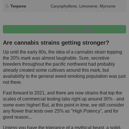
Terpene
Caryophyllene, Limonene, Myrcene
Buy Wedding Cake
Are cannabis strains getting stronger?
Up until the early 80s, the idea of a cannabis strain topping
the 20% mark was almost laughable. Sure, secretive
breeders throughout the pacific northwest had probably
already created some cultivars around this mark, but
availability to the general weed-smoking population was just
not there.
Fast forward to 2021, and there are now strains that top the
scales of commercial testing labs right up around 30% - and
some even higher! But, at this point in time, we still consider
any flower that tests over 25% as "High Potency", and for
good reason...
Unless you have the tolerance of a mythical beast, a solid-