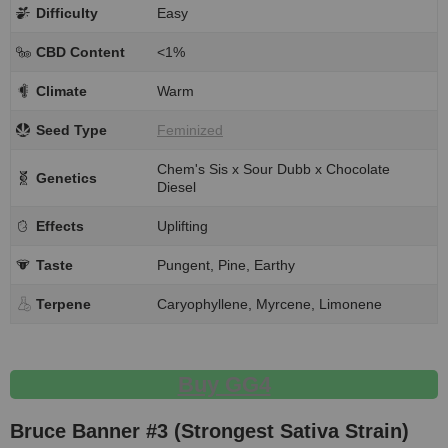
Difficulty
Easy
CBD Content
<1%
Climate
Warm
Seed Type
Feminized
Chem's Sis x Sour Dubb x Chocolate
Genetics
Diesel
Effects
Uplifting
Taste
Pungent, Pine, Earthy
Terpene
Caryophyllene, Myrcene, Limonene
Buy GG4
Bruce Banner #3 (Strongest Sativa Strain)