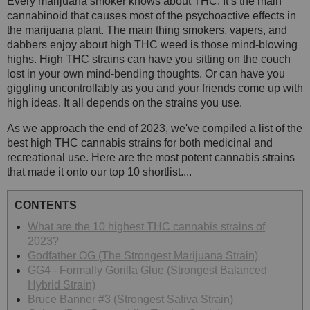
Every marijuana smoker knows about THC. It’s the main
cannabinoid that causes most of the psychoactive effects in
the marijuana plant. The main thing smokers, vapers, and
dabbers enjoy about high THC weed is those mind-blowing
highs. High THC strains can have you sitting on the couch
lost in your own mind-bending thoughts. Or can have you
giggling uncontrollably as you and your friends come up with
high ideas. It all depends on the strains you use.
As we approach the end of 2023, we've compiled a list of the
best high THC cannabis strains for both medicinal and
recreational use. Here are the most potent cannabis strains
that made it onto our top 10 shortlist....
CONTENTS
What are the 10 highest THC cannabis strains of
2023?
Godfather OG (The Strongest Marijuana Strain)
GG4 - Formally Gorilla Glue (Strongest Balanced
Hybrid Strain)
Bruce Banner #3 (Strongest Sativa Strain)