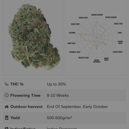
THC %
Up to 30%
Flowering Time
8-10 Weeks
Outdoor harvest
End Of September, Early October
Yield
500-600gr/m²