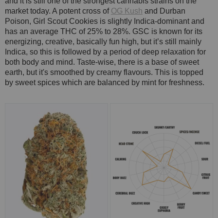
and it is still one of the strongest cannabis strains on the
market today. A potent cross of
OG Kush
and Durban
Poison, Girl Scout Cookies is slightly Indica-dominant and
has an average THC of 25% to 28%. GSC is known for its
energizing, creative, basically fun high, but it’s still mainly
Indica, so this is followed by a period of deep relaxation for
both body and mind. Taste-wise, there is a base of sweet
earth, but it's smoothed by creamy flavours. This is topped
by sweet spices which are balanced by mint for freshness.