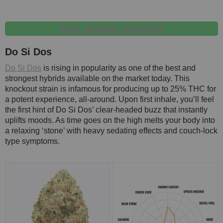
Buy Sunset Sherbet
Do Si Dos
Do Si Dos
is rising in popularity as one of the best and
strongest hybrids available on the market today. This
knockout strain is infamous for producing up to 25% THC for
a potent experience, all-around. Upon first inhale, you’ll feel
the first hint of Do Si Dos’ clear-headed buzz that instantly
uplifts moods. As time goes on the high melts your body into
a relaxing ‘stone’ with heavy sedating effects and couch-lock
type symptoms.