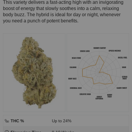
This variety delivers a fast-acting high with an invigorating
boost of energy that slowly soothes into a calm, relaxing
body buzz. The hybrid is ideal for day or night, whenever
you need a punch of potent benefits.
THC %
Up to 24%