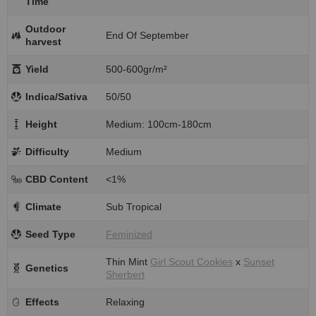
Time
Outdoor
End Of September
harvest
Yield
500-600gr/m²
Indica/Sativa
50/50
Height
Medium: 100cm-180cm
Difficulty
Medium
CBD Content
<1%
Climate
Sub Tropical
Seed Type
Feminized
Thin Mint
Girl Scout Cookies
x
Sunset
Genetics
Sherbert
Effects
Relaxing