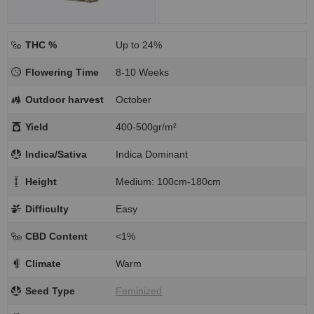
THC %
Up to 24%
Flowering Time
8-10 Weeks
Outdoor harvest
October
Yield
400-500gr/m²
Indica/Sativa
Indica Dominant
Height
Medium: 100cm-180cm
Difficulty
Easy
CBD Content
<1%
Climate
Warm
Seed Type
Feminized