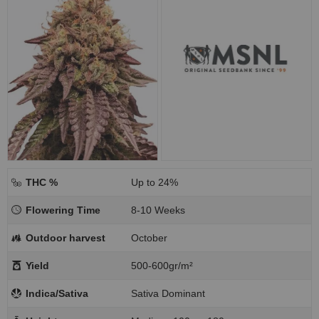
THC %
Up to 24%
Flowering Time
8-10 Weeks
Outdoor harvest
October
Yield
500-600gr/m²
Indica/Sativa
Sativa Dominant