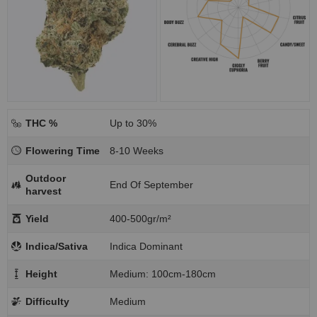
THC %
Up to 30%
Flowering Time
8-10 Weeks
Outdoor
End Of September
harvest
Yield
400-500gr/m²
Indica/Sativa
Indica Dominant
Height
Medium: 100cm-180cm
Difficulty
Medium