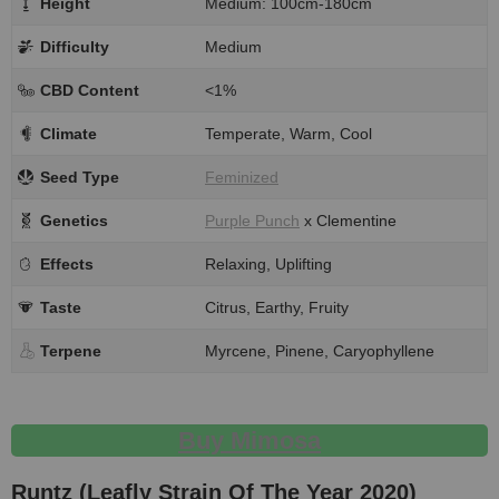
Height
Medium: 100cm-180cm
Difficulty
Medium
CBD Content
<1%
Climate
Temperate, Warm, Cool
Seed Type
Feminized
Genetics
Purple Punch
x Clementine
Effects
Relaxing, Uplifting
Taste
Citrus, Earthy, Fruity
Terpene
Myrcene, Pinene, Caryophyllene
Buy Mimosa
Runtz (Leafly Strain Of The Year 2020)