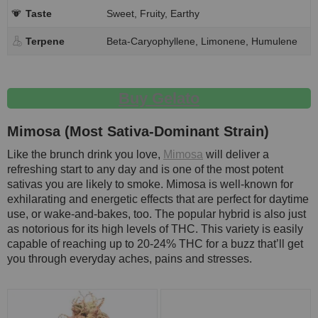
Taste
Sweet, Fruity, Earthy
Terpene
Beta-Caryophyllene, Limonene, Humulene
Buy Gelato
Mimosa (Most Sativa-Dominant Strain)
Like the brunch drink you love,
Mimosa
will deliver a
refreshing start to any day and is one of the most potent
sativas you are likely to smoke. Mimosa is well-known for
exhilarating and energetic effects that are perfect for daytime
use, or wake-and-bakes, too. The popular hybrid is also just
as notorious for its high levels of THC. This variety is easily
capable of reaching up to 20-24% THC for a buzz that’ll get
you through everyday aches, pains and stresses.