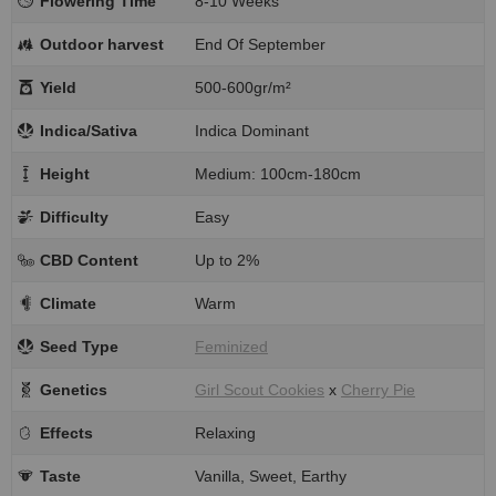
Flowering Time
8-10 Weeks
Outdoor harvest
End Of September
Yield
500-600gr/m²
Indica/Sativa
Indica Dominant
Height
Medium: 100cm-180cm
Difficulty
Easy
CBD Content
Up to 2%
Climate
Warm
Seed Type
Feminized
Genetics
Girl Scout Cookies
x
Cherry Pie
Effects
Relaxing
Taste
Vanilla, Sweet, Earthy