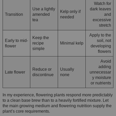
Watch for
Use a lightly
dark leaves
Kelp only if
Transition
amended
and
needed
tea
excessive
stretch
Apply to the
Keep the
Early to mid-
soil, not
recipe
Minimal kelp
flower
developing
simple
flowers
Avoid
adding
Reduce or
Usually
Late flower
unnecessar
discontinue
none
y moisture
or nutrients
In my experience, flowering plants respond more predictably
to a clean base brew than to a heavily fortified mixture. Let
the main growing medium and flowering nutrition supply the
plant’s core requirements.