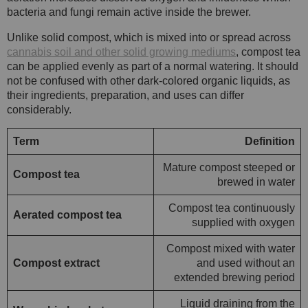
bacteria and fungi remain active inside the brewer.
Unlike solid compost, which is mixed into or spread across
cannabis soil and other solid growing mediums
, compost tea
can be applied evenly as part of a normal watering. It should
not be confused with other dark-colored organic liquids, as
their ingredients, preparation, and uses can differ
considerably.
Term
Definition
Mature compost steeped or
Compost tea
brewed in water
Compost tea continuously
Aerated compost tea
supplied with oxygen
Compost mixed with water
Compost extract
and used without an
extended brewing period
Liquid draining from the