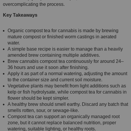
overcomplicating the process.
Key Takeaways
Organic compost tea for cannabis is made by brewing
mature compost or finished worm castings in aerated
water.
A simple base recipe is easier to manage than a heavily
amended brew containing multiple additives.
Brew cannabis compost tea continuously for around 24–
36 hours and use it soon after finishing.
Apply it as part of a normal watering, adjusting the amount
to the container size and current soil moisture.
Vegetative plants may benefit from light additions such as
kelp or fish hydrolysate, while compost tea for cannabis in
flower should be kept simpler.
A healthy brew should smell earthy. Discard any batch that
smells rotten, sour, or sewage-like.
Compost tea can support an organically managed root
zone, but it cannot replace balanced nutrition, proper
watering, suitable lighting, or healthy roots.