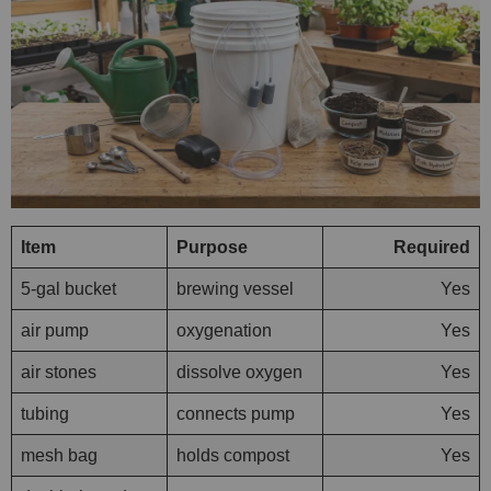
Item
Purpose
Required
5-gal bucket
brewing vessel
Yes
air pump
oxygenation
Yes
air stones
dissolve oxygen
Yes
tubing
connects pump
Yes
mesh bag
holds compost
Yes