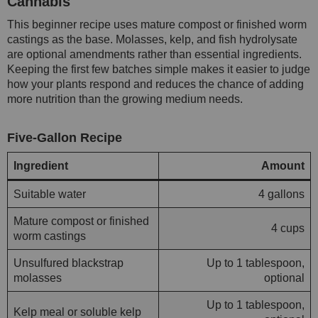
Cannabis
This beginner recipe uses mature compost or finished worm
castings as the base. Molasses, kelp, and fish hydrolysate
are optional amendments rather than essential ingredients.
Keeping the first few batches simple makes it easier to judge
how your plants respond and reduces the chance of adding
more nutrition than the growing medium needs.
Five-Gallon Recipe
Ingredient
Amount
Suitable water
4 gallons
Mature compost or finished
4 cups
worm castings
Unsulfured blackstrap
Up to 1 tablespoon,
molasses
optional
Up to 1 tablespoon,
Kelp meal or soluble kelp