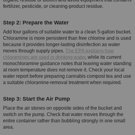
fertilizer, pesticide, or cleaning-product residue.
Step 2: Prepare the Water
Add four gallons of suitable water to a clean 5-gallon bucket.
Chloramine is more persistent than free chlorine and is used
because it provides longer-lasting disinfection as water
moves through supply pipes.
The EPA explains how
chloramines are used in drinking water
, while its current
monochloramine guidance notes that leaving water standing
at room temperature does not remove it. Check your local
water report before preparing cannabis compost tea and use
a suitable chloramine-removal treatment when required.
Step 3: Start the Air Pump
Place the air stones on opposite sides of the bucket and
switch on the pump. Check that water moves through the
entire container rather than bubbling strongly in one small
area.