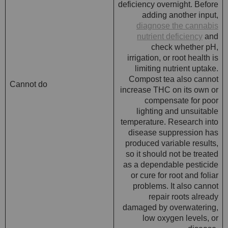
deficiency overnight. Before
adding another input,
diagnose the cannabis
nutrient deficiency
and
check whether pH,
irrigation, or root health is
limiting nutrient uptake.
Compost tea also cannot
Cannot do
increase THC on its own or
compensate for poor
lighting and unsuitable
temperature. Research into
disease suppression has
produced variable results,
so it should not be treated
as a dependable pesticide
or cure for root and foliar
problems. It also cannot
repair roots already
damaged by overwatering,
low oxygen levels, or