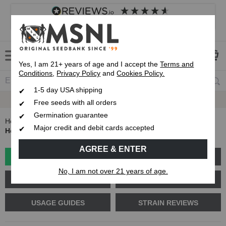
4.8
based on
8,833
reviews
Customer service
Frequently asked questions
About us
Yes, I am 21+ years of age and I accept the
Terms and
Conditions
,
Privacy Policy
and
Cookies Policy.
1-5 day USA shipping
Up To 7 Free Seeds
Free seeds with all orders
Germination guarantee
Home
Blog
Major credit and debit cards accepted
How to Make Organic Compost Tea for Cannabis Plants
AGREE & ENTER
GROW GUIDES
PLANT PROBLEMS
No, I am not over 21 years of age.
CANNABIS GENETICS
CANNABIS SCIENCE
USAGE GUIDES
STRAIN REVIEWS