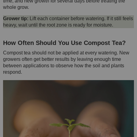
time, and new growth for several days before treating the
whole grow.
Grower tip:
Lift each container before watering. If it still feels
heavy, wait until the root zone is ready for moisture.
How Often Should You Use Compost Tea?
Compost tea should not be applied at every watering. New
growers often get better results by leaving enough time
between applications to observe how the soil and plants
respond.