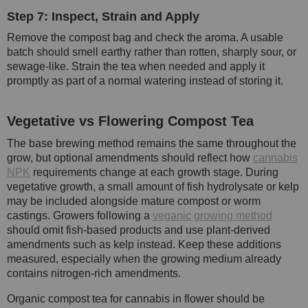
Step 7: Inspect, Strain and Apply
Remove the compost bag and check the aroma. A usable
batch should smell earthy rather than rotten, sharply sour, or
sewage-like. Strain the tea when needed and apply it
promptly as part of a normal watering instead of storing it.
Vegetative vs Flowering Compost Tea
The base brewing method remains the same throughout the
grow, but optional amendments should reflect how
cannabis
NPK
requirements change at each growth stage. During
vegetative growth, a small amount of fish hydrolysate or kelp
may be included alongside mature compost or worm
castings. Growers following a
veganic growing method
should omit fish-based products and use plant-derived
amendments such as kelp instead. Keep these additions
measured, especially when the growing medium already
contains nitrogen-rich amendments.
Organic compost tea for cannabis in flower should be