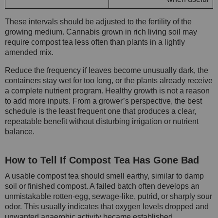
These intervals should be adjusted to the fertility of the
growing medium. Cannabis grown in rich living soil may
require compost tea less often than plants in a lightly
amended mix.
Reduce the frequency if leaves become unusually dark, the
containers stay wet for too long, or the plants already receive
a complete nutrient program. Healthy growth is not a reason
to add more inputs. From a grower’s perspective, the best
schedule is the least frequent one that produces a clear,
repeatable benefit without disturbing irrigation or nutrient
balance.
How to Tell If Compost Tea Has Gone Bad
A usable compost tea should smell earthy, similar to damp
soil or finished compost. A failed batch often develops an
unmistakable rotten-egg, sewage-like, putrid, or sharply sour
odor. This usually indicates that oxygen levels dropped and
unwanted anaerobic activity became established.