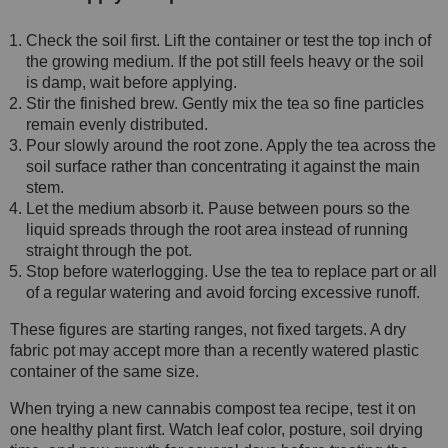
Check the soil first. Lift the container or test the top inch of
the growing medium. If the pot still feels heavy or the soil
is damp, wait before applying.
Stir the finished brew. Gently mix the tea so fine particles
remain evenly distributed.
Pour slowly around the root zone. Apply the tea across the
soil surface rather than concentrating it against the main
stem.
Let the medium absorb it. Pause between pours so the
liquid spreads through the root area instead of running
straight through the pot.
Stop before waterlogging. Use the tea to replace part or all
of a regular watering and avoid forcing excessive runoff.
These figures are starting ranges, not fixed targets. A dry
fabric pot may accept more than a recently watered plastic
container of the same size.
When trying a new cannabis compost tea recipe, test it on
one healthy plant first. Watch leaf color, posture, soil drying