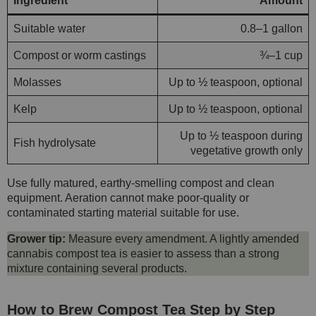
Ingredient
Amount
Suitable water
0.8–1 gallon
Compost or worm castings
¾–1 cup
Molasses
Up to ½ teaspoon, optional
Kelp
Up to ½ teaspoon, optional
Up to ½ teaspoon during
Fish hydrolysate
vegetative growth only
Use fully matured, earthy-smelling compost and clean
equipment. Aeration cannot make poor-quality or
contaminated starting material suitable for use.
Grower tip:
Measure every amendment. A lightly amended
cannabis compost tea is easier to assess than a strong
mixture containing several products.
How to Brew Compost Tea Step by Step