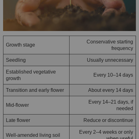
Conservative starting
Growth stage
frequency
Seedling
Usually unnecessary
Established vegetative
Every 10–14 days
growth
Transition and early flower
About every 14 days
Every 14–21 days, if
Mid-flower
needed
Late flower
Reduce or discontinue
Every 2–4 weeks or only
Well-amended living soil
when useful