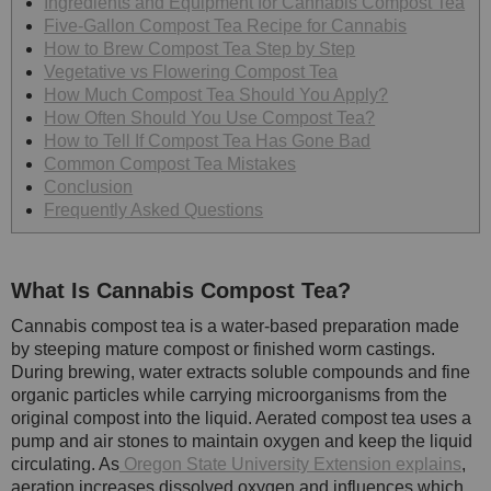
Ingredients and Equipment for Cannabis Compost Tea
Five-Gallon Compost Tea Recipe for Cannabis
How to Brew Compost Tea Step by Step
Vegetative vs Flowering Compost Tea
How Much Compost Tea Should You Apply?
How Often Should You Use Compost Tea?
How to Tell If Compost Tea Has Gone Bad
Common Compost Tea Mistakes
Conclusion
Frequently Asked Questions
What Is Cannabis Compost Tea?
Cannabis compost tea is a water-based preparation made
by steeping mature compost or finished worm castings.
During brewing, water extracts soluble compounds and fine
organic particles while carrying microorganisms from the
original compost into the liquid. Aerated compost tea uses a
pump and air stones to maintain oxygen and keep the liquid
circulating. As
Oregon State University Extension explains
,
aeration increases dissolved oxygen and influences which