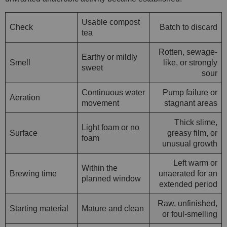
Usable compost
Check
Batch to discard
tea
Rotten, sewage-
Earthy or mildly
Smell
like, or strongly
sweet
sour
Continuous water
Pump failure or
Aeration
movement
stagnant areas
Thick slime,
Light foam or no
Surface
greasy film, or
foam
unusual growth
Left warm or
Within the
Brewing time
unaerated for an
planned window
extended period
Raw, unfinished,
Starting material
Mature and clean
or foul-smelling