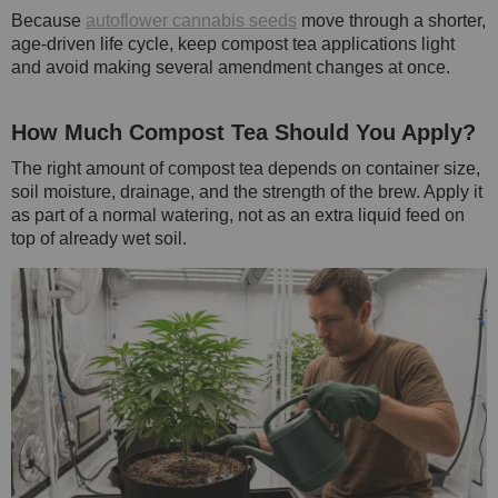
Because
autoflower cannabis seeds
move through a shorter,
age-driven life cycle, keep compost tea applications light
and avoid making several amendment changes at once.
How Much Compost Tea Should You Apply?
The right amount of compost tea depends on container size,
soil moisture, drainage, and the strength of the brew. Apply it
as part of a normal watering, not as an extra liquid feed on
top of already wet soil.