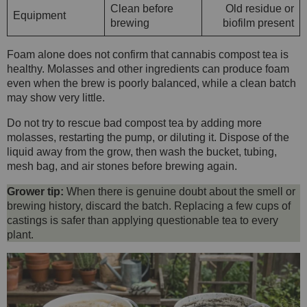
Clean before
Old residue or
Equipment
brewing
biofilm present
Foam alone does not confirm that cannabis compost tea is
healthy. Molasses and other ingredients can produce foam
even when the brew is poorly balanced, while a clean batch
may show very little.
Do not try to rescue bad compost tea by adding more
molasses, restarting the pump, or diluting it. Dispose of the
liquid away from the grow, then wash the bucket, tubing,
mesh bag, and air stones before brewing again.
Grower tip:
When there is genuine doubt about the smell or
brewing history, discard the batch. Replacing a few cups of
castings is safer than applying questionable tea to every
plant.