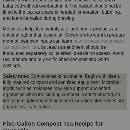
balanced without overloading it. The bucket should not be
filled to the top, as space is needed for aeration, bubbling,
and foam formation during brewing.
Molasses, kelp, fish hydrolysate, and humic products are
optional rather than essential. Growers who want to prepare
more of their own inputs can learn
how to make homemade
cannabis fertilizer
, but each amendment should be
introduced separately so its effect is easier to assess. Avoid
raw manure and rely on finished compost and worm
castings.
Safety note:
Compost tea is not sterile. Begin with clean,
fully matured compost and sanitized equipment. Microbial
foods such as molasses may also support unwanted
organisms when the starting compost is contaminated, so
keep them optional and measured. Aeration alone does not
guarantee a safe batch.
Five-Gallon Compost Tea Recipe for