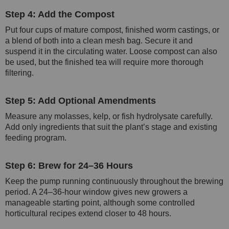
Step 4: Add the Compost
Put four cups of mature compost, finished worm castings, or
a blend of both into a clean mesh bag. Secure it and
suspend it in the circulating water. Loose compost can also
be used, but the finished tea will require more thorough
filtering.
Step 5: Add Optional Amendments
Measure any molasses, kelp, or fish hydrolysate carefully.
Add only ingredients that suit the plant’s stage and existing
feeding program.
Step 6: Brew for 24–36 Hours
Keep the pump running continuously throughout the brewing
period. A 24–36-hour window gives new growers a
manageable starting point, although some controlled
horticultural recipes extend closer to 48 hours.