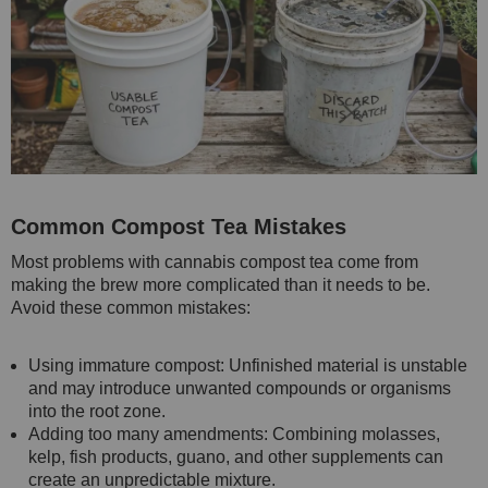
Common Compost Tea Mistakes
Most problems with cannabis compost tea come from
making the brew more complicated than it needs to be.
Avoid these common mistakes:
Using immature compost: Unfinished material is unstable
and may introduce unwanted compounds or organisms
into the root zone.
Adding too many amendments: Combining molasses,
kelp, fish products, guano, and other supplements can
create an unpredictable mixture.