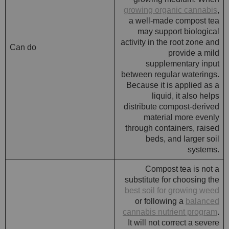
growing organic cannabis
,
a well-made compost tea
may support biological
activity in the root zone and
Can do
provide a mild
supplementary input
between regular waterings.
Because it is applied as a
liquid, it also helps
distribute compost-derived
material more evenly
through containers, raised
beds, and larger soil
systems.
Compost tea is not a
substitute for choosing the
best soil for growing weed
or following a
balanced
cannabis nutrient program
.
It will not correct a severe