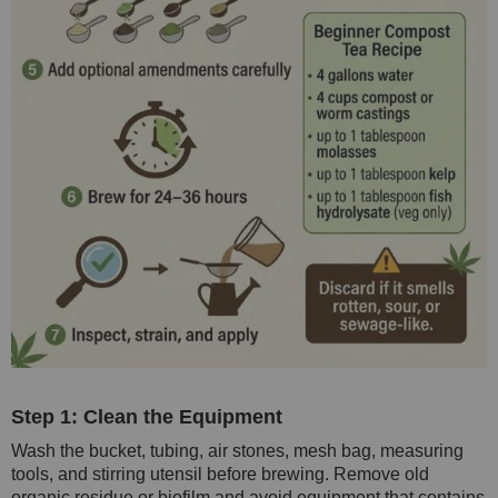
Step 1: Clean the Equipment
Wash the bucket, tubing, air stones, mesh bag, measuring
tools, and stirring utensil before brewing. Remove old
organic residue or biofilm and avoid equipment that contains