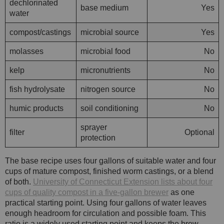
dechlorinated
base medium
Yes
water
compost/castings
microbial source
Yes
molasses
microbial food
No
kelp
micronutrients
No
fish hydrolysate
nitrogen source
No
humic products
soil conditioning
No
sprayer
filter
Optional
protection
The base recipe uses four gallons of suitable water and four
cups of mature compost, finished worm castings, or a blend
of both.
University of Connecticut Extension lists about four
cups of quality compost in a five-gallon brewer
as one
practical starting point. Using four gallons of water leaves
enough headroom for circulation and possible foam. This
ratio is a widely used starting point and keeps the brew