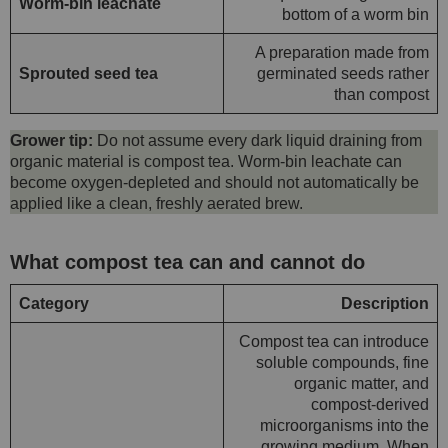
Worm-bin leachate
bottom of a worm bin
A preparation made from
Sprouted seed tea
germinated seeds rather
than compost
Grower tip:
Do not assume every dark liquid draining from
organic material is compost tea. Worm-bin leachate can
become oxygen-depleted and should not automatically be
applied like a clean, freshly aerated brew.
What compost tea can and cannot do
Category
Description
Compost tea can introduce
soluble compounds, fine
organic matter, and
compost-derived
microorganisms into the
growing medium. When