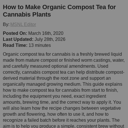
How to Make Organic Compost Tea for
Cannabis Plants
By:
MSNL Editor
Posted On:
March 16th, 2020
Last Updated:
July 28th, 2026
Read Time:
13 minutes
Organic compost tea for cannabis is a freshly brewed liquid
made from mature compost or finished worm castings, water,
and carefully measured optional amendments. Used
correctly, cannabis compost tea can help distribute compost-
derived material through the root zone and support an
organically managed growing medium. This guide explains
how to make compost tea for cannabis from start to finish,
including the equipment you need, exact ingredient
amounts, brewing time, and the correct way to apply it. You
will also learn how the recipe changes between vegetative
growth and flowering, how often to use it, and how to
recognize a failed batch before it reaches your plants. The
aim is to help you produce a simple, consistent brew without