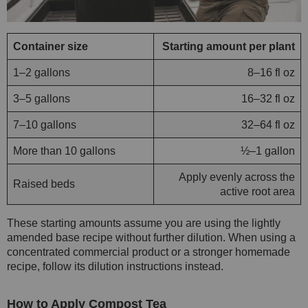
Container size
Starting amount per plant
1–2 gallons
8–16 fl oz
3–5 gallons
16–32 fl oz
7–10 gallons
32–64 fl oz
More than 10 gallons
½–1 gallon
Apply evenly across the
Raised beds
active root area
These starting amounts assume you are using the lightly
amended base recipe without further dilution. When using a
concentrated commercial product or a stronger homemade
recipe, follow its dilution instructions instead.
How to Apply Compost Tea