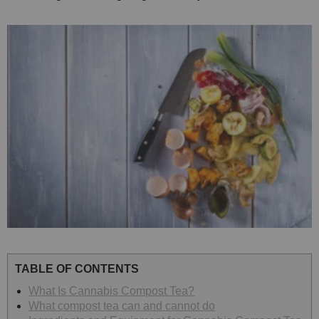
TABLE OF CONTENTS
What Is Cannabis Compost Tea?
What compost tea can and cannot do