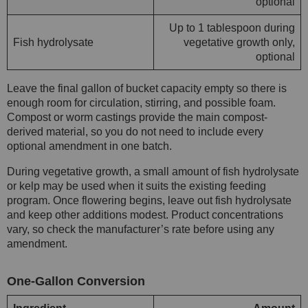
optional
Up to 1 tablespoon during
Fish hydrolysate
vegetative growth only,
optional
Leave the final gallon of bucket capacity empty so there is
enough room for circulation, stirring, and possible foam.
Compost or worm castings provide the main compost-
derived material, so you do not need to include every
optional amendment in one batch.
During vegetative growth, a small amount of fish hydrolysate
or kelp may be used when it suits the existing feeding
program. Once flowering begins, leave out fish hydrolysate
and keep other additions modest. Product concentrations
vary, so check the manufacturer’s rate before using any
amendment.
One-Gallon Conversion