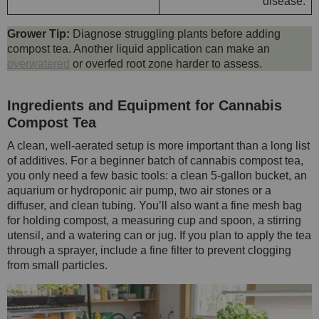
disease.
Grower Tip:
Diagnose struggling plants before adding
compost tea. Another liquid application can make an
overwatered
or overfed root zone harder to assess.
Ingredients and Equipment for Cannabis
Compost Tea
A clean, well-aerated setup is more important than a long list
of additives. For a beginner batch of cannabis compost tea,
you only need a few basic tools: a clean 5-gallon bucket, an
aquarium or hydroponic air pump, two air stones or a
diffuser, and clean tubing. You’ll also want a fine mesh bag
for holding compost, a measuring cup and spoon, a stirring
utensil, and a watering can or jug. If you plan to apply the tea
through a sprayer, include a fine filter to prevent clogging
from small particles.