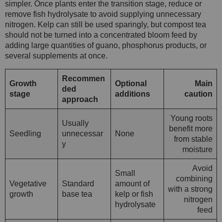
simpler. Once plants enter the transition stage, reduce or
remove fish hydrolysate to avoid supplying unnecessary
nitrogen. Kelp can still be used sparingly, but compost tea
should not be turned into a concentrated bloom feed by
adding large quantities of guano, phosphorus products, or
several supplements at once.
Recommen
Growth
Optional
Main
ded
stage
additions
caution
approach
Young roots
Usually
benefit more
Seedling
unnecessar
None
from stable
y
moisture
Avoid
Small
combining
Vegetative
Standard
amount of
with a strong
growth
base tea
kelp or fish
nitrogen
hydrolysate
feed