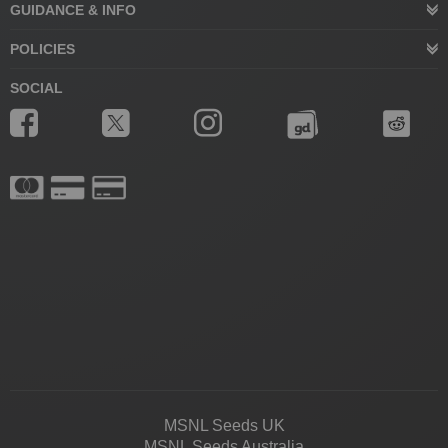
GUIDANCE & INFO
POLICIES
SOCIAL
MSNL Seeds UK
MSNL Seeds Australia