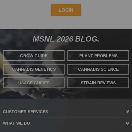
LOGIN
MSNL 2026 BLOG.
GROW GUIDE
PLANT PROBLEMS
CANNABIS GENETICS
CANNABIS SCIENCE
USAGE GUIDES
STRAIN REVIEWS
CUSTOMER SERVICES
WHAT WE DO