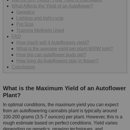
What Affects the Yield of an Autoflower?
Genetics
Lighting and light cycle
Pot Size
Training Methods Used
FAQ
How much will 4 Autoflowers yield?
What is the average yield per plant 600W light?
How big can autoflower buds get?
How long do Autoflowers stay in flower?
Conclusion
What is the Maximum Yield of an Autoflower
Plant?
In optimal conditions, the maximum yield you can expect
from an autoflowering cannabis plant is typically around
100-200 grams (3.5-7 ounces) per plant. However, this is a
rough estimate based on perfect conditions. Yield varies
depending on genetics, growing techniques, and