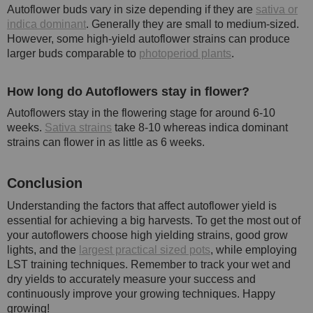
Autoflower buds vary in size depending if they are
sativa or
indica dominant
. Generally they are small to medium-sized.
However, some high-yield autoflower strains can produce
larger buds comparable to
photoperiod plants
.
How long do Autoflowers stay in flower?
Autoflowers stay in the flowering stage for around 6-10
weeks.
Sativa strains
take 8-10 whereas indica dominant
strains can flower in as little as 6 weeks.
Conclusion
Understanding the factors that affect autoflower yield is
essential for achieving a big harvests. To get the most out of
your autoflowers choose high yielding strains, good grow
lights, and the
largest practical sized pots
, while employing
LST training techniques. Remember to track your wet and
dry yields to accurately measure your success and
continuously improve your growing techniques. Happy
growing!