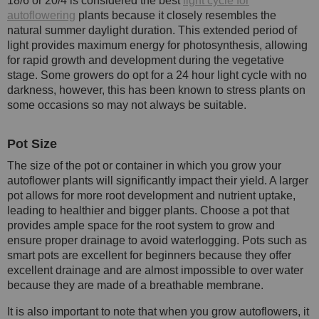
18/6 or 20/4 is considered the best
light cycle for
autoflowering
plants because it closely resembles the
natural summer daylight duration. This extended period of
light provides maximum energy for photosynthesis, allowing
for rapid growth and development during the vegetative
stage. Some growers do opt for a 24 hour light cycle with no
darkness, however, this has been known to stress plants on
some occasions so may not always be suitable.
Pot Size
The size of the pot or container in which you grow your
autoflower plants will significantly impact their yield. A larger
pot allows for more root development and nutrient uptake,
leading to healthier and bigger plants. Choose a pot that
provides ample space for the root system to grow and
ensure proper drainage to avoid waterlogging. Pots such as
smart pots are excellent for beginners because they offer
excellent drainage and are almost impossible to over water
because they are made of a breathable membrane.
It is also important to note that when you grow autoflowers, it