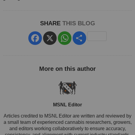
SHARE
THIS BLOG
Facebook
X
WhatsApp
Share
MSNL Editor
Articles credited to MSNL Editor are written and reviewed by
a small team of experienced cannabis researchers, growers,
and editors working collaboratively to ensure accuracy,
consistency, and alignment with current industry standards.