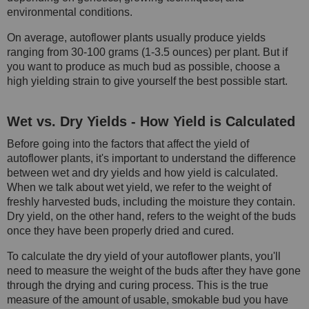
environmental conditions.
On average, autoflower plants usually produce yields
ranging from 30-100 grams (1-3.5 ounces) per plant. But if
you want to produce as much bud as possible, choose a
high yielding strain to give yourself the best possible start.
Wet vs. Dry Yields - How Yield is Calculated
Before going into the factors that affect the yield of
autoflower plants, it's important to understand the difference
between wet and dry yields and how yield is calculated.
When we talk about wet yield, we refer to the weight of
freshly harvested buds, including the moisture they contain.
Dry yield, on the other hand, refers to the weight of the buds
once they have been properly dried and cured.
To calculate the dry yield of your autoflower plants, you'll
need to measure the weight of the buds after they have gone
through the drying and curing process. This is the true
measure of the amount of usable, smokable bud you have