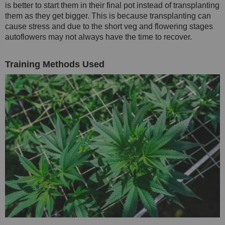
is better to start them in their final pot instead of transplanting
them as they get bigger. This is because transplanting can
cause stress and due to the short veg and flowering stages
autoflowers may not always have the time to recover.
Training Methods Used