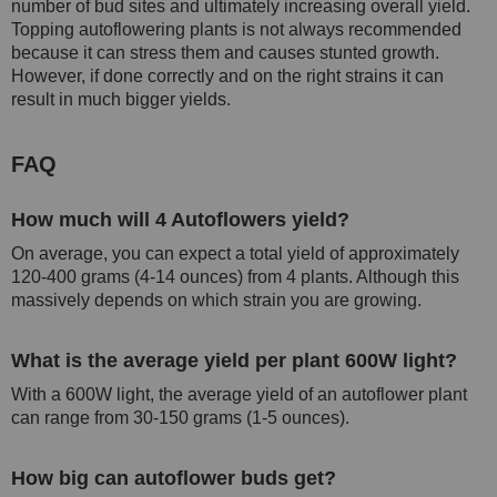
number of bud sites and ultimately increasing overall yield.
Topping autoflowering plants is not always recommended
because it can stress them and causes stunted growth.
However, if done correctly and on the right strains it can
result in much bigger yields.
FAQ
How much will 4 Autoflowers yield?
On average, you can expect a total yield of approximately
120-400 grams (4-14 ounces) from 4 plants. Although this
massively depends on which strain you are growing.
What is the average yield per plant 600W light?
With a 600W light, the average yield of an autoflower plant
can range from 30-150 grams (1-5 ounces).
How big can autoflower buds get?