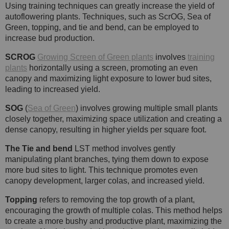
Using training techniques can greatly increase the yield of
autoflowering plants. Techniques, such as ScrOG, Sea of
Green, topping, and tie and bend, can be employed to
increase bud production.
SCROG
Growing Screen of Green plants
involves
training
plants
horizontally using a screen, promoting an even
canopy and maximizing light exposure to lower bud sites,
leading to increased yield.
SOG
(
Sea of Green
) involves growing multiple small plants
closely together, maximizing space utilization and creating a
dense canopy, resulting in higher yields per square foot.
The Tie and bend
LST method involves gently
manipulating plant branches, tying them down to expose
more bud sites to light. This technique promotes even
canopy development, larger colas, and increased yield.
Topping
refers to removing the top growth of a plant,
encouraging the growth of multiple colas. This method helps
to create a more bushy and productive plant, maximizing the