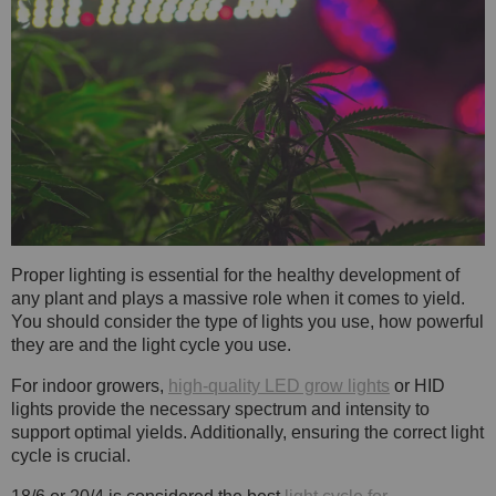
Proper lighting is essential for the healthy development of
any plant and plays a massive role when it comes to yield.
You should consider the type of lights you use, how powerful
they are and the light cycle you use.
For indoor growers,
high-quality LED grow lights
or HID
lights provide the necessary spectrum and intensity to
support optimal yields. Additionally, ensuring the correct light
cycle is crucial.