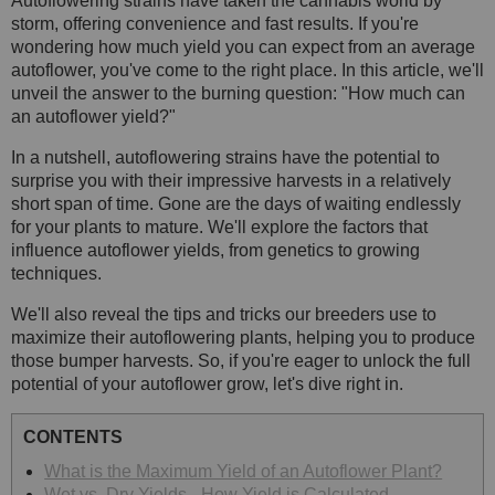
Autoflowering strains have taken the cannabis world by
storm, offering convenience and fast results. If you're
wondering how much yield you can expect from an average
autoflower, you've come to the right place. In this article, we'll
unveil the answer to the burning question: "How much can
an autoflower yield?"
In a nutshell, autoflowering strains have the potential to
surprise you with their impressive harvests in a relatively
short span of time. Gone are the days of waiting endlessly
for your plants to mature. We'll explore the factors that
influence autoflower yields, from genetics to growing
techniques.
We'll also reveal the tips and tricks our breeders use to
maximize their autoflowering plants, helping you to produce
those bumper harvests. So, if you're eager to unlock the full
potential of your autoflower grow, let's dive right in.
CONTENTS
What is the Maximum Yield of an Autoflower Plant?
Wet vs. Dry Yields - How Yield is Calculated