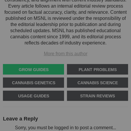
Every article follows an internal editorial review process
focused on factual accuracy, clarity, and relevance. Content
published on MSNL is reviewed under the responsibility of
the editorial leadership prior to publication and during
scheduled updates. MSNL has published educational
cannabis content since 1999, and its editorial process
reflects decades of industry experience.
More from this author
GROW GUIDES
PLANT PROBLEMS
CANNABIS GENETICS
CANNABIS SCIENCE
USAGE GUIDES
STRAIN REVIEWS
Leave a Reply
Sorry, you must be logged in to post a comment...