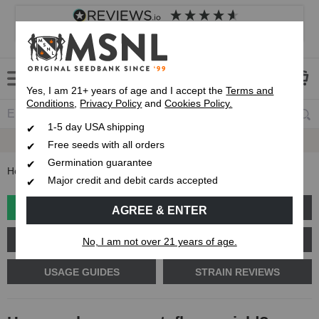
4.8
based on
8,839
reviews
Customer service
Frequently asked questions
About us
Yes, I am 21+ years of age and I accept the
Terms and
Conditions
,
Privacy Policy
and
Cookies Policy.
1-5 day USA shipping
Express 1-5 Day
USPS Shipping
Free seeds with all orders
Germination guarantee
Home
Blog
How much can an autoflower yield?
Major credit and debit cards accepted
GROW GUIDES
PLANT PROBLEMS
AGREE & ENTER
CANNABIS GENETICS
CANNABIS SCIENCE
No, I am not over 21 years of age.
USAGE GUIDES
STRAIN REVIEWS