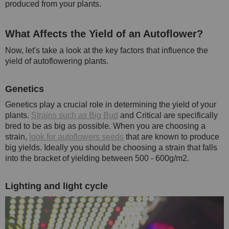
produced from your plants.
What Affects the Yield of an Autoflower?
Now, let's take a look at the key factors that influence the
yield of autoflowering plants.
Genetics
Genetics play a crucial role in determining the yield of your
plants.
Strains such as Big Bud
and Critical are specifically
bred to be as big as possible. When you are choosing a
strain,
look for autoflowers seeds
that are known to produce
big yields. Ideally you should be choosing a strain that falls
into the bracket of yielding between 500 - 600g/m2.
Lighting and light cycle