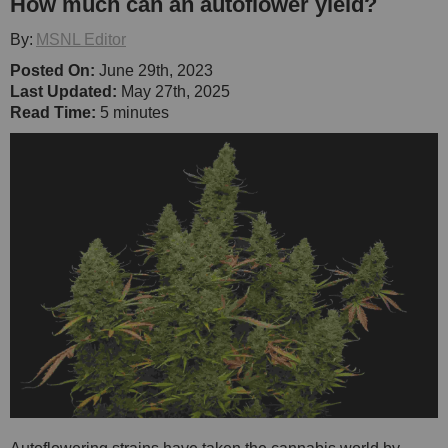
How much can an autoflower yield?
By:
MSNL Editor
Posted On:
June 29th, 2023
Last Updated:
May 27th, 2025
Read Time:
5 minutes