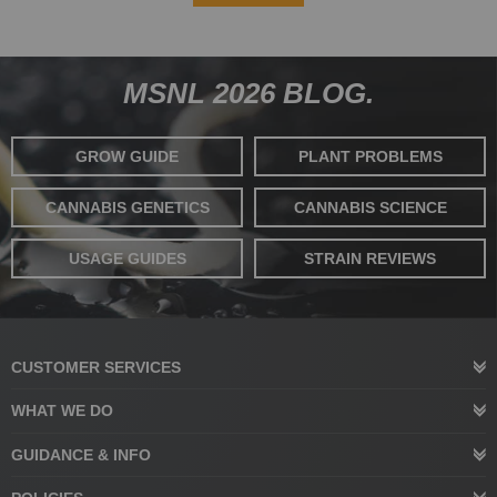
MSNL 2026 BLOG.
GROW GUIDE
PLANT PROBLEMS
CANNABIS GENETICS
CANNABIS SCIENCE
USAGE GUIDES
STRAIN REVIEWS
CUSTOMER SERVICES
WHAT WE DO
GUIDANCE & INFO