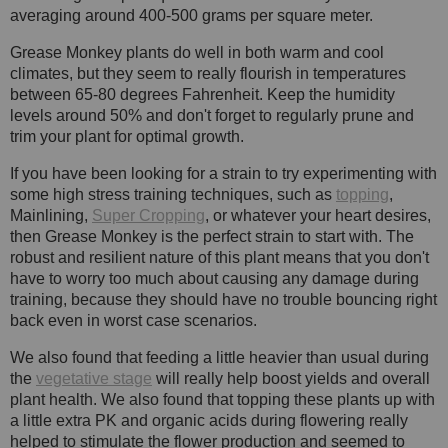
averaging around 400-500 grams per square meter.
Grease Monkey plants do well in both warm and cool
climates, but they seem to really flourish in temperatures
between 65-80 degrees Fahrenheit. Keep the humidity
levels around 50% and don't forget to regularly prune and
trim your plant for optimal growth.
If you have been looking for a strain to try experimenting with
some high stress training techniques, such as
topping
,
Mainlining,
Super Cropping
, or whatever your heart desires,
then Grease Monkey is the perfect strain to start with. The
robust and resilient nature of this plant means that you don't
have to worry too much about causing any damage during
training, because they should have no trouble bouncing right
back even in worst case scenarios.
We also found that feeding a little heavier than usual during
the
vegetative stage
will really help boost yields and overall
plant health. We also found that topping these plants up with
a little extra PK and organic acids during flowering really
helped to stimulate the flower production and seemed to