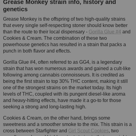
Grease Monkey strain info, history and
genetics
Grease Monkey is the offspring of two high-quality strains
that every single self-respecting stoner should know better
than the route to their local dispensary -
Gorilla Glue #4
and
Cookies & Cream. The combination of these two
powerhouse genetics has resulted in a strain that packs a
punch in both flavor and effects.
Gorilla Glue #4, often referred to as GG4, is a legendary
strain that has won numerous awards and gained a cult-like
following among cannabis connoisseurs. It is credited as
being the first strain to top 30% THC content, making it still
one of the strongest strains on the market today. Its high
levels of THC, coupled with its pungent diesel-like aroma
and heavy-hitting effects, have made it a go-to for those
seeking a strong and long-lasting high.
Cookies & Cream, on the other hand, brings some
sweetness and a smoother smoke to the mix. This strain is a
cross between Starfighter and
Girl Scout Cookies
, two