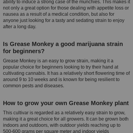
ability to induce a strong case of the munchies. This makes it
not only a great option for those dealing with appetite loss or
nausea as a result of a medical condition, but also for
anyone just looking for a tasty and sedating strain to enjoy
after a long day.
Is Grease Monkey a good marijuana strain
for beginners?
Grease Monkey is an easy to grow strain, making it a
popular choice for beginners looking to try their hand at
cultivating cannabis. It has a relatively short flowering time of
around 9 to 10 weeks and is known for being resilient to
common pests and diseases.
How to grow your own Grease Monkey plant
This cultivar is regarded as a relatively easy strain to grow,
making it a great choice for all growers. It can be grown both
indoors and outdoors, with outdoor yields reaching up to
500-600 grams per square meter and indoor yields