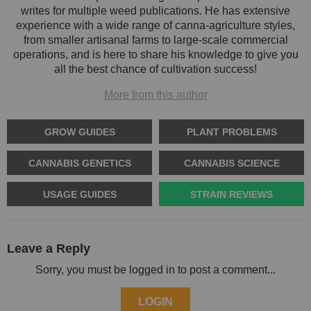
writes for multiple weed publications. He has extensive
experience with a wide range of canna-agriculture styles,
from smaller artisanal farms to large-scale commercial
operations, and is here to share his knowledge to give you
all the best chance of cultivation success!
More from this author
GROW GUIDES
PLANT PROBLEMS
CANNABIS GENETICS
CANNABIS SCIENCE
USAGE GUIDES
STRAIN REVIEWS
Leave a Reply
Sorry, you must be logged in to post a comment...
LOGIN