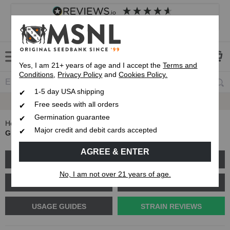
4.8
based on
8,833
reviews
Customer service
Frequently asked questions
About us
Yes, I am 21+ years of age and I accept the
Terms and
Conditions
,
Privacy Policy
and
Cookies Policy.
1-5 day USA shipping
Express 1-5 Day
USPS Shipping
Free seeds with all orders
Germination guarantee
Home
Blog
Major credit and debit cards accepted
Grease Monkey Strain Review: What kind of strain is it?
AGREE & ENTER
GROW GUIDES
PLANT PROBLEMS
No, I am not over 21 years of age.
CANNABIS GENETICS
CANNABIS SCIENCE
USAGE GUIDES
STRAIN REVIEWS