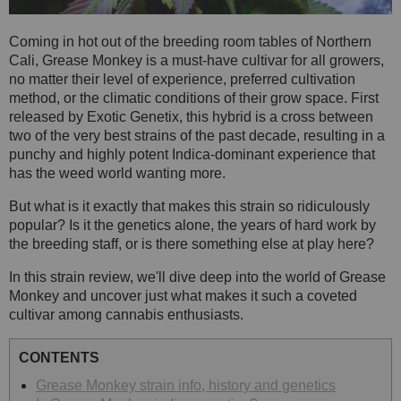
Coming in hot out of the breeding room tables of Northern
Cali, Grease Monkey is a must-have cultivar for all growers,
no matter their level of experience, preferred cultivation
method, or the climatic conditions of their grow space. First
released by Exotic Genetix, this hybrid is a cross between
two of the very best strains of the past decade, resulting in a
punchy and highly potent Indica-dominant experience that
has the weed world wanting more.
But what is it exactly that makes this strain so ridiculously
popular? Is it the genetics alone, the years of hard work by
the breeding staff, or is there something else at play here?
In this strain review, we'll dive deep into the world of Grease
Monkey and uncover just what makes it such a coveted
cultivar among cannabis enthusiasts.
CONTENTS
Grease Monkey strain info, history and genetics