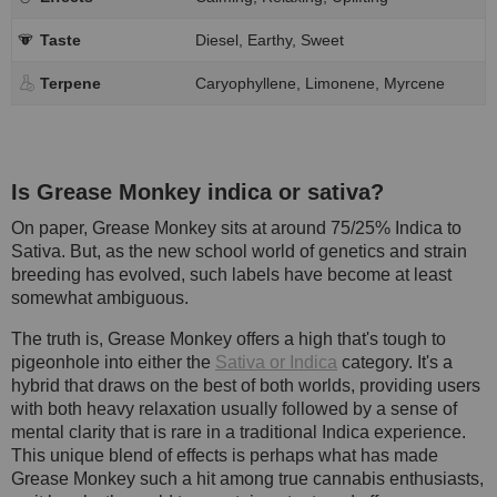
Taste
Diesel, Earthy, Sweet
Terpene
Caryophyllene, Limonene, Myrcene
Is Grease Monkey indica or sativa?
On paper, Grease Monkey sits at around 75/25% Indica to
Sativa. But, as the new school world of genetics and strain
breeding has evolved, such labels have become at least
somewhat ambiguous.
The truth is, Grease Monkey offers a high that's tough to
pigeonhole into either the
Sativa or Indica
category. It's a
hybrid that draws on the best of both worlds, providing users
with both heavy relaxation usually followed by a sense of
mental clarity that is rare in a traditional Indica experience.
This unique blend of effects is perhaps what has made
Grease Monkey such a hit among true cannabis enthusiasts,