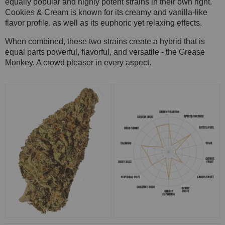
equally popular and highly potent strains in their own right.
Cookies & Cream is known for its creamy and vanilla-like
flavor profile, as well as its euphoric yet relaxing effects.
When combined, these two strains create a hybrid that is
equal parts powerful, flavorful, and versatile - the Grease
Monkey. A crowd pleaser in every aspect.