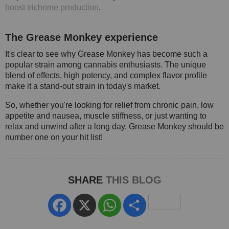
boost trichome production
.
The Grease Monkey experience
It's clear to see why Grease Monkey has become such a
popular strain among cannabis enthusiasts. The unique
blend of effects, high potency, and complex flavor profile
make it a stand-out strain in today's market.
So, whether you're looking for relief from chronic pain, low
appetite and nausea, muscle stiffness, or just wanting to
relax and unwind after a long day, Grease Monkey should be
number one on your hit list!
SHARE
THIS BLOG
Facebook
X
WhatsApp
Share