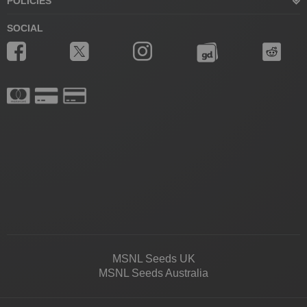
POLICIES
SOCIAL
MSNL Seeds UK
MSNL Seeds Australia