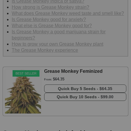
Is Grease Monkey indica or sativa?
How strong is Grease Monkey strain?
What does Grease Monkey weed taste and smell like?
Is Grease Monkey good for anxiety?
What else is Grease Monkey good for?
Is Grease Monkey a good marijuana strain for
beginners?
How to grow your own Grease Monkey plant
The Grease Monkey experience
Grease Monkey Feminized
BEST SELLER
$64.35
From:
Quick Buy
5 Seeds -
$64.35
Quick Buy
10 Seeds -
$99.00