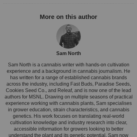
Sam North
Sam North is a cannabis writer with hands-on cultivation
experience and a background in cannabis journalism. He
has written for a range of established cannabis brands
across the industry, including Fast Buds, Paradise Seeds,
Cookies Seed Co., and Releaf, and is now one of the lead
authors for MSNL. Drawing on multiple seasons of practical
experience working with cannabis plants, Sam specialises
in grower education, strain characteristics, and cannabis
genetics. His work focuses on translating real-world
cultivation knowledge and industry research into clear,
accessible information for growers looking to better
understand the plant and its genetic potential. Sam now