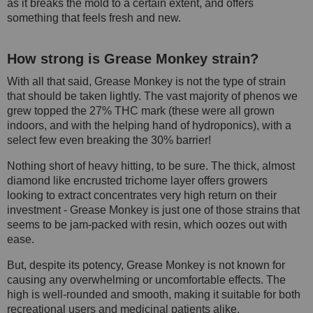
as it breaks the mold to a certain extent, and offers
something that feels fresh and new.
How strong is Grease Monkey strain?
With all that said, Grease Monkey is not the type of strain
that should be taken lightly. The vast majority of phenos we
grew topped the 27% THC mark (these were all grown
indoors, and with the helping hand of hydroponics), with a
select few even breaking the 30% barrier!
Nothing short of heavy hitting, to be sure. The thick, almost
diamond like encrusted trichome layer offers growers
looking to extract concentrates very high return on their
investment - Grease Monkey is just one of those strains that
seems to be jam-packed with resin, which oozes out with
ease.
But, despite its potency, Grease Monkey is not known for
causing any overwhelming or uncomfortable effects. The
high is well-rounded and smooth, making it suitable for both
recreational users and medicinal patients alike.