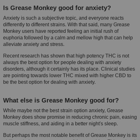
Is Grease Monkey good for anxiety?
Anxiety is such a subjective topic, and everyone reacts
differently to different strains. With that said, many Grease
Monkey users have reported feeling an initial rush of
euphoria followed by a calm and mellow high that can help
alleviate anxiety and stress.
Recent research has shown that high potency THC is not
always the best option for people dealing with anxiety
disorders, although it certainly has its place. Clinical studies
are pointing towards lower THC mixed with higher CBD to
be the best option for dealing with anxiety.
What else is Grease Monkey good for?
While maybe not the best strain option anxiety, Grease
Monkey does show promise in reducing chronic pain, easing
muscle stiffness, and aiding in a better night's sleep.
But perhaps the most notable benefit of Grease Monkey is its