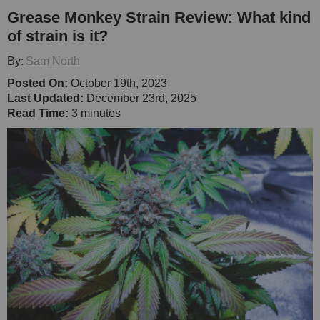
Grease Monkey Strain Review: What kind
of strain is it?
By:
Sam North
Posted On:
October 19th, 2023
Last Updated:
December 23rd, 2025
Read Time:
3 minutes