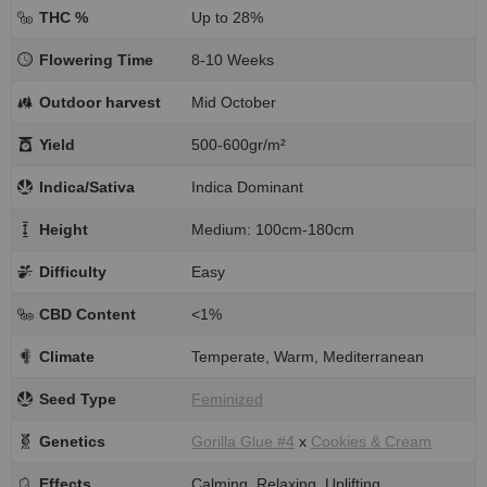
THC %
Up to 28%
Flowering Time
8-10 Weeks
Outdoor harvest
Mid October
Yield
500-600gr/m²
Indica/Sativa
Indica Dominant
Height
Medium: 100cm-180cm
Difficulty
Easy
CBD Content
<1%
Climate
Temperate, Warm, Mediterranean
Seed Type
Feminized
Genetics
Gorilla Glue #4
x
Cookies & Cream
Effects
Calming, Relaxing, Uplifting