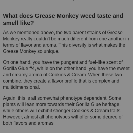
What does Grease Monkey weed taste and
smell like?
As we mentioned above, the two parent strains of Grease
Monkey really couldn't be much different from one another in
terms of flavor and aroma. This diversity is what makes the
Grease Monkey so unique.
On one hand, you have the pungent and fuel-like scent of
Gorilla Glue #4, while on the other hand, you have the sweet
and creamy aroma of Cookies & Cream. When these two
combine, they create a flavor profile that is complex and
multidimensional.
Again, this is all somewhat phenotype dependent. Some
plants will lean more towards their Gorilla Glue heritage,
while others will exhibit stronger Cookies & Cream traits.
However, almost all phenotypes will offer some degree of
both flavors and aromas.