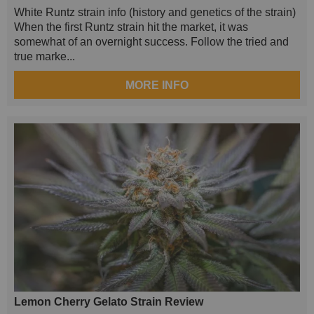
White Runtz strain info (history and genetics of the strain)
When the first Runtz strain hit the market, it was
somewhat of an overnight success. Follow the tried and
true marke...
MORE INFO
Lemon Cherry Gelato Strain Review