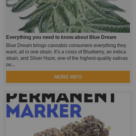
Everything you need to know about Blue Dream
Blue Dream brings cannabis consumers everything they
want, all in one strain. It’s a cross of Blueberry, an indica
strain, and Silver Haze, one of the highest-quality sativas
ou...
MORE INFO