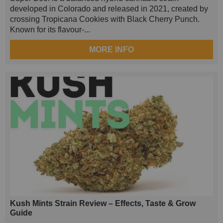
developed in Colorado and released in 2021, created by
crossing Tropicana Cookies with Black Cherry Punch.
Known for its flavour-...
MORE INFO
Kush Mints Strain Review – Effects, Taste & Grow
Guide