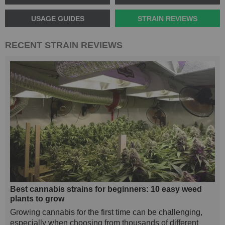
USAGE GUIDES
STRAIN REVIEWS
RECENT STRAIN REVIEWS
Best cannabis strains for beginners: 10 easy weed
plants to grow
Growing cannabis for the first time can be challenging,
especially when choosing from thousands of different