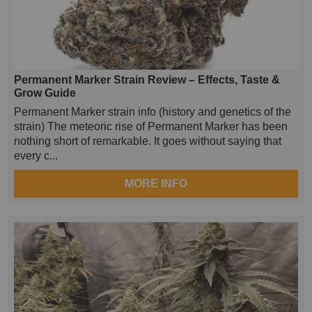
Permanent Marker Strain Review – Effects, Taste &
Grow Guide
Permanent Marker strain info (history and genetics of the
strain) The meteoric rise of Permanent Marker has been
nothing short of remarkable. It goes without saying that
every c...
MORE INFO