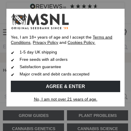
4.8
based on
8,838
reviews
Customer service
Frequently asked questions
About us
Yes, I am 18+ years of age and I accept the
Terms and
Conditions
,
Privacy Policy
and
Cookies Policy.
1-5 day UK shipping
Fast UK 1-3 Day
Up To 7 Free Seeds
Royal Mail Delivery
Free seeds with all orders
Satisfaction guarantee
Home
Blog
Strain Reviews
Major credit and debit cards accepted
Strain Reviews
AGREE & ENTER
No, I am not over 21 years of age.
GROW GUIDES
PLANT PROBLEMS
CANNABIS GENETICS
CANNABIS SCIENCE