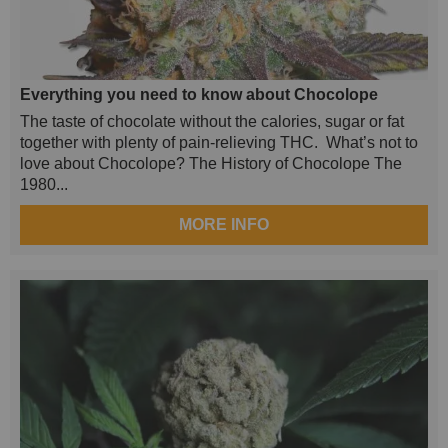
Everything you need to know about Chocolope
The taste of chocolate without the calories, sugar or fat
together with plenty of pain-relieving THC. What’s not to
love about Chocolope? The History of Chocolope The
1980...
MORE INFO