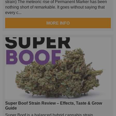
strain) The meteoric rise of Permanent Marker has been
nothing short of remarkable. It goes without saying that
every c...
MORE INFO
Super Boof Strain Review – Effects, Taste & Grow
Guide
Super Boof is a balanced hybrid cannabis strain