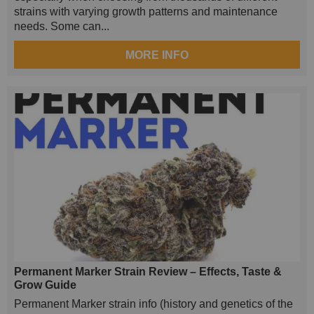
strains with varying growth patterns and maintenance
needs. Some can...
MORE INFO
Permanent Marker Strain Review – Effects, Taste &
Grow Guide
Permanent Marker strain info (history and genetics of the