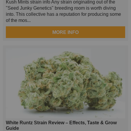
Kush Mints strain info Any strain originating out of the
"Seed Junky Genetics" breeding room is worth diving
into. This collective has a reputation for producing some
of the mos...
MORE INFO
White Runtz Strain Review – Effects, Taste & Grow
Guide