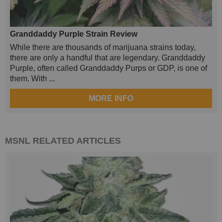
Granddaddy Purple Strain Review
While there are thousands of marijuana strains today,
there are only a handful that are legendary. Granddaddy
Purple, often called Granddaddy Purps or GDP, is one of
them. With ...
MORE INFO
MSNL
RELATED ARTICLES