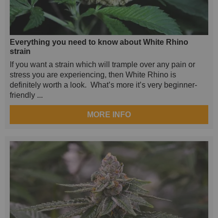
Everything you need to know about White Rhino
strain
If you want a strain which will trample over any pain or
stress you are experiencing, then White Rhino is
definitely worth a look. What’s more it’s very beginner-
friendly ...
MORE INFO