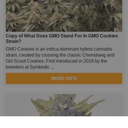
Copy of What Does GMO Stand For In GMO Cookies
Strain?
GMO Cookies is an indica-dominant hybrid cannabis
strain, created by crossing the classic Chemdawg and
Girl Scout Cookies. First introduced in 2018 by the
breeders at Symbiotic ...
MORE INFO