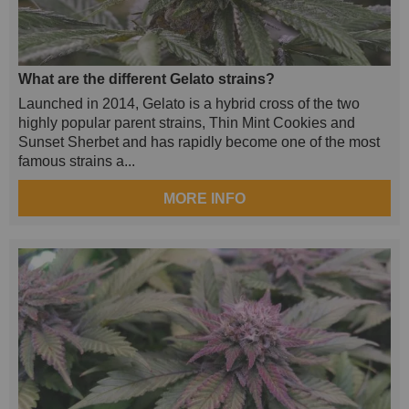
What are the different Gelato strains?
Launched in 2014, Gelato is a hybrid cross of the two
highly popular parent strains, Thin Mint Cookies and
Sunset Sherbet and has rapidly become one of the most
famous strains a...
MORE INFO