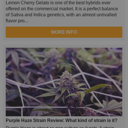
Lemon Cherry Gelato is one of the best hybrids ever
offered on the commercial market. It is a perfect balance
of Sativa and Indica genetics, with an almost unrivalled
flavor pro...
MORE INFO
Purple Haze Strain Review: What kind of strain is it?