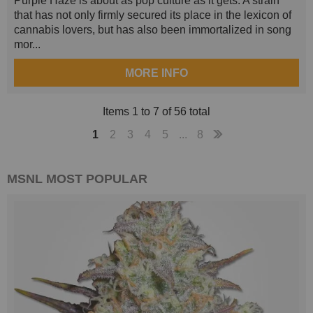
Purple Haze is about as pop culture as it gets. A strain
that has not only firmly secured its place in the lexicon of
cannabis lovers, but has also been immortalized in song
mor...
MORE INFO
Items 1 to 7 of 56 total
1
2
3
4
5
...
8
MSNL
MOST POPULAR