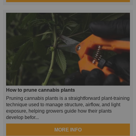
How to prune cannabis plants
Pruning cannabis plants is a straightforward plant-training
technique used to manage structure, airflow, and light
exposure, helping growers guide how their plants
develop befor...
MORE INFO