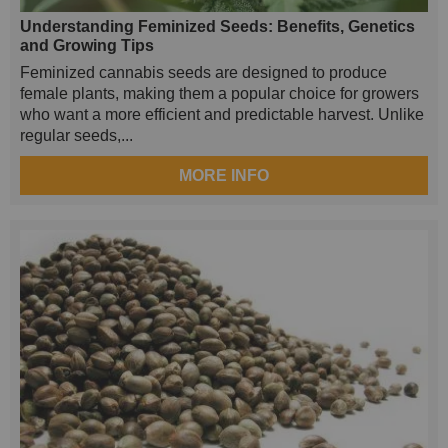
Understanding Feminized Seeds: Benefits, Genetics
and Growing Tips
Feminized cannabis seeds are designed to produce
female plants, making them a popular choice for growers
who want a more efficient and predictable harvest. Unlike
regular seeds,...
MORE INFO