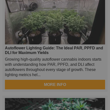
Autoflower Lighting Guide: The Ideal PAR, PPFD and
DLI for Maximum Yields
Growing high-quality autoflower cannabis indoors starts
with understanding how PAR, PPFD, and DLI affect
autoflowers throughout every stage of growth. These
lighting metrics hel...
MORE INFO