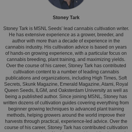
Stoney Tark
Stoney Tark is MSNL Seeds' lead cannabis cultivation writer.
He has extensive experience as a grower, breeder, and
author with more than a decade of experience in the
cannabis industry. His cultivation advice is based on years
of hands-on growing experience, with a particular focus on
cannabis breeding, plant training, and maximizing yields.
Over the course of his career, Stoney Tark has contributed
cultivation content to a number of leading cannabis
publications and organizations, including High Times, Soft
Secrets, Skunk Magazine, Emerald Magazine, Atami, Royal
Queen Seeds, ILGM, and Oaksterdam University as well as
being a published author. Since joining MSNL, Stoney has
written dozens of cultivation guides covering everything from
beginner growing techniques to advanced plant training
methods, helping growers around the world improve their
harvests through practical, experience-led advice. Over the
course of his career, Stoney Tark has contributed cultivation