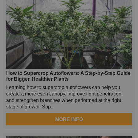
How to Supercrop Autoflowers: A Step-by-Step Guide
for Bigger, Healthier Plants
Learning how to supercrop autoflowers can help you
create a more even canopy, improve light penetration,
and strengthen branches when performed at the right
stage of growth. Sup...
MORE INFO