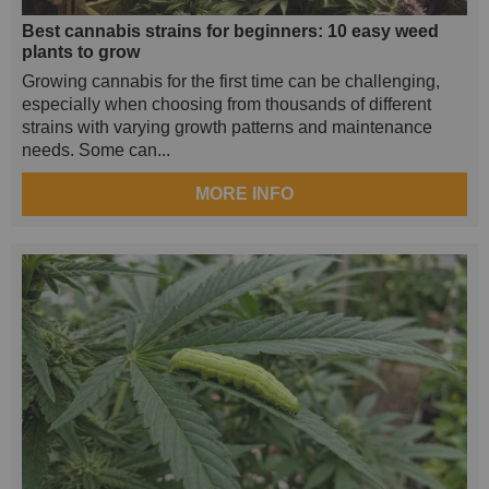
Best cannabis strains for beginners: 10 easy weed
plants to grow
Growing cannabis for the first time can be challenging,
especially when choosing from thousands of different
strains with varying growth patterns and maintenance
needs. Some can...
MORE INFO