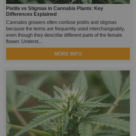
Pistils vs Stigmas in Cannabis Plants: Key
Differences Explained
Cannabis growers often confuse pistils and stigmas
because the terms are frequently used interchangeably,
even though they describe different parts of the female
flower. Underst...
MORE INFO