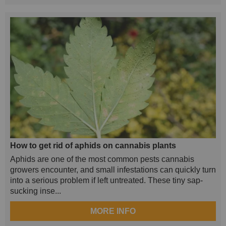
How to get rid of aphids on cannabis plants
Aphids are one of the most common pests cannabis
growers encounter, and small infestations can quickly turn
into a serious problem if left untreated. These tiny sap-
sucking inse...
MORE INFO