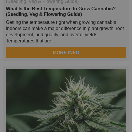
What Is the Best Temperature to Grow Cannabis?
(Seedling, Veg & Flowering Guide)
Getting the temperature right when growing cannabis
indoors can make a major difference in plant growth, root
development, bud quality, and overall yields.
Temperatures that are...
MORE INFO