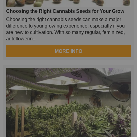
Choosing the Right Cannabis Seeds for Your Grow
Choosing the right cannabis seeds can make a major
difference to your growing experience, especially if you
are new to cultivation. With so many regular, feminized,
autoflowerin...
MORE INFO