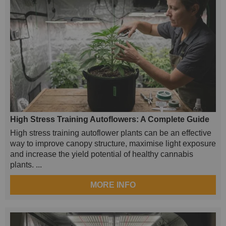
High Stress Training Autoflowers: A Complete Guide
High stress training autoflower plants can be an effective
way to improve canopy structure, maximise light exposure
and increase the yield potential of healthy cannabis
plants. ...
MORE INFO