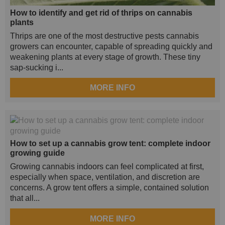
How to identify and get rid of thrips on cannabis
plants
Thrips are one of the most destructive pests cannabis
growers can encounter, capable of spreading quickly and
weakening plants at every stage of growth. These tiny
sap-sucking i...
MORE INFO
How to set up a cannabis grow tent: complete indoor
growing guide
Growing cannabis indoors can feel complicated at first,
especially when space, ventilation, and discretion are
concerns. A grow tent offers a simple, contained solution
that all...
MORE INFO