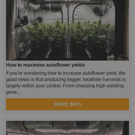
How to maximise autoflower yields
If you're wondering how to increase autoflower yield, the
good news is that producing bigger, healthier harvests is
largely within your control. From choosing high-yielding
gene...
MORE INFO