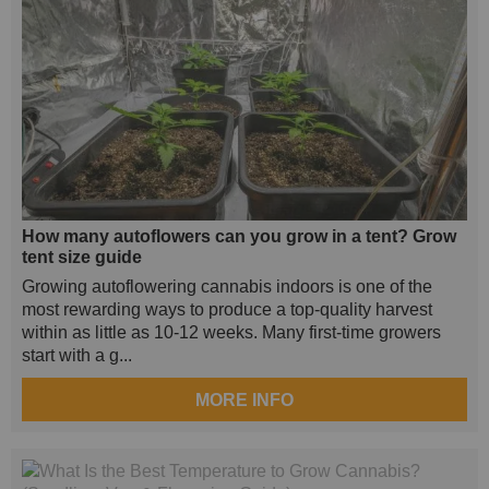
How many autoflowers can you grow in a tent? Grow
tent size guide
Growing autoflowering cannabis indoors is one of the
most rewarding ways to produce a top-quality harvest
within as little as 10-12 weeks. Many first-time growers
start with a g...
MORE INFO