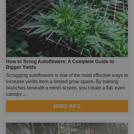
How to Scrog Autoflowers: A Complete Guide to
Bigger Yields
Scrogging autoflowers is one of the most effective ways to
increase yields from a limited grow space. By training
branches beneath a mesh screen, you create a flat, even
canopy ...
MORE INFO