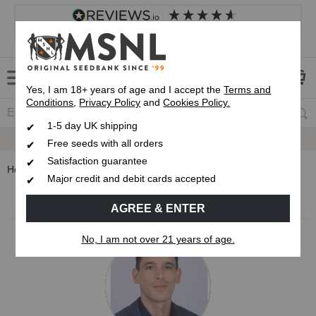
4.8
based on
8,834
reviews
Customer service
Frequently asked questions
About us
Yes, I am 18+ years of age and I accept the
Terms and
Conditions
,
Privacy Policy
and
Cookies Policy.
1-5 day UK shipping
Up To 7 Free Seeds
Free seeds with all orders
Satisfaction guarantee
Home
Blog
stoneytark
Major credit and debit cards accepted
MSNL Cannabis Blog
AGREE & ENTER
No, I am not over 21 years of age.