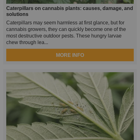
Caterpillars on cannabis plants: causes, damage, and
solutions
Caterpillars may seem harmless at first glance, but for
cannabis growers, they can quickly become one of the
most destructive outdoor pests. These hungry larvae
chew through lea...
MORE INFO