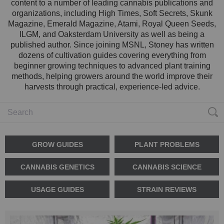
content to a number of leading cannabis publications and
organizations, including High Times, Soft Secrets, Skunk
Magazine, Emerald Magazine, Atami, Royal Queen Seeds,
ILGM, and Oaksterdam University as well as being a
published author. Since joining MSNL, Stoney has written
dozens of cultivation guides covering everything from
beginner growing techniques to advanced plant training
methods, helping growers around the world improve their
harvests through practical, experience-led advice.
GROW GUIDES
PLANT PROBLEMS
CANNABIS GENETICS
CANNABIS SCIENCE
USAGE GUIDES
STRAIN REVIEWS