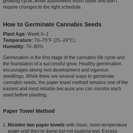
growing cycle, while autoflowers finish faster and don't
require changes to the light schedule.
How to Germinate Cannabis Seeds
Plant Age:
Week 0–1
Temperature:
70–75°F (21–24°C)
Humidity:
70–80%
Germination is the first stage of the cannabis life cycle and
the foundation of a successful grow. Healthy germination
encourages strong root development and vigorous
seedlings. While there are several ways to germinate
cannabis seeds, the paper towel method remains one of the
easiest and most reliable because you can monitor each
seed before planting.
Paper Towel Method
Moisten two paper towels
with clean, room-temperature
water until they're damp but not soaking wet. Excess