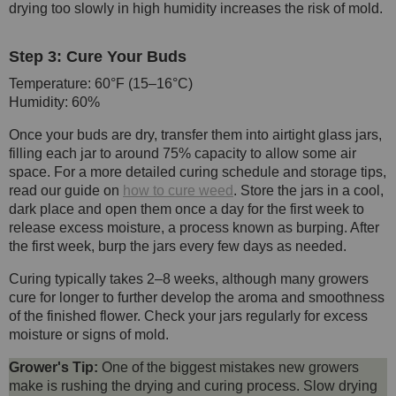
drying too slowly in high humidity increases the risk of mold.
Step 3: Cure Your Buds
Temperature: 60°F (15–16°C)
Humidity: 60%
Once your buds are dry, transfer them into airtight glass jars,
filling each jar to around 75% capacity to allow some air
space. For a more detailed curing schedule and storage tips,
read our guide on
how to cure weed
. Store the jars in a cool,
dark place and open them once a day for the first week to
release excess moisture, a process known as burping. After
the first week, burp the jars every few days as needed.
Curing typically takes 2–8 weeks, although many growers
cure for longer to further develop the aroma and smoothness
of the finished flower. Check your jars regularly for excess
moisture or signs of mold.
Grower's Tip:
One of the biggest mistakes new growers
make is rushing the drying and curing process. Slow drying