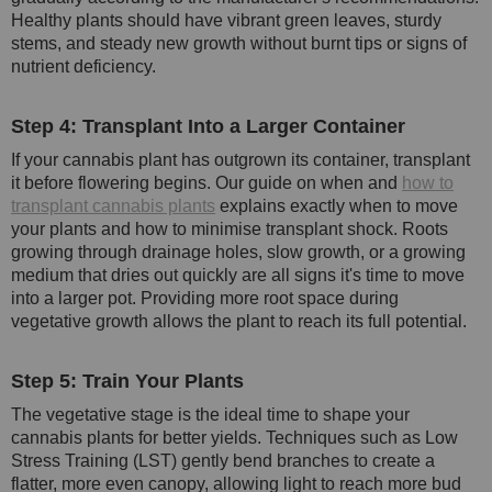
Healthy plants should have vibrant green leaves, sturdy
stems, and steady new growth without burnt tips or signs of
nutrient deficiency.
Step 4: Transplant Into a Larger Container
If your cannabis plant has outgrown its container, transplant
it before flowering begins. Our guide on when and
how to
transplant cannabis plants
explains exactly when to move
your plants and how to minimise transplant shock. Roots
growing through drainage holes, slow growth, or a growing
medium that dries out quickly are all signs it's time to move
into a larger pot. Providing more root space during
vegetative growth allows the plant to reach its full potential.
Step 5: Train Your Plants
The vegetative stage is the ideal time to shape your
cannabis plants for better yields. Techniques such as Low
Stress Training (LST) gently bend branches to create a
flatter, more even canopy, allowing light to reach more bud