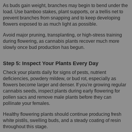
As buds gain weight, branches may begin to bend under the
load. Use bamboo stakes, plant supports, or a trellis net to
prevent branches from snapping and to keep developing
flowers exposed to as much light as possible.
Avoid major pruning, transplanting, or high-stress training
during flowering, as cannabis plants recover much more
slowly once bud production has begun.
Step 5: Inspect Your Plants Every Day
Check your plants daily for signs of pests, nutrient
deficiencies, powdery mildew, or bud rot, especially as
flowers become larger and denser. If you're growing regular
cannabis seeds, inspect plants during early flowering for
pollen sacs and remove male plants before they can
pollinate your females.
Healthy flowering plants should continue producing fresh
white pistils, swelling buds, and a steady coating of resin
throughout this stage.