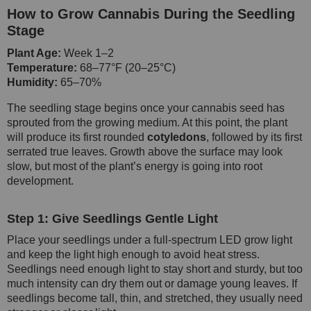
How to Grow Cannabis During the Seedling
Stage
Plant Age:
Week 1–2
Temperature:
68–77°F (20–25°C)
Humidity:
65–70%
The seedling stage begins once your cannabis seed has
sprouted from the growing medium. At this point, the plant
will produce its first rounded
cotyledons
, followed by its first
serrated true leaves. Growth above the surface may look
slow, but most of the plant’s energy is going into root
development.
Step 1: Give Seedlings Gentle Light
Place your seedlings under a full-spectrum LED grow light
and keep the light high enough to avoid heat stress.
Seedlings need enough light to stay short and sturdy, but too
much intensity can dry them out or damage young leaves. If
seedlings become tall, thin, and stretched, they usually need