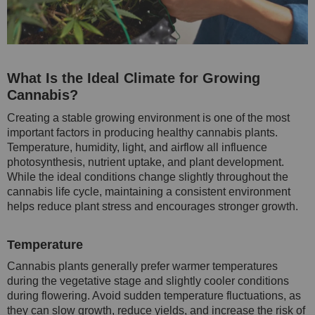
What Is the Ideal Climate for Growing
Cannabis?
Creating a stable growing environment is one of the most
important factors in producing healthy cannabis plants.
Temperature, humidity, light, and airflow all influence
photosynthesis, nutrient uptake, and plant development.
While the ideal conditions change slightly throughout the
cannabis life cycle, maintaining a consistent environment
helps reduce plant stress and encourages stronger growth.
Temperature
Cannabis plants generally prefer warmer temperatures
during the vegetative stage and slightly cooler conditions
during flowering. Avoid sudden temperature fluctuations, as
they can slow growth, reduce yields, and increase the risk of