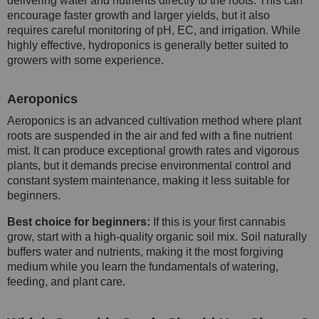
delivering water and nutrients directly to the roots. This can
encourage faster growth and larger yields, but it also
requires careful monitoring of pH, EC, and irrigation. While
highly effective, hydroponics is generally better suited to
growers with some experience.
Aeroponics
Aeroponics is an advanced cultivation method where plant
roots are suspended in the air and fed with a fine nutrient
mist. It can produce exceptional growth rates and vigorous
plants, but it demands precise environmental control and
constant system maintenance, making it less suitable for
beginners.
Best choice for beginners:
If this is your first cannabis
grow, start with a high-quality organic soil mix. Soil naturally
buffers water and nutrients, making it the most forgiving
medium while you learn the fundamentals of watering,
feeding, and plant care.