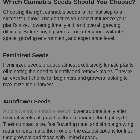
Which Cannabis Seeds Should You Choose?
Choosing the right cannabis seeds is the first step to a
successful grow. The genetics you select influence your
plant's size, flowering time, yield, and overall growing
difficulty. Before buying seeds, consider your available
space, growing environment, and experience level.
Feminized Seeds
Feminized seeds produce almost exclusively female plants,
eliminating the need to identify and remove males. They're
an excellent choice for beginners and growers looking to
maximize their harvest.
Autoflower Seeds
Autoflowering cannabis seeds
flower automatically after
several weeks of growth without changing the light cycle.
Their compact size, fast flowering time, and simple growing
requirements make them one of the easiest options for first-
time growers and those with limited space.