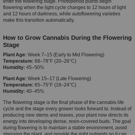
enter the flowering stage. Photoperiod plants begin
flowering when the light cycle changes to 12 hours of light
and 12 hours of darkness, while autoflowering varieties
make this transition automatically.
How to Grow Cannabis During the Flowering
Stage
Plant Age:
Week 7–15 (Early to Mid Flowering)
Temperature:
68–78°F (20–26°C)
Humidity:
45–50%
Plant Age:
Week 15–17 (Late Flowering)
Temperature:
65–75°F (18–24°C)
Humidity:
40–45%
The flowering stage is the final phase of the cannabis life
cycle and the stage every grower looks forward to. Instead of
producing new stems and leaves, your plant now directs its
energy into developing dense, resin-covered buds. The goal
during flowering is to maintain a stable environment, avoid
stressing the plant, and provide the right nutrients so it can