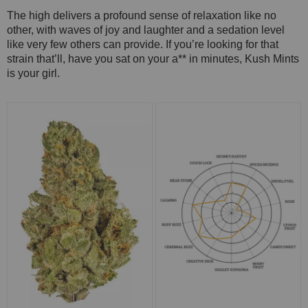
The high delivers a profound sense of relaxation like no
other, with waves of joy and laughter and a sedation level
like very few others can provide. If you’re looking for that
strain that’ll, have you sat on your a** in minutes, Kush Mints
is your girl.