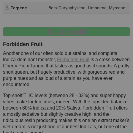
Terpene
Beta-Caryophyllene, Limonene, Myrcene
Buy Biscotti
Forbidden Fruit
Another one of our often sold out strains, and complete
Indica-dominant monster,
Forbidden Fruit
is a cross between
Cherry Pie x Tangie that tastes as good as it sounds. A pretty
short queen, but hugely productive, with gorgeous red and
purple hues and as loud of a strain as you have ever
encountered.
Top-shelf THC levels (between 28 - 32%) and super happy
vibes make for fun times, indeed. With the lopsided balance
between 80% Indica and 20% Sativa, Forbidden Fruit offers
a mostly sedative but slightly creative high, and the
ridiculous resin producing makes this one an extract maker's
wet-dream.is not just one of our best Indica's, but one of the
best strains, period.