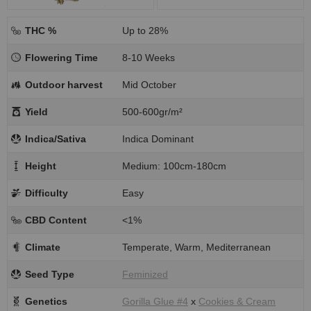
THC %
Up to 28%
Flowering Time
8-10 Weeks
Outdoor harvest
Mid October
Yield
500-600gr/m²
Indica/Sativa
Indica Dominant
Height
Medium: 100cm-180cm
Difficulty
Easy
CBD Content
<1%
Climate
Temperate, Warm, Mediterranean
Seed Type
Feminized
Genetics
Gorilla Glue #4
x
Cookies & Cream