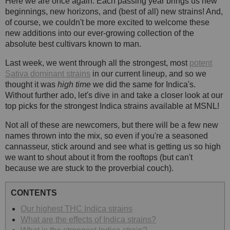
Here we are once again. Each passing year brings us new
beginnings, new horizons, and (best of all) new strains! And,
of course, we couldn't be more excited to welcome these
new additions into our ever-growing collection of the
absolute best cultivars known to man.
Last week, we went through all the strongest, most
potent
Sativa dominant strains
in our current lineup, and so we
thought it was
high time
we did the same for Indica's.
Without further ado, let's dive in and take a closer look at our
top picks for the strongest Indica strains available at MSNL!
Not all of these are newcomers, but there will be a few new
names thrown into the mix, so even if you're a seasoned
cannasseur, stick around and see what is getting us so high
we want to shout about it from the rooftops (but can't
because we are stuck to the proverbial couch).
CONTENTS
Our highest THC Indica strains
What are the effects of Indica strains?