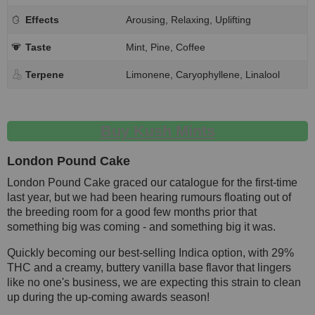
Effects
Arousing, Relaxing, Uplifting
Taste
Mint, Pine, Coffee
Terpene
Limonene, Caryophyllene, Linalool
Buy Kush Mints
London Pound Cake
London Pound Cake graced our catalogue for the first-time
last year, but we had been hearing rumours floating out of
the breeding room for a good few months prior that
something big was coming - and something big it was.
Quickly becoming our best-selling Indica option, with 29%
THC and a creamy, buttery vanilla base flavor that lingers
like no one's business, we are expecting this strain to clean
up during the up-coming awards season!