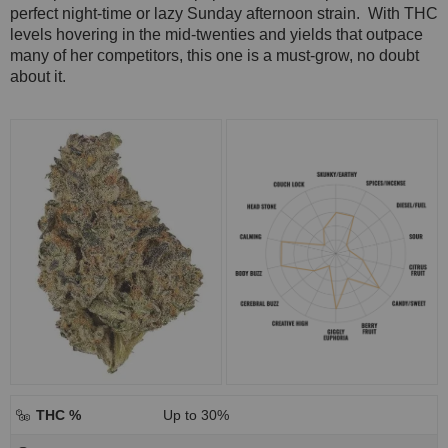
perfect night-time or lazy Sunday afternoon strain. With THC
levels hovering in the mid-twenties and yields that outpace
many of her competitors, this one is a must-grow, no doubt
about it.
THC %
Up to 30%