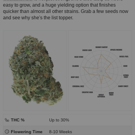
easy to grow, and a huge yielding option that finishes
quicker than almost all other strains. Grab a few seeds now
and see why she's the list topper.
THC %
Up to 30%
Flowering Time
8-10 Weeks