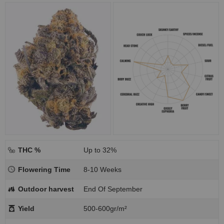
THC %
Up to 32%
Flowering Time
8-10 Weeks
Outdoor harvest
End Of September
Yield
500-600gr/m²