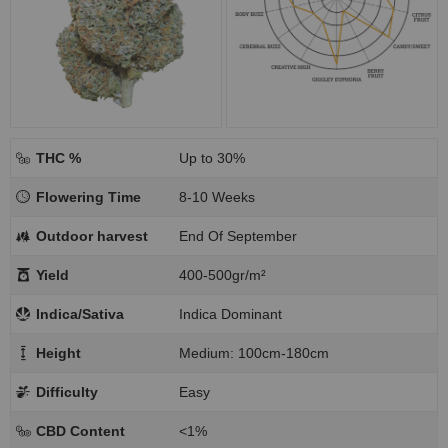
THC %
Up to 30%
Flowering Time
8-10 Weeks
Outdoor harvest
End Of September
Yield
400-500gr/m²
Indica/Sativa
Indica Dominant
Height
Medium: 100cm-180cm
Difficulty
Easy
CBD Content
<1%