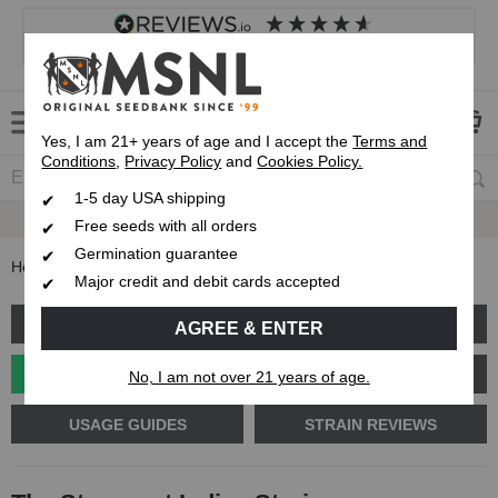
4.8
based on
8,833
reviews
Customer service
Frequently asked questions
About us
Yes, I am 21+ years of age and I accept the
Terms and
Conditions
,
Privacy Policy
and
Cookies Policy.
1-5 day USA shipping
Up To 7 Free Seeds
Free seeds with all orders
Germination guarantee
Home
Blog
The Strongest Indica Strains
Major credit and debit cards accepted
GROW GUIDES
PLANT PROBLEMS
AGREE & ENTER
CANNABIS GENETICS
CANNABIS SCIENCE
No, I am not over 21 years of age.
USAGE GUIDES
STRAIN REVIEWS