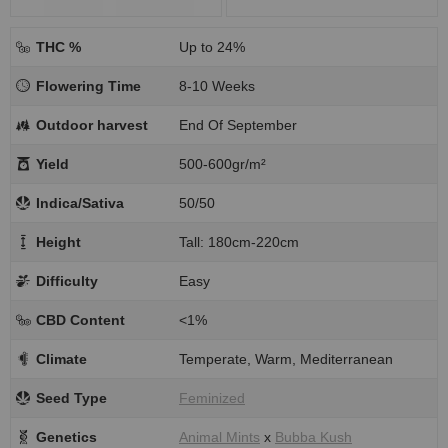
THC %
Up to 24%
Flowering Time
8-10 Weeks
Outdoor harvest
End Of September
Yield
500-600gr/m²
Indica/Sativa
50/50
Height
Tall: 180cm-220cm
Difficulty
Easy
CBD Content
<1%
Climate
Temperate, Warm, Mediterranean
Seed Type
Feminized
Genetics
Animal Mints
x
Bubba Kush