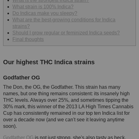
What is the strongest Indica strain?
What strain is 100% Indica?
Do Indicas make you sleepy?
What are the best-growing conditions for Indica
strains?
Should I grow regular or feminized Indica seeds?
Final thoughts
Our highest THC Indica strains
Godfather OG
The Don, the OG, the Godfather. This strain has many
names, but one thing remains consistent: its insanely high
THC levels. Always over 25%, and sometimes tipping the
30% mark, this winner of the 2013 LA High Times Cannabis
Cup has consistently remained in our top ten Indica list for
over a decade now (and we can't see it leaving anytime
soon).
Godfather OG
is not just strong, she's also tasty as heck,