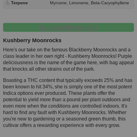
Terpene
Myrcene, Limonene, Beta-Caryophyllene
Buy Godfather OG
Kushberry Moonrocks
Here's our take on the famous Blackberry Moonrocks and a
class leader in her own right - Kushberry Moonrocks! Purple
deliciousness is the name of the game here, with bag appeal
that knocks all other strains out of the park.
Boasting a THC content that typically exceeds 25% and has
been known to hit 34%, she is simply one of the most potent
Indica options ever produced. These plants offer the
potential to yield more than a pound per plant outdoors and
even more when the conditions are controlled indoors. It's
hard to find any fault with Kushberry Moonrocks. Whether
you're new to gardening or a seasoned green thumb, this
cultivar offers a rewarding experience with every grow.