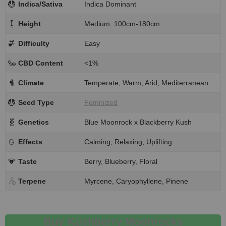
Indica/Sativa
Indica Dominant
Height
Medium: 100cm-180cm
Difficulty
Easy
CBD Content
<1%
Climate
Temperate, Warm, Arid, Mediterranean
Seed Type
Feminized
Genetics
Blue Moonrock x Blackberry Kush
Effects
Calming, Relaxing, Uplifting
Taste
Berry, Blueberry, Floral
Terpene
Myrcene, Caryophyllene, Pinene
Buy Kushberry Moonrocks