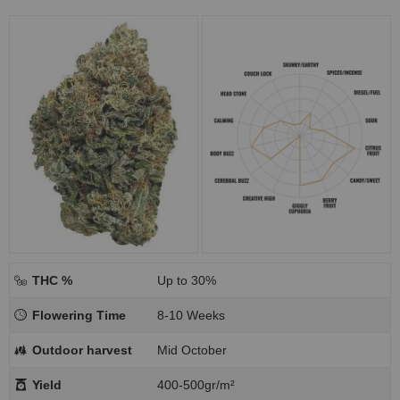
THC %
Up to 30%
Flowering Time
8-10 Weeks
Outdoor harvest
Mid October
Yield
400-500gr/m²