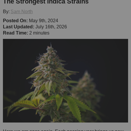
The Strongest Indica Strains
By:
Sam North
Posted On:
May 9th, 2024
Last Updated:
July 16th, 2026
Read Time:
2 minutes