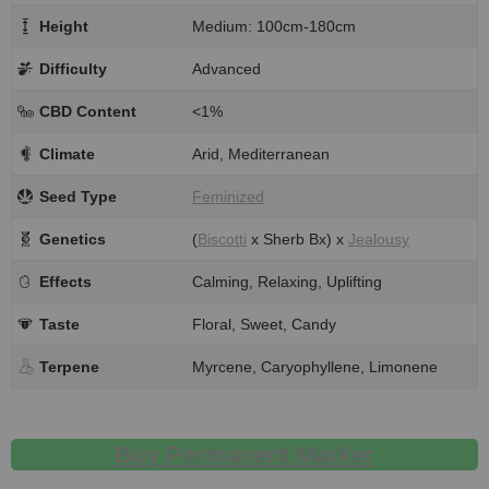
Height
Medium: 100cm-180cm
Difficulty
Advanced
CBD Content
<1%
Climate
Arid, Mediterranean
Seed Type
Feminized
Genetics
(
Biscotti
x Sherb Bx) x
Jealousy
Effects
Calming, Relaxing, Uplifting
Taste
Floral, Sweet, Candy
Terpene
Myrcene, Caryophyllene, Limonene
Buy Permanent Marker