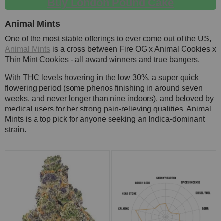
Buy London Pound Cake
Animal Mints
One of the most stable offerings to ever come out of the US,
Animal Mints
is a cross between Fire OG x Animal Cookies x
Thin Mint Cookies - all award winners and true bangers.
With THC levels hovering in the low 30%, a super quick
flowering period (some phenos finishing in around seven
weeks, and never longer than nine indoors), and beloved by
medical users for her strong pain-relieving qualities, Animal
Mints is a top pick for anyone seeking an Indica-dominant
strain.