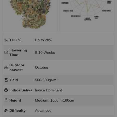
THC %
Up to 28%
Flowering
8-10 Weeks
Time
Outdoor
October
harvest
Yield
500-600gr/m²
Indica/Sativa
Indica Dominant
Height
Medium: 100cm-180cm
Difficulty
Advanced