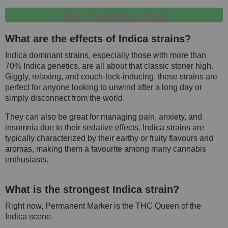
Buy Forbidden Fruit
What are the effects of Indica strains?
Indica dominant strains, especially those with more than
70% Indica genetics, are all about that classic stoner high.
Giggly, relaxing, and couch-lock-inducing, these strains are
perfect for anyone looking to unwind after a long day or
simply disconnect from the world.
They can also be great for managing pain, anxiety, and
insomnia due to their sedative effects. Indica strains are
typically characterized by their earthy or fruity flavours and
aromas, making them a favourite among many cannabis
enthusiasts.
What is the strongest Indica strain?
Right now, Permanent Marker is the THC Queen of the
Indica scene.