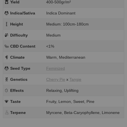
Yield
400-500gr/m²
Indica/Sativa
Indica Dominant
Height
Medium: 100cm-180cm
Difficulty
Medium
CBD Content
<1%
Climate
Warm, Mediterranean
Seed Type
Feminized
Genetics
Cherry Pie
x
Tangie
Effects
Relaxing, Uplifting
Taste
Fruity, Lemon, Sweet, Pine
Terpene
Myrcene, Beta-Caryophyllene, Limonene