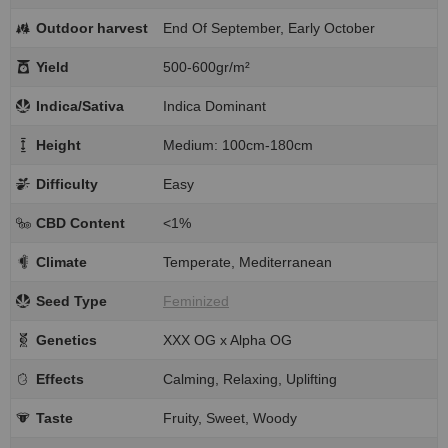
Outdoor harvest
End Of September, Early October
Yield
500-600gr/m²
Indica/Sativa
Indica Dominant
Height
Medium: 100cm-180cm
Difficulty
Easy
CBD Content
<1%
Climate
Temperate, Mediterranean
Seed Type
Feminized
Genetics
XXX OG x Alpha OG
Effects
Calming, Relaxing, Uplifting
Taste
Fruity, Sweet, Woody