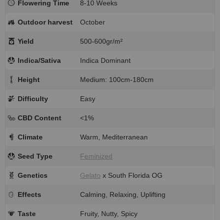
Flowering Time
8-10 Weeks
Outdoor harvest
October
Yield
500-600gr/m²
Indica/Sativa
Indica Dominant
Height
Medium: 100cm-180cm
Difficulty
Easy
CBD Content
<1%
Climate
Warm, Mediterranean
Seed Type
Feminized
Genetics
Gelato
x South Florida OG
Effects
Calming, Relaxing, Uplifting
Taste
Fruity, Nutty, Spicy