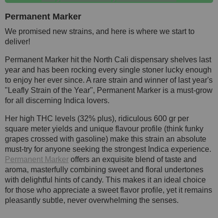
Permanent Marker
We promised new strains, and here is where we start to
deliver!
Permanent Marker hit the North Cali dispensary shelves last
year and has been rocking every single stoner lucky enough
to enjoy her ever since. A rare strain and winner of last year's
"Leafly Strain of the Year", Permanent Marker is a must-grow
for all discerning Indica lovers.
Her high THC levels (32% plus), ridiculous 600 gr per
square meter yields and unique flavour profile (think funky
grapes crossed with gasoline) make this strain an absolute
must-try for anyone seeking the strongest Indica experience.
Permanent Marker
offers an exquisite blend of taste and
aroma, masterfully combining sweet and floral undertones
with delightful hints of candy. This makes it an ideal choice
for those who appreciate a sweet flavor profile, yet it remains
pleasantly subtle, never overwhelming the senses.