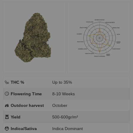
THC %
Up to 35%
Flowering Time
8-10 Weeks
Outdoor harvest
October
Yield
500-600gr/m²
Indica/Sativa
Indica Dominant