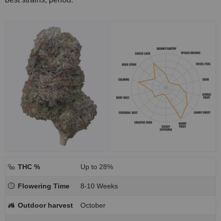
THC %
Up to 28%
Flowering Time
8-10 Weeks
Outdoor harvest
October