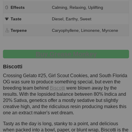
Effects
Calming, Relaxing, Uplifting
Taste
Diesel, Earthy, Sweet
Terpene
Caryophyllene, Limonene, Myrcene
Buy Grease Monkey
Biscotti
Crossing Gelato #25, Girl Scout Cookies, and South Florida
OG was sure to produce something special, but even the
breeding team behind
Biscotti
were blown away by the
results. With the lopsided balance between 80% Indica and
20% Sativa, genetics offer a mostly sedative but slightly
creative high, and the ridiculous resin producing makes this
one an extract maker's wet dream.
Tasty as the day is long, stanky to a point, and delicious
when packed into a bowl, paper, or blunt wrap, Biscotti is the