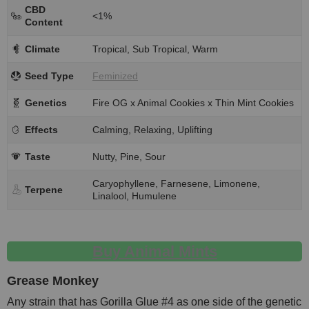
CBD
<1%
Content
Climate
Tropical, Sub Tropical, Warm
Seed Type
Feminized
Genetics
Fire OG x Animal Cookies x Thin Mint Cookies
Effects
Calming, Relaxing, Uplifting
Taste
Nutty, Pine, Sour
Caryophyllene, Farnesene, Limonene,
Terpene
Linalool, Humulene
Buy Animal Mints
Grease Monkey
Any strain that has Gorilla Glue #4 as one side of the genetic