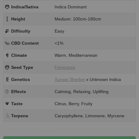
Indica/Sativa
Indica Dominant
Height
Medium: 100cm-180cm
Difficulty
Easy
CBD Content
<1%
Climate
Warm, Mediterranean
Seed Type
Feminized
Genetics
Sunset Sherbet
x Unknown Indica
Effects
Calming, Relaxing, Uplifting
Taste
Citrus, Berry, Fruity
Terpene
Caryophyllene, Limonene, Myrcene