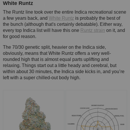
White Runtz
The Runtz line took over the entire Indica recreational scene
a few years back, and
White Runtz
is probably the best of
the bunch (although that's certainly debatable). Either way,
every top Indica list will have this one
Runtz strain
on it, and
for good reason.
The 70/30 genetic split, heavier on the Indica side,
obviously, means that White Runtz offers a very well-
rounded high that is almost equal parts uplifting and
relaxing. Things start out a little heady and cerebral, but
within about 30 minutes, the Indica side kicks in, and you’re
left with a super chilled-out body high.