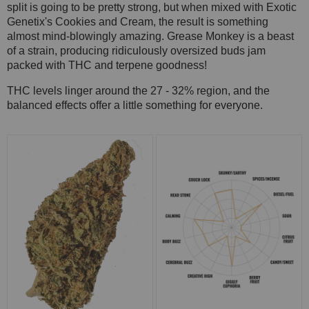
split is going to be pretty strong, but when mixed with Exotic
Genetix's Cookies and Cream, the result is something
almost mind-blowingly amazing. Grease Monkey is a beast
of a strain, producing ridiculously oversized buds jam
packed with THC and terpene goodness!
THC levels linger around the 27 - 32% region, and the
balanced effects offer a little something for everyone.