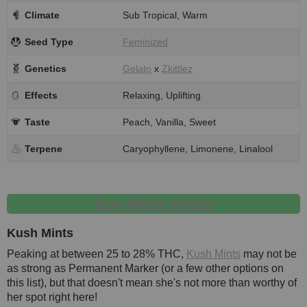
Climate
Sub Tropical, Warm
Seed Type
Feminized
Genetics
Gelato
x
Zkittlez
Effects
Relaxing, Uplifting
Taste
Peach, Vanilla, Sweet
Terpene
Caryophyllene, Limonene, Linalool
Buy White Runtz
Kush Mints
Peaking at between 25 to 28% THC,
Kush Mints
may not be
as strong as Permanent Marker (or a few other options on
this list), but that doesn't mean she's not more than worthy of
her spot right here!