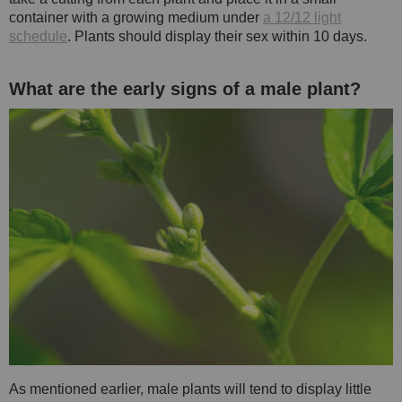
container with a growing medium under
a 12/12 light
schedule
. Plants should display their sex within 10 days.
What are the early signs of a male plant?
As mentioned earlier, male plants will tend to display little