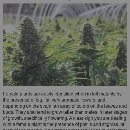
Female plants are easily identified when in full maturity by
the presence of big, fat, very aromatic flowers, and,
depending on the strain, an array of colors on the leaves and
buds. They also tend to grow taller than males in later stages
of growth, specifically flowering. A clear sign you are dealing
with a female plant is the presence of pistils and stigmas, or