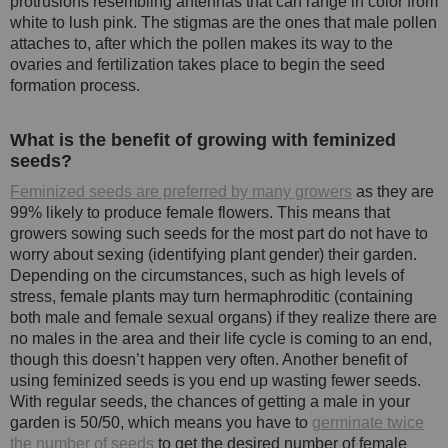
protrusions resembling antennas that can range in color from
white to lush pink. The stigmas are the ones that male pollen
attaches to, after which the pollen makes its way to the
ovaries and fertilization takes place to begin the seed
formation process.
What is the benefit of growing with feminized
seeds?
Feminized seeds are preferred by many growers
as they are
99% likely to produce female flowers. This means that
growers sowing such seeds for the most part do not have to
worry about sexing (identifying plant gender) their garden.
Depending on the circumstances, such as high levels of
stress, female plants may turn hermaphroditic (containing
both male and female sexual organs) if they realize there are
no males in the area and their life cycle is coming to an end,
though this doesn’t happen very often. Another benefit of
using feminized seeds is you end up wasting fewer seeds.
With regular seeds, the chances of getting a male in your
garden is 50/50, which means you have to
germinate twice
the number of seeds
to get the desired number of female