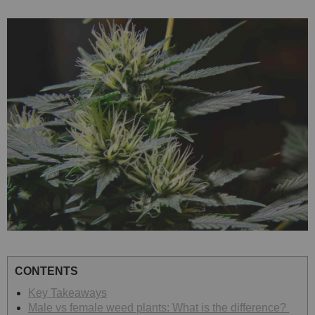
CONTENTS
Key Takeaways
Male vs female weed plants: What is the difference?