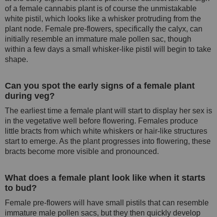
of a female cannabis plant is of course the unmistakable
white pistil, which looks like a whisker protruding from the
plant node. Female pre-flowers, specifically the calyx, can
initially resemble an immature male pollen sac, though
within a few days a small whisker-like pistil will begin to take
shape.
Can you spot the early signs of a female plant
during veg?
The earliest time a female plant will start to display her sex is
in the vegetative well before flowering. Females produce
little bracts from which white whiskers or hair-like structures
start to emerge. As the plant progresses into flowering, these
bracts become more visible and pronounced.
What does a female plant look like when it starts
to bud?
Female pre-flowers will have small pistils that can resemble
immature male pollen sacs, but they then quickly develop