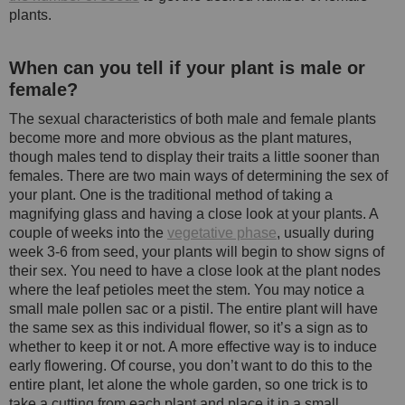
plants.
When can you tell if your plant is male or
female?
The sexual characteristics of both male and female plants
become more and more obvious as the plant matures,
though males tend to display their traits a little sooner than
females. There are two main ways of determining the sex of
your plant. One is the traditional method of taking a
magnifying glass and having a close look at your plants. A
couple of weeks into the
vegetative phase
, usually during
week 3-6 from seed, your plants will begin to show signs of
their sex. You need to have a close look at the plant nodes
where the leaf petioles meet the stem. You may notice a
small male pollen sac or a pistil. The entire plant will have
the same sex as this individual flower, so it’s a sign as to
whether to keep it or not. A more effective way is to induce
early flowering. Of course, you don’t want to do this to the
entire plant, let alone the whole garden, so one trick is to
take a cutting from each plant and place it in a small