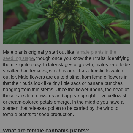
Male plants originally start out like
female plants in the
seedling stage
, though once you know their traits, identifying
them is quite easy. In later stages of growth, males tend to be
smaller than females, which is one characteristic to watch
out for. Male flowers are quite distinct from female flowers in
that their buds look like tiny little sacs or banana bunches
hanging from thin stems. Once the flower ripens, the head of
these sacs turn upwards and appear upright. Five yellowish
or cream-colored petals emerge. In the middle you have a
stamen that releases pollen to be carried by the wind to
female plants for seed production.
What are female cannabis plants?