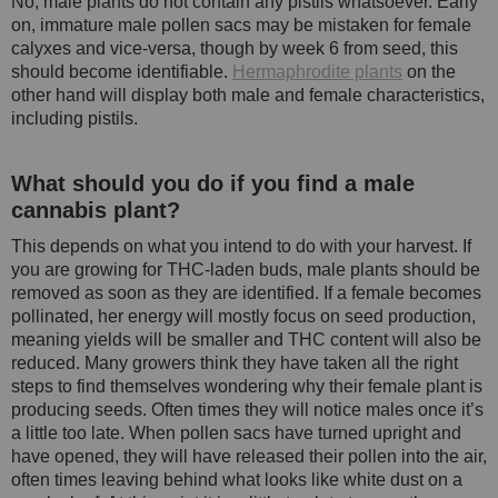
No, male plants do not contain any pistils whatsoever. Early
on, immature male pollen sacs may be mistaken for female
calyxes and vice-versa, though by week 6 from seed, this
should become identifiable.
Hermaphrodite plants
on the
other hand will display both male and female characteristics,
including pistils.
What should you do if you find a male
cannabis plant?
This depends on what you intend to do with your harvest. If
you are growing for THC-laden buds, male plants should be
removed as soon as they are identified. If a female becomes
pollinated, her energy will mostly focus on seed production,
meaning yields will be smaller and THC content will also be
reduced. Many growers think they have taken all the right
steps to find themselves wondering why their female plant is
producing seeds. Often times they will notice males once it’s
a little too late. When pollen sacs have turned upright and
have opened, they will have released their pollen into the air,
often times leaving behind what looks like white dust on a