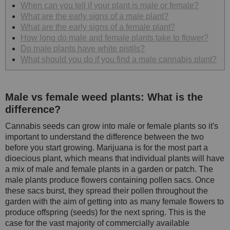
When can you tell if your plant is male or female?
What are the early signs of a male plant?
What are the early signs of a female plant?
How long do male and female plants take to flower?
Do male plants have white pistils?
What should you do if you find a male cannabis plant?
Male vs female weed plants: What is the
difference?
Cannabis seeds can grow into male or female plants so it's
important to understand the difference between the two
before you start growing. Marijuana is for the most part a
dioecious plant, which means that individual plants will have
a mix of male and female plants in a garden or patch. The
male plants produce flowers containing pollen sacs. Once
these sacs burst, they spread their pollen throughout the
garden with the aim of getting into as many female flowers to
produce offspring (seeds) for the next spring. This is the
case for the vast majority of commercially available