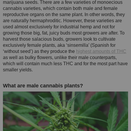
marijuana seeds. There are a few varieties of monoecious
cannabis varieties, which contain both male and female
reproductive organs on the same plant. In other words, they
are naturally hermaphroditic. However, these varieties are
used almost exclusively for industrial hemp and not for
growing those big, fat, juicy buds most growers are after. To
harvest those salacious buds, growers look to cultivate
exclusively female plants, aka ‘sinsemilla’ (Spanish for
‘without seed’) as they produce the
highest amounts of THC
as well as bulky flowers, unlike their male counterparts,
which will contain much less THC and for the most part have
smaller yields.
What are male cannabis plants?