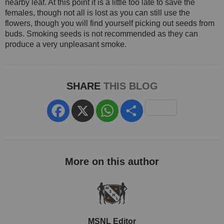
nearby leaf. At this point it is a little too late to save the
females, though not all is lost as you can still use the
flowers, though you will find yourself picking out seeds from
buds. Smoking seeds is not recommended as they can
produce a very unpleasant smoke.
SHARE
THIS BLOG
Facebook
X
WhatsApp
Share
MSNL Editor