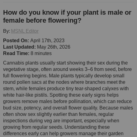
How do you know if your plant is male or
female before flowering?
By:
MSNL Editor
Posted On:
April 17th, 2023
Last Updated:
May 26th, 2026
Read Time:
8 minutes
Cannabis plants usually start showing their sex during the
vegetative stage, often around weeks 3–6 from seed, before
full flowering begins. Male plants typically develop small
round pollen sacs at the nodes where branches meet the
stem, while females produce tiny tear-shaped calyxes with
white hair-like pistils. Spotting these early signs helps
growers remove males before pollination, which can reduce
bud size, potency, and overall flower quality. Because males
often show sex slightly earlier than females, regular
inspections during veg are important, especially when
growing from regular seeds. Understanding these
differences early can help growers manage their garden