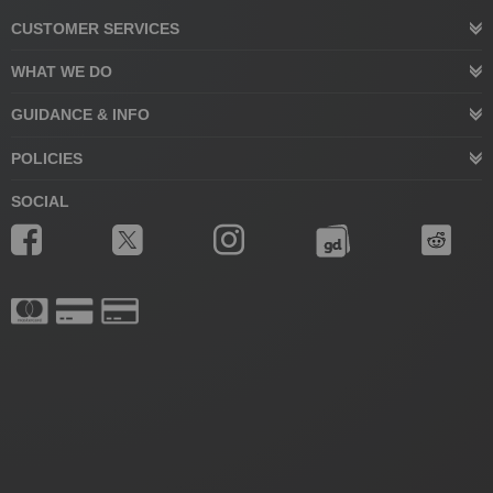
CUSTOMER SERVICES
WHAT WE DO
GUIDANCE & INFO
POLICIES
SOCIAL