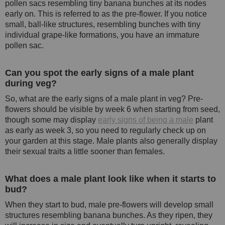
pollen sacs resembling tiny banana bunches at its nodes
early on. This is referred to as the pre-flower. If you notice
small, ball-like structures, resembling bunches with tiny
individual grape-like formations, you have an immature
pollen sac.
Can you spot the early signs of a male plant
during veg?
So, what are the early signs of a male plant in veg? Pre-
flowers should be visible by week 6 when starting from seed,
though some may display
early signs of being a male
plant
as early as week 3, so you need to regularly check up on
your garden at this stage. Male plants also generally display
their sexual traits a little sooner than females.
What does a male plant look like when it starts to
bud?
When they start to bud, male pre-flowers will develop small
structures resembling banana bunches. As they ripen, they