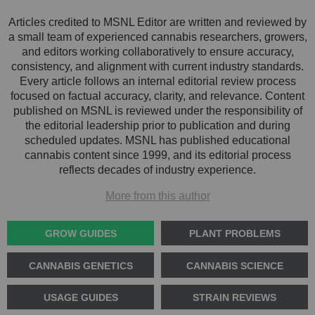
Articles credited to MSNL Editor are written and reviewed by
a small team of experienced cannabis researchers, growers,
and editors working collaboratively to ensure accuracy,
consistency, and alignment with current industry standards.
Every article follows an internal editorial review process
focused on factual accuracy, clarity, and relevance. Content
published on MSNL is reviewed under the responsibility of
the editorial leadership prior to publication and during
scheduled updates. MSNL has published educational
cannabis content since 1999, and its editorial process
reflects decades of industry experience.
More from this author
GROW GUIDES
PLANT PROBLEMS
CANNABIS GENETICS
CANNABIS SCIENCE
USAGE GUIDES
STRAIN REVIEWS