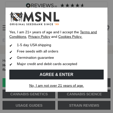
4.8
based on
8,839
reviews
Customer service
Frequently asked questions
About us
Yes, I am 21+ years of age and I accept the
Terms and
Conditions
,
Privacy Policy
and
Cookies Policy.
1-5 day USA shipping
Express 1-5 Day
USPS Shipping
Free seeds with all orders
Germination guarantee
Home
Blog
Major credit and debit cards accepted
How do you know if your plant is male or female before
flowering?
AGREE & ENTER
GROW GUIDES
PLANT PROBLEMS
No, I am not over 21 years of age.
CANNABIS GENETICS
CANNABIS SCIENCE
USAGE GUIDES
STRAIN REVIEWS