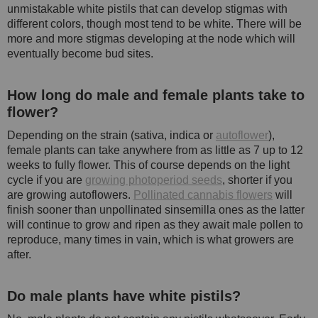
unmistakable white pistils that can develop stigmas with
different colors, though most tend to be white. There will be
more and more stigmas developing at the node which will
eventually become bud sites.
How long do male and female plants take to
flower?
Depending on the strain (sativa, indica or
autoflower
),
female plants can take anywhere from as little as 7 up to 12
weeks to fully flower. This of course depends on the light
cycle if you are
growing photoperiod seeds
, shorter if you
are growing autoflowers.
Pollinated cannabis flowers
will
finish sooner than unpollinated sinsemilla ones as the latter
will continue to grow and ripen as they await male pollen to
reproduce, many times in vain, which is what growers are
after.
Do male plants have white pistils?