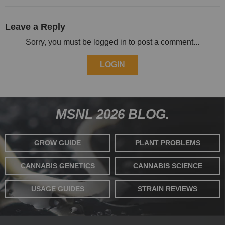
Leave a Reply
Sorry, you must be logged in to post a comment...
LOGIN
MSNL 2026 BLOG.
GROW GUIDE
PLANT PROBLEMS
CANNABIS GENETICS
CANNABIS SCIENCE
USAGE GUIDES
STRAIN REVIEWS