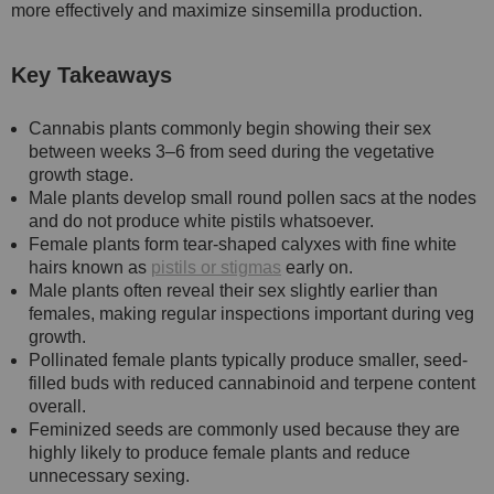
more effectively and maximize sinsemilla production.
Key Takeaways
Cannabis plants commonly begin showing their sex
between weeks 3–6 from seed during the vegetative
growth stage.
Male plants develop small round pollen sacs at the nodes
and do not produce white pistils whatsoever.
Female plants form tear-shaped calyxes with fine white
hairs known as
pistils or stigmas
early on.
Male plants often reveal their sex slightly earlier than
females, making regular inspections important during veg
growth.
Pollinated female plants typically produce smaller, seed-
filled buds with reduced cannabinoid and terpene content
overall.
Feminized seeds are commonly used because they are
highly likely to produce female plants and reduce
unnecessary sexing.