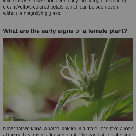
will increase in size and eventually turn upright, revealing
cream/yellow-colored petals, which can be seen even
without a magnifying glass.
What are the early signs of a female plant?
Now that we know what to look for in a male, let’s take a look
at the early signs of a female plant. The earliest tell-tale sign