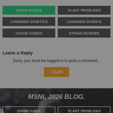
GROW GUIDES
PLANT PROBLEMS
CANNABIS GENETICS
CANNABIS SCIENCE
USAGE GUIDES
STRAIN REVIEWS
Leave a Reply
Sorry, you must be logged in to post a comment...
LOGIN
MSNL 2026 BLOG.
GROW GUIDE
PLANT PROBLEMS