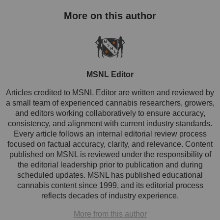
MSNL Editor
Articles credited to MSNL Editor are written and reviewed by
a small team of experienced cannabis researchers, growers,
and editors working collaboratively to ensure accuracy,
consistency, and alignment with current industry standards.
Every article follows an internal editorial review process
focused on factual accuracy, clarity, and relevance. Content
published on MSNL is reviewed under the responsibility of
the editorial leadership prior to publication and during
scheduled updates. MSNL has published educational
cannabis content since 1999, and its editorial process
reflects decades of industry experience.
More from this author