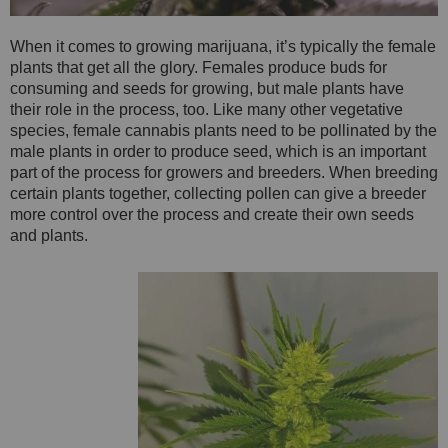
When it comes to growing marijuana, it’s typically the female
plants that get all the glory. Females produce buds for
consuming and seeds for growing, but male plants have
their role in the process, too. Like many other vegetative
species, female cannabis plants need to be pollinated by the
male plants in order to produce seed, which is an important
part of the process for growers and breeders. When breeding
certain plants together, collecting pollen can give a breeder
more control over the process and create their own seeds
and plants.