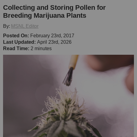
Collecting and Storing Pollen for
Breeding Marijuana Plants
By:
MSNL Editor
Posted On:
February 23rd, 2017
Last Updated:
April 23rd, 2026
Read Time:
2 minutes