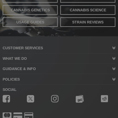
CANNABIS GENETICS
CANNABIS SCIENCE
USAGE GUIDES
STRAIN REVIEWS
CUSTOMER SERVICES
WHAT WE DO
GUIDANCE & INFO
POLICIES
SOCIAL