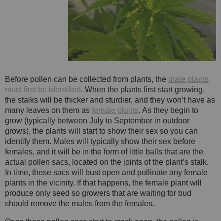
Before pollen can be collected from plants, the
male plants
must first be identified
. When the plants first start growing,
the stalks will be thicker and sturdier, and they won’t have as
many leaves on them as
female plants
. As they begin to
grow (typically between July to September in outdoor
grows), the plants will start to show their sex so you can
identify them. Males will typically show their sex before
females, and it will be in the form of little balls that are the
actual pollen sacs, located on the joints of the plant’s stalk.
In time, these sacs will bust open and pollinate any female
plants in the vicinity. If that happens, the female plant will
produce only seed so growers that are waiting for bud
should remove the males from the females.