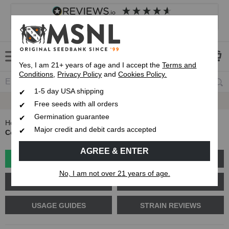
4.8
based on
8,839
reviews
Customer service
Frequently asked questions
About us
Yes, I am 21+ years of age and I accept the
Terms and
Conditions
,
Privacy Policy
and
Cookies Policy.
1-5 day USA shipping
Free Delivery
On Orders Over $99
Free seeds with all orders
Germination guarantee
Home
Blog
Major credit and debit cards accepted
Collecting and Storing Pollen for Breeding Marijuana Plants
AGREE & ENTER
GROW GUIDES
PLANT PROBLEMS
No, I am not over 21 years of age.
CANNABIS GENETICS
CANNABIS SCIENCE
USAGE GUIDES
STRAIN REVIEWS