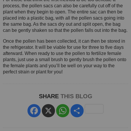
process, the pollen sacs can also be carefully cut off of the
plant when they begin to open. The entire sac can then be
placed into a plastic bag, with all the pollen sacs going into
the same bag. As the sacs dry out and split open, the bag
can be gently shaken so that the pollen falls out into the bag.
Once the pollen has been collected, it can then be stored in
the refrigerator. It will be viable for use for three to five days
afterward. When ready to use the pollen to fertilize female
plants, just use a small brush to gently brush the pollen onto
the female plants and you’ll be well on your way to the
perfect strain or plant for you!
SHARE
THIS BLOG
Facebook
X
WhatsApp
Share