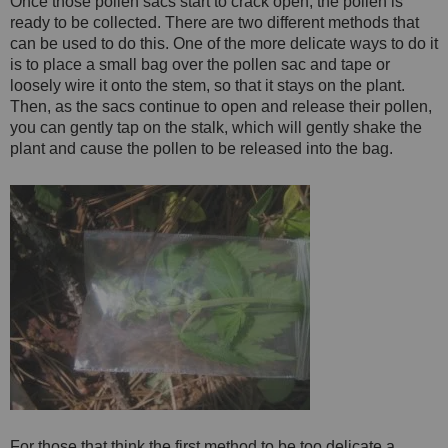
Once those pollen sacs start to crack open, the pollen is
ready to be collected. There are two different methods that
can be used to do this. One of the more delicate ways to do it
is to place a small bag over the pollen sac and tape or
loosely wire it onto the stem, so that it stays on the plant.
Then, as the sacs continue to open and release their pollen,
you can gently tap on the stalk, which will gently shake the
plant and cause the pollen to be released into the bag.
For those that think the first method to be too delicate a