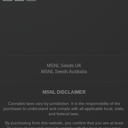
MSNL Seeds UK
MSNL Seeds Australia
MSNL DISCLAIMER
Cannabis laws vary by jurisdiction. It is the responsibility of the
purchaser to understand and comply with all applicable local, state,
and federal laws.
By purchasing from this website, you confirm that you are at least
21 years of age and agree to comply with the laws in your area.