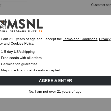
Customer ser
e
Collections
Variety Pa
, I am 21+ years of age and I accept the
Terms and Conditions
,
Privacy
cy
and
Cookies Policy.
Express 1-5 Day
USPS Shipping
Up To 7 Fre
1-5 day USA shipping
Free seeds with all orders
Germination guarantee
MS
CANNABIS GENETICS
CANNABIS SCIENCE
Major credit and debit cards accepted
AGREE & ENTER
?
No, I am not over 21 years of age.