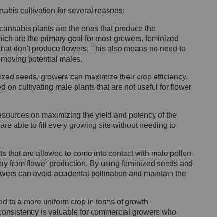
abis cultivation for several reasons:
 cannabis plants are the ones that produce the
ich are the primary goal for most growers, feminized
 that don't produce flowers. This also means no need to
removing potential males.
zed seeds, growers can maximize their crop efficiency.
on cultivating male plants that are not useful for flower
 resources on maximizing the yield and potency of the
are able to fill every growing site without needing to
 that are allowed to come into contact with male pollen
way from flower production. By using feminized seeds and
wers can avoid accidental pollination and maintain the
 to a more uniform crop in terms of growth
 consistency is valuable for commercial growers who