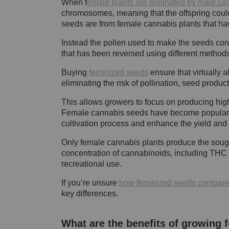
When f
emale plants are pollinated by male ca
chromosomes, meaning that the offspring coul
seeds are from female cannabis plants that hav
Instead the pollen used to make the seeds co
that has been reversed using different method
Buying
feminized seeds
ensure that virtually 
eliminating the risk of pollination, seed prod
This allows growers to focus on producing high
Female cannabis seeds have become popular am
cultivation process and enhance the yield and p
Only female cannabis plants produce the sought
concentration of cannabinoids, including THC
recreational use.
If you’re unsure
how feminized seeds compare 
key differences.
What are the benefits of growing 