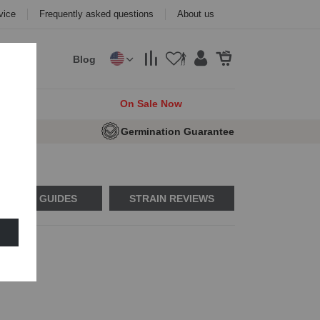
vice
Frequently asked questions
About us
Blog
cks
On Sale Now
e Seeds
Germination Guarantee
USAGE GUIDES
STRAIN REVIEWS