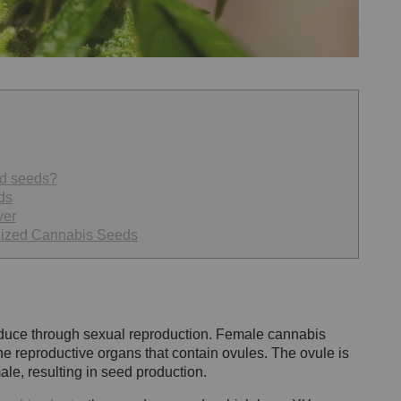
ed seeds?
ds
ver
nized Cannabis Seeds
oduce through sexual reproduction. Female cannabis
he reproductive organs that contain ovules. The ovule is
ale, resulting in seed production.