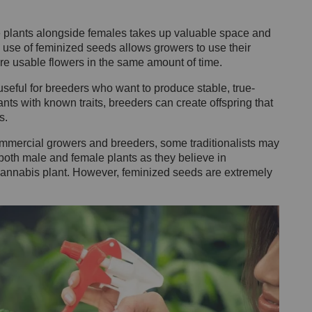
.
 plants alongside females takes up valuable space and
 use of feminized seeds allows growers to use their
re usable flowers in the same amount of time.
eful for breeders who want to produce stable, true-
nts with known traits, breeders can create offspring that
s.
mmercial growers and breeders, some traditionalists may
both male and female plants as they believe in
e cannabis plant. However, feminized seeds are extremely