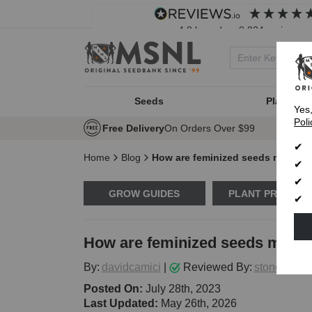
4.8
based on
8,834
reviews
Seeds
Plant Typ
Yes
Poli
Free Delivery
On Orders Over $99
Home
Blog
How are feminized seeds made?
GROW GUIDES
PLANT PROBLE
How are feminized seeds made
By:
davidcamici
|
Reviewed By:
stoneytark
Posted On:
July 28th, 2023
Last Updated:
May 26th, 2026