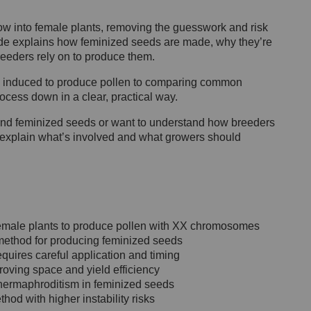
w into female plants, removing the guesswork and risk
ide explains how feminized seeds are made, why they’re
reeders rely on to produce them.
 induced to produce pollen to comparing common
rocess down in a clear, practical way.
ind feminized seeds or want to understand how breeders
w explain what’s involved and what growers should
female plants to produce pollen with XX chromosomes
e method for producing feminized seeds
requires careful application and timing
oving space and yield efficiency
f hermaphroditism in feminized seeds
thod with higher instability risks