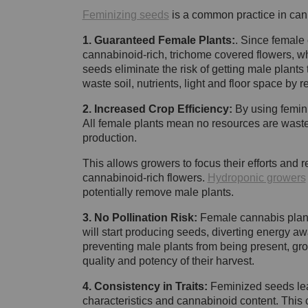
Feminizing seeds
is a common practice in cann
1. Guaranteed Female Plants:
. Since female
cannabinoid-rich, trichome covered flowers, wh
seeds eliminate the risk of getting male plants
waste soil, nutrients, light and floor space by 
2. Increased Crop Efficiency:
By using femini
All female plants mean no resources are wasted 
production.
This allows growers to focus their efforts and
cannabinoid-rich flowers.
Hydroponic growers
potentially remove male plants.
3. No Pollination Risk:
Female cannabis plants
will start producing seeds, diverting energy a
preventing male plants from being present, gro
quality and potency of their harvest.
4. Consistency in Traits:
Feminized seeds lead
characteristics and cannabinoid content. This