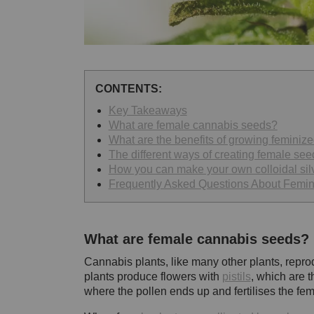
CONTENTS:
Key Takeaways
What are female cannabis seeds?
What are the benefits of growing feminiz
The different ways of creating female see
How you can make your own colloidal sil
Frequently Asked Questions About Femi
What are female cannabis seeds?
Cannabis plants, like many other plants, repr
plants produce flowers with
pistils
, which are t
where the pollen ends up and fertilises the fem