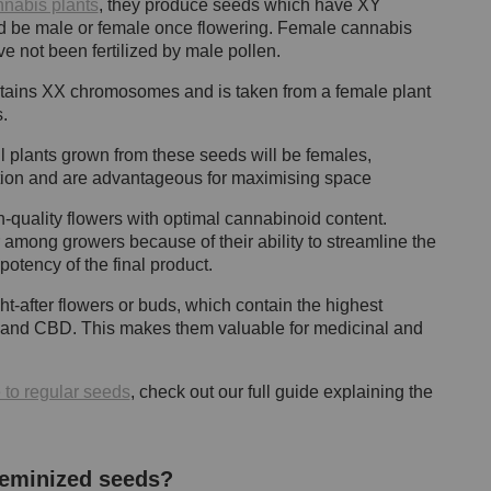
nnabis plants
, they produce seeds which have XY
d be male or female once flowering. Female cannabis
e not been fertilized by male pollen.
ntains XX chromosomes and is taken from a female plant
s.
all plants grown from these seeds will be females,
uction and are advantageous for maximising space
-quality flowers with optimal cannabinoid content.
ong growers because of their ability to streamline the
otency of the final product.
-after flowers or buds, which contain the highest
 and CBD. This makes them valuable for medicinal and
to regular seeds
, check out our full guide explaining the
feminized seeds?