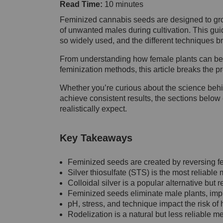
Read Time:
10 minutes
Feminized cannabis seeds are designed to gro
of unwanted males during cultivation. This gu
so widely used, and the different techniques b
From understanding how female plants can be
feminization methods, this article breaks the p
Whether you’re curious about the science beh
achieve consistent results, the sections belo
realistically expect.
Key Takeaways
Feminized seeds are created by reversing 
Silver thiosulfate (STS) is the most reliabl
Colloidal silver is a popular alternative but 
Feminized seeds eliminate male plants, impr
pH, stress, and technique impact the risk o
Rodelization is a natural but less reliable me