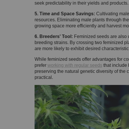
seek predictability in their yields and products
5. Time and Space Savings:
Cultivating male
resources. Eliminating male plants through the
growing space more efficiently and harvest mo
6. Breeders' Tool:
Feminized seeds are also us
breeding strains. By crossing two feminized pla
are more likely to exhibit desired characteristic
While feminized seeds offer advantages for co
prefer
working with regular seeds
that include 
preserving the natural genetic diversity of th
practical.