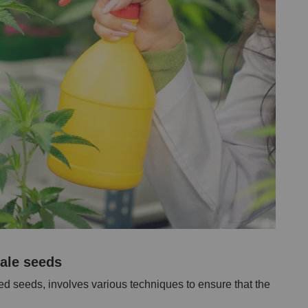
male seeds
d seeds, involves various techniques to ensure that the