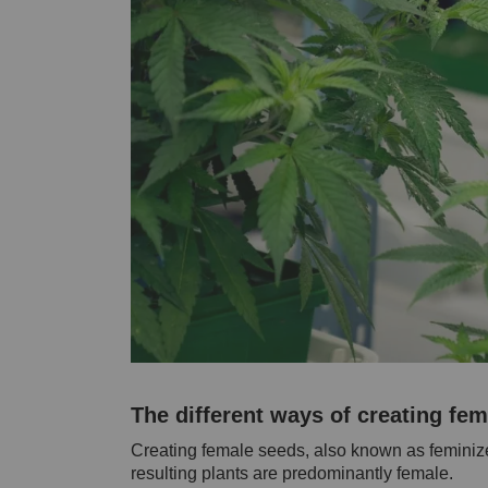
The different ways of creating fe
Creating female seeds, also known as feminize
resulting plants are predominantly female.