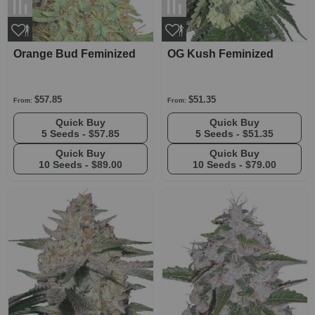
Orange Bud Feminized
OG Kush Feminized
$57.85
$51.35
From:
From:
Quick Buy
Quick Buy
5 Seeds -
$57.85
5 Seeds -
$51.35
Quick Buy
Quick Buy
10 Seeds -
$89.00
10 Seeds -
$79.00