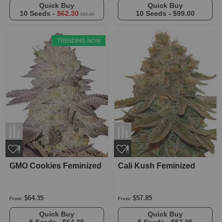
Quick Buy
Quick Buy
10 Seeds -
$62.30
10 Seeds -
$99.00
$89.00
TRENDING NOW
GMO Cookies Feminized
Cali Kush Feminized
$64.35
$57.85
From:
From:
Quick Buy
Quick Buy