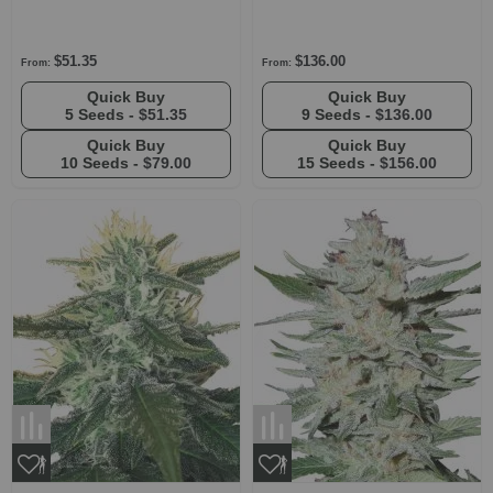
$51.35
$136.00
From:
From:
Quick Buy
Quick Buy
5 Seeds -
$51.35
9 Seeds -
$136.00
Quick Buy
Quick Buy
10 Seeds -
$79.00
15 Seeds -
$156.00