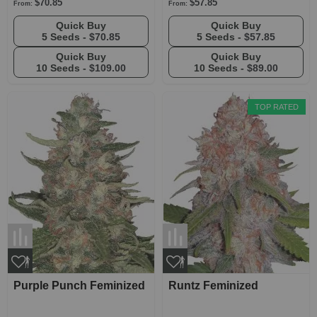
$70.85
$57.85
From:
From:
Quick Buy
Quick Buy
5 Seeds -
$70.85
5 Seeds -
$57.85
Quick Buy
Quick Buy
10 Seeds -
$109.00
10 Seeds -
$89.00
TOP RATED
Purple Punch Feminized
Runtz Feminized