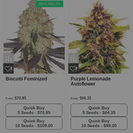
BEST SELLER
Biscotti Feminized
Purple Lemonade
Autoflower
$70.85
$64.35
From:
From:
Quick Buy
Quick Buy
5 Seeds -
$70.85
5 Seeds -
$64.35
Quick Buy
Quick Buy
10 Seeds -
$109.00
10 Seeds -
$99.00