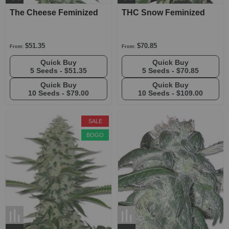
The Cheese Feminized
THC Snow Feminized
$51.35
$70.85
From:
From:
Quick Buy
Quick Buy
5 Seeds -
$51.35
5 Seeds -
$70.85
Quick Buy
Quick Buy
10 Seeds -
$79.00
10 Seeds -
$109.00
SALE
BOGO