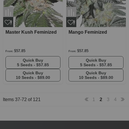
Master Kush Feminized
Mango Feminized
$57.85
$57.85
From:
From:
Quick Buy
Quick Buy
5 Seeds -
$57.85
5 Seeds -
$57.85
Quick Buy
Quick Buy
10 Seeds -
$89.00
10 Seeds -
$89.00
Items
37
-
72
of
121
1
2
3
4