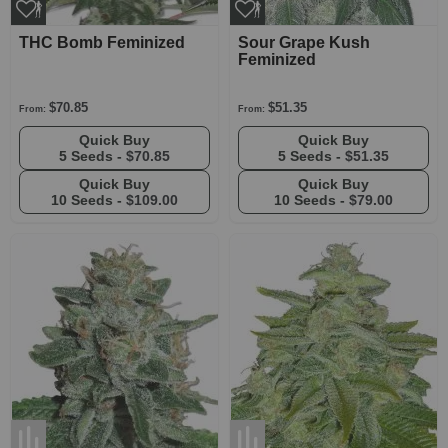
THC Bomb Feminized
Sour Grape Kush
Feminized
$70.85
$51.35
From:
From:
Quick Buy
Quick Buy
5 Seeds -
$70.85
5 Seeds -
$51.35
Quick Buy
Quick Buy
10 Seeds -
$109.00
10 Seeds -
$79.00