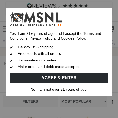
4.8
based on
8,840
reviews
Customer service
Frequently asked questions
About us
Yes, I am 21+ years of age and I accept the
Terms and
Conditions
,
Privacy Policy
and
Cookies Policy.
1-5 day USA shipping
Up To 7 Free Seeds
Free seeds with all orders
Germination guarantee
Home
Strain Types
Indica Seeds
Major credit and debit cards accepted
Indica Cannabis Seeds
AGREE & ENTER
No, I am not over 21 years of age.
FILTERS