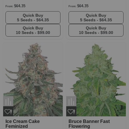
$64.35
$64.35
From:
From:
Quick Buy
Quick Buy
5 Seeds -
$64.35
5 Seeds -
$64.35
Quick Buy
Quick Buy
10 Seeds -
$99.00
10 Seeds -
$99.00
Ice Cream Cake
Bruce Banner Fast
Feminized
Flowering