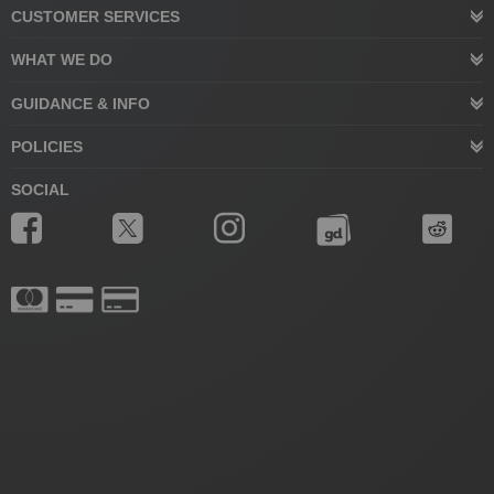
CUSTOMER SERVICES
WHAT WE DO
GUIDANCE & INFO
POLICIES
SOCIAL