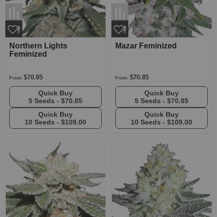
Northern Lights
Mazar Feminized
Feminized
$70.85
$70.85
From:
From:
Quick Buy
Quick Buy
5 Seeds -
$70.85
5 Seeds -
$70.85
Quick Buy
Quick Buy
10 Seeds -
$109.00
10 Seeds -
$109.00