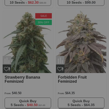
10 Seeds -
$62.30
10 Seeds -
$99.00
$89.00
SALE
30% OFF
Strawberry Banana
Forbidden Fruit
Feminized
Feminized
$40.50
$64.35
From:
From:
Quick Buy
Quick Buy
5 Seeds -
$40.50
5 Seeds -
$64.35
$57.85