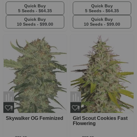
Quick Buy
Quick Buy
5 Seeds -
$64.35
5 Seeds -
$64.35
Quick Buy
Quick Buy
10 Seeds -
$99.00
10 Seeds -
$99.00
Skywalker OG Feminized
Girl Scout Cookies Fast
Flowering