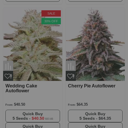
SALE
30% OFF
Wedding Cake
Cherry Pie Autoflower
Autoflower
$40.50
$64.35
From:
From:
Quick Buy
Quick Buy
5 Seeds -
$40.50
5 Seeds -
$64.35
$57.85
Quick Buy
Quick Buy