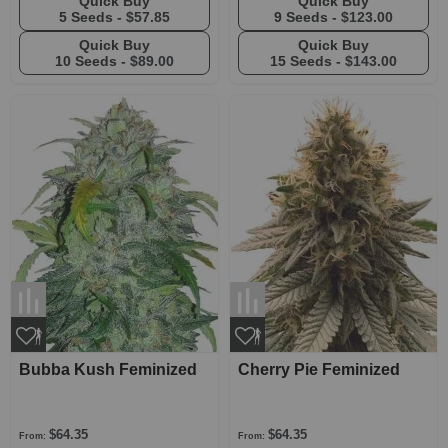
Quick Buy
Quick Buy
5 Seeds -
$57.85
9 Seeds -
$123.00
Quick Buy
Quick Buy
10 Seeds -
$89.00
15 Seeds -
$143.00
Bubba Kush Feminized
Cherry Pie Feminized
$64.35
$64.35
From:
From: