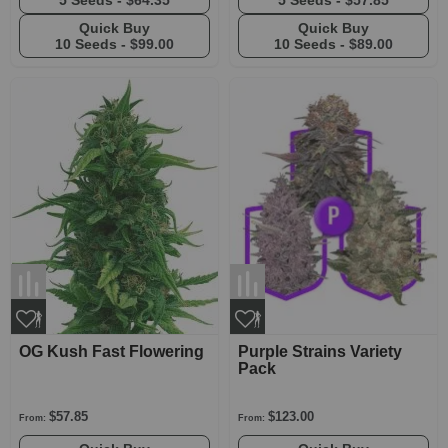
5 Seeds -
$64.35
5 Seeds -
$57.85
Quick Buy
Quick Buy
10 Seeds -
$99.00
10 Seeds -
$89.00
OG Kush Fast Flowering
Purple Strains Variety
Pack
$57.85
$123.00
From:
From: