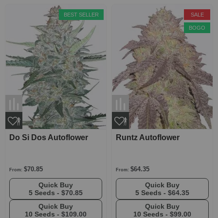
BEST SELLER
SALE
BOGO
Do Si Dos Autoflower
Runtz Autoflower
$70.85
$64.35
From:
From:
Quick Buy
Quick Buy
5 Seeds -
$70.85
5 Seeds -
$64.35
Quick Buy
Quick Buy
10 Seeds -
$109.00
10 Seeds -
$99.00