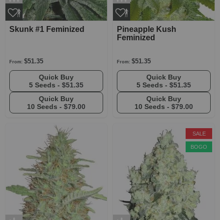
Skunk #1 Feminized
Pineapple Kush
Feminized
$51.35
$51.35
From:
From:
Quick Buy
Quick Buy
5 Seeds -
$51.35
5 Seeds -
$51.35
Quick Buy
Quick Buy
10 Seeds -
$79.00
10 Seeds -
$79.00
SALE
BOGO