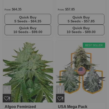
$64.35
$57.85
From:
From:
Quick Buy
Quick Buy
5 Seeds -
$64.35
5 Seeds -
$57.85
Quick Buy
Quick Buy
10 Seeds -
$99.00
10 Seeds -
$89.00
BEST SELLER
Afgoo Feminized
USA Mega Pack