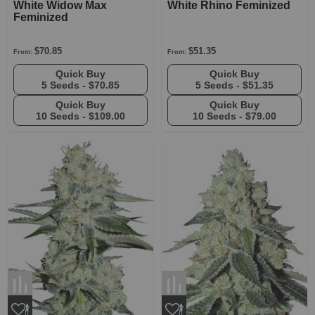
White Widow Max
White Rhino Feminized
Feminized
$70.85
$51.35
From:
From:
Quick Buy
Quick Buy
5 Seeds -
$70.85
5 Seeds -
$51.35
Quick Buy
Quick Buy
10 Seeds -
$109.00
10 Seeds -
$79.00