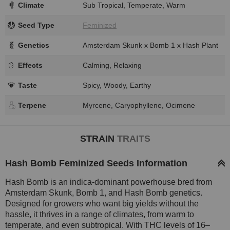
Climate
Sub Tropical, Temperate, Warm
Seed Type
Feminized
Genetics
Amsterdam Skunk x Bomb 1 x Hash Plant
Effects
Calming, Relaxing
Taste
Spicy, Woody, Earthy
Terpene
Myrcene, Caryophyllene, Ocimene
STRAIN
TRAITS
Hash Bomb Feminized Seeds Information
Hash Bomb is an indica-dominant powerhouse bred from
Amsterdam Skunk, Bomb 1, and Hash Bomb genetics.
Designed for growers who want big yields without the
hassle, it thrives in a range of climates, from warm to
temperate, and even subtropical. With THC levels of 16–