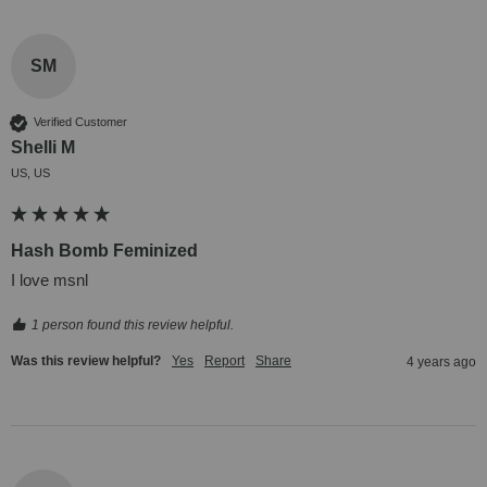
SM
Verified Customer
Shelli M
US, US
Hash Bomb Feminized
I love msnl
1 person found this review helpful.
Was this review helpful?
Yes
Report
Share
4 years ago