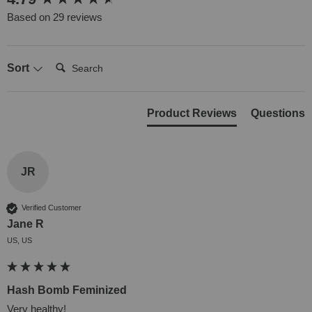
Based on 29 reviews
Search:
Sort
Product Reviews
Questions
JR
Verified Customer
Jane R
US, US
Hash Bomb Feminized
Very healthy!