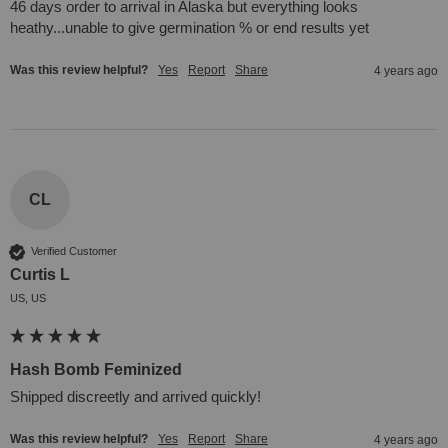
46 days order to arrival in Alaska but everything looks 
heathy...unable to give germination % or end results yet
Was this review helpful?
Yes
Report
Share
4 years ago
CL
Verified Customer
Curtis L
US, US
Hash Bomb Feminized
Shipped discreetly and arrived quickly!
Was this review helpful?
Yes
Report
Share
4 years ago