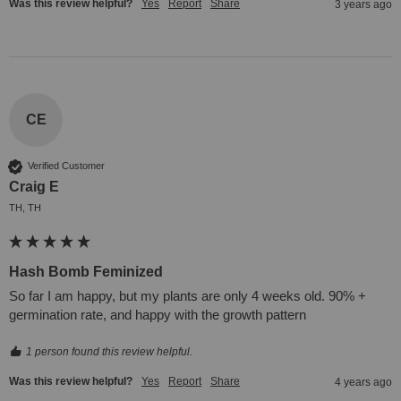
Was this review helpful?
Yes
Report
Share
3 years ago
CE
Verified Customer
Craig E
TH, TH
Hash Bomb Feminized
So far I am happy, but my plants are only 4 weeks old. 90% + 
germination rate, and happy with the growth pattern
1 person found this review helpful.
Was this review helpful?
Yes
Report
Share
4 years ago