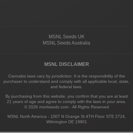
MSNL Seeds UK
MSNL Seeds Australia
MSNL DISCLAIMER
Cannabis laws vary by jurisdiction. It is the responsibility of the
purchaser to understand and comply with all applicable local, state,
and federal laws.
By purchasing from this website, you confirm that you are at least
21 years of age and agree to comply with the laws in your area.
© 2026 msnlseeds.com - All Rights Reserved
MSNL North America - 1007 N Orange St 4TH Floor STE 2724,
Wilmington DE 19801