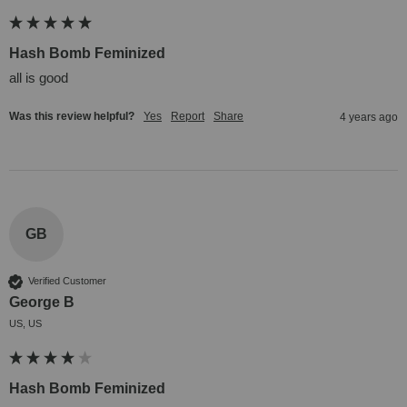
Hash Bomb Feminized
all is good
Was this review helpful?
Yes
Report
Share
4 years ago
GB
Verified Customer
George B
US, US
Hash Bomb Feminized