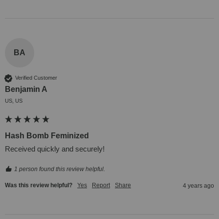
BA
Verified Customer
Benjamin A
US, US
Hash Bomb Feminized
Received quickly and securely!
1 person found this review helpful.
Was this review helpful?
Yes
Report
Share
4 years ago