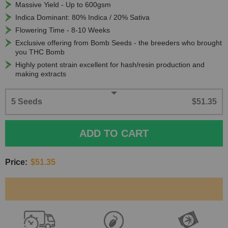
Massive Yield - Up to 600gsm
Indica Dominant: 80% Indica / 20% Sativa
Flowering Time - 8-10 Weeks
Exclusive offering from Bomb Seeds - the breeders who brought
you THC Bomb
Highly potent strain excellent for hash/resin production and
making extracts
5 Seeds
$51.35
ADD TO CART
Price:
$51.35