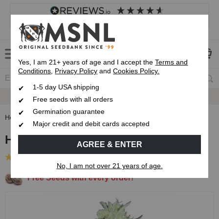
4.8
based on
8,839
reviews
Customer service
Frequently asked questions
About us
Yes, I am 21+ years of age and I accept the
Terms and
Conditions
,
Privacy Policy
and
Cookies Policy.
1-5 day USA shipping
Express 1-5 Day
USPS Shipping
Free seeds with all orders
Germination guarantee
Home
Feminized Seeds
Hash Bomb Feminized Seeds
Major credit and debit cards accepted
Hash Bomb Feminized Seeds
AGREE & ENTER
(29 Reviews)
No, I am not over 21 years of age.
Free Seeds with every order!