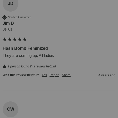
JD
Verified Customer
Jim D
US, US
Hash Bomb Feminized
They are coming up, All ladies
1 person found this review helpful.
Was this review helpful?
Yes
Report
Share
4 years ago
CW