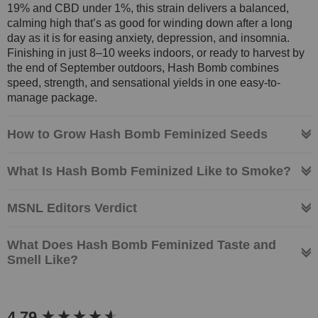
19% and CBD under 1%, this strain delivers a balanced,
calming high that’s as good for winding down after a long
day as it is for easing anxiety, depression, and insomnia.
Finishing in just 8–10 weeks indoors, or ready to harvest by
the end of September outdoors, Hash Bomb combines
speed, strength, and sensational yields in one easy-to-
manage package.
How to Grow Hash Bomb Feminized Seeds
What Is Hash Bomb Feminized Like to Smoke?
MSNL Editors Verdict
What Does Hash Bomb Feminized Taste and
Smell Like?
New content loaded
4.79