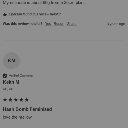
My estimate is about 60g from a 35cm plant.
1 person found this review helpful.
Was this review helpful?
Yes
Report
Share
3 years ago
KM
Verified Customer
Keith M
US, US
Hash Bomb Feminized
love the mellow.