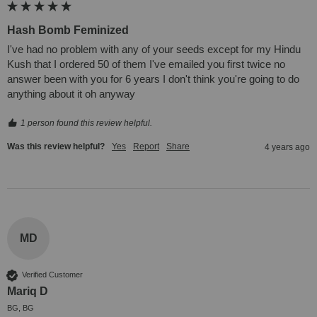
Hash Bomb Feminized
I've had no problem with any of your seeds except for my Hindu 
Kush that I ordered 50 of them I've emailed you first twice no 
answer been with you for 6 years I don't think you're going to do 
anything about it oh anyway
1 person found this review helpful.
Was this review helpful?
Yes
Report
Share
4 years ago
MD
Verified Customer
Mariq D
BG, BG