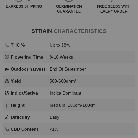
EXPRESS
SHIPPING
GERMINATION
FREE SEEDS WITH
GUARANTEE
EVERY ORDER
STRAIN
CHARACTERISTICS
THC %
Up to 18%
Flowering Time
8-10 Weeks
Outdoor harvest
End Of September
Yield
500-600gr/m²
Indica/Sativa
Indica Dominant
Height
Medium: 100cm-180cm
Difficulty
Easy
CBD Content
<1%