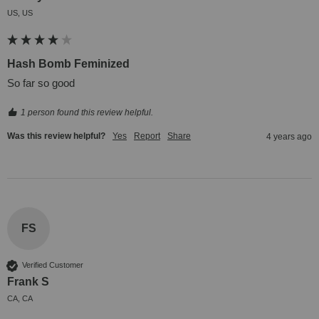
US, US
Hash Bomb Feminized
So far so good
1 person found this review helpful.
Was this review helpful?
Yes
Report
Share
4 years ago
FS
Verified Customer
Frank S
CA, CA