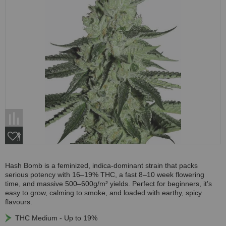
Hash Bomb is a feminized, indica-dominant strain that packs
serious potency with 16–19% THC, a fast 8–10 week flowering
time, and massive 500–600g/m² yields. Perfect for beginners, it’s
easy to grow, calming to smoke, and loaded with earthy, spicy
flavours.
THC Medium - Up to 19%