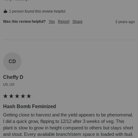
1 person found this review helpful.
Was this review helpful?
Yes
Report
Share
3 years ago
CD
Cheffy D
US, US
Hash Bomb Feminized
Getting close to harvest and the yield appears to be phenomenal. 
I did a quick grow, flipping to 12/12 after 3 weeks of veg. This 
plant is slow to grow in height compared to others but stays short 
and stout. Every available branch/stem space is loaded with bud. 