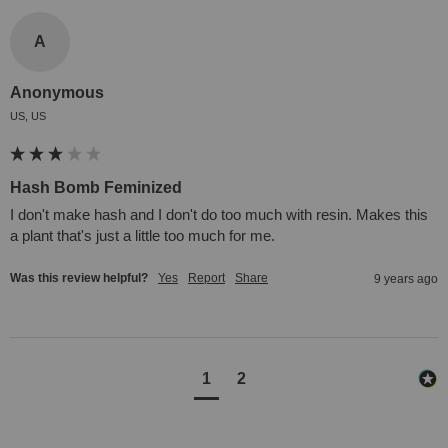
A
Anonymous
US, US
Hash Bomb Feminized
I don't make hash and I don't do too much with resin. Makes this 
a plant that's just a little too much for me.
Was this review helpful?
Yes
Report
Share
9 years ago
1
2