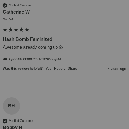
Verified Customer
Catherine W
AU, AU
Hash Bomb Feminized
Awesome already coming up 👍
1 person found this review helpful.
Was this review helpful?
Yes
Report
Share
4 years ago
BH
Verified Customer
Bobby H