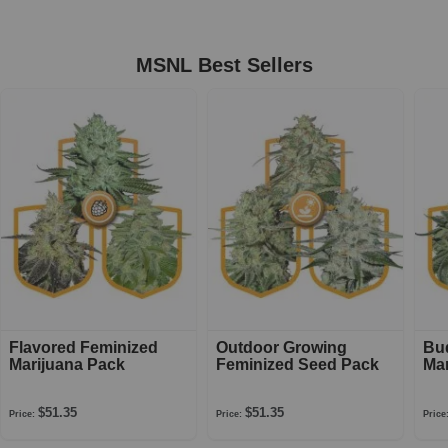
MSNL Best Sellers
Flavored Feminized
Outdoor Growing
Bu
Marijuana Pack
Feminized Seed Pack
Mar
$51.35
$51.35
Price:
Price:
Price