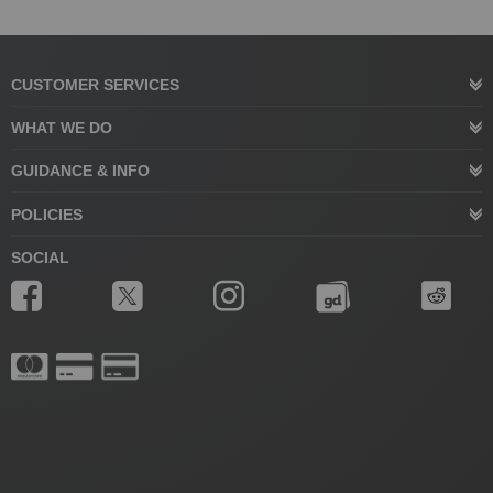
CUSTOMER SERVICES
WHAT WE DO
GUIDANCE & INFO
POLICIES
SOCIAL