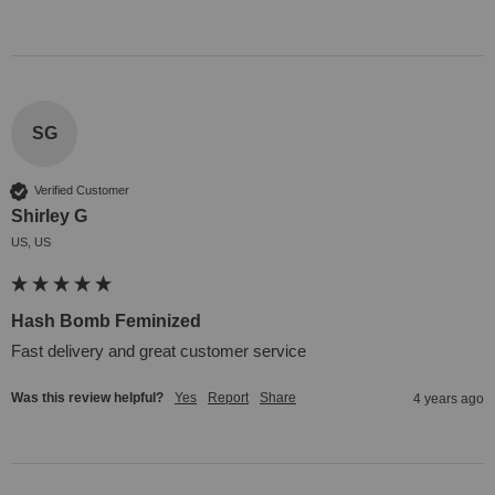
SG
Verified Customer
Shirley G
US, US
Hash Bomb Feminized
Fast delivery and great customer service
Was this review helpful?
Yes
Report
Share
4 years ago