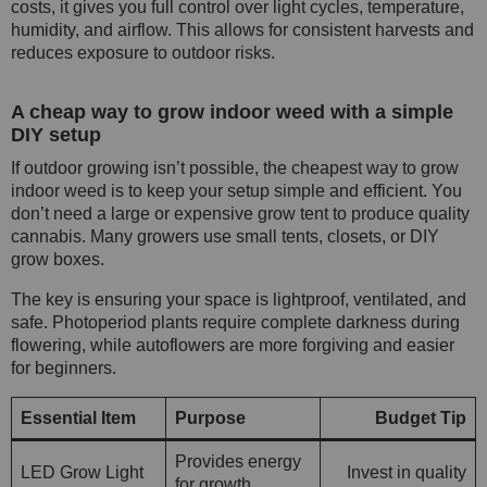
costs, it gives you full control over light cycles, temperature,
humidity, and airflow. This allows for consistent harvests and
reduces exposure to outdoor risks.
A cheap way to grow indoor weed with a simple
DIY setup
If outdoor growing isn’t possible, the cheapest way to grow
indoor weed is to keep your setup simple and efficient. You
don’t need a large or expensive grow tent to produce quality
cannabis. Many growers use small tents, closets, or DIY
grow boxes.
The key is ensuring your space is lightproof, ventilated, and
safe. Photoperiod plants require complete darkness during
flowering, while autoflowers are more forgiving and easier
for beginners.
Essential Item
Purpose
Budget Tip
Provides energy
LED Grow Light
Invest in quality
for growth