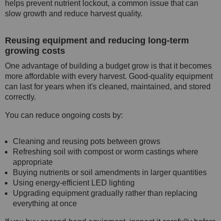
helps prevent nutrient lockout, a common issue that can
slow growth and reduce harvest quality.
Reusing equipment and reducing long-term
growing costs
One advantage of building a budget grow is that it becomes
more affordable with every harvest. Good-quality equipment
can last for years when it's cleaned, maintained, and stored
correctly.
You can reduce ongoing costs by:
Cleaning and reusing pots between grows
Refreshing soil with compost or worm castings where
appropriate
Buying nutrients or soil amendments in larger quantities
Using energy-efficient LED lighting
Upgrading equipment gradually rather than replacing
everything at once