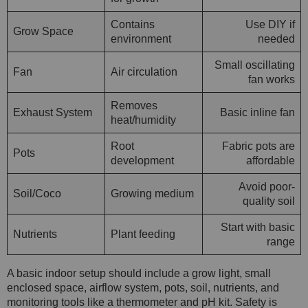
Contains
Use DIY if
Grow Space
environment
needed
Small oscillating
Fan
Air circulation
fan works
Removes
Exhaust System
Basic inline fan
heat/humidity
Root
Fabric pots are
Pots
development
affordable
Avoid poor-
Soil/Coco
Growing medium
quality soil
Start with basic
Nutrients
Plant feeding
range
A basic indoor setup should include a grow light, small
enclosed space, airflow system, pots, soil, nutrients, and
monitoring tools like a thermometer and pH kit. Safety is