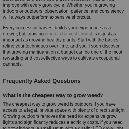
improve with every grow cycle. Whether you're growing
indoors or outdoors, observation, patience, and consistency
will always outperform expensive shortcuts.
Every successful harvest builds your experience as a
grower, but knowing
when to harvest cannabi
s is just as
important as growing healthy plants. Start with the basics,
refine your techniques over time, and you'll soon discover
that growing marijuana on a budget can be one of the most
rewarding and cost-effective ways to cultivate exceptional
cannabis.
Frequently Asked Questions
What is the cheapest way to grow weed?
The cheapest way to grow weed is outdoors if you have
access to a legal, private space with plenty of direct sunlight.
Growing outdoors removes the need for expensive grow
lights and significantly reduces electricity costs. If you need
to grow indoors, a small setup with a quality LED grow light,