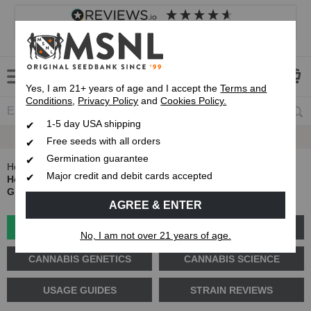
4.8
based on
8,833
reviews
Customer service
Frequently asked questions
About us
Yes, I am 21+ years of age and I accept the
Terms and
Conditions
,
Privacy Policy
and
Cookies Policy.
1-5 day USA shipping
Express 1-5 Day
Up To 7 Free Seeds
USPS Shipping
Free seeds with all orders
Germination guarantee
Home
Blog
Major credit and debit cards accepted
How to Grow Cannabis on a Budget: The Cheapest Way to
Grow Weed Without Sacrificing Quality
AGREE & ENTER
GROW GUIDES
PLANT PROBLEMS
No, I am not over 21 years of age.
CANNABIS GENETICS
CANNABIS SCIENCE
USAGE GUIDES
STRAIN REVIEWS