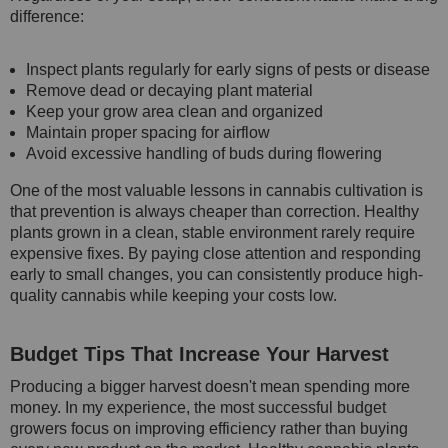
difference:
Inspect plants regularly for early signs of pests or disease
Remove dead or decaying plant material
Keep your grow area clean and organized
Maintain proper spacing for airflow
Avoid excessive handling of buds during flowering
One of the most valuable lessons in cannabis cultivation is
that prevention is always cheaper than correction. Healthy
plants grown in a clean, stable environment rarely require
expensive fixes. By paying close attention and responding
early to small changes, you can consistently produce high-
quality cannabis while keeping your costs low.
Budget Tips That Increase Your Harvest
Producing a bigger harvest doesn't mean spending more
money. In my experience, the most successful budget
growers focus on improving efficiency rather than buying