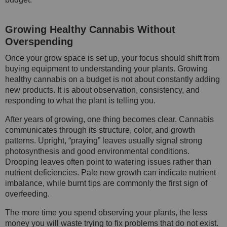
Growing Healthy Cannabis Without
Overspending
Once your grow space is set up, your focus should shift from
buying equipment to understanding your plants. Growing
healthy cannabis on a budget is not about constantly adding
new products. It is about observation, consistency, and
responding to what the plant is telling you.
After years of growing, one thing becomes clear. Cannabis
communicates through its structure, color, and growth
patterns. Upright, “praying” leaves usually signal strong
photosynthesis and good environmental conditions.
Drooping leaves often point to watering issues rather than
nutrient deficiencies. Pale new growth can indicate nutrient
imbalance, while burnt tips are commonly the first sign of
overfeeding.
The more time you spend observing your plants, the less
money you will waste trying to fix problems that do not exist.