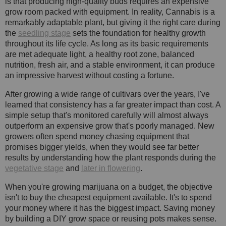
is that producing high-quality buds requires an expensive
grow room packed with equipment. In reality, Cannabis is a
remarkably adaptable plant, but giving it the right care during
the
seedling stage
sets the foundation for healthy growth
throughout its life cycle. As long as its basic requirements
are met adequate light, a healthy root zone, balanced
nutrition, fresh air, and a stable environment, it can produce
an impressive harvest without costing a fortune.
After growing a wide range of cultivars over the years, I've
learned that consistency has a far greater impact than cost. A
simple setup that's monitored carefully will almost always
outperform an expensive grow that's poorly managed. New
growers often spend money chasing equipment that
promises bigger yields, when they would see far better
results by understanding how the plant responds during the
vegetative stage
and
later in flowering
.
When you're growing marijuana on a budget, the objective
isn't to buy the cheapest equipment available. It's to spend
your money where it has the biggest impact. Saving money
by building a DIY grow space or reusing pots makes sense.