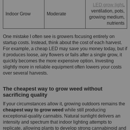
LED grow light
,
ventilation, pots,
Indoor Grow
Moderate
growing medium,
nutrients
One mistake I often see is growers focusing entirely on
startup costs. Instead, think about the cost of each harvest.
For example, a cheap LED may save you money today, but if
it produces loose, airy flowers or fails after a single grow, it
quickly becomes the more expensive option. Investing
slightly more in reliable equipment often lowers your costs
over several harvests.
The cheapest way to grow weed without
sacrificing quality
If your circumstances allow it, growing outdoors remains the
cheapest way to grow weed
while still producing
exceptional-quality cannabis. Natural sunlight delivers an
intensity and spectrum that indoor lighting attempts to
replicate, allowing plants to develop strong cannabinoid and