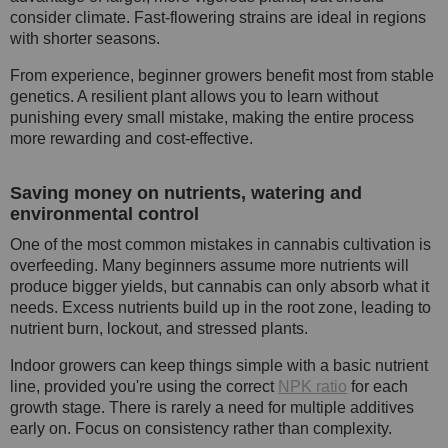
consider climate. Fast-flowering strains are ideal in regions
with shorter seasons.
From experience, beginner growers benefit most from stable
genetics. A resilient plant allows you to learn without
punishing every small mistake, making the entire process
more rewarding and cost-effective.
Saving money on nutrients, watering and
environmental control
One of the most common mistakes in cannabis cultivation is
overfeeding. Many beginners assume more nutrients will
produce bigger yields, but cannabis can only absorb what it
needs. Excess nutrients build up in the root zone, leading to
nutrient burn, lockout, and stressed plants.
Indoor growers can keep things simple with a basic nutrient
line, provided you're using the correct
NPK ratio
for each
growth stage. There is rarely a need for multiple additives
early on. Focus on consistency rather than complexity.