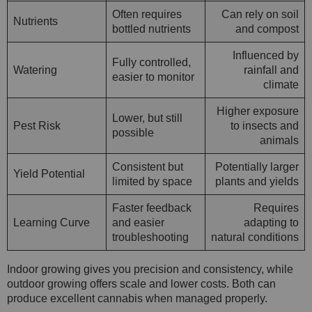
Often requires
Can rely on soil
Nutrients
bottled nutrients
and compost
Influenced by
Fully controlled,
Watering
rainfall and
easier to monitor
climate
Higher exposure
Lower, but still
Pest Risk
to insects and
possible
animals
Consistent but
Potentially larger
Yield Potential
limited by space
plants and yields
Faster feedback
Requires
Learning Curve
and easier
adapting to
troubleshooting
natural conditions
Indoor growing gives you precision and consistency, while
outdoor growing offers scale and lower costs. Both can
produce excellent cannabis when managed properly.