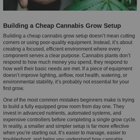
Building a Cheap Cannabis Grow Setup
Building a cheap cannabis grow setup doesn’t mean cutting
corners or using poor-quality equipment. Instead, it’s about
creating a focused, efficient environment where every
component serves a clear purpose. Cannabis plants don’t
respond to how much money you spend, they respond to
how well their basic needs are met. If a piece of equipment
doesn’t improve lighting, airflow, root health, watering, or
environmental stability, it’s probably not essential for your
first grow.
One of the most common mistakes beginners make is trying
to build a fully equipped grow room from day one. They
invest in advanced nutrients, automated systems, and
expensive controllers before completing a single grow cycle.
In reality, a smaller and simpler setup is far more effective
when you’re starting out. It’s easier to manage, easier to
troubleshoot, and helps you understand how cannabis