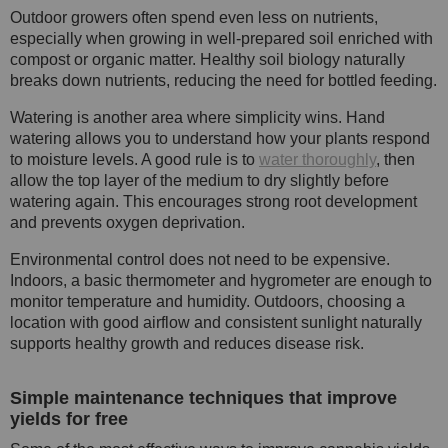
Outdoor growers often spend even less on nutrients,
especially when growing in well-prepared soil enriched with
compost or organic matter. Healthy soil biology naturally
breaks down nutrients, reducing the need for bottled feeding.
Watering is another area where simplicity wins. Hand
watering allows you to understand how your plants respond
to moisture levels. A good rule is to
water thoroughly
, then
allow the top layer of the medium to dry slightly before
watering again. This encourages strong root development
and prevents oxygen deprivation.
Environmental control does not need to be expensive.
Indoors, a basic thermometer and hygrometer are enough to
monitor temperature and humidity. Outdoors, choosing a
location with good airflow and consistent sunlight naturally
supports healthy growth and reduces disease risk.
Simple maintenance techniques that improve
yields for free