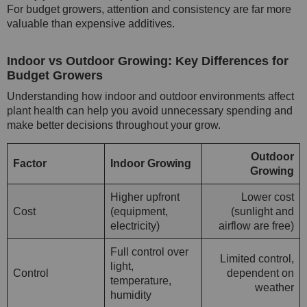
For budget growers, attention and consistency are far more
valuable than expensive additives.
Indoor vs Outdoor Growing: Key Differences for
Budget Growers
Understanding how indoor and outdoor environments affect
plant health can help you avoid unnecessary spending and
make better decisions throughout your grow.
Outdoor
Factor
Indoor Growing
Growing
Higher upfront
Lower cost
Cost
(equipment,
(sunlight and
electricity)
airflow are free)
Full control over
Limited control,
light,
Control
dependent on
temperature,
weather
humidity