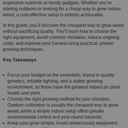
expensive nutrients or trendy gadgets. Whether you’re
starting outdoors or looking for a cheap way to grow indoor
weed, a cost-effective setup is entirely achievable.
In this guide, you’ll discover the cheapest way to grow weed
without sacrificing quality. You’ll learn how to choose the
right equipment, avoid common mistakes, reduce ongoing
costs, and improve your harvest using practical, proven
growing techniques.
Key Takeaways
Focus your budget on the essentials. Invest in quality
genetics, reliable lighting, and a stable growing
environment, as these have the greatest impact on plant
health and yield.
Choose the right growing method for your situation.
Outdoor cultivation is usually the cheapest way to grow
weed, while a simple indoor setup offers greater
environmental control and year-round harvests.
Keep your grow simple. Avoid unnecessary equipment