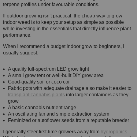
terpene profiles under favourable conditions.
If outdoor growing isn't practical, the cheap way to grow
indoor weed is to keep your setup as simple as possible
while investing in the essentials that directly influence plant
performance.
When I recommend a budget indoor grow to beginners, I
usually suggest:
A quality full-spectrum LED grow light
A small grow tent or well-built DIY grow area
Good-quality soil or coco coir
Fabric pots with adequate drainage also make it easier to
transplant cannabis plants
into larger containers as they
grow.
A basic cannabis nutrient range
An oscillating fan and simple extraction system
Feminized or autoflower seeds from a reputable breeder
I generally steer first-time growers away from
hydroponics
.