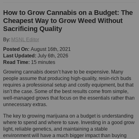
How to Grow Cannabis on a Budget: The
Cheapest Way to Grow Weed Without
Sacrificing Quality
By:
MSNL Editor
Posted On:
August 16th, 2021
Last Updated:
July 6th, 2026
Read Time:
15 minutes
Growing cannabis doesn’t have to be expensive. Many
people assume that producing high-quality, resin-rich buds
requires a professional setup and costly equipment, but that
isn’t the case. Some of the best results come from simple,
well-managed grows that focus on the essentials rather than
unnecessary extras.
The key to growing marijuana on a budget is understanding
where to spend and where to save. Investing in a good grow
light, reliable genetics, and maintaining a stable
environment will have a much bigger impact than buying