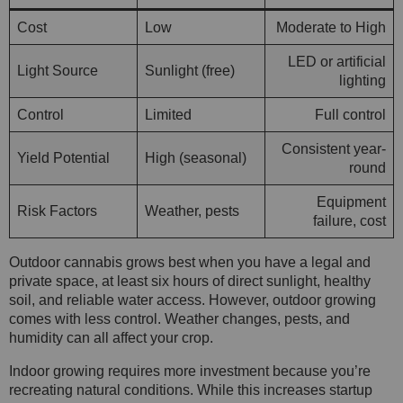
Cost
Low
Moderate to High
LED or artificial
Light Source
Sunlight (free)
lighting
Control
Limited
Full control
Consistent year-
Yield Potential
High (seasonal)
round
Equipment
Risk Factors
Weather, pests
failure, cost
Outdoor cannabis grows best when you have a legal and
private space, at least six hours of direct sunlight, healthy
soil, and reliable water access. However, outdoor growing
comes with less control. Weather changes, pests, and
humidity can all affect your crop.
Indoor growing requires more investment because you’re
recreating natural conditions. While this increases startup