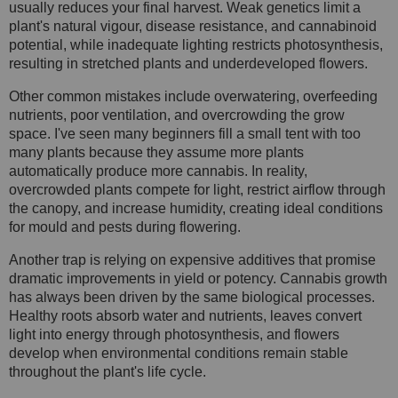
usually reduces your final harvest. Weak genetics limit a
plant's natural vigour, disease resistance, and cannabinoid
potential, while inadequate lighting restricts photosynthesis,
resulting in stretched plants and underdeveloped flowers.
Other common mistakes include overwatering, overfeeding
nutrients, poor ventilation, and overcrowding the grow
space. I've seen many beginners fill a small tent with too
many plants because they assume more plants
automatically produce more cannabis. In reality,
overcrowded plants compete for light, restrict airflow through
the canopy, and increase humidity, creating ideal conditions
for mould and pests during flowering.
Another trap is relying on expensive additives that promise
dramatic improvements in yield or potency. Cannabis growth
has always been driven by the same biological processes.
Healthy roots absorb water and nutrients, leaves convert
light into energy through photosynthesis, and flowers
develop when environmental conditions remain stable
throughout the plant's life cycle.