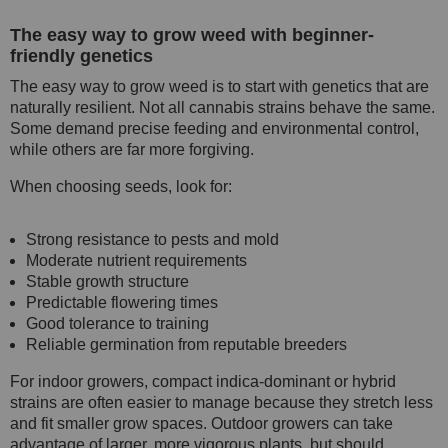
The easy way to grow weed with beginner-
friendly genetics
The easy way to grow weed is to start with genetics that are
naturally resilient. Not all cannabis strains behave the same.
Some demand precise feeding and environmental control,
while others are far more forgiving.
When choosing seeds, look for:
Strong resistance to pests and mold
Moderate nutrient requirements
Stable growth structure
Predictable flowering times
Good tolerance to training
Reliable germination from reputable breeders
For indoor growers, compact indica-dominant or hybrid
strains are often easier to manage because they stretch less
and fit smaller grow spaces. Outdoor growers can take
advantage of larger, more vigorous plants, but should