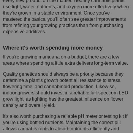
every new product on the market. Healthy cannabis plants
use light, water, nutrients, and oxygen more effectively when
they're grown in a stable environment. Once you've
mastered the basics, you'll often see greater improvements
from refining your growing practices than from purchasing
expensive additives.
Where it's worth spending more money
If you're growing marijuana on a budget, there are a few
areas where spending a little extra delivers long-term value.
Quality genetics should always be a priority because they
determine a plant's growth potential, resistance to stress,
flowering time, and cannabinoid production. Likewise,
indoor growers should invest in a reliable full-spectrum LED
grow light, as lighting has the greatest influence on flower
density and overall yield.
It's also worth purchasing a reliable pH meter or testing kit if
you're using bottled nutrients. Maintaining the correct pH
allows cannabis roots to absorb nutrients efficiently and