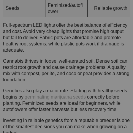
Feminized/autofl
Seeds
Reliable growth
ower
Full-spectrum LED lights offer the best balance of efficiency
and cost. Avoid very cheap lights that promise high output
but fail to deliver. Fabric pots are affordable and promote
healthy root systems, while plastic pots work if drainage is
adequate.
Cannabis thrives in loose, well-aerated soil. Dense soil can
restrict root growth and cause drainage problems. A quality
mix with compost, perlite, and coco or peat provides a strong
foundation.
Genetics also play a major role. Starting with healthy seeds
begins by
germinating marijuana seeds
correctly before
planting. Feminized seeds are ideal for beginners, while
autoflowers offer faster harvests but less recovery time.
Investing in reliable genetics from a reputable breeder is one
of the smartest decisions you can make when growing on a
budget.