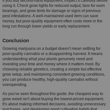
If you buy second-hand equipment, inspect it carefully before
using it. Check grow lights for reduced output, fans for worn
bearings, and grow tents for damage or signs of previous
pest infestations. A well-maintained used item can save
money, but poor-quality equipment often costs more in the
long run through lower yields or early replacement.
Conclusion
Growing marijuana on a budget doesn't mean settling for
poor-quality cannabis or a disappointing harvest. It means
understanding what your plants genuinely need and
investing your time and money where it matters most. By
choosing reliable genetics, creating a simple but effective
grow setup, and maintaining consistent growing conditions,
you can produce healthy, high-quality cannabis without
overspending.
As you've seen throughout this guide, the cheapest way to
grow weed isn't about buying the lowest-priced equipment.
It's about making informed decisions, avoiding unnecessary
purchases, and developing good cultivation habits that