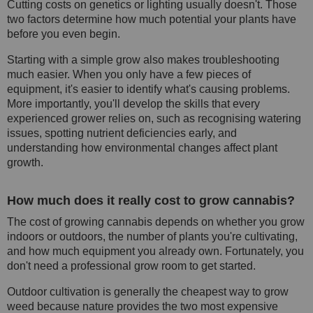
Cutting costs on genetics or lighting usually doesn't. Those
two factors determine how much potential your plants have
before you even begin.
Starting with a simple grow also makes troubleshooting
much easier. When you only have a few pieces of
equipment, it's easier to identify what's causing problems.
More importantly, you'll develop the skills that every
experienced grower relies on, such as recognising watering
issues, spotting nutrient deficiencies early, and
understanding how environmental changes affect plant
growth.
How much does it really cost to grow cannabis?
The cost of growing cannabis depends on whether you grow
indoors or outdoors, the number of plants you're cultivating,
and how much equipment you already own. Fortunately, you
don't need a professional grow room to get started.
Outdoor cultivation is generally the cheapest way to grow
weed because nature provides the two most expensive