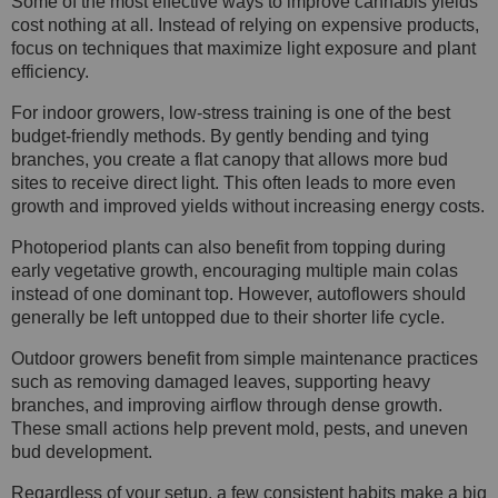
Some of the most effective ways to improve cannabis yields
cost nothing at all. Instead of relying on expensive products,
focus on techniques that maximize light exposure and plant
efficiency.
For indoor growers, low-stress training is one of the best
budget-friendly methods. By gently bending and tying
branches, you create a flat canopy that allows more bud
sites to receive direct light. This often leads to more even
growth and improved yields without increasing energy costs.
Photoperiod plants can also benefit from topping during
early vegetative growth, encouraging multiple main colas
instead of one dominant top. However, autoflowers should
generally be left untopped due to their shorter life cycle.
Outdoor growers benefit from simple maintenance practices
such as removing damaged leaves, supporting heavy
branches, and improving airflow through dense growth.
These small actions help prevent mold, pests, and uneven
bud development.
Regardless of your setup, a few consistent habits make a big