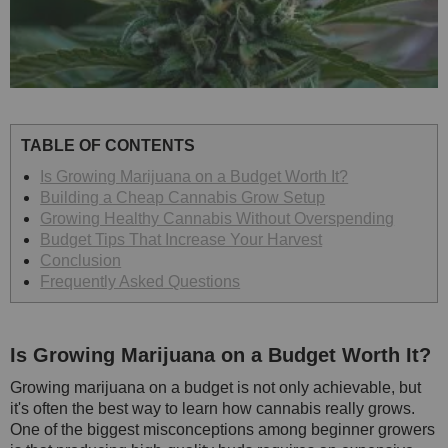
TABLE OF CONTENTS
Is Growing Marijuana on a Budget Worth It?
Building a Cheap Cannabis Grow Setup
Growing Healthy Cannabis Without Overspending
Budget Tips That Increase Your Harvest
Conclusion
Frequently Asked Questions
Is Growing Marijuana on a Budget Worth It?
Growing marijuana on a budget is not only achievable, but
it's often the best way to learn how cannabis really grows.
One of the biggest misconceptions among beginner growers