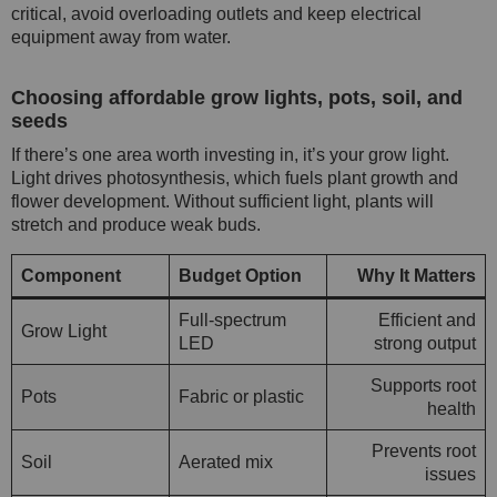
critical, avoid overloading outlets and keep electrical
equipment away from water.
Choosing affordable grow lights, pots, soil, and
seeds
If there’s one area worth investing in, it’s your grow light.
Light drives photosynthesis, which fuels plant growth and
flower development. Without sufficient light, plants will
stretch and produce weak buds.
Component
Budget Option
Why It Matters
Full-spectrum
Efficient and
Grow Light
LED
strong output
Supports root
Pots
Fabric or plastic
health
Prevents root
Soil
Aerated mix
issues