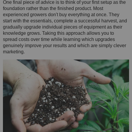
One final piece of advice is to think of your first setup as the
foundation rather than the finished product. Most
experienced growers don't buy everything at once. They
start with the essentials, complete a successful harvest, and
gradually upgrade individual pieces of equipment as their
knowledge grows. Taking this approach allows you to
spread costs over time while learning which upgrades
genuinely improve your results and which are simply clever
marketing.