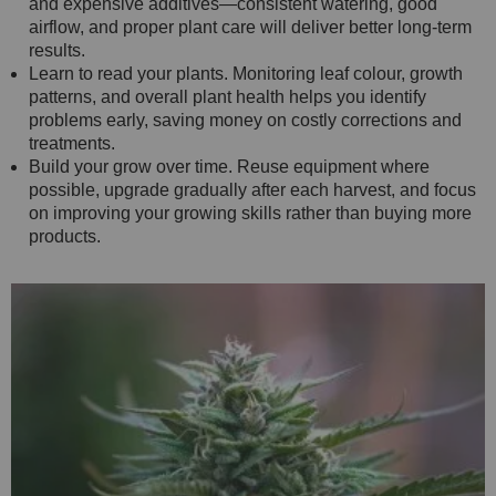
and expensive additives—consistent watering, good
airflow, and proper plant care will deliver better long-term
results.
Learn to read your plants. Monitoring leaf colour, growth
patterns, and overall plant health helps you identify
problems early, saving money on costly corrections and
treatments.
Build your grow over time. Reuse equipment where
possible, upgrade gradually after each harvest, and focus
on improving your growing skills rather than buying more
products.