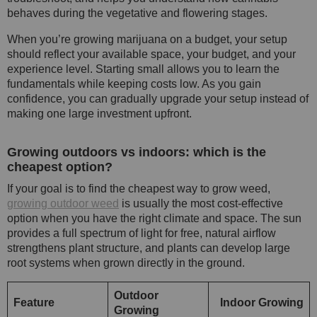
behaves during the vegetative and flowering stages.
When you’re growing marijuana on a budget, your setup
should reflect your available space, your budget, and your
experience level. Starting small allows you to learn the
fundamentals while keeping costs low. As you gain
confidence, you can gradually upgrade your setup instead of
making one large investment upfront.
Growing outdoors vs indoors: which is the
cheapest option?
If your goal is to find the cheapest way to grow weed,
growing outdoor weed
is usually the most cost-effective
option when you have the right climate and space. The sun
provides a full spectrum of light for free, natural airflow
strengthens plant structure, and plants can develop large
root systems when grown directly in the ground.
Outdoor
Feature
Indoor Growing
Growing