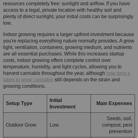
resources completely free: sunlight and airflow. If you have
access to a legal, private location with healthy soil and
plenty of direct sunlight, your initial costs can be surprisingly
low.
Indoor growing requires a larger upfront investment because
you're replacing everything nature normally provides. A grow
light, ventilation, containers, growing medium, and nutrients
are all essential purchases. While this increases startup
costs, indoor growing offers complete control over
temperature, humidity, and light cycles, allowing you to
harvest cannabis throughout the year, although
how long it
takes to grow cannabis
still depends on the strain and
growing conditions.
Initial
Setup Type
Main Expenses
Investment
Seeds, soil,
Outdoor Grow
Low
compost, pest
prevention