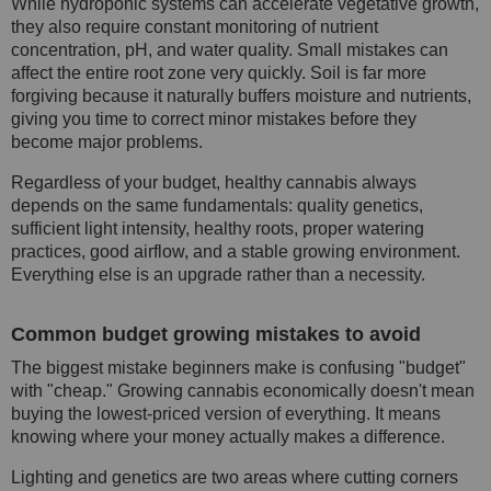
While hydroponic systems can accelerate vegetative growth,
they also require constant monitoring of nutrient
concentration, pH, and water quality. Small mistakes can
affect the entire root zone very quickly. Soil is far more
forgiving because it naturally buffers moisture and nutrients,
giving you time to correct minor mistakes before they
become major problems.
Regardless of your budget, healthy cannabis always
depends on the same fundamentals: quality genetics,
sufficient light intensity, healthy roots, proper watering
practices, good airflow, and a stable growing environment.
Everything else is an upgrade rather than a necessity.
Common budget growing mistakes to avoid
The biggest mistake beginners make is confusing "budget"
with "cheap." Growing cannabis economically doesn't mean
buying the lowest-priced version of everything. It means
knowing where your money actually makes a difference.
Lighting and genetics are two areas where cutting corners