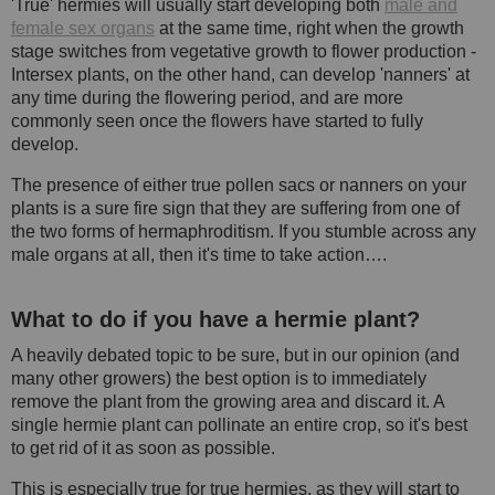
'True' hermies will usually start developing both
male and
female sex organs
at the same time, right when the growth
stage switches from vegetative growth to flower production -
Intersex plants, on the other hand, can develop 'nanners' at
any time during the flowering period, and are more
commonly seen once the flowers have started to fully
develop.
The presence of either true pollen sacs or nanners on your
plants is a sure fire sign that they are suffering from one of
the two forms of hermaphroditism. If you stumble across any
male organs at all, then it's time to take action….
What to do if you have a hermie plant?
A heavily debated topic to be sure, but in our opinion (and
many other growers) the best option is to immediately
remove the plant from the growing area and discard it. A
single hermie plant can pollinate an entire crop, so it's best
to get rid of it as soon as possible.
This is especially true for true hermies, as they will start to