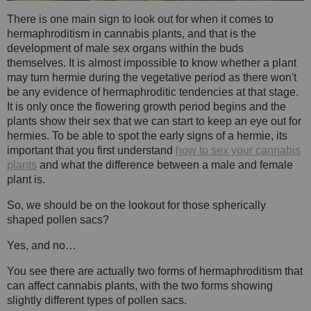
There is one main sign to look out for when it comes to
hermaphroditism in cannabis plants, and that is the
development of male sex organs within the buds
themselves. It is almost impossible to know whether a plant
may turn hermie during the vegetative period as there won't
be any evidence of hermaphroditic tendencies at that stage.
It is only once the flowering growth period begins and the
plants show their sex that we can start to keep an eye out for
hermies. To be able to spot the early signs of a hermie, its
important that you first understand
how to sex your cannabis
plants
and what the difference between a male and female
plant is.
So, we should be on the lookout for those spherically
shaped pollen sacs?
Yes, and no…
You see there are actually two forms of hermaphroditism that
can affect cannabis plants, with the two forms showing
slightly different types of pollen sacs.