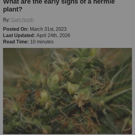
What are the early signs of a hermie
plant?
By:
Sam North
Posted On:
March 31st, 2023
Last Updated:
April 24th, 2026
Read Time:
10 minutes