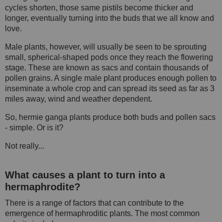
cycles shorten, those same pistils become thicker and
longer, eventually turning into the buds that we all know and
love.
Male plants, however, will usually be seen to be sprouting
small, spherical-shaped pods once they reach the flowering
stage. These are known as sacs and contain thousands of
pollen grains. A single male plant produces enough pollen to
inseminate a whole crop and can spread its seed as far as 3
miles away, wind and weather dependent.
So, hermie ganga plants produce both buds and pollen sacs
- simple. Or is it?
Not really...
What causes a plant to turn into a
hermaphrodite?
There is a range of factors that can contribute to the
emergence of hermaphroditic plants. The most common