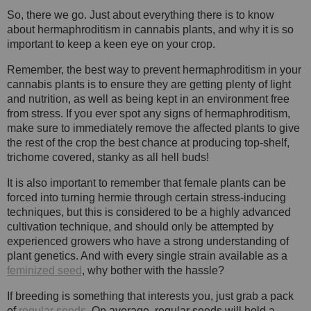
So, there we go. Just about everything there is to know
about hermaphroditism in cannabis plants, and why it is so
important to keep a keen eye on your crop.
Remember, the best way to prevent hermaphroditism in your
cannabis plants is to ensure they are getting plenty of light
and nutrition, as well as being kept in an environment free
from stress. If you ever spot any signs of hermaphroditism,
make sure to immediately remove the affected plants to give
the rest of the crop the best chance at producing top-shelf,
trichome covered, stanky as all hell buds!
It is also important to remember that female plants can be
forced into turning hermie through certain stress-inducing
techniques, but this is considered to be a highly advanced
cultivation technique, and should only be attempted by
experienced growers who have a strong understanding of
plant genetics. And with every single strain available as a
feminized seed
, why bother with the hassle?
If breeding is something that interests you, just grab a pack
of
regular seeds
. On average, regular seeds will hold a