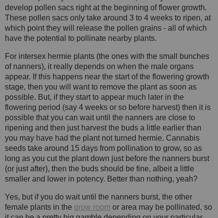
develop pollen sacs right at the beginning of flower growth.
These pollen sacs only take around 3 to 4 weeks to ripen, at
which point they will release the pollen grains - all of which
have the potential to pollinate nearby plants.
For intersex hermie plants (the ones with the small bunches
of nanners), it really depends on when the male organs
appear. If this happens near the start of the flowering growth
stage, then you will want to remove the plant as soon as
possible. But, if they start to appear much later in the
flowering period (say 4 weeks or so before harvest) then it is
possible that you can wait until the nanners are close to
ripening and then just harvest the buds a little earlier than
you may have had the plant not turned hermie. Cannabis
seeds take around 15 days from pollination to grow, so as
long as you cut the plant down just before the nanners burst
(or just after), then the buds should be fine, albeit a little
smaller and lower in potency. Better than nothing, yeah?
Yes, but if you do wait until the nanners burst, the other
female plants in the
grow room
or area may be pollinated, so
it can be a pretty big gamble depending on your particular