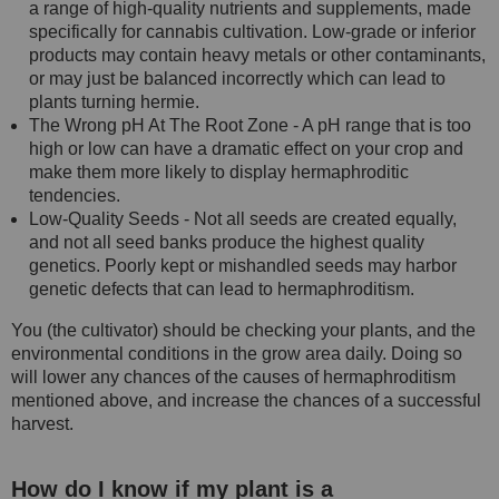
a range of high-quality nutrients and supplements, made
specifically for cannabis cultivation. Low-grade or inferior
products may contain heavy metals or other contaminants,
or may just be balanced incorrectly which can lead to
plants turning hermie.
The Wrong pH At The Root Zone - A pH range that is too
high or low can have a dramatic effect on your crop and
make them more likely to display hermaphroditic
tendencies.
Low-Quality Seeds - Not all seeds are created equally,
and not all seed banks produce the highest quality
genetics. Poorly kept or mishandled seeds may harbor
genetic defects that can lead to hermaphroditism.
You (the cultivator) should be checking your plants, and the
environmental conditions in the grow area daily. Doing so
will lower any chances of the causes of hermaphroditism
mentioned above, and increase the chances of a successful
harvest.
How do I know if my plant is a