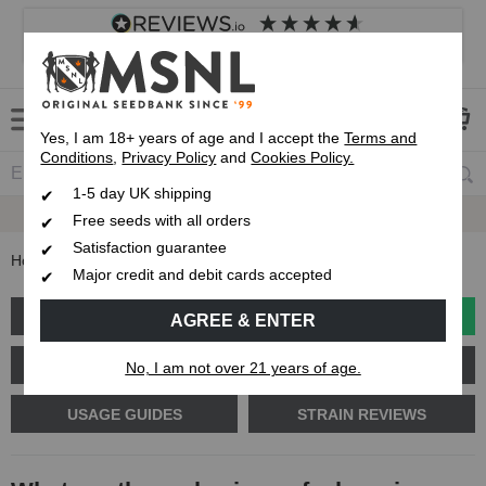
4.8
based on
8,833
reviews
Customer service
Frequently asked questions
About us
Yes, I am 18+ years of age and I accept the
Terms and
Conditions
,
Privacy Policy
and
Cookies Policy.
1-5 day UK shipping
Fast UK 1-3 Day
Royal Mail Delivery
Free seeds with all orders
Satisfaction guarantee
Home
Blog
What are the early signs of a hermie plant?
Major credit and debit cards accepted
GROW GUIDES
PLANT PROBLEMS
AGREE & ENTER
CANNABIS GENETICS
CANNABIS SCIENCE
No, I am not over 21 years of age.
USAGE GUIDES
STRAIN REVIEWS