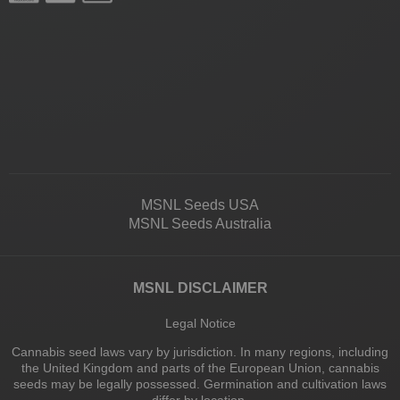
MSNL Seeds USA
MSNL Seeds Australia
MSNL DISCLAIMER
Legal Notice
Cannabis seed laws vary by jurisdiction. In many regions, including
the United Kingdom and parts of the European Union, cannabis
seeds may be legally possessed. Germination and cultivation laws