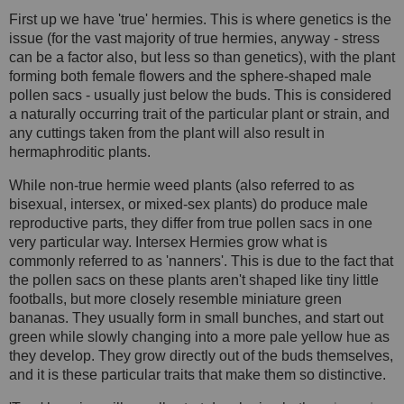
First up we have 'true' hermies. This is where genetics is the
issue (for the vast majority of true hermies, anyway - stress
can be a factor also, but less so than genetics), with the plant
forming both female flowers and the sphere-shaped male
pollen sacs - usually just below the buds. This is considered
a naturally occurring trait of the particular plant or strain, and
any cuttings taken from the plant will also result in
hermaphroditic plants.
While non-true hermie weed plants (also referred to as
bisexual, intersex, or mixed-sex plants) do produce male
reproductive parts, they differ from true pollen sacs in one
very particular way. Intersex Hermies grow what is
commonly referred to as 'nanners'. This is due to the fact that
the pollen sacs on these plants aren't shaped like tiny little
footballs, but more closely resemble miniature green
bananas. They usually form in small bunches, and start out
green while slowly changing into a more pale yellow hue as
they develop. They grow directly out of the buds themselves,
and it is these particular traits that make them so distinctive.