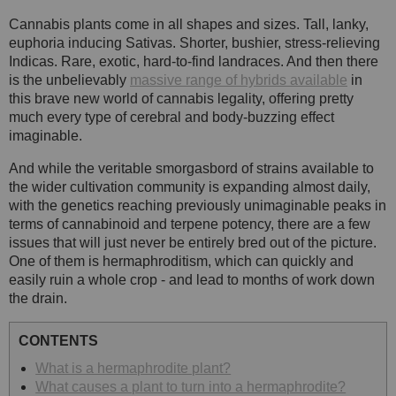
Cannabis plants come in all shapes and sizes. Tall, lanky,
euphoria inducing Sativas. Shorter, bushier, stress-relieving
Indicas. Rare, exotic, hard-to-find landraces. And then there
is the unbelievably
massive range of hybrids available
in
this brave new world of cannabis legality, offering pretty
much every type of cerebral and body-buzzing effect
imaginable.
And while the veritable smorgasbord of strains available to
the wider cultivation community is expanding almost daily,
with the genetics reaching previously unimaginable peaks in
terms of cannabinoid and terpene potency, there are a few
issues that will just never be entirely bred out of the picture.
One of them is hermaphroditism, which can quickly and
easily ruin a whole crop - and lead to months of work down
the drain.
CONTENTS
What is a hermaphrodite plant?
What causes a plant to turn into a hermaphrodite?