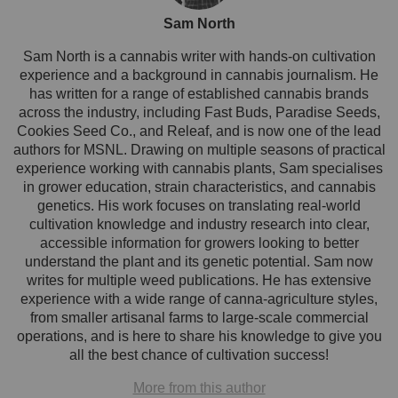
Sam North
Sam North is a cannabis writer with hands-on cultivation
experience and a background in cannabis journalism. He
has written for a range of established cannabis brands
across the industry, including Fast Buds, Paradise Seeds,
Cookies Seed Co., and Releaf, and is now one of the lead
authors for MSNL. Drawing on multiple seasons of practical
experience working with cannabis plants, Sam specialises
in grower education, strain characteristics, and cannabis
genetics. His work focuses on translating real-world
cultivation knowledge and industry research into clear,
accessible information for growers looking to better
understand the plant and its genetic potential. Sam now
writes for multiple weed publications. He has extensive
experience with a wide range of canna-agriculture styles,
from smaller artisanal farms to large-scale commercial
operations, and is here to share his knowledge to give you
all the best chance of cultivation success!
More from this author