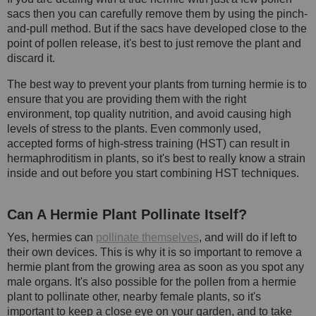
sacs then you can carefully remove them by using the pinch-
and-pull method. But if the sacs have developed close to the
point of pollen release, it's best to just remove the plant and
discard it.
The best way to prevent your plants from turning hermie is to
ensure that you are providing them with the right
environment, top quality nutrition, and avoid causing high
levels of stress to the plants. Even commonly used,
accepted forms of high-stress training (HST) can result in
hermaphroditism in plants, so it's best to really know a strain
inside and out before you start combining HST techniques.
Can A Hermie Plant Pollinate Itself?
Yes, hermies can
pollinate themselves
, and will do if left to
their own devices. This is why it is so important to remove a
hermie plant from the growing area as soon as you spot any
male organs. It's also possible for the pollen from a hermie
plant to pollinate other, nearby female plants, so it's
important to keep a close eye on your garden, and to take