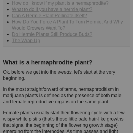
How do I know if my plant is a hermaphrodite?
What to do if you have a hermie plant?
Can A Hermie Plant Pollinate Itself?
How Do You Force A Plant To Turn Hermie, And Why
Would Growers Want To?
Do Hermie Plants Still Produce Buds?
The Wrap Up
What is a hermaphrodite plant?
Ok, before we get into the
weeds,
let's start at the very
beginning.
In the most straightforward of terms, hermaphroditism in
marijuana plants is defined as the presence of both male
and female reproductive organs on the same plant.
Female plants usually start their flowering cycle with a few
wispy white pistils (that's those little pale hair-like growths
that signal the beginning of the flowering growth stage)
emerging from the internodes. As time passes and light