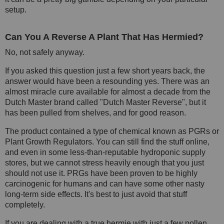
setup.
Can You A Reverse A Plant That Has Hermied?
No, not safely anyway.
If you asked this question just a few short years back, the
answer would have been a resounding yes. There was an
almost miracle cure available for almost a decade from the
Dutch Master brand called "Dutch Master Reverse", but it
has been pulled from shelves, and for good reason.
The product contained a type of chemical known as PGRs or
Plant Growth Regulators. You can still find the stuff online,
and even in some less-than-reputable hydroponic supply
stores, but we cannot stress heavily enough that you just
should not use it. PRGs have been proven to be highly
carcinogenic for humans and can have some other nasty
long-term side effects. It's best to just avoid that stuff
completely.
If you are dealing with a true hermie with just a few pollen