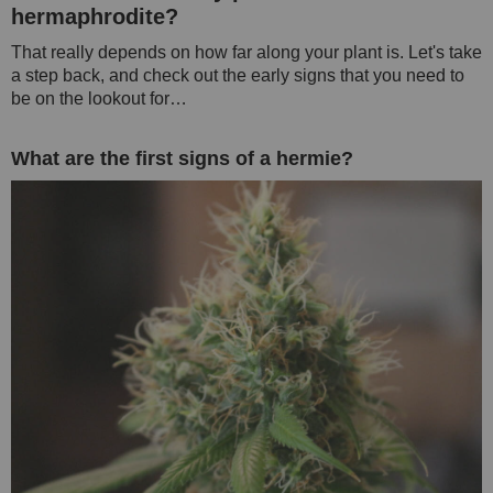
hermaphrodite?
That really depends on how far along your plant is. Let's take
a step back, and check out the early signs that you need to
be on the lookout for…
What are the first signs of a hermie?