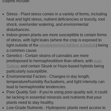
culprits include:
Stress - Plant stress comes in a variety of forms, including
heat and light stress, nutrient deficiencies or toxicity, root
shock, over/under watering, and environmental
disturbances.
Indoor-grown plants are more susceptible to certain forms
of stress, with light leaks (where the crop is exposed to
light outside of the
predetermined lighting schedule
) being
a common cause.
Genetics - Certain strains of cannabis are more
predisposed to hermaphroditism than others, with
pure
Sativas
and certain Skunk or Haze-based hybrids being
particularly susceptible.
Environmental Factors - Changes in day length,
temperature/humidity fluctuations, and light intensity can
lead to hermaphrodite tendencies.
Poor Quality Soil - If you're using poor-quality soil, it could
be lacking in essential minerals and nutrients that your
plants need to stay healthy.
Low-Grade Nutrients - Hydroponic plants need access to