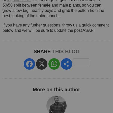
50/50 split between female and male plants, so you can
grow a few big, healthy boys and grab the pollen from the
best-looking of the entire bunch.
If you have any further questions, throw us a quick comment
below and we will be sure to update the post ASAP!
SHARE
THIS BLOG
Facebook
X
WhatsApp
Share