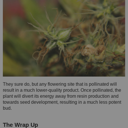
They sure do, but any flowering site that is pollinated will
result in a much lower-quality product. Once pollinated, the
plant will divert its energy away from resin production and
towards seed development, resulting in a much less potent
bud.
The Wrap Up