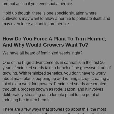
prompt action if you ever spot a hermie.
Hold up though, there is one specific situation where
cultivators may want to allow a hermie to pollinate itself, and
may even force a plant to turn hermie…
How Do You Force A Plant To Turn Hermie,
And Why Would Growers Want To?
We have all heard of feminized seeds, right?
One of the huge advancements in cannabis in the last 50
years, feminized seeds take a bunch of the guesswork out of
growing. With feminized genetics, you don't have to worry
about male plants popping up and ruining a crop, creating a
lot of extra work for growers. Feminized seeds are created
through a process known as rodelization, and it involves
deliberately stressing out a female plant to the point of
inducing her to turn hermie.
There are a few ways that growers go about this, the most