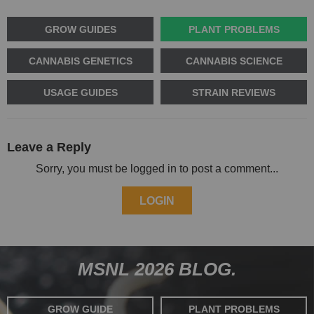
GROW GUIDES
PLANT PROBLEMS
CANNABIS GENETICS
CANNABIS SCIENCE
USAGE GUIDES
STRAIN REVIEWS
Leave a Reply
Sorry, you must be logged in to post a comment...
LOGIN
MSNL 2026 BLOG.
GROW GUIDE
PLANT PROBLEMS