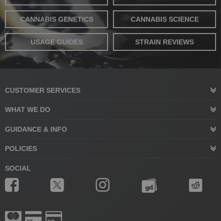
CANNABIS GENETICS
CANNABIS SCIENCE
USAGE GUIDES
STRAIN REVIEWS
CUSTOMER SERVICES
WHAT WE DO
GUIDANCE & INFO
POLICIES
SOCIAL