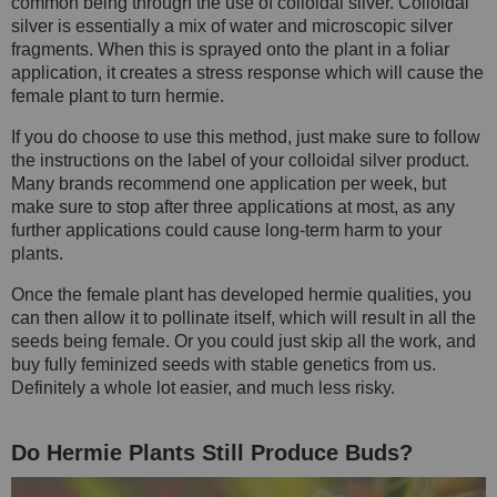
common being through the use of colloidal silver. Colloidal
silver is essentially a mix of water and microscopic silver
fragments. When this is sprayed onto the plant in a foliar
application, it creates a stress response which will cause the
female plant to turn hermie.
If you do choose to use this method, just make sure to follow
the instructions on the label of your colloidal silver product.
Many brands recommend one application per week, but
make sure to stop after three applications at most, as any
further applications could cause long-term harm to your
plants.
Once the female plant has developed hermie qualities, you
can then allow it to pollinate itself, which will result in all the
seeds being female. Or you could just skip all the work, and
buy fully feminized seeds with stable genetics from us.
Definitely a whole lot easier, and much less risky.
Do Hermie Plants Still Produce Buds?