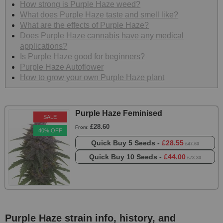
How strong is Purple Haze weed?
What does Purple Haze taste and smell like?
What are the effects of Purple Haze?
Does Purple Haze cannabis have any medical
applications?
Is Purple Haze good for beginners?
Purple Haze Autoflower
How to grow your own Purple Haze plant
Purple Haze Feminised
SALE
£28.60
From:
40% OFF
Quick Buy
5 Seeds -
£28.55
£47.60
Quick Buy
10 Seeds -
£44.00
£73.30
Purple Haze strain info, history, and