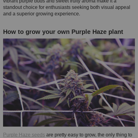
vibrant purple buds and sweet fruity aroma make it a
standout choice for enthusiasts seeking both visual appeal
and a superior growing experience.
How to grow your own Purple Haze plant
Purple Haze seeds
are pretty easy to grow, the only thing to