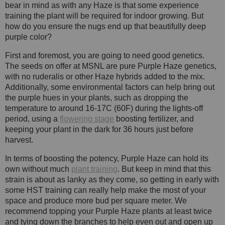
bear in mind as with any Haze is that some experience
training the plant will be required for indoor growing. But
how do you ensure the nugs end up that beautifully deep
purple color?
First and foremost, you are going to need good genetics.
The seeds on offer at MSNL are pure Purple Haze genetics,
with no ruderalis or other Haze hybrids added to the mix.
Additionally, some environmental factors can help bring out
the purple hues in your plants, such as dropping the
temperature to around 16-17C (60F) during the lights-off
period, using a
flowering stage
boosting fertilizer, and
keeping your plant in the dark for 36 hours just before
harvest.
In terms of boosting the potency, Purple Haze can hold its
own without much
plant training
. But keep in mind that this
strain is about as lanky as they come, so getting in early with
some HST training can really help make the most of your
space and produce more bud per square meter. We
recommend topping your Purple Haze plants at least twice
and tying down the branches to help even out and open up