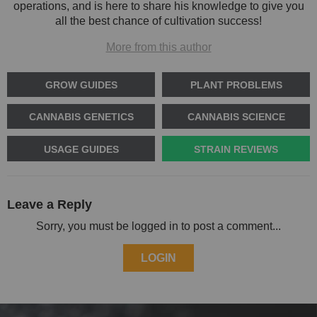
operations, and is here to share his knowledge to give you
all the best chance of cultivation success!
More from this author
GROW GUIDES
PLANT PROBLEMS
CANNABIS GENETICS
CANNABIS SCIENCE
USAGE GUIDES
STRAIN REVIEWS
Leave a Reply
Sorry, you must be logged in to post a comment...
LOGIN