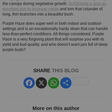
the canopy during vegetative growth.
ScrOGging is also an
excellent way to increase yields
and turn that colander of
long, thin branches into a beautiful bush.
Purple Haze does super well in both indoor and outdoor
settings and is an exceptionally hardy strain that can handle
less-than-perfect conditions. All things considered, Purple
Haze is a very forgiving plant that will surprise you with its
yield and bud quality, and who doesn't want jars full of deep
purple buds?
SHARE
THIS BLOG
Facebook
X
WhatsApp
Share