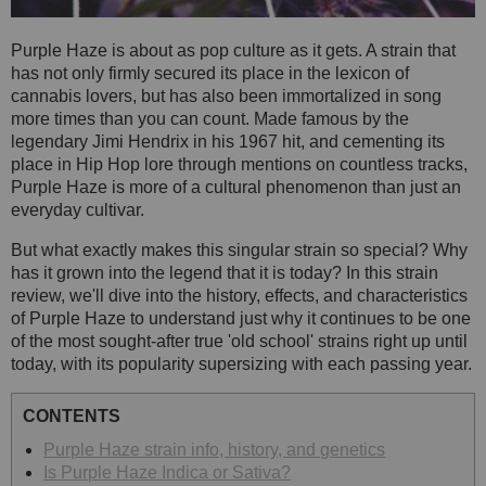
Purple Haze is about as pop culture as it gets. A strain that
has not only firmly secured its place in the lexicon of
cannabis lovers, but has also been immortalized in song
more times than you can count. Made famous by the
legendary Jimi Hendrix in his 1967 hit, and cementing its
place in Hip Hop lore through mentions on countless tracks,
Purple Haze is more of a cultural phenomenon than just an
everyday cultivar.
But what exactly makes this singular strain so special? Why
has it grown into the legend that it is today? In this strain
review, we'll dive into the history, effects, and characteristics
of Purple Haze to understand just why it continues to be one
of the most sought-after true 'old school' strains right up until
today, with its popularity supersizing with each passing year.
CONTENTS
Purple Haze strain info, history, and genetics
Is Purple Haze Indica or Sativa?