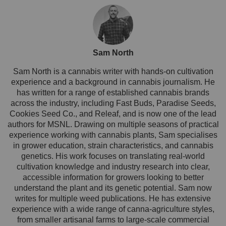
Sam North
Sam North is a cannabis writer with hands-on cultivation
experience and a background in cannabis journalism. He
has written for a range of established cannabis brands
across the industry, including Fast Buds, Paradise Seeds,
Cookies Seed Co., and Releaf, and is now one of the lead
authors for MSNL. Drawing on multiple seasons of practical
experience working with cannabis plants, Sam specialises
in grower education, strain characteristics, and cannabis
genetics. His work focuses on translating real-world
cultivation knowledge and industry research into clear,
accessible information for growers looking to better
understand the plant and its genetic potential. Sam now
writes for multiple weed publications. He has extensive
experience with a wide range of canna-agriculture styles,
from smaller artisanal farms to large-scale commercial