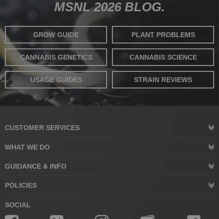
MSNL 2026 BLOG.
GROW GUIDE
PLANT PROBLEMS
CANNABIS GENETICS
CANNABIS SCIENCE
USAGE GUIDES
STRAIN REVIEWS
CUSTOMER SERVICES
WHAT WE DO
GUIDANCE & INFO
POLICIES
SOCIAL