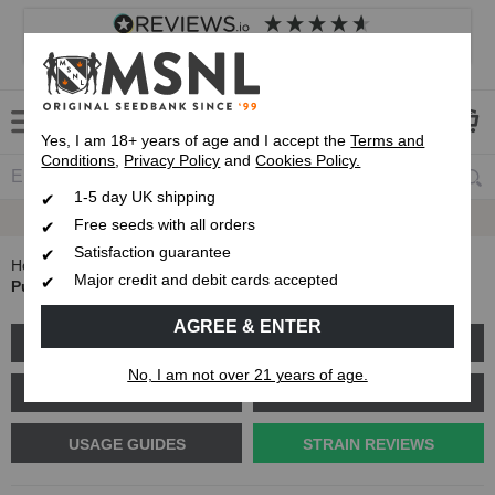
4.8
based on
8,839
reviews
Customer service
Frequently asked questions
About us
Yes, I am 18+ years of age and I accept the
Terms and
Conditions
,
Privacy Policy
and
Cookies Policy.
1-5 day UK shipping
Fast UK 1-3 Day
Royal Mail Delivery
Free seeds with all orders
Satisfaction guarantee
Home
Blog
Major credit and debit cards accepted
Purple Haze Strain Review: What kind of strain is it?
AGREE & ENTER
GROW GUIDES
PLANT PROBLEMS
No, I am not over 21 years of age.
CANNABIS GENETICS
CANNABIS SCIENCE
USAGE GUIDES
STRAIN REVIEWS