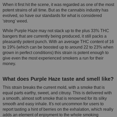
When it first hit the scene, it was regarded as one of the most
potent strains of all time. But as the cannabis industry has
evolved, so have our standards for what is considered
'strong' weed.
While Purple Haze may not stack up to the plus 33% THC
bangers that are currently being produced, it still packs a
pleasantly potent punch. With an average THC content of 16
to 19% (which can be boosted up to around 22 to 23% when
grown in perfect conditions) this strain is potent enough to
give even the most experienced smokers a run for their
money.
What does Purple Haze taste and smell like?
This strain breaks the current mold, with a smoke that is
equal parts earthy, sweet, and citrusy. This is delivered with
a smooth, almost soft smoke that is renowned for its silky
smooth and easy inhale. It's not uncommon for users to
report tasting a hint of berries on the exhalation, which really
adds an element of enjoyment to the whole smoking