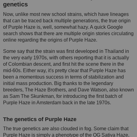
genetics
Now, unlike most new school strains, which have lineages
that can be traced back multiple generations, the true origin
of Purple Haze is, well, somewhat hazy. A quick Google
search shows that there are multiple origin stories circulating
online regarding the origins of Purple Haze.
Some say that the strain was first developed in Thailand in
the very early 1970s, with others reporting that it is actually
of Colombian descent, and first hit the scene there in the
mid-60s. Either way, it's pretty clear that Purple Haze has
been a momentous success in terms of stabilization and
initial mass production. Big thanks to the legendary
breeders, The Haze Brothers, and Dave Watson, also known
as Sam The Skunkman, for introducing the first batch of
Purple Haze in Amsterdam back in the late 1970s.
The genetics of Purple Haze
The true genetics are also clouded in fog. Some claim that
Purple Haze is simply a phenotype of the OG Sativa Haze,