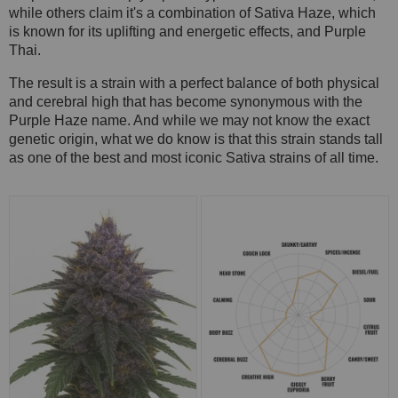
while others claim it's a combination of Sativa Haze, which
is known for its uplifting and energetic effects, and Purple
Thai.
The result is a strain with a perfect balance of both physical
and cerebral high that has become synonymous with the
Purple Haze name. And while we may not know the exact
genetic origin, what we do know is that this strain stands tall
as one of the best and most iconic Sativa strains of all time.