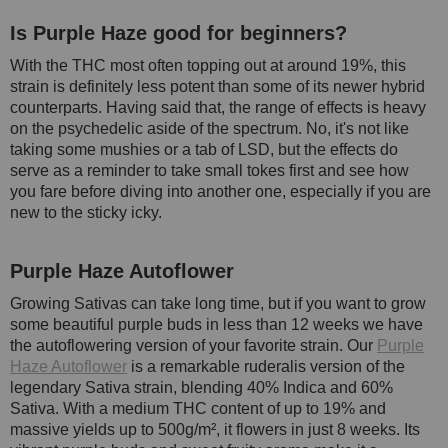
Is Purple Haze good for beginners?
With the THC most often topping out at around 19%, this
strain is definitely less potent than some of its newer hybrid
counterparts. Having said that, the range of effects is heavy
on the psychedelic aside of the spectrum. No, it's not like
taking some mushies or a tab of LSD, but the effects do
serve as a reminder to take small tokes first and see how
you fare before diving into another one, especially if you are
new to the sticky icky.
Purple Haze Autoflower
Growing Sativas can take long time, but if you want to grow
some beautiful purple buds in less than 12 weeks we have
the autoflowering version of your favorite strain. Our
Purple
Haze Autoflower
is a remarkable ruderalis version of the
legendary Sativa strain, blending 40% Indica and 60%
Sativa. With a medium THC content of up to 19% and
massive yields up to 500g/m², it flowers in just 8 weeks. Its