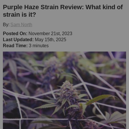
Purple Haze Strain Review: What kind of
strain is it?
By:
Sam North
Posted On:
November 21st, 2023
Last Updated:
May 15th, 2025
Read Time:
3 minutes