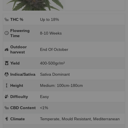
THC %
Up to 18%
Flowering
8-10 Weeks
Time
Outdoor
End Of October
harvest
Yield
400-500gr/m²
Indica/Sativa
Sativa Dominant
Height
Medium: 100cm-180cm
Difficulty
Easy
CBD Content
<1%
Climate
Temperate, Mould Resistant, Mediterranean