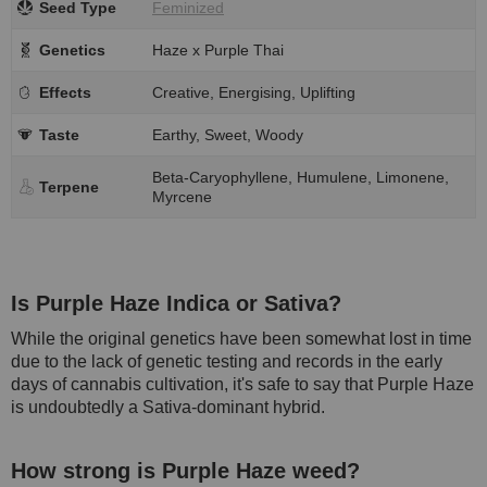
Seed Type
Feminized
Genetics
Haze x Purple Thai
Effects
Creative, Energising, Uplifting
Taste
Earthy, Sweet, Woody
Beta-Caryophyllene, Humulene, Limonene,
Terpene
Myrcene
Is Purple Haze Indica or Sativa?
While the original genetics have been somewhat lost in time
due to the lack of genetic testing and records in the early
days of cannabis cultivation, it's safe to say that Purple Haze
is undoubtedly a Sativa-dominant hybrid.
How strong is Purple Haze weed?