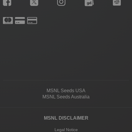
MSNL Seeds USA
MSNL Seeds Australia
MSNL DISCLAIMER
Legal Notice