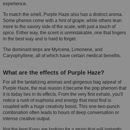
experience.
To match the smell, Purple Haze also has a distinct aroma.
Some phenos come with a hint of grape, while others lean
more to the savory side of the scale, with just a touch of
spice. Either way, the scent is unmistakable, one that lingers
in the best way and is hard to forget.
The dominant terps are Myrcene, Limonene, and
Caryophyllene, all of which have certain medical benefits.
What are the effects of Purple Haze?
For all the tantalizing aromas and gorgeous bag appeal of
Purple Haze, the real reason it became the pop phenom that
it is today lies in its effects. From the very first exhale, you'll
notice a rush of euphoria and energy that most find is
coupled with a huge creativity boost. This one-two-punch
combination often leads to hours of deep conversation or
intense creative output.
Not the best if you are looking for a strain that will instantly