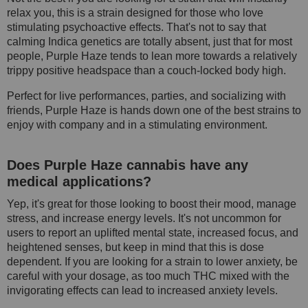
relax you, this is a strain designed for those who love
stimulating psychoactive effects. That's not to say that
calming Indica genetics are totally absent, just that for most
people, Purple Haze tends to lean more towards a relatively
trippy positive headspace than a couch-locked body high.
Perfect for live performances, parties, and socializing with
friends, Purple Haze is hands down one of the best strains to
enjoy with company and in a stimulating environment.
Does Purple Haze cannabis have any
medical applications?
Yep, it's great for those looking to boost their mood, manage
stress, and increase energy levels. It's not uncommon for
users to report an uplifted mental state, increased focus, and
heightened senses, but keep in mind that this is dose
dependent. If you are looking for a strain to lower anxiety, be
careful with your dosage, as too much THC mixed with the
invigorating effects can lead to increased anxiety levels.