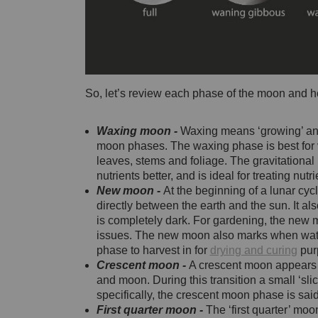
So, let’s review each phase of the moon and h
Waxing moon -
Waxing means ‘growing’ and
moon phases. The waxing phase is best for 
leaves, stems and foliage. The gravitational
nutrients better, and is ideal for treating nutr
New moon -
At the beginning of a lunar c
directly between the earth and the sun. It al
is completely dark. For gardening, the new moo
issues. The new moon also marks when water 
phase to harvest in for
drying and curing
pur
Crescent moon -
A crescent moon appears a
and moon. During this transition a small ‘sl
specifically, the crescent moon phase is said
First quarter moon -
The ‘first quarter’ mo