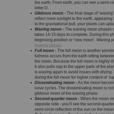
the earth. From earth, you can see a semi-ci
letter D.
Gibbous moon -
The final stage of ‘waxin
reflect more sunlight to the earth, appearing 
to the gravitational pull, your plants can upta
Waning moon -
The waning moon phases rep
takes 14-15 days to complete. During this pha
beginning position or ‘new moon’. Waning
making clones
.
Full moon -
The full moon is another promin
fullness occurs from the earth sitting betwee
the moon. Because the full moon is highly i
It also pulls sap to the upper parts of the pla
is waxing again to avoid issues with dryi
during the full moon for higher content of ‘sa
Disseminating moon -
As the moon becomes 
lunar cycles. The disseminating moon is not 
gibbous moon of the waxing phase.
Second-quarter moon -
When the moon retu
opposite side - you’ll see the second-quarter
semi-circle reflection of the sun on the moon