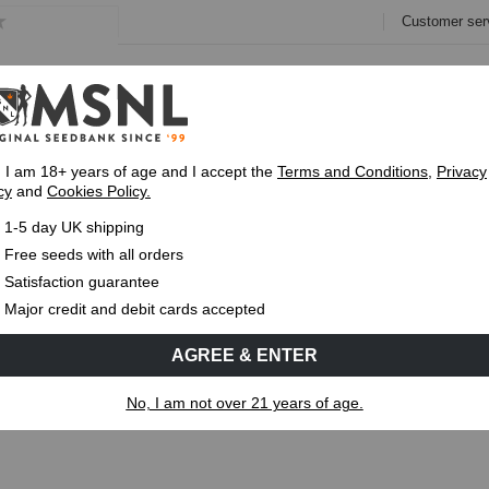
Customer ser
e
Collections
Variety Pa
, I am 18+ years of age and I accept the
Terms and Conditions
,
Privacy
cy
and
Cookies Policy.
Fast UK 1-3 Day
Royal Mail Delivery
Up To 7 Free
1-5 day UK shipping
ses & How They Affect Cannabis Growth
Free seeds with all orders
Satisfaction guarantee
MS
CANNABIS GENETICS
CANNABIS SCIENCE
Major credit and debit cards accepted
AGREE & ENTER
hases & How They Affect Cannabis
No, I am not over 21 years of age.