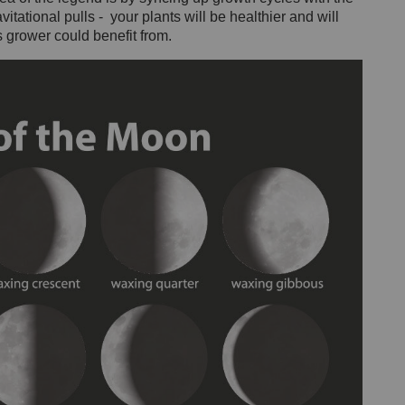
itational pulls - your plants will be healthier and will
 grower could benefit from.