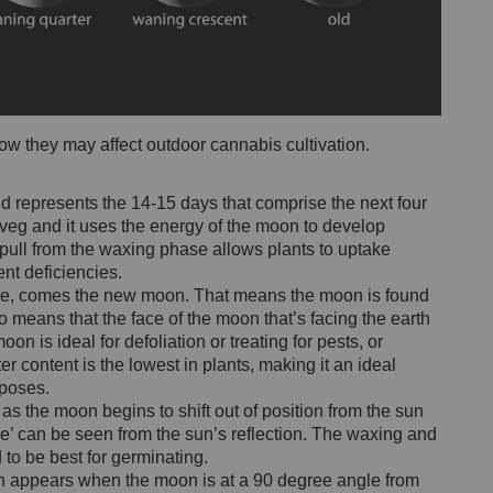
ow they may affect outdoor cannabis cultivation.
 represents the 14-15 days that comprise the next four
veg and it uses the energy of the moon to develop
 pull from the waxing phase allows plants to uptake
ient deficiencies.
ycle, comes the new moon. That means the moon is found
so means that the face of the moon that’s facing the earth
n is ideal for defoliation or treating for pests, or
content is the lowest in plants, making it an ideal
poses.
s the moon begins to shift out of position from the sun
ice’ can be seen from the sun’s reflection. The waxing and
 to be best for germinating.
on appears when the moon is at a 90 degree angle from