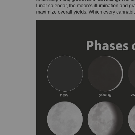
lunar calendar, the moon’s illumination and grav
maximize overall yields. Which every cannabis