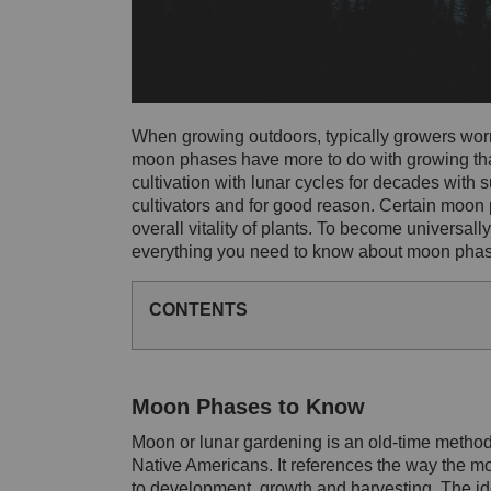
When growing outdoors, typically growers worry
moon phases have more to do with growing th
cultivation with lunar cycles for decades with
cultivators and for good reason. Certain moon
overall vitality of plants. To become universal
everything you need to know about moon phase
CONTENTS
Moon Phases to Know
Moon or lunar gardening is an old-time method o
Native Americans. It references the way the moo
to development, growth and harvesting. The ide