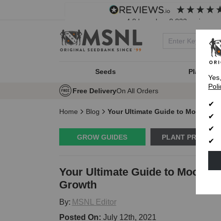
4.8
based on
8,833
reviews
Seeds
Plant Typ
Yes
Poli
Free Delivery
On All Orders
Home
Blog
Your Ultimate Guide to Moon Pha
GROW GUIDES
PLANT PROBLE
Your Ultimate Guide to Moon P
Growth
By:
MSNL Editor
Posted On:
July 12th, 2021