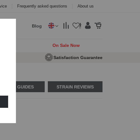
vice
Frequently asked questions
About us
Blog
cks
On Sale Now
 Seeds
Satisfaction Guarantee
USAGE GUIDES
STRAIN REVIEWS