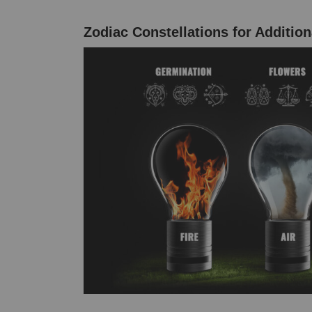
Zodiac Constellations for Addition