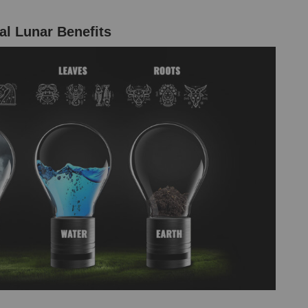
al Lunar Benefits