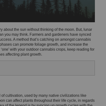
 about the sun without thinking of the moon. But, lunar
an you may think. Farmers and gardeners have synced
 success. A method that’s catching on amongst cannabis
 phases can promote foliage growth, and increase the
ly ‘one’ with your outdoor cannabis crops, keep reading for
s affecting plant growth.
f cultivation, used by many native civilizations like
n can affect plants throughout their life cycle, in regards
a of the legend is by syncing up growth cycles with the