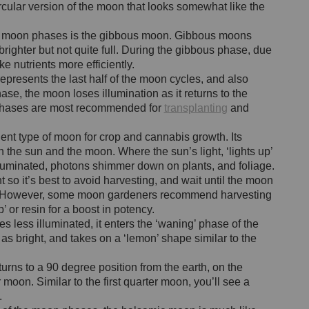
rcular version of the moon that looks somewhat like the
g’ moon phases is the gibbous moon. Gibbous moons
brighter but not quite full. During the gibbous phase, due
ke nutrients more efficiently.
resents the last half of the moon cycles, and also
se, the moon loses illumination as it returns to the
 phases are most recommended for
transplanting
and
ent type of moon for crop and cannabis growth. Its
n the sun and the moon. Where the sun’s light, ‘lights up’
lluminated, photons shimmer down on plants, and foliage.
nt so it’s best to avoid harvesting, and wait until the moon
ng. However, some moon gardeners recommend harvesting
p’ or resin for a boost in potency.
less illuminated, it enters the ‘waning’ phase of the
as bright, and takes on a ‘lemon’ shape similar to the
rns to a 90 degree position from the earth, on the
 moon. Similar to the first quarter moon, you’ll see a
.