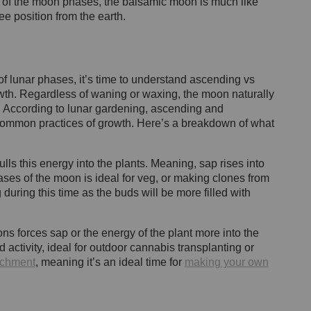
g of the moon phases, the balsamic moon is much like
ee position from the earth.
of lunar phases, it’s time to understand ascending vs
th. Regardless of waning or waxing, the moon naturally
. According to lunar gardening, ascending and
ommon practices of growth. Here’s a breakdown of what
ls this energy into the plants. Meaning, sap rises into
ases of the moon is ideal for veg, or making clones from
 during this time as the buds will be more filled with
ns forces sap or the energy of the plant more into the
activity, ideal for outdoor cannabis transplanting or
richment
, meaning it’s an ideal time for
making your own