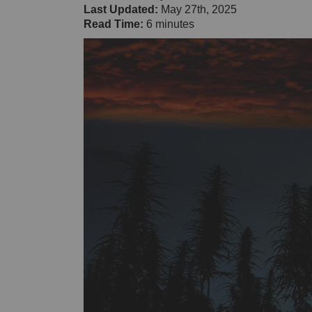
Last Updated:
May 27th, 2025
Read Time:
6 minutes