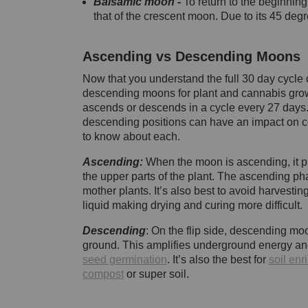
Balsamic moon -
To return to the beginnin
that of the crescent moon. Due to its 45 degr
Ascending vs Descending Moons
Now that you understand the full 30 day cycle 
descending moons for plant and cannabis grow
ascends or descends in a cycle every 27 days
descending positions can have an impact on c
to know about each.
Ascending:
When the moon is ascending, it pul
the upper parts of the plant. The ascending ph
mother plants. It’s also best to avoid harvesting
liquid making drying and curing more difficult.
Descending
: On the flip side, descending moo
ground. This amplifies underground energy and 
seed germination
. It’s also the best for
soil en
compost
or super soil.