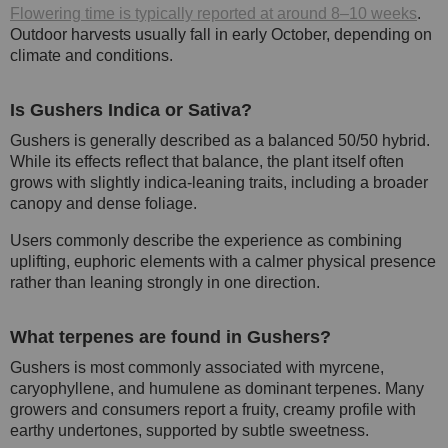
Flowering time is typically reported at around 8–10 weeks
.
Outdoor harvests usually fall in early October, depending on
climate and conditions.
Is Gushers Indica or Sativa?
Gushers is generally described as a balanced 50/50 hybrid.
While its effects reflect that balance, the plant itself often
grows with slightly indica-leaning traits, including a broader
canopy and dense foliage.
Users commonly describe the experience as combining
uplifting, euphoric elements with a calmer physical presence
rather than leaning strongly in one direction.
What terpenes are found in Gushers?
Gushers is most commonly associated with myrcene,
caryophyllene, and humulene as dominant terpenes. Many
growers and consumers report a fruity, creamy profile with
earthy undertones, supported by subtle sweetness.