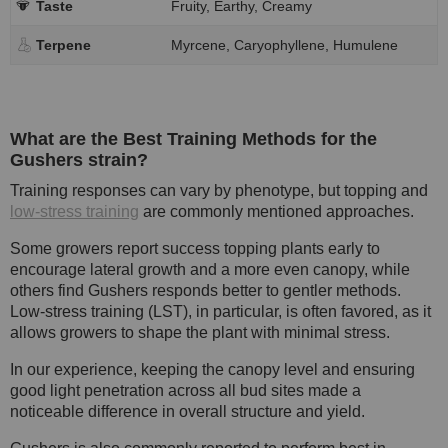
Taste
Fruity, Earthy, Creamy
Terpene
Myrcene, Caryophyllene, Humulene
What are the Best Training Methods for the
Gushers strain?
Training responses can vary by phenotype, but topping and
low-stress training
are commonly mentioned approaches.
Some growers report success topping plants early to
encourage lateral growth and a more even canopy, while
others find Gushers responds better to gentler methods.
Low-stress training (LST), in particular, is often favored, as it
allows growers to shape the plant with minimal stress.
In our experience, keeping the canopy level and ensuring
good light penetration across all bud sites made a
noticeable difference in overall structure and yield.