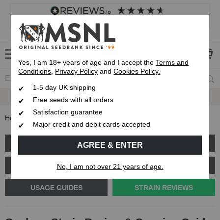
4.8
based on
8,839
reviews
Customer service
Frequently asked questions
About us
Yes, I am 18+ years of age and I accept the
Terms and
Conditions
,
Privacy Policy
and
Cookies Policy.
1-5 day UK shipping
Fast UK 1-3 Day
Royal Mail Delivery
Free seeds with all orders
Satisfaction guarantee
Home
Blog
Gushers Strain Review & Growing Guide
Major credit and debit cards accepted
GROW GUIDES
PLANT PROBLEMS
AGREE & ENTER
CANNABIS GENETICS
CANNABIS SCIENCE
No, I am not over 21 years of age.
USAGE GUIDES
STRAIN REVIEWS