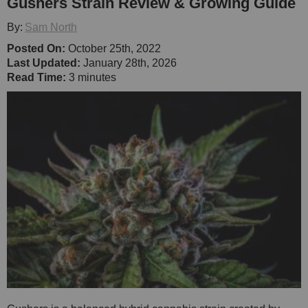
Gushers Strain Review & Growing Guide
By:
Sam North
Posted On:
October 25th, 2022
Last Updated:
January 28th, 2026
Read Time:
3 minutes