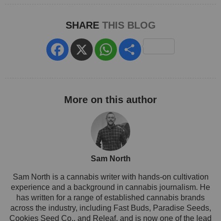
SHARE
THIS BLOG
Facebook
X
WhatsApp
Share
Sam North
Sam North is a cannabis writer with hands-on cultivation
experience and a background in cannabis journalism. He
has written for a range of established cannabis brands
across the industry, including Fast Buds, Paradise Seeds,
Cookies Seed Co., and Releaf, and is now one of the lead