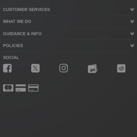
CUSTOMER SERVICES
WHAT WE DO
GUIDANCE & INFO
POLICIES
SOCIAL