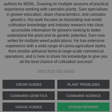
authors for MSNL. Drawing on multiple seasons of practical
experience working with cannabis plants, Sam specialises
in grower education, strain characteristics, and cannabis
genetics. His work focuses on translating real-world
cultivation knowledge and industry research into clear,
accessible information for growers looking to better
understand the plant and its genetic potential. Sam now
writes for multiple weed publications. He has extensive
experience with a wide range of canna-agriculture styles,
from smaller artisanal farms to large-scale commercial
operations, and is here to share his knowledge to give you
all the best chance of cultivation success!
More from this author
GROW GUIDES
PLANT PROBLEMS
CANNABIS GENETICS
CANNABIS SCIENCE
USAGE GUIDES
STRAIN REVIEWS