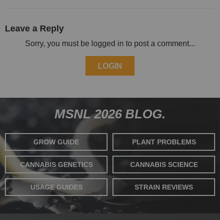
Leave a Reply
Sorry, you must be logged in to post a comment...
LOGIN
MSNL 2026 BLOG.
GROW GUIDE
PLANT PROBLEMS
CANNABIS GENETICS
CANNABIS SCIENCE
USAGE GUIDES
STRAIN REVIEWS