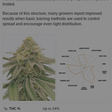
limited.
Because of this structure, many growers report improved
results when basic training methods are used to control
spread and encourage even light distribution.
THC %
Up to 24%