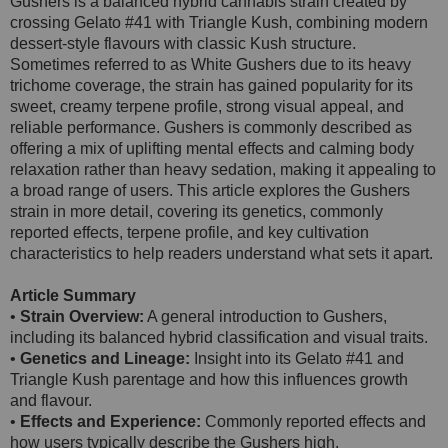
Gushers is a balanced hybrid cannabis strain created by
crossing Gelato #41 with Triangle Kush, combining modern
dessert-style flavours with classic Kush structure.
Sometimes referred to as White Gushers due to its heavy
trichome coverage, the strain has gained popularity for its
sweet, creamy terpene profile, strong visual appeal, and
reliable performance. Gushers is commonly described as
offering a mix of uplifting mental effects and calming body
relaxation rather than heavy sedation, making it appealing to
a broad range of users. This article explores the Gushers
strain in more detail, covering its genetics, commonly
reported effects, terpene profile, and key cultivation
characteristics to help readers understand what sets it apart.
Article Summary
•
Strain Overview:
A general introduction to Gushers,
including its balanced hybrid classification and visual traits.
•
Genetics and Lineage:
Insight into its Gelato #41 and
Triangle Kush parentage and how this influences growth
and flavour.
•
Effects and Experience:
Commonly reported effects and
how users typically describe the Gushers high.