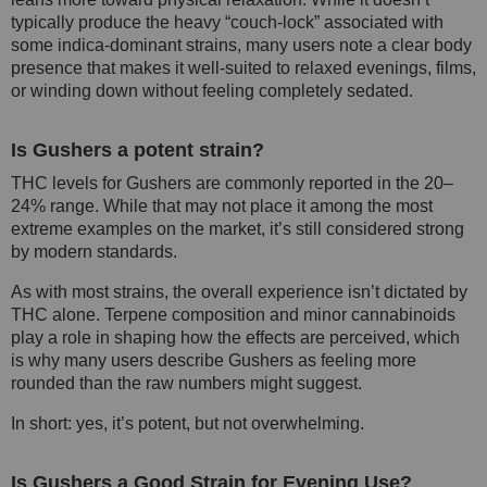
typically produce the heavy “couch-lock” associated with
some indica-dominant strains, many users note a clear body
presence that makes it well-suited to relaxed evenings, films,
or winding down without feeling completely sedated.
Is Gushers a potent strain?
THC levels for Gushers are commonly reported in the 20–
24% range. While that may not place it among the most
extreme examples on the market, it’s still considered strong
by modern standards.
As with most strains, the overall experience isn’t dictated by
THC alone. Terpene composition and minor cannabinoids
play a role in shaping how the effects are perceived, which
is why many users describe Gushers as feeling more
rounded than the raw numbers might suggest.
In short: yes, it’s potent, but not overwhelming.
Is Gushers a Good Strain for Evening Use?