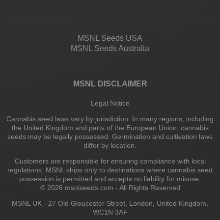
MSNL Seeds USA
MSNL Seeds Australia
MSNL DISCLAIMER
Legal Notice
Cannabis seed laws vary by jurisdiction. In many regions, including
the United Kingdom and parts of the European Union, cannabis
seeds may be legally possessed. Germination and cultivation laws
differ by location.
Customers are responsible for ensuring compliance with local
regulations. MSNL ships only to destinations where cannabis seed
possession is permitted and accepts no liability for misuse.
© 2026 msnlseeds.com - All Rights Reserved
MSNL UK - 27 Old Gloucester Street, London, United Kingdom,
WC1N 3AF