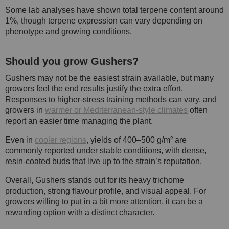
Some lab analyses have shown total terpene content around
1%, though terpene expression can vary depending on
phenotype and growing conditions.
Should you grow Gushers?
Gushers may not be the easiest strain available, but many
growers feel the end results justify the extra effort.
Responses to higher-stress training methods can vary, and
growers in
warmer or Mediterranean-style climates
often
report an easier time managing the plant.
Even in
cooler regions
, yields of 400–500 g/m² are
commonly reported under stable conditions, with dense,
resin-coated buds that live up to the strain’s reputation.
Overall, Gushers stands out for its heavy trichome
production, strong flavour profile, and visual appeal. For
growers willing to put in a bit more attention, it can be a
rewarding option with a distinct character.