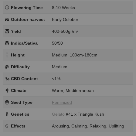
Flowering Time
8-10 Weeks
Outdoor harvest
Early October
Yield
400-500gr/m²
Indica/Sativa
50/50
Height
Medium: 100cm-180cm
Difficulty
Medium
CBD Content
<1%
Climate
Warm, Mediterranean
Seed Type
Feminized
Genetics
Gelato
#41 x Triangle Kush
Effects
Arousing, Calming, Relaxing, Uplifting