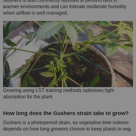
Gushers is also commonly reported to perform best in
warmer environments and can tolerate moderate humidity
when airflow is well managed.
Growing using LST training methods optimises light
absorption for the plant
How long does the Gushers strain take to grow?
Gushers is a photoperiod strain, so vegetative time indoors
depends on how long growers choose to keep plants in veg.