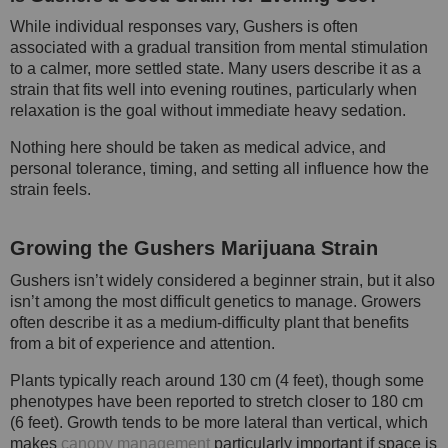
While individual responses vary, Gushers is often
associated with a gradual transition from mental stimulation
to a calmer, more settled state. Many users describe it as a
strain that fits well into evening routines, particularly when
relaxation is the goal without immediate heavy sedation.
Nothing here should be taken as medical advice, and
personal tolerance, timing, and setting all influence how the
strain feels.
Growing the Gushers Marijuana Strain
Gushers isn’t widely considered a beginner strain, but it also
isn’t among the most difficult genetics to manage. Growers
often describe it as a medium-difficulty plant that benefits
from a bit of experience and attention.
Plants typically reach around 130 cm (4 feet), though some
phenotypes have been reported to stretch closer to 180 cm
(6 feet). Growth tends to be more lateral than vertical, which
makes
canopy management
particularly important if space is