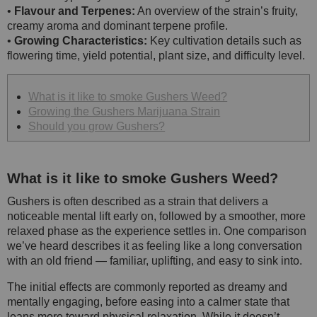
•
Flavour and Terpenes:
An overview of the strain’s fruity,
creamy aroma and dominant terpene profile.
•
Growing Characteristics:
Key cultivation details such as
flowering time, yield potential, plant size, and difficulty level.
What is it like to smoke Gushers Weed?
Growing the Gushers Marijuana Strain
Should you grow Gushers?
What is it like to smoke Gushers Weed?
Gushers is often described as a strain that delivers a
noticeable mental lift early on, followed by a smoother, more
relaxed phase as the experience settles in. One comparison
we’ve heard describes it as feeling like a long conversation
with an old friend — familiar, uplifting, and easy to sink into.
The initial effects are commonly reported as dreamy and
mentally engaging, before easing into a calmer state that
leans more toward physical relaxation. While it doesn’t