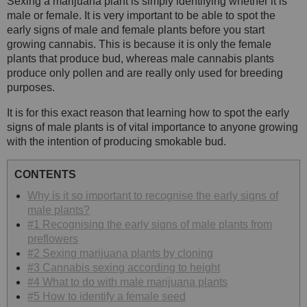
Sexing a marijuana plant is simply identifying whether it is
male or female. It is very important to be able to spot the
early signs of male and female plants before you start
growing cannabis. This is because it is only the female
plants that produce bud, whereas male cannabis plants
produce only pollen and are really only used for breeding
purposes.
It is for this exact reason that learning how to spot the early
signs of male plants is of vital importance to anyone growing
with the intention of producing smokable bud.
CONTENTS
Why is it so important to recognise the early signs of
male plants?
#1 Recognising the early signs of male plants from
preflowers
#2 Sexing marijuana plants by cloning
#3 Cannabis sexing according to height
#4 What to do with male marijuana plants
#5 How to identify a female seed