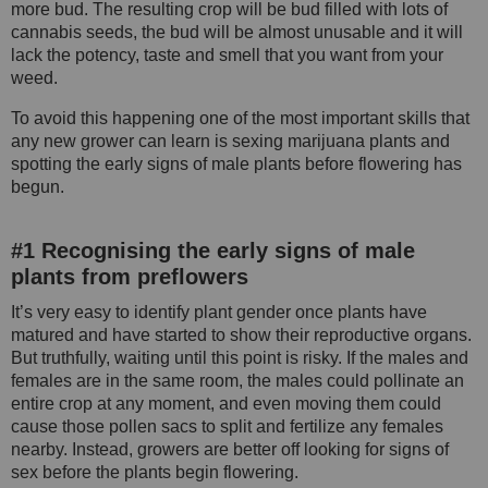
more bud. The resulting crop will be bud filled with lots of
cannabis seeds, the bud will be almost unusable and it will
lack the potency, taste and smell that you want from your
weed.
To avoid this happening one of the most important skills that
any new grower can learn is sexing marijuana plants and
spotting the early signs of male plants before flowering has
begun.
#1 Recognising the early signs of male
plants from preflowers
It’s very easy to identify plant gender once plants have
matured and have started to show their reproductive organs.
But truthfully, waiting until this point is risky. If the males and
females are in the same room, the males could pollinate an
entire crop at any moment, and even moving them could
cause those pollen sacs to split and fertilize any females
nearby. Instead, growers are better off looking for signs of
sex before the plants begin flowering.