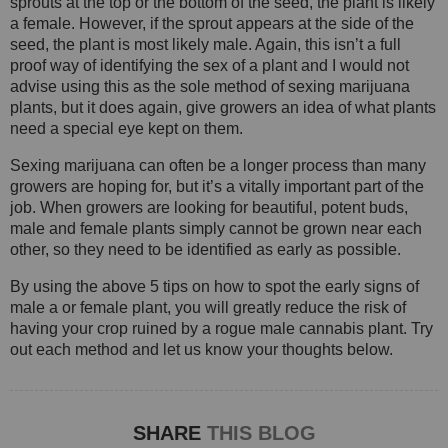
sprouts at the top or the bottom of the seed, the plant is likely
a female. However, if the sprout appears at the side of the
seed, the plant is most likely male. Again, this isn’t a full
proof way of identifying the sex of a plant and I would not
advise using this as the sole method of sexing marijuana
plants, but it does again, give growers an idea of what plants
need a special eye kept on them.
Sexing marijuana can often be a longer process than many
growers are hoping for, but it’s a vitally important part of the
job. When growers are looking for beautiful, potent buds,
male and female plants simply cannot be grown near each
other, so they need to be identified as early as possible.
By using the above 5 tips on how to spot the early signs of
male a or female plant, you will greatly reduce the risk of
having your crop ruined by a rogue male cannabis plant. Try
out each method and let us know your thoughts below.
SHARE
THIS BLOG