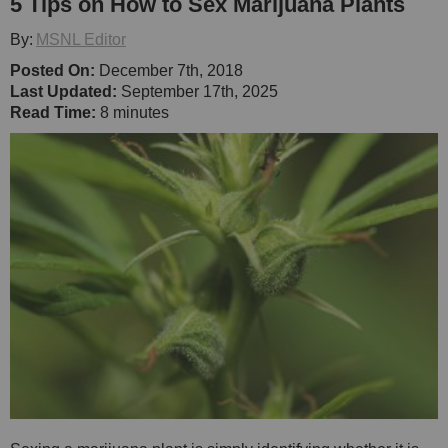
5 Tips on How to Sex Marijuana Plants
By:
MSNL Editor
Posted On:
December 7th, 2018
Last Updated:
September 17th, 2025
Read Time:
8 minutes