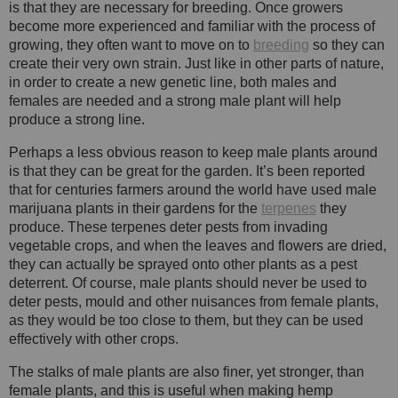
is that they are necessary for breeding. Once growers
become more experienced and familiar with the process of
growing, they often want to move on to
breeding
so they can
create their very own strain. Just like in other parts of nature,
in order to create a new genetic line, both males and
females are needed and a strong male plant will help
produce a strong line.
Perhaps a less obvious reason to keep male plants around
is that they can be great for the garden. It’s been reported
that for centuries farmers around the world have used male
marijuana plants in their gardens for the
terpenes
they
produce. These terpenes deter pests from invading
vegetable crops, and when the leaves and flowers are dried,
they can actually be sprayed onto other plants as a pest
deterrent. Of course, male plants should never be used to
deter pests, mould and other nuisances from female plants,
as they would be too close to them, but they can be used
effectively with other crops.
The stalks of male plants are also finer, yet stronger, than
female plants, and this is useful when making hemp