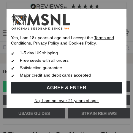
4.8
based on
8,839
reviews
Customer service
Frequently asked questions
About us
Yes, I am 18+ years of age and I accept the
Terms and
Conditions
,
Privacy Policy
and
Cookies Policy.
1-5 day UK shipping
Fast UK 1-3 Day
Royal Mail Delivery
Free seeds with all orders
Satisfaction guarantee
Home
Blog
5 Tips on How to Sex Marijuana Plants
Major credit and debit cards accepted
GROW GUIDES
PLANT PROBLEMS
AGREE & ENTER
CANNABIS GENETICS
CANNABIS SCIENCE
No, I am not over 21 years of age.
USAGE GUIDES
STRAIN REVIEWS