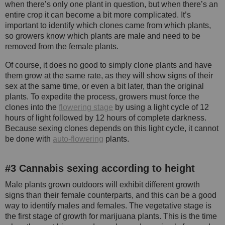
when there’s only one plant in question, but when there’s an
entire crop it can become a bit more complicated. It’s
important to identify which clones came from which plants,
so growers know which plants are male and need to be
removed from the female plants.
Of course, it does no good to simply clone plants and have
them grow at the same rate, as they will show signs of their
sex at the same time, or even a bit later, than the original
plants. To expedite the process, growers must force the
clones into the
flowering stage
by using a light cycle of 12
hours of light followed by 12 hours of complete darkness.
Because sexing clones depends on this light cycle, it cannot
be done with
auto-flowering
plants.
#3 Cannabis sexing according to height
Male plants grown outdoors will exhibit different growth
signs than their female counterparts, and this can be a good
way to identify males and females. The vegetative stage is
the first stage of growth for marijuana plants. This is the time