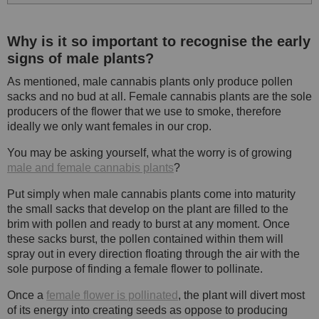
Why is it so important to recognise the early
signs of male plants?
As mentioned, male cannabis plants only produce pollen
sacks and no bud at all. Female cannabis plants are the sole
producers of the flower that we use to smoke, therefore
ideally we only want females in our crop.
You may be asking yourself, what the worry is of growing
male and female cannabis plants
?
Put simply when male cannabis plants come into maturity
the small sacks that develop on the plant are filled to the
brim with pollen and ready to burst at any moment. Once
these sacks burst, the pollen contained within them will
spray out in every direction floating through the air with the
sole purpose of finding a female flower to pollinate.
Once a
female flower is pollinated
, the plant will divert most
of its energy into creating seeds as oppose to producing