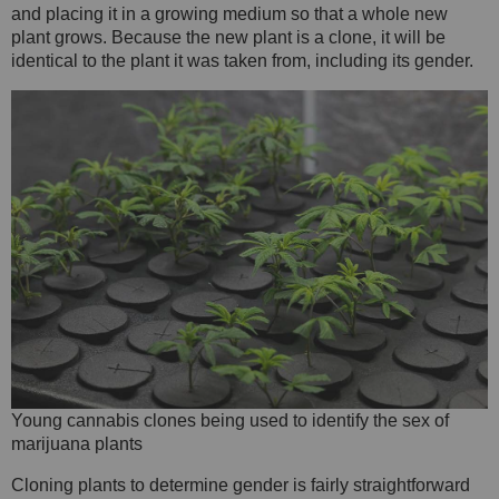
and placing it in a growing medium so that a whole new
plant grows. Because the new plant is a clone, it will be
identical to the plant it was taken from, including its gender.
Young cannabis clones being used to identify the sex of
marijuana plants
Cloning plants to determine gender is fairly straightforward