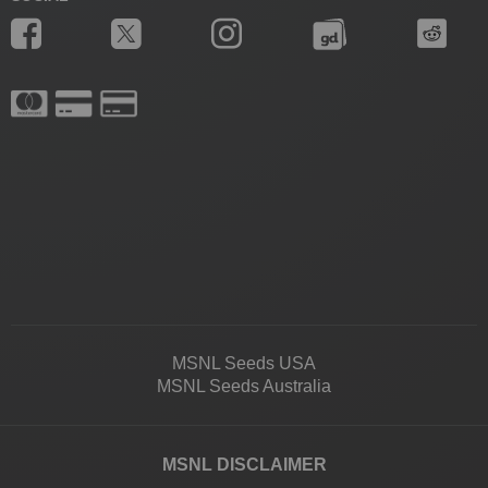
MSNL Seeds USA
MSNL Seeds Australia
MSNL DISCLAIMER