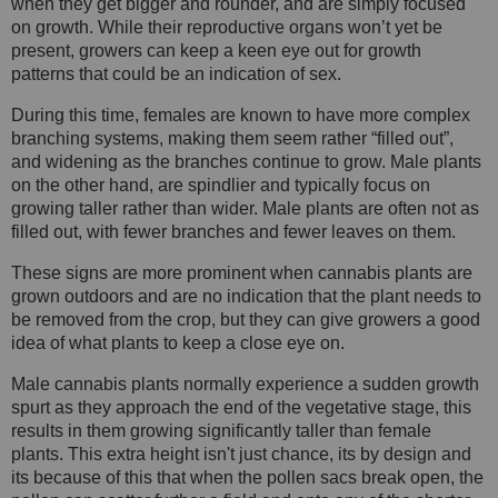
when they get bigger and rounder, and are simply focused
on growth. While their reproductive organs won’t yet be
present, growers can keep a keen eye out for growth
patterns that could be an indication of sex.
During this time, females are known to have more complex
branching systems, making them seem rather “filled out”,
and widening as the branches continue to grow. Male plants
on the other hand, are spindlier and typically focus on
growing taller rather than wider. Male plants are often not as
filled out, with fewer branches and fewer leaves on them.
These signs are more prominent when cannabis plants are
grown outdoors and are no indication that the plant needs to
be removed from the crop, but they can give growers a good
idea of what plants to keep a close eye on.
Male cannabis plants normally experience a sudden growth
spurt as they approach the end of the vegetative stage, this
results in them growing significantly taller than female
plants. This extra height isn't just chance, its by design and
its because of this that when the pollen sacs break open, the