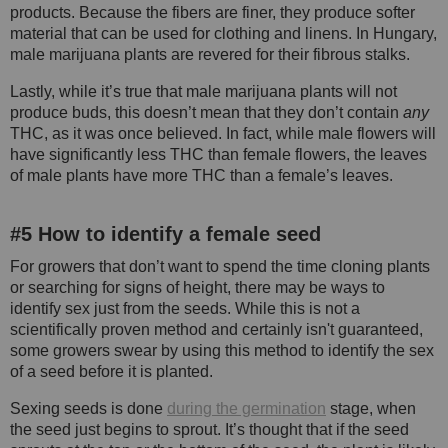
products. Because the fibers are finer, they produce softer
material that can be used for clothing and linens. In Hungary,
male marijuana plants are revered for their fibrous stalks.
Lastly, while it’s true that male marijuana plants will not
produce buds, this doesn’t mean that they don’t contain
any
THC, as it was once believed. In fact, while male flowers will
have significantly less THC than female flowers, the leaves
of male plants have more THC than a female’s leaves.
#5 How to identify a female seed
For growers that don’t want to spend the time cloning plants
or searching for signs of height, there may be ways to
identify sex just from the seeds. While this is not a
scientifically proven method and certainly isn't guaranteed,
some growers swear by using this method to identify the sex
of a seed before it is planted.
Sexing seeds is done
during the germination
stage, when
the seed just begins to sprout. It’s thought that if the seed