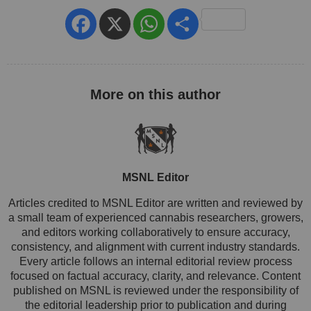
Facebook
X
WhatsApp
Share
MSNL Editor
Articles credited to MSNL Editor are written and reviewed by
a small team of experienced cannabis researchers, growers,
and editors working collaboratively to ensure accuracy,
consistency, and alignment with current industry standards.
Every article follows an internal editorial review process
focused on factual accuracy, clarity, and relevance. Content
published on MSNL is reviewed under the responsibility of
the editorial leadership prior to publication and during