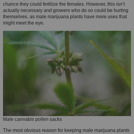
chance they could fertilize the females. However, this isn’t
actually necessary and growers who do so could be hurting
themselves, as male marijuana plants have more uses that
might meet the eye.
Male cannabis pollen sacks
The most obvious reason for keeping male marijuana plants