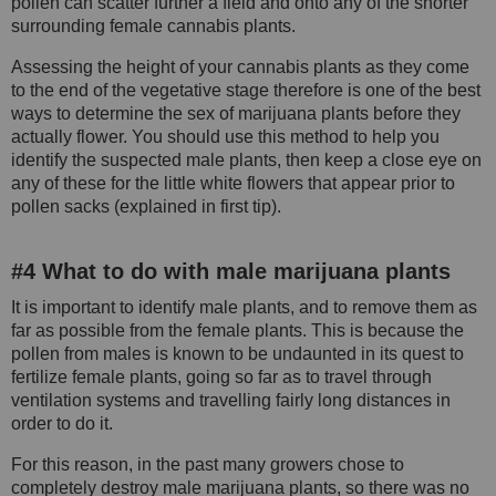
pollen can scatter further a field and onto any of the shorter
surrounding female cannabis plants.
Assessing the height of your cannabis plants as they come
to the end of the vegetative stage therefore is one of the best
ways to determine the sex of marijuana plants before they
actually flower. You should use this method to help you
identify the suspected male plants, then keep a close eye on
any of these for the little white flowers that appear prior to
pollen sacks (explained in first tip).
#4 What to do with male marijuana plants
It is important to identify male plants, and to remove them as
far as possible from the female plants. This is because the
pollen from males is known to be undaunted in its quest to
fertilize female plants, going so far as to travel through
ventilation systems and travelling fairly long distances in
order to do it.
For this reason, in the past many growers chose to
completely destroy male marijuana plants, so there was no