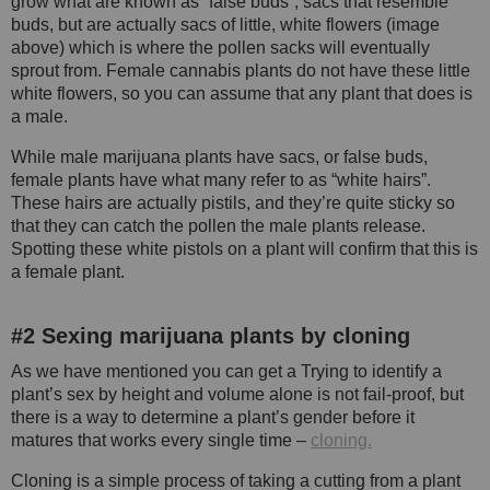
grow what are known as “false buds”, sacs that resemble
buds, but are actually sacs of little, white flowers (image
above) which is where the pollen sacks will eventually
sprout from. Female cannabis plants do not have these little
white flowers, so you can assume that any plant that does is
a male.
While male marijuana plants have sacs, or false buds,
female plants have what many refer to as “white hairs”.
These hairs are actually pistils, and they’re quite sticky so
that they can catch the pollen the male plants release.
Spotting these white pistols on a plant will confirm that this is
a female plant.
#2 Sexing marijuana plants by cloning
As we have mentioned you can get a Trying to identify a
plant’s sex by height and volume alone is not fail-proof, but
there is a way to determine a plant’s gender before it
matures that works every single time –
cloning.
Cloning is a simple process of taking a cutting from a plant