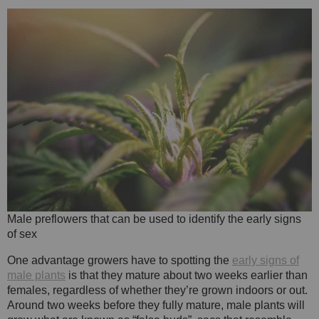
Male preflowers that can be used to identify the early signs
of sex
One advantage growers have to spotting the
early signs of
male plants
is that they mature about two weeks earlier than
females, regardless of whether they’re grown indoors or out.
Around two weeks before they fully mature, male plants will