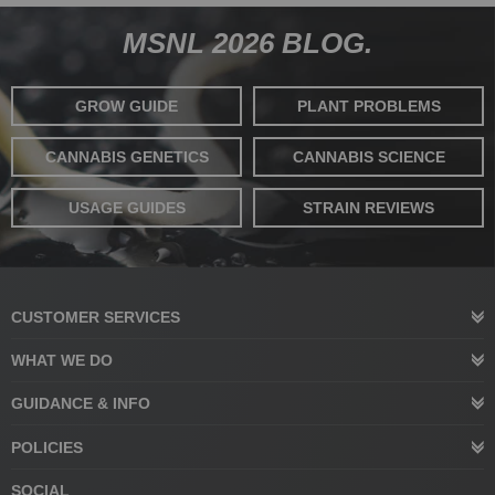
MSNL 2026 BLOG.
GROW GUIDE
PLANT PROBLEMS
CANNABIS GENETICS
CANNABIS SCIENCE
USAGE GUIDES
STRAIN REVIEWS
CUSTOMER SERVICES
WHAT WE DO
GUIDANCE & INFO
POLICIES
SOCIAL