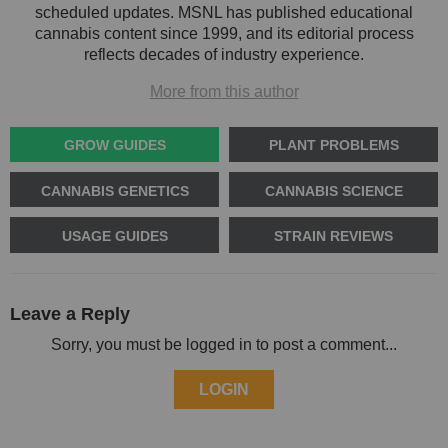
scheduled updates. MSNL has published educational
cannabis content since 1999, and its editorial process
reflects decades of industry experience.
More from this author
GROW GUIDES
PLANT PROBLEMS
CANNABIS GENETICS
CANNABIS SCIENCE
USAGE GUIDES
STRAIN REVIEWS
Leave a Reply
Sorry, you must be logged in to post a comment...
LOGIN