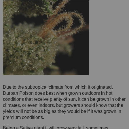
Due to the subtropical climate from which it originated,
Durban Poison does best when grown outdoors in hot
conditions that receive plenty of sun. It can be grown in other
climates, or even indoors, but growers should know that the
yields will not be as big as they would be if it was grown in
premium conditions.
Being a Sativa plant it will grow very tall, sometimes