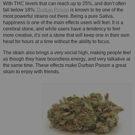
With THC levels that can reach up to 25%, and don’t often
fall below 18%,
Durban Poison
is known to be one of the
most powerful strains out there. Being a pure Sativa,
happiness is one of the main effects users will feel. It is a
cerebral stone, and while users have a tendency to feel
more creative, it’s not a stone that will keep one in their own
head for hours at a time without the ability to focus.
The strain also brings a very social high, making people feel
as though they have boundless energy, and very talkative at
the same time. These effects make Durban Poison a great
strain to enjoy with friends.