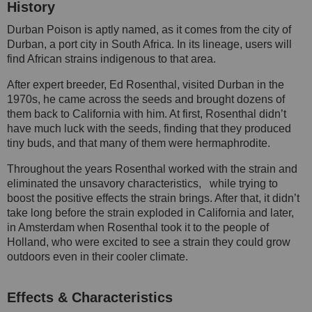
History
Durban Poison is aptly named, as it comes from the city of
Durban, a port city in South Africa. In its lineage, users will
find African strains indigenous to that area.
After expert breeder, Ed Rosenthal, visited Durban in the
1970s, he came across the seeds and brought dozens of
them back to California with him. At first, Rosenthal didn’t
have much luck with the seeds, finding that they produced
tiny buds, and that many of them were hermaphrodite.
Throughout the years Rosenthal worked with the strain and
eliminated the unsavory characteristics, while trying to
boost the positive effects the strain brings. After that, it didn’t
take long before the strain exploded in California and later,
in Amsterdam when Rosenthal took it to the people of
Holland, who were excited to see a strain they could grow
outdoors even in their cooler climate.
Effects & Characteristics