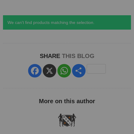
We can't find products matching the selection.
SHARE
THIS BLOG
Facebook
X
WhatsApp
Share