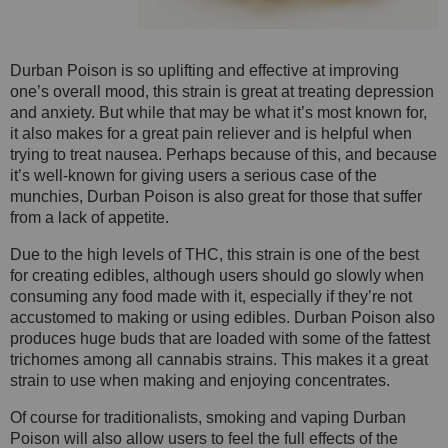
Durban Poison is so uplifting and effective at improving
one’s overall mood, this strain is great at treating depression
and anxiety. But while that may be what it’s most known for,
it also makes for a great pain reliever and is helpful when
trying to treat nausea. Perhaps because of this, and because
it’s well-known for giving users a serious case of the
munchies, Durban Poison is also great for those that suffer
from a lack of appetite.
Due to the high levels of THC, this strain is one of the best
for creating edibles, although users should go slowly when
consuming any food made with it, especially if they’re not
accustomed to making or using edibles. Durban Poison also
produces huge buds that are loaded with some of the fattest
trichomes among all cannabis strains. This makes it a great
strain to use when making and enjoying concentrates.
Of course for traditionalists, smoking and vaping Durban
Poison will also allow users to feel the full effects of the