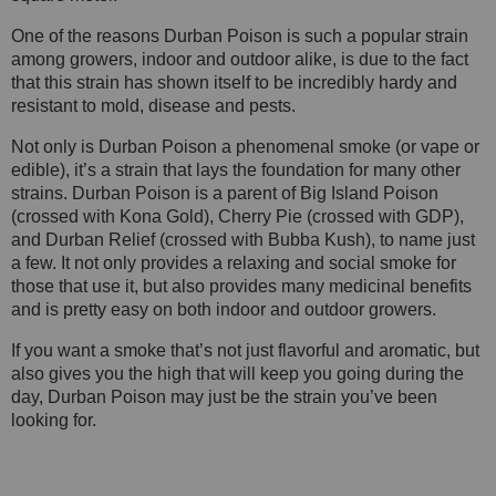
One of the reasons Durban Poison is such a popular strain
among growers, indoor and outdoor alike, is due to the fact
that this strain has shown itself to be incredibly hardy and
resistant to mold, disease and pests.
Not only is Durban Poison a phenomenal smoke (or vape or
edible), it’s a strain that lays the foundation for many other
strains. Durban Poison is a parent of Big Island Poison
(crossed with Kona Gold), Cherry Pie (crossed with GDP),
and Durban Relief (crossed with Bubba Kush), to name just
a few. It not only provides a relaxing and social smoke for
those that use it, but also provides many medicinal benefits
and is pretty easy on both indoor and outdoor growers.
If you want a smoke that’s not just flavorful and aromatic, but
also gives you the high that will keep you going during the
day, Durban Poison may just be the strain you’ve been
looking for.