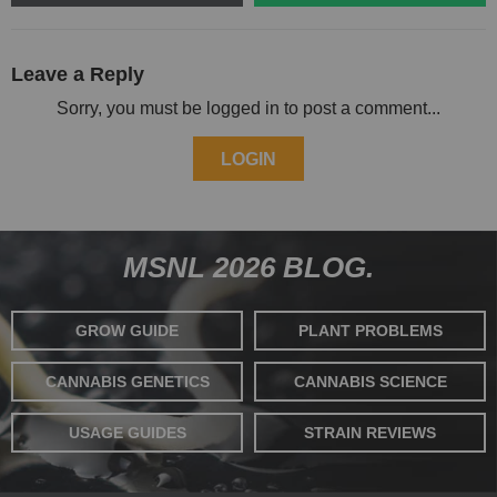
Leave a Reply
Sorry, you must be logged in to post a comment...
LOGIN
MSNL 2026 BLOG.
GROW GUIDE
PLANT PROBLEMS
CANNABIS GENETICS
CANNABIS SCIENCE
USAGE GUIDES
STRAIN REVIEWS