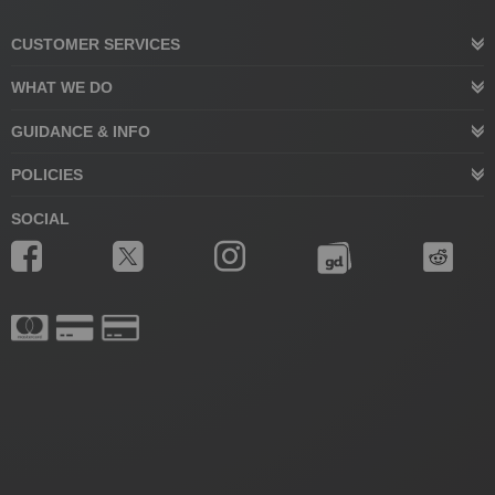
CUSTOMER SERVICES
WHAT WE DO
GUIDANCE & INFO
POLICIES
SOCIAL