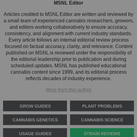
MSNL Editor
Articles credited to MSNL Editor are written and reviewed by
a small team of experienced cannabis researchers, growers,
and editors working collaboratively to ensure accuracy,
consistency, and alignment with current industry standards.
Every article follows an internal editorial review process
focused on factual accuracy, clarity, and relevance. Content
published on MSNL is reviewed under the responsibility of
the editorial leadership prior to publication and during
scheduled updates. MSNL has published educational
cannabis content since 1999, and its editorial process
reflects decades of industry experience.
More from this author
GROW GUIDES
PLANT PROBLEMS
CANNABIS GENETICS
CANNABIS SCIENCE
USAGE GUIDES
STRAIN REVIEWS