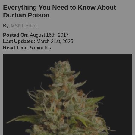
Everything You Need to Know About
Durban Poison
By:
MSNL Editor
Posted On:
August 16th, 2017
Last Updated:
March 21st, 2025
Read Time:
5 minutes