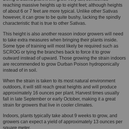
reaching massive heights up to eight feet; although heights
of about 6 or 7 feet are more typical. Unlike other Sativas
however, it can grow to be quite bushy, lacking the spindly
characteristic that is true to other Sativas.
This height is also another reason indoor growers will need
to take extra measures when bringing their plants inside.
Some type of training will most likely be required such as
SCROG or tying the branches back to force it to grow
outward instead of upward. Those growing the strain indoors
are recommended to grow Durban Poison hydroponically
instead of in soil.
When the strain is taken to its most natural environment
outdoors, it will still reach great heights and will produce
approximately 16 ounces per plant. Harvest times usually
fall in late September or early October, making it a great
strain for growers that live in cooler climates.
Indoors, plants typically take about 9 weeks to grow, and
growers can expect a yield of approximately 13 ounces per
square meter.