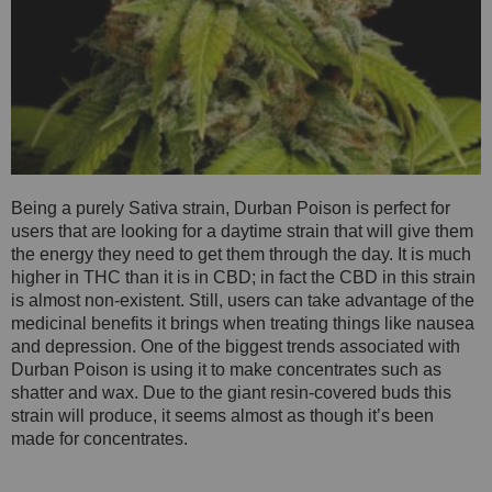
Being a purely Sativa strain, Durban Poison is perfect for
users that are looking for a daytime strain that will give them
the energy they need to get them through the day. It is much
higher in THC than it is in CBD; in fact the CBD in this strain
is almost non-existent. Still, users can take advantage of the
medicinal benefits it brings when treating things like nausea
and depression. One of the biggest trends associated with
Durban Poison is using it to make concentrates such as
shatter and wax. Due to the giant resin-covered buds this
strain will produce, it seems almost as though it’s been
made for concentrates.