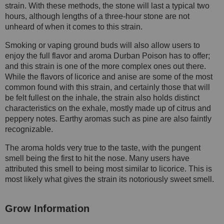
strain. With these methods, the stone will last a typical two
hours, although lengths of a three-hour stone are not
unheard of when it comes to this strain.
Smoking or vaping ground buds will also allow users to
enjoy the full flavor and aroma Durban Poison has to offer;
and this strain is one of the more complex ones out there.
While the flavors of licorice and anise are some of the most
common found with this strain, and certainly those that will
be felt fullest on the inhale, the strain also holds distinct
characteristics on the exhale, mostly made up of citrus and
peppery notes. Earthy aromas such as pine are also faintly
recognizable.
The aroma holds very true to the taste, with the pungent
smell being the first to hit the nose. Many users have
attributed this smell to being most similar to licorice. This is
most likely what gives the strain its notoriously sweet smell.
Grow Information