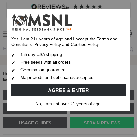
4.8
based on
8,839
reviews
Customer service
Frequently asked questions
About us
Yes, I am 21+ years of age and I accept the
Terms and
Conditions
,
Privacy Policy
and
Cookies Policy.
1-5 day USA shipping
Express 1-5 Day
USPS Shipping
Free seeds with all orders
Germination guarantee
Home
Blog
Major credit and debit cards accepted
Everything You Need to Know About Durban Poison
AGREE & ENTER
GROW GUIDES
PLANT PROBLEMS
No, I am not over 21 years of age.
CANNABIS GENETICS
CANNABIS SCIENCE
USAGE GUIDES
STRAIN REVIEWS