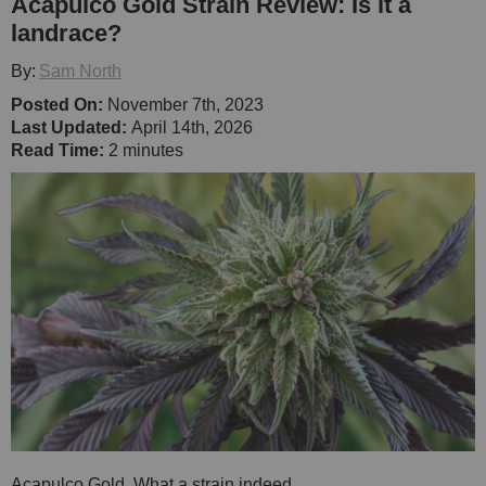
Acapulco Gold Strain Review: Is it a
landrace?
By:
Sam North
Posted On:
November 7th, 2023
Last Updated:
April 14th, 2026
Read Time:
2 minutes
Acapulco Gold. What a strain indeed.