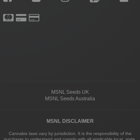
MSNL Seeds UK
MSNL Seeds Australia
MSNL DISCLAIMER
Cannabis laws vary by jurisdiction. It is the responsibility of the
purchaser to understand and comply with all applicable local, state,