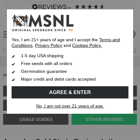
4.8
based on
8,838
reviews
Customer service
Frequently asked questions
About us
Yes, I am 21+ years of age and I accept the
Terms and
Conditions
,
Privacy Policy
and
Cookies Policy.
1-5 day USA shipping
Express 1-5 Day
USPS Shipping
Free seeds with all orders
Germination guarantee
Home
Blog
Acapulco Gold Strain Review: Is it a landrace?
Major credit and debit cards accepted
GROW GUIDES
PLANT PROBLEMS
AGREE & ENTER
CANNABIS GENETICS
CANNABIS SCIENCE
No, I am not over 21 years of age.
USAGE GUIDES
STRAIN REVIEWS