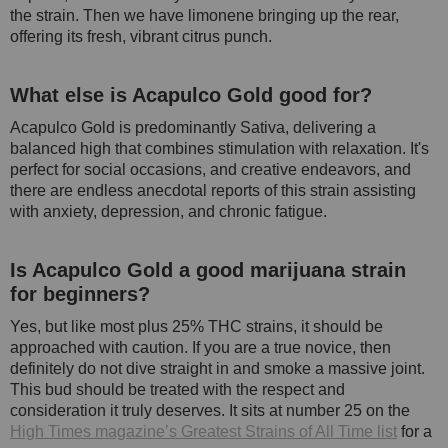
the strain. Then we have limonene bringing up the rear,
offering its fresh, vibrant citrus punch.
What else is Acapulco Gold good for?
Acapulco Gold is predominantly Sativa, delivering a
balanced high that combines stimulation with relaxation. It's
perfect for social occasions, and creative endeavors, and
there are endless anecdotal reports of this strain assisting
with anxiety, depression, and chronic fatigue.
Is Acapulco Gold a good marijuana strain
for beginners?
Yes, but like most plus 25% THC strains, it should be
approached with caution. If you are a true novice, then
definitely do not dive straight in and smoke a massive joint.
This bud should be treated with the respect and
consideration it truly deserves. It sits at number 25 on the
High Times magazine’s Greatest Strains of All Time list
for a