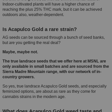
Indoor-cultivated plants will have a higher chance of
reaching the plus 25% THC mark, but it can be achieved
outdoors also, weather-dependent.
Is Acapulco Gold a rare strain?
AG seeds can be sourced through a bunch of seed banks,
but are you getting the real deal?
Maybe, maybe not.
The true landrace seeds that we offer here at MSNL are
only available in small batches and are sourced from the
Sierra Madre Mountain range, with our network of in-
country growers.
So yes, true landrace Acapulco Gold seeds, and especially
feminized options, are about as rare as they come for
cannabis strains in the modern age.
What does Acapulco Gold weed taste and