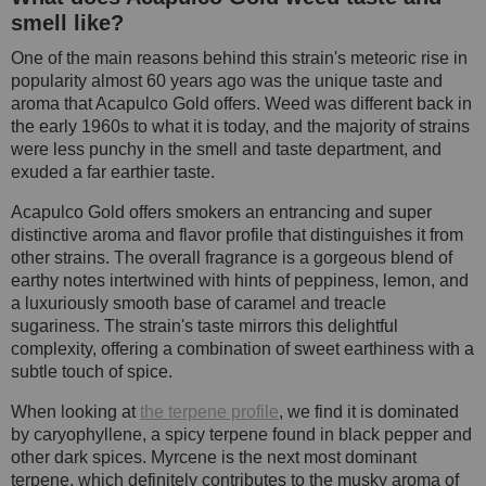
smell like?
One of the main reasons behind this strain's meteoric rise in
popularity almost 60 years ago was the unique taste and
aroma that Acapulco Gold offers. Weed was different back in
the early 1960s to what it is today, and the majority of strains
were less punchy in the smell and taste department, and
exuded a far earthier taste.
Acapulco Gold offers smokers an entrancing and super
distinctive aroma and flavor profile that distinguishes it from
other strains. The overall fragrance is a gorgeous blend of
earthy notes intertwined with hints of peppiness, lemon, and
a luxuriously smooth base of caramel and treacle
sugariness. The strain's taste mirrors this delightful
complexity, offering a combination of sweet earthiness with a
subtle touch of spice.
When looking at
the terpene profile
, we find it is dominated
by caryophyllene, a spicy terpene found in black pepper and
other dark spices. Myrcene is the next most dominant
terpene, which definitely contributes to the musky aroma of