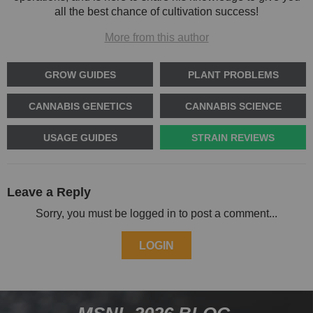
all the best chance of cultivation success!
More from this author
GROW GUIDES
PLANT PROBLEMS
CANNABIS GENETICS
CANNABIS SCIENCE
USAGE GUIDES
STRAIN REVIEWS
Leave a Reply
Sorry, you must be logged in to post a comment...
LOGIN