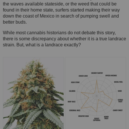
the waves available stateside, or the weed that could be
found in their home state, surfers started making their way
down the coast of Mexico in search of pumping swell and
better buds.
While most cannabis historians do not debate this story,
there is some discrepancy about whether it is a true landrace
strain. But, what is a landrace exactly?