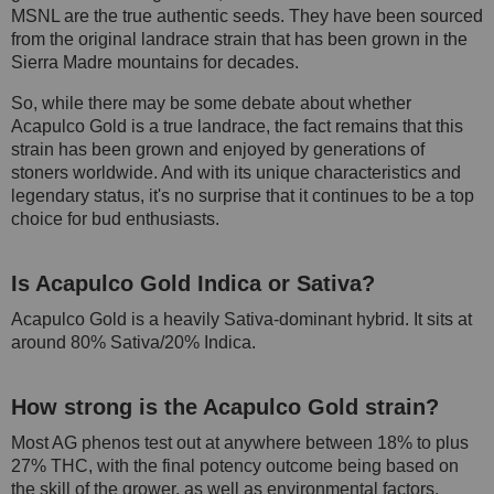
MSNL are the true authentic seeds. They have been sourced
from the original landrace strain that has been grown in the
Sierra Madre mountains for decades.
So, while there may be some debate about whether
Acapulco Gold is a true landrace, the fact remains that this
strain has been grown and enjoyed by generations of
stoners worldwide. And with its unique characteristics and
legendary status, it's no surprise that it continues to be a top
choice for bud enthusiasts.
Is Acapulco Gold Indica or Sativa?
Acapulco Gold is a heavily Sativa-dominant hybrid. It sits at
around 80% Sativa/20% Indica.
How strong is the Acapulco Gold strain?
Most AG phenos test out at anywhere between 18% to plus
27% THC, with the final potency outcome being based on
the skill of the grower, as well as environmental factors.