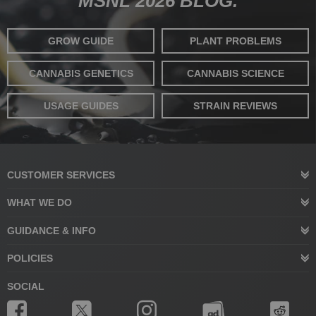
MSNL 2026 BLOG.
GROW GUIDE
PLANT PROBLEMS
CANNABIS GENETICS
CANNABIS SCIENCE
USAGE GUIDES
STRAIN REVIEWS
CUSTOMER SERVICES
WHAT WE DO
GUIDANCE & INFO
POLICIES
SOCIAL