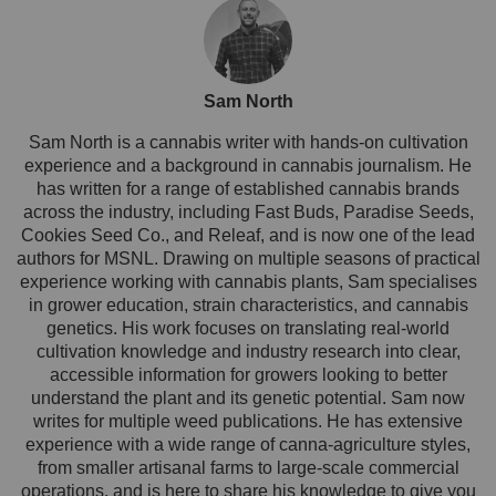
Sam North
Sam North is a cannabis writer with hands-on cultivation
experience and a background in cannabis journalism. He
has written for a range of established cannabis brands
across the industry, including Fast Buds, Paradise Seeds,
Cookies Seed Co., and Releaf, and is now one of the lead
authors for MSNL. Drawing on multiple seasons of practical
experience working with cannabis plants, Sam specialises
in grower education, strain characteristics, and cannabis
genetics. His work focuses on translating real-world
cultivation knowledge and industry research into clear,
accessible information for growers looking to better
understand the plant and its genetic potential. Sam now
writes for multiple weed publications. He has extensive
experience with a wide range of canna-agriculture styles,
from smaller artisanal farms to large-scale commercial
operations, and is here to share his knowledge to give you