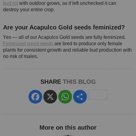
bud rot
with outdoor grows, as if left unchecked it can
destroy your entire crop.
Are your Acapulco Gold seeds feminized?
Yes — all of our Acapulco Gold seeds are fully feminized.
Feminized weed seeds
are bred to produce only female
plants for consistent growth and reliable bud production with
no risk of males.
SHARE
THIS BLOG
Facebook
X
WhatsApp
Share