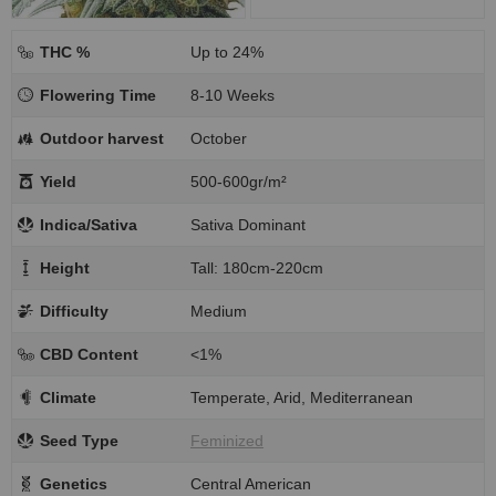
THC %
Up to 24%
Flowering Time
8-10 Weeks
Outdoor harvest
October
Yield
500-600gr/m²
Indica/Sativa
Sativa Dominant
Height
Tall: 180cm-220cm
Difficulty
Medium
CBD Content
<1%
Climate
Temperate, Arid, Mediterranean
Seed Type
Feminized
Genetics
Central American