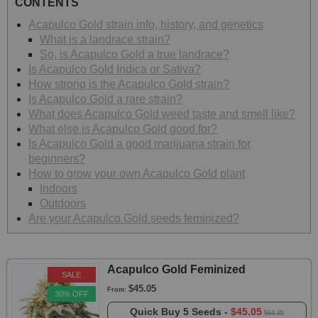
CONTENTS
Acapulco Gold strain info, history, and genetics
What is a landrace strain?
So, is Acapulco Gold a true landrace?
Is Acapulco Gold Indica or Sativa?
How strong is the Acapulco Gold strain?
Is Acapulco Gold a rare strain?
What does Acapulco Gold weed taste and smell like?
What else is Acapulco Gold good for?
Is Acapulco Gold a good marijuana strain for
beginners?
How to grow your own Acapulco Gold plant
Indoors
Outdoors
Are your Acapulco Gold seeds feminized?
Acapulco Gold Feminized
SALE
$45.05
From:
30% OFF
Quick Buy
5 Seeds -
$45.05
$64.35