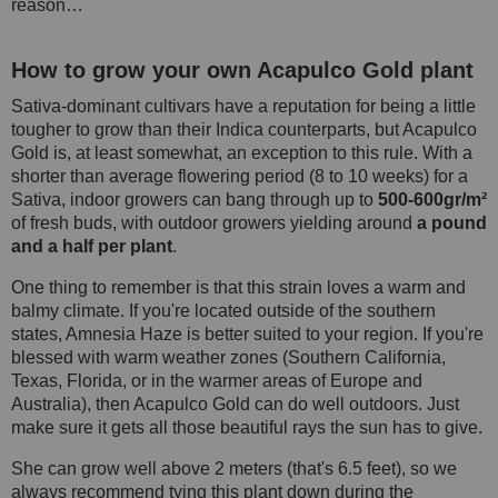
reason…
How to grow your own Acapulco Gold plant
Sativa-dominant cultivars have a reputation for being a little
tougher to grow than their Indica counterparts, but Acapulco
Gold is, at least somewhat, an exception to this rule. With a
shorter than average flowering period (8 to 10 weeks) for a
Sativa, indoor growers can bang through up to
500-600gr/m²
of fresh buds, with outdoor growers yielding around
a pound
and a half per plant
.
One thing to remember is that this strain loves a warm and
balmy climate. If you're located outside of the southern
states, Amnesia Haze is better suited to your region. If you're
blessed with warm weather zones (Southern California,
Texas, Florida, or in the warmer areas of Europe and
Australia), then Acapulco Gold can do well outdoors. Just
make sure it gets all those beautiful rays the sun has to give.
She can grow well above 2 meters (that's 6.5 feet), so we
always recommend tying this plant down during the