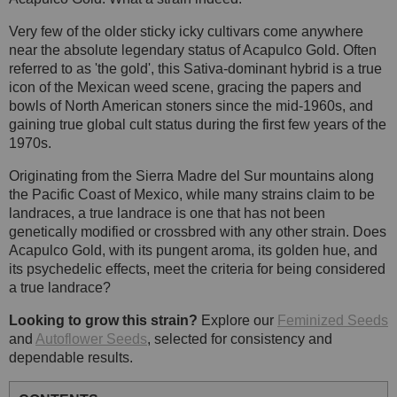
Very few of the older sticky icky cultivars come anywhere
near the absolute legendary status of Acapulco Gold. Often
referred to as 'the gold', this Sativa-dominant hybrid is a true
icon of the Mexican weed scene, gracing the papers and
bowls of North American stoners since the mid-1960s, and
gaining true global cult status during the first few years of the
1970s.
Originating from the Sierra Madre del Sur mountains along
the Pacific Coast of Mexico, while many strains claim to be
landraces, a true landrace is one that has not been
genetically modified or crossbred with any other strain. Does
Acapulco Gold, with its pungent aroma, its golden hue, and
its psychedelic effects, meet the criteria for being considered
a true landrace?
Looking to grow this strain?
Explore our
Feminized Seeds
and
Autoflower Seeds
, selected for consistency and
dependable results.