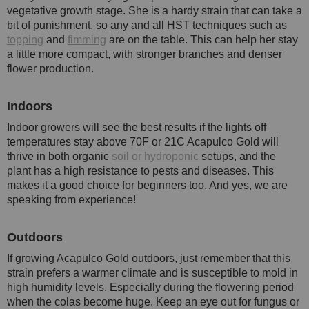
vegetative growth stage. She is a hardy strain that can take a
bit of punishment, so any and all HST techniques such as
topping
and
fimming
are on the table. This can help her stay
a little more compact, with stronger branches and denser
flower production.
Indoors
Indoor growers will see the best results if the lights off
temperatures stay above 70F or 21C Acapulco Gold will
thrive in both organic
soil or hydroponic
setups, and the
plant has a high resistance to pests and diseases. This
makes it a good choice for beginners too. And yes, we are
speaking from experience!
Outdoors
If growing Acapulco Gold outdoors, just remember that this
strain prefers a warmer climate and is susceptible to mold in
high humidity levels. Especially during the flowering period
when the colas become huge. Keep an eye out for fungus or