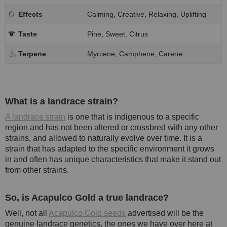
Effects
Calming, Creative, Relaxing, Uplifting
Taste
Pine, Sweet, Citrus
Terpene
Myrcene, Camphene, Carene
What is a landrace strain?
A landrace strain
is one that is indigenous to a specific
region and has not been altered or crossbred with any other
strains, and allowed to naturally evolve over time. It is a
strain that has adapted to the specific environment it grows
in and often has unique characteristics that make it stand out
from other strains.
So, is Acapulco Gold a true landrace?
Well, not all
Acapulco Gold seeds
advertised will be the
genuine landrace genetics, the ones we have over here at