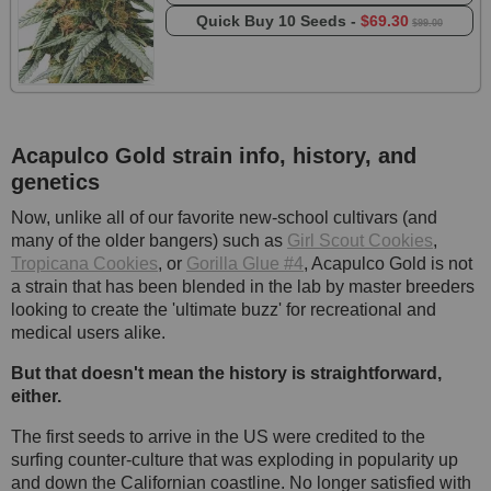
Quick Buy
10 Seeds -
$69.30
$99.00
Acapulco Gold strain info, history, and
genetics
Now, unlike all of our favorite new-school cultivars (and
many of the older bangers) such as
Girl Scout Cookies
,
Tropicana Cookies
, or
Gorilla Glue #4
, Acapulco Gold is not
a strain that has been blended in the lab by master breeders
looking to create the 'ultimate buzz' for recreational and
medical users alike.
But that doesn't mean the history is straightforward,
either.
The first seeds to arrive in the US were credited to the
surfing counter-culture that was exploding in popularity up
and down the Californian coastline. No longer satisfied with