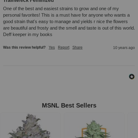
Trainwreck Feminized
One of the best and easiest strains to grow and one of my 
personal favorites! This is a must have for anyone who wants a 
good strain that's easy to manage and yields r nice the flowers 
are beautiful and frosty and the smell and taste is out of this world. 
Deff keeper in my books
Was this review helpful?
Yes
Report
Share
10 years ago
MSNL Best Sellers