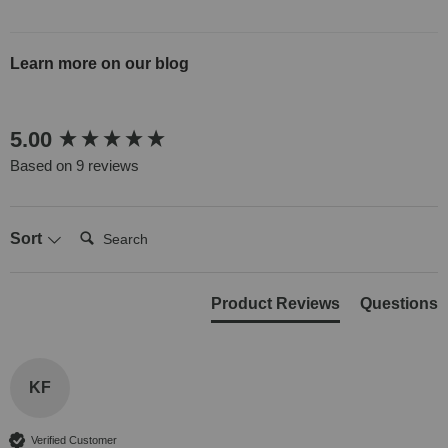
Learn more on our blog
New content loaded
5.00
Based on 9 reviews
Search:
Sort
Product Reviews
Questions
KF
Verified Customer