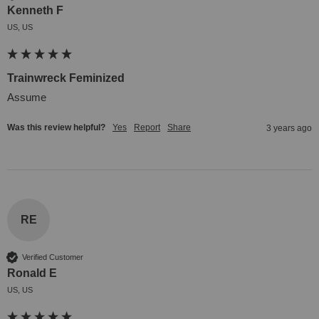
Kenneth F
US, US
Trainwreck Feminized
Assume
Was this review helpful?
Yes
Report
Share
3 years ago
RE
Verified Customer
Ronald E
US, US