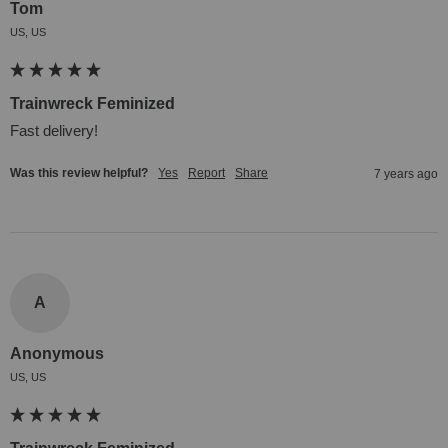
Tom
US, US
Trainwreck Feminized
Fast delivery!
Was this review helpful?
Yes
Report
Share
7 years ago
A
Anonymous
US, US