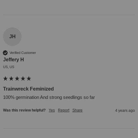
JH
Verified Customer
Jeffery H
US, US
Trainwreck Feminized
100% germination And strong seedlings so far
Was this review helpful?
Yes
Report
Share
4 years ago