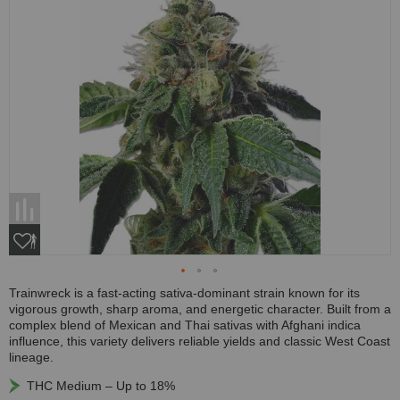
Trainwreck is a fast-acting sativa-dominant strain known for its
vigorous growth, sharp aroma, and energetic character. Built from a
complex blend of Mexican and Thai sativas with Afghani indica
influence, this variety delivers reliable yields and classic West Coast
lineage.
THC Medium – Up to 18%