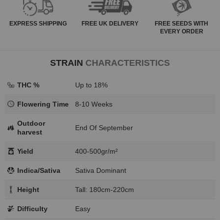
EXPRESS
SHIPPING
FREE
UK DELIVERY
FREE SEEDS WITH
EVERY ORDER
STRAIN
CHARACTERISTICS
THC %
Up to 18%
Flowering Time
8-10 Weeks
Outdoor
End Of September
harvest
Yield
400-500gr/m²
Indica/Sativa
Sativa Dominant
Height
Tall: 180cm-220cm
Difficulty
Easy