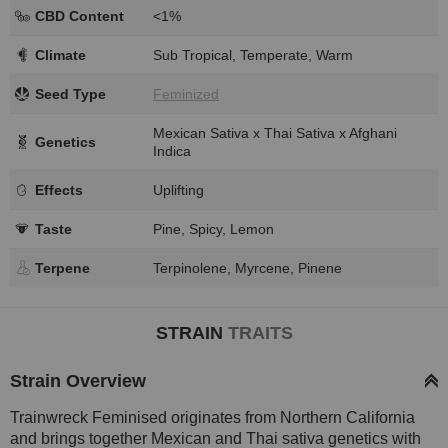
CBD Content
<1%
Climate
Sub Tropical, Temperate, Warm
Seed Type
Feminized
Mexican Sativa x Thai Sativa x Afghani
Genetics
Indica
Effects
Uplifting
Taste
Pine, Spicy, Lemon
Terpene
Terpinolene, Myrcene, Pinene
STRAIN
TRAITS
Strain Overview
Trainwreck Feminised originates from Northern California
and brings together Mexican and Thai sativa genetics with