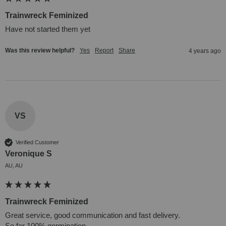
Trainwreck Feminized
Have not started them yet
Was this review helpful?
Yes
Report
Share
4 years ago
VS
Verified Customer
Veronique S
AU, AU
Trainwreck Feminized
Great service, good communication and fast delivery. 

So far 100% germination.
