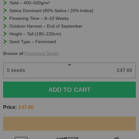
Yield – 400–500g/m²
Sativa Dominant (80% Sativa / 20% Indica)
Flowering Time – 8–10 Weeks
Outdoor Harvest – End of September
Height – Tall (180–220cm)
Seed Type – Feminised
Browse all
Feminised Seeds
5 seeds
£47.60
ADD TO CART
Price:
£47.60