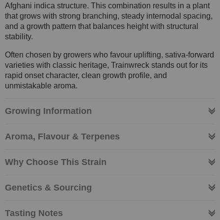
Afghani indica structure. This combination results in a plant
that grows with strong branching, steady internodal spacing,
and a growth pattern that balances height with structural
stability.
Often chosen by growers who favour uplifting, sativa-forward
varieties with classic heritage, Trainwreck stands out for its
rapid onset character, clean growth profile, and
unmistakable aroma.
Growing Information
Aroma, Flavour & Terpenes
Why Choose This Strain
Genetics & Sourcing
Tasting Notes