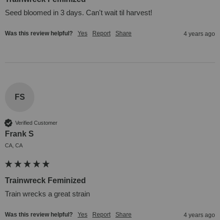
Seed bloomed in 3 days. Can't wait til harvest!
Was this review helpful?
Yes
Report
Share
4 years ago
FS
Verified Customer
Frank S
CA, CA
Trainwreck Feminized
Train wrecks a great strain
Was this review helpful?
Yes
Report
Share
4 years ago