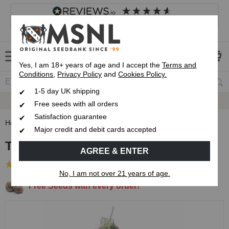
4.8
based on
8,833
reviews
Customer service
Frequently asked questions
About us
Yes, I am 18+ years of age and I accept the
Terms and
Conditions
,
Privacy Policy
and
Cookies Policy.
1-5 day UK shipping
Fast UK 1-3 Day
Royal Mail Delivery
Free seeds with all orders
Satisfaction guarantee
Home
Feminised Seeds
Trainwreck Feminised Seeds
Major credit and debit cards accepted
Trainwreck Feminised Seeds
AGREE & ENTER
(9 Reviews)
No, I am not over 21 years of age.
Free Seeds with every order!