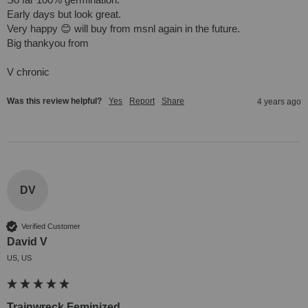
Early days but look great.

Very happy 😊 will buy from msnl again in the future. 

Big thankyou from

V chronic
Was this review helpful?
Yes
Report
Share
4 years ago
DV
Verified Customer
David V
US, US
Trainwreck Feminized