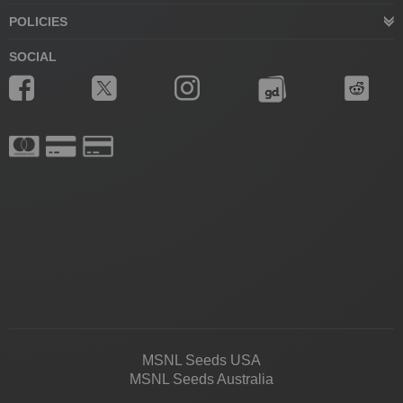
POLICIES
SOCIAL
MSNL Seeds USA
MSNL Seeds Australia