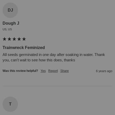
DJ
Dough J
US, US
Trainwreck Feminized
All seeds germinated in one day after soaking in water. Thank 
you, can't wait to see how this does, thanks
Was this review helpful?
Yes
Report
Share
6 years ago
T