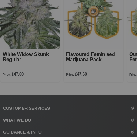
White Widow Skunk
Flavoured Feminised
Ou
Regular
Marijuana Pack
Fe
£47.60
£47.60
Price:
Price:
Price
CUSTOMER SERVICES
WHAT WE DO
GUIDANCE & INFO